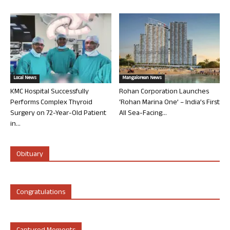
Local News
Mangalorean News
KMC Hospital Successfully
Rohan Corporation Launches
Performs Complex Thyroid
‘Rohan Marina One’ – India’s First
Surgery on 72-Year-Old Patient
All Sea-Facing...
in...
Obituary
Congratulations