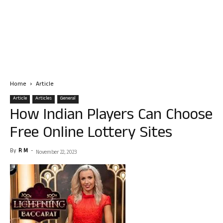
Home
Article
Article
Articles
General
How Indian Players Can Choose
Free Online Lottery Sites
By
R M
-
November 22, 2023