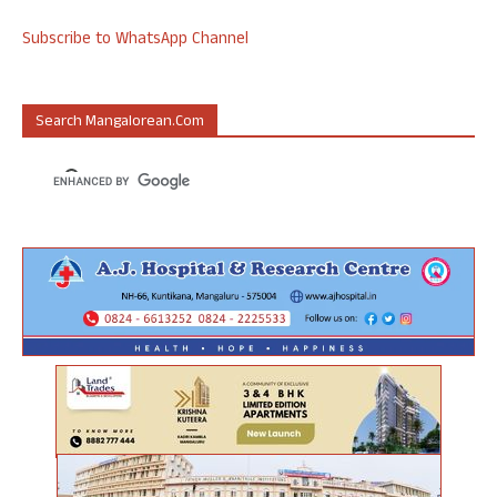
Subscribe to WhatsApp Channel
Search Mangalorean.com