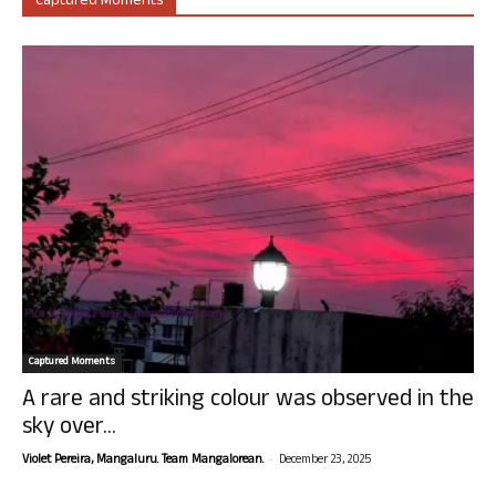
Captured Moments
Captured Moments
A rare and striking colour was observed in the
sky over...
-
Violet Pereira, Mangaluru. Team Mangalorean.
December 23, 2025