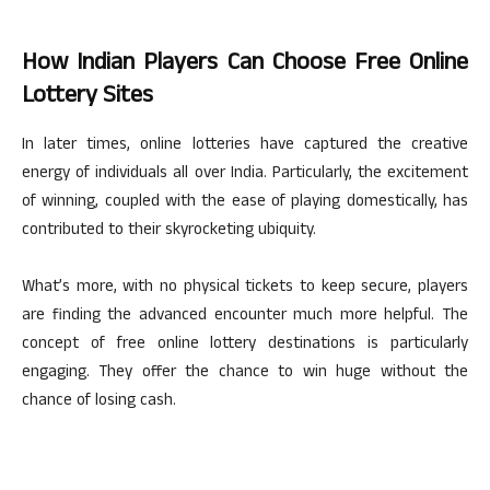
How Indian Players Can Choose Free Online
Lottery Sites
In later times, online lotteries have captured the creative
energy of individuals all over India. Particularly, the excitement
of winning, coupled with the ease of playing domestically, has
contributed to their skyrocketing ubiquity.
What’s more, with no physical tickets to keep secure, players
are finding the advanced encounter much more helpful. The
concept of free online lottery destinations is particularly
engaging. They offer the chance to win huge without the
chance of losing cash.