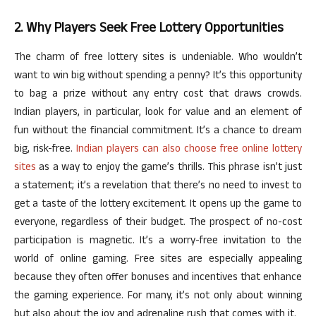
2. Why Players Seek Free Lottery Opportunities
The charm of free lottery sites is undeniable. Who wouldn’t
want to win big without spending a penny? It’s this opportunity
to bag a prize without any entry cost that draws crowds.
Indian players, in particular, look for value and an element of
fun without the financial commitment. It’s a chance to dream
big, risk-free.
Indian players can also choose free online lottery
sites
as a way to enjoy the game’s thrills. This phrase isn’t just
a statement; it’s a revelation that there’s no need to invest to
get a taste of the lottery excitement. It opens up the game to
everyone, regardless of their budget. The prospect of no-cost
participation is magnetic. It’s a worry-free invitation to the
world of online gaming. Free sites are especially appealing
because they often offer bonuses and incentives that enhance
the gaming experience. For many, it’s not only about winning
but also about the joy and adrenaline rush that comes with it.