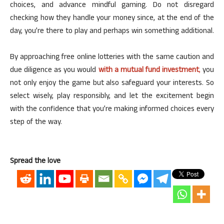
choices, and advance mindful gaming. Do not disregard
checking how they handle your money since, at the end of the
day, you’re there to play and perhaps win something additional.
By approaching free online lotteries with the same caution and
due diligence as you would
with a mutual fund investment
,
you
not only enjoy the game but also safeguard your interests. So
select wisely, play responsibly, and let the excitement begin
with the confidence that you’re making informed choices every
step of the way.
Spread the love