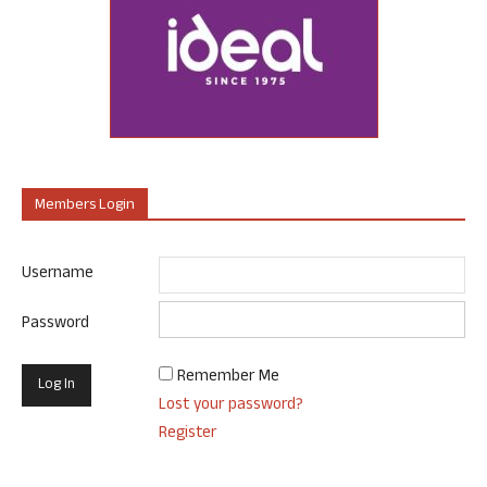
Members Login
Username
Password
Remember Me
Lost your password?
Register