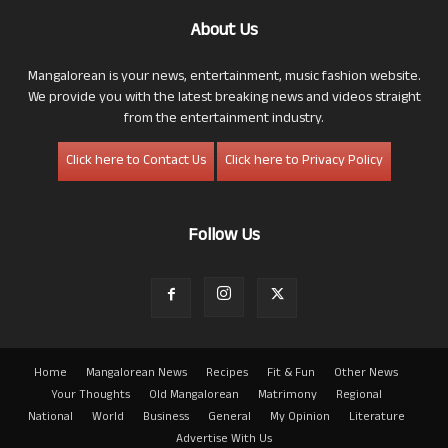
About Us
Mangalorean is your news, entertainment, music fashion website.
We provide you with the latest breaking news and videos straight
from the entertainment industry.
Click here to Contact Us
Click here to Privacy Policy
Follow Us
Home
Mangalorean News
Recipes
Fit & Fun
Other News
Your Thoughts
Old Mangalorean
Matrimony
Regional
National
World
Business
General
My Opinion
Literature
Advertise With Us