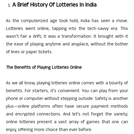
A Brief History Of Lotteries In India
As the computerized age took hold, India has seen a move.
Lotteries went online, tapping into the tech-savvy era. This
wasn’t fair a drift; it was a transformation. It brought with it
the ease of playing anytime and anyplace, without the bother
of lines or paper tickets.
The Benefits of Playing Lotteries Online
As we all know, playing lotteries online comes with a bounty of
benefits. For starters, it’s convenient. You can play from your
phone or computer without stepping outside. Safety is another
plus—online platforms often have secure payment methods
and encrypted connections. And let’s not forget the variety;
online lotteries present a vast array of games that one can
enjoy, offering more choice than ever before.