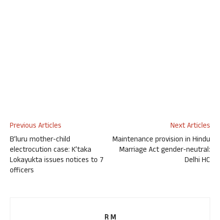
Previous Articles
Next Articles
B’luru mother-child
Maintenance provision in Hindu
electrocution case: K’taka
Marriage Act gender-neutral:
Lokayukta issues notices to 7
Delhi HC
officers
R M