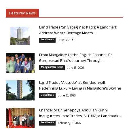
Featured News
Land Trades ‘Shivabagh’ at Kadri: A Landmark
Address Where Heritage Meets...
Local News
July 17, 2026
From Mangalore to the English Channel: Dr
Guruprasad Bhat’s Journey Through...
Mangalorean News
July 13, 2026
Land Trades “Altitude” at Bendoorwell:
Redefining Luxury Living in Mangalore’s Skyline
Classifieds
June 26, 2026
Chancellor Dr. Yenepoya Abdullah Kunhi
Inaugurates Land Trades’ ALTURA, a Landmark...
Local News
February 11, 2026