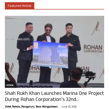
Featured Article
Article
Shah Rukh Khan Launches Marina One Project
During Rohan Corporation’s 32nd...
-
Violet Pereira, Mangaluru. Team Mangalorean.
June 25, 2026