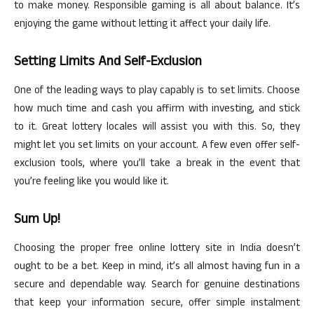
to make money. Responsible gaming is all about balance. It’s
enjoying the game without letting it affect your daily life.
Setting Limits And Self-Exclusion
One of the leading ways to play capably is to set limits. Choose
how much time and cash you affirm with investing, and stick
to it. Great lottery locales will assist you with this. So, they
might let you set limits on your account. A few even offer self-
exclusion tools, where you’ll take a break in the event that
you’re feeling like you would like it.
Sum Up!
Choosing the proper free online lottery site in India doesn’t
ought to be a bet. Keep in mind, it’s all almost having fun in a
secure and dependable way. Search for genuine destinations
that keep your information secure, offer simple instalment