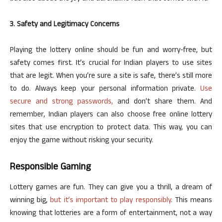
3. Safety and Legitimacy Concerns
Playing the lottery online should be fun and worry-free, but
safety comes first. It’s crucial for Indian players to use sites
that are legit. When you’re sure a site is safe, there’s still more
to do. Always keep your personal information private.
Use
secure and strong passwords,
and don’t share them. And
remember, Indian players can also choose free online lottery
sites that use encryption to protect data. This way, you can
enjoy the game without risking your security.
Responsible Gaming
Lottery games are fun. They can give you a thrill, a dream of
winning big,
but it’s important to play responsibly
. This means
knowing that lotteries are a form of entertainment, not a way