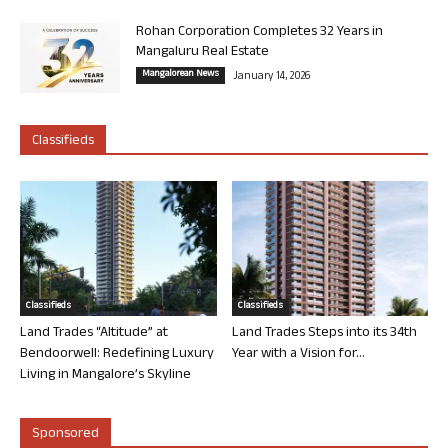
Rohan Corporation Completes 32 Years in
Mangaluru Real Estate
Mangalorean News
January 14, 2026
Classifieds
Classifieds
Classifieds
Land Trades “Altitude” at
Land Trades Steps into its 34th
Bendoorwell: Redefining Luxury
Year with a Vision for...
Living in Mangalore’s Skyline
Sponsored