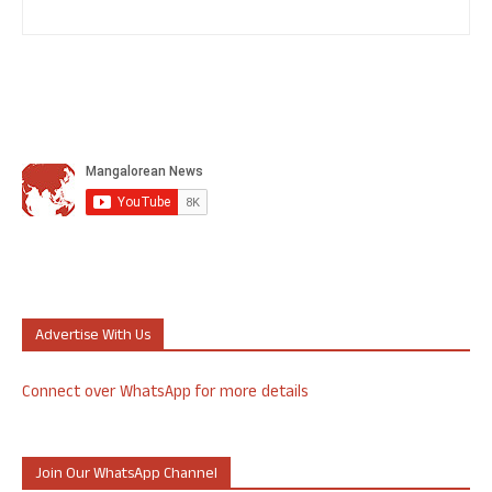
Advertise With Us
Connect over WhatsApp for more details
Join Our WhatsApp Channel