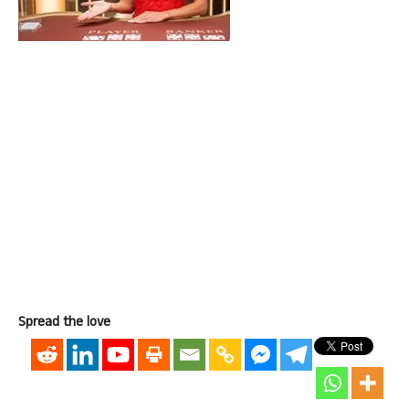
Spread the love