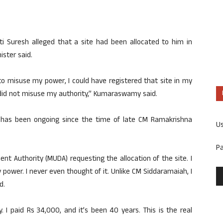
i Suresh alleged that a site had been allocated to him in
ister said.
 to misuse my power, I could have registered that site in my
did not misuse my authority,” Kumaraswamy said.
te has been ongoing since the time of late CM Ramakrishna
U
P
nt Authority (MUDA) requesting the allocation of the site. I
 power. I never even thought of it. Unlike CM Siddaramaiah, I
d.
. I paid Rs 34,000, and it’s been 40 years. This is the real