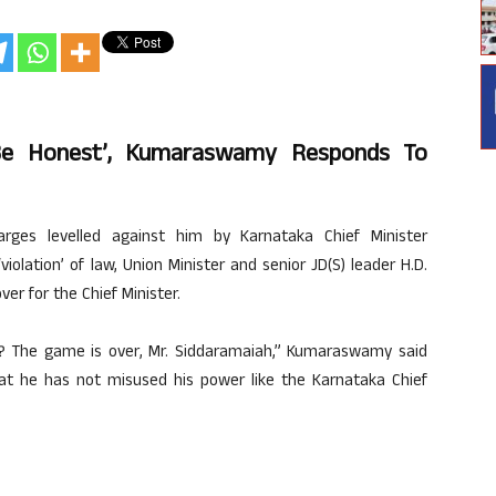
Be Honest’, Kumaraswamy Responds To
ges levelled against him by Karnataka Chief Minister
olation’ of law, Union Minister and senior JD(S) leader H.D.
r for the Chief Minister.
t? The game is over, Mr. Siddaramaiah,” Kumaraswamy said
that he has not misused his power like the Karnataka Chief