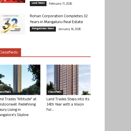
Local News
February 11, 2026
Rohan Corporation Completes 32
Years in Mangaluru Real Estate
Mangalorean News
January 14, 2026
Classifieds
lassifieds
Classifieds
nd Trades “Altitude” at
Land Trades Steps into its
ndoorwell: Redefining
34th Year with a Vision
xury Living in
for...
ngalore’s Skyline