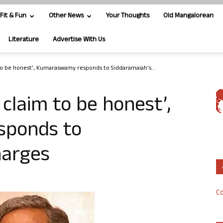
Fit & Fun
Other News
Your Thoughts
Old Mangalorean
Literature
Advertise With Us
 to be honest’, Kumaraswamy responds to Siddaramaiah’s...
 claim to be honest’,
ponds to
harges
Co