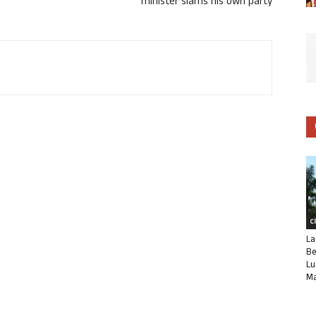
minister slams his own party
C
La
Be
Lu
Ma