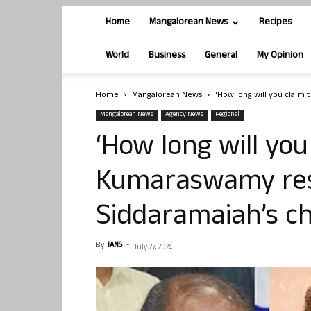
Home
Mangalorean News
Recipes
World
Business
General
My Opinion
Home
Mangalorean News
‘How long will you claim
Mangalorean News
Agency News
Regional
‘How long will you
Kumaraswamy res
Siddaramaiah’s c
By
IANS
-
July 27, 2024