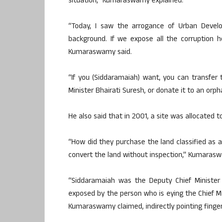
situation,” Kumaraswamy explained.
“Today, I saw the arrogance of Urban Develo
background. If we expose all the corruption 
Kumaraswamy said.
“If you (Siddaramaiah) want, you can transfer 
Minister Bhairati Suresh, or donate it to an orph
He also said that in 2001, a site was allocated 
“How did they purchase the land classified as 
convert the land without inspection,” Kumaras
“Siddaramaiah was the Deputy Chief Ministe
exposed by the person who is eying the Chief Mi
Kumaraswamy claimed, indirectly pointing finge