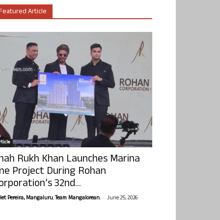
Featured Article
ticle
hah Rukh Khan Launches Marina
ne Project During Rohan
orporation’s 32nd...
-
olet Pereira, Mangaluru. Team Mangalorean.
June 25, 2026