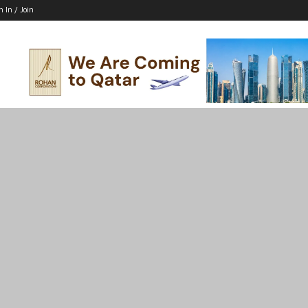
n In / Join