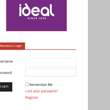
Members Login
sername
assword
Remember Me
Lost your password?
Register