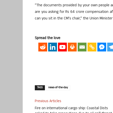
“The documents provided by your own people ar
are you asking for Rs 64 crore compensation a
can you sit in the CM’s chair,” the Union Ministe
Spread the love
TAGS
news-of-the-day
Previous Articles
Fire on international cargo ship: Coastal Dists