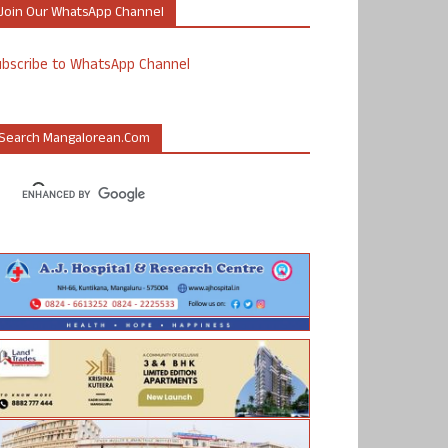
Join Our WhatsApp Channel
ubscribe to WhatsApp Channel
Search Mangalorean.com