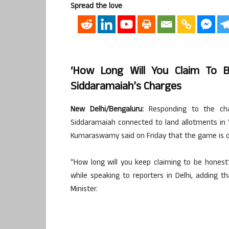
Spread the love
‘How Long Will You Claim To 
Siddaramaiah’s Charges
New Delhi/Bengaluru:
Responding to the char
Siddaramaiah connected to land allotments in ‘vi
Kumaraswamy said on Friday that the game is ove
“How long will you keep claiming to be hones
while speaking to reporters in Delhi, adding 
Minister.