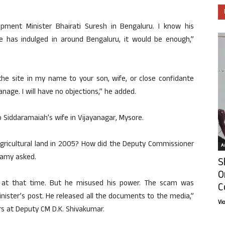
pment Minister Bhairati Suresh in Bengaluru. I know his
he has indulged in around Bengaluru, it would be enough,”
the site in my name to your son, wife, or close confidante
anage. I will have no objections,” he added.
to Siddaramaiah’s wife in Vijayanagar, Mysore.
agricultural land in 2005? How did the Deputy Commissioner
Ar
wamy asked.
S
O
r at that time. But he misused his power. The scam was
C
nister’s post. He released all the documents to the media,”
Vi
rs at Deputy CM D.K. Shivakumar.