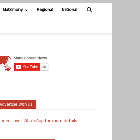
Matrimony
Regional
National
Advertise With Us
nnect over WhatsApp for more details