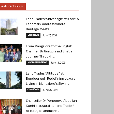
Featured News
Land Trades ‘Shivabagh’ at Kadri: A
Landmark Address Where
Heritage Meets...
Local News
July 17, 2026
From Mangalore to the English
Channel: Dr Guruprasad Bhat’s
Journey Through...
Mangalorean News
July 13, 2026
Land Trades “Altitude” at
Bendoorwell: Redefining Luxury
Living in Mangalore’s Skyline
Classifieds
June 26, 2026
Chancellor Dr. Yenepoya Abdullah
Kunhi Inaugurates Land Trades’
ALTURA, a Landmark...