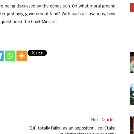
e being discussed by the opposition. On what moral ground
fter grabbing government land? With such accusations, how
r questioned the Chief Minister.
Next Articles
‘BJP totally failed as an opposition’, ex-K’taka