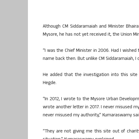
Although CM Siddaramaiah and Minister Bhairat
Mysore, he has not yet received it, the Union Min
“I was the Chief Minister in 2006. Had I wished
name back then. But unlike CM Siddaramaiah, I 
He added that the investigation into this si
Hegde.
“In 2012, I wrote to the Mysore Urban Developme
wrote another letter in 2017. I never misused my
never misused my authority,” Kumaraswamy sai
“They are not giving me this site out of charity