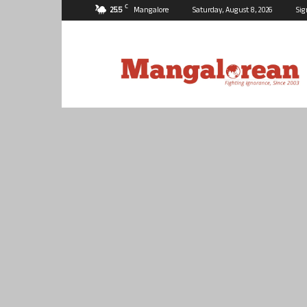
C
25.5
Mangalore
Saturday, August 8, 2026
Sig
Mangalorean.com