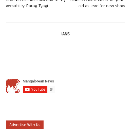
Brahmarakshas… will add to my
Mahesh Bhatt casts 10-year-
versatility: Parag Tyagi
old as lead for new show
IANS
Advertise With Us