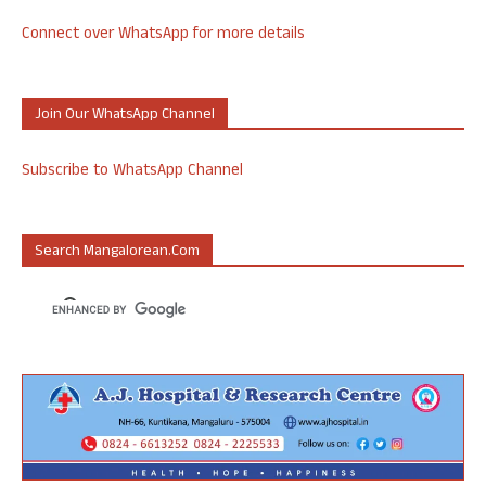
Connect over WhatsApp for more details
Join Our WhatsApp Channel
Subscribe to WhatsApp Channel
Search Mangalorean.com