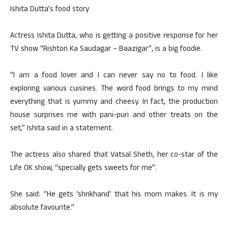
Ishita Dutta’s food story
Actress Ishita Dutta, who is getting a positive response for her
TV show “Rishton Ka Saudagar – Baazigar”, is a big foodie.
“I am a food lover and I can never say no to food. I like
exploring various cuisines. The word food brings to my mind
everything that is yummy and cheesy. In fact, the production
house surprises me with pani-puri and other treats on the
set,” Ishita said in a statement.
The actress also shared that Vatsal Sheth, her co-star of the
Life OK show, “specially gets sweets for me”.
She said: “He gets ‘shrikhand’ that his mom makes. It is my
absolute favourite.”