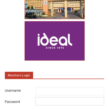
Members Login
Username
Password