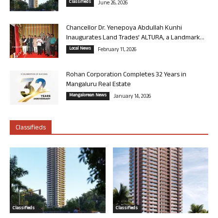
Classifieds
June 26, 2026
Chancellor Dr. Yenepoya Abdullah Kunhi
Inaugurates Land Trades’ ALTURA, a Landmark...
Local News
February 11, 2026
Rohan Corporation Completes 32 Years in
Mangaluru Real Estate
Mangalorean News
January 14, 2026
Classifieds
Classifieds
Classifieds