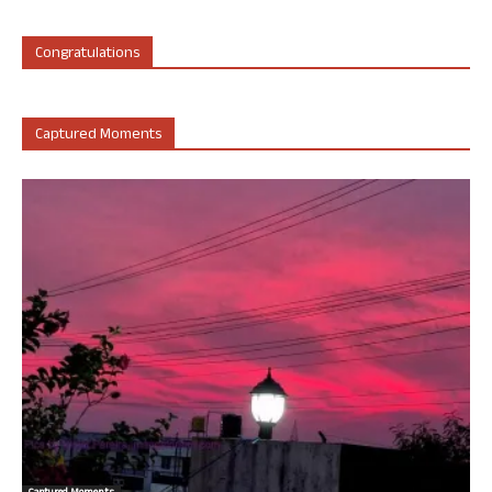
Congratulations
Captured Moments