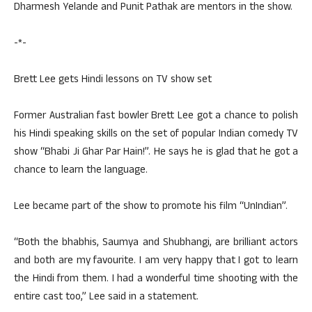
Dharmesh Yelande and Punit Pathak are mentors in the show.
-*-
Brett Lee gets Hindi lessons on TV show set
Former Australian fast bowler Brett Lee got a chance to polish
his Hindi speaking skills on the set of popular Indian comedy TV
show “Bhabi Ji Ghar Par Hain!”. He says he is glad that he got a
chance to learn the language.
Lee became part of the show to promote his film “UnIndian”.
“Both the bhabhis, Saumya and Shubhangi, are brilliant actors
and both are my favourite. I am very happy that I got to learn
the Hindi from them. I had a wonderful time shooting with the
entire cast too,” Lee said in a statement.