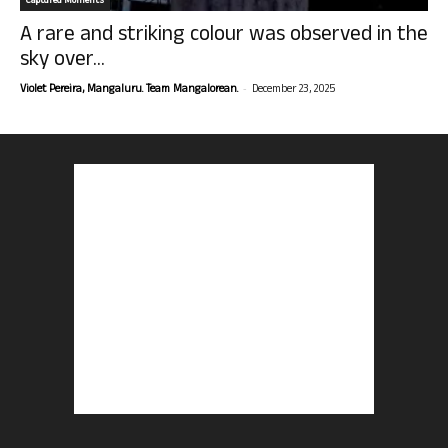
Captured Moments
A rare and striking colour was observed in the
sky over...
-
Violet Pereira, Mangaluru. Team Mangalorean.
December 23, 2025