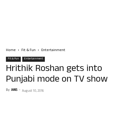
Home
Fit & Fun
Entertainment
Fit & Fun
Entertainment
Hrithik Roshan gets into
Punjabi mode on TV show
By
IANS
-
August 10, 2016