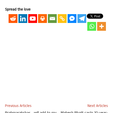
Spread the love
Previous Articles
Next Articles