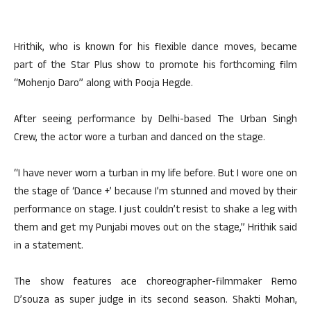
Hrithik, who is known for his flexible dance moves, became
part of the Star Plus show to promote his forthcoming film
“Mohenjo Daro” along with Pooja Hegde.
After seeing performance by Delhi-based The Urban Singh
Crew, the actor wore a turban and danced on the stage.
“I have never worn a turban in my life before. But I wore one on
the stage of ‘Dance +’ because I’m stunned and moved by their
performance on stage. I just couldn’t resist to shake a leg with
them and get my Punjabi moves out on the stage,” Hrithik said
in a statement.
The show features ace choreographer-filmmaker Remo
D’souza as super judge in its second season. Shakti Mohan,