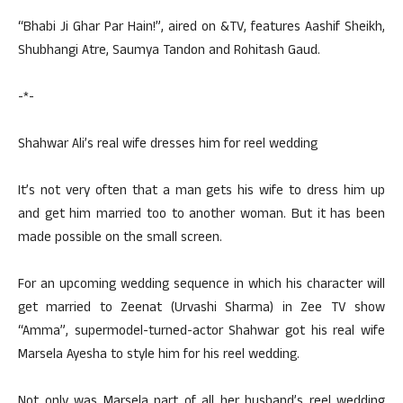
“Bhabi Ji Ghar Par Hain!”, aired on &TV, features Aashif Sheikh,
Shubhangi Atre, Saumya Tandon and Rohitash Gaud.
-*-
Shahwar Ali’s real wife dresses him for reel wedding
It’s not very often that a man gets his wife to dress him up
and get him married too to another woman. But it has been
made possible on the small screen.
For an upcoming wedding sequence in which his character will
get married to Zeenat (Urvashi Sharma) in Zee TV show
“Amma”, supermodel-turned-actor Shahwar got his real wife
Marsela Ayesha to style him for his reel wedding.
Not only was Marsela part of all her husband’s reel wedding