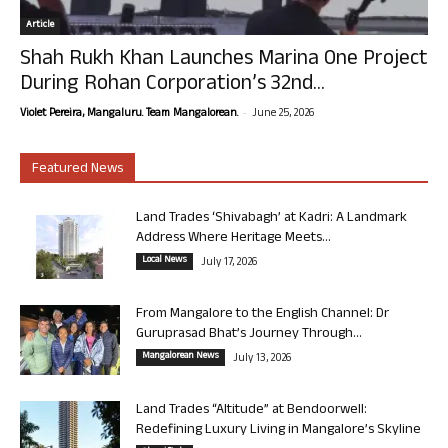
Article
Shah Rukh Khan Launches Marina One Project
During Rohan Corporation’s 32nd...
-
Violet Pereira, Mangaluru. Team Mangalorean.
June 25, 2026
Featured News
Land Trades ‘Shivabagh’ at Kadri: A Landmark
Address Where Heritage Meets...
Local News
July 17, 2026
From Mangalore to the English Channel: Dr
Guruprasad Bhat’s Journey Through...
Mangalorean News
July 13, 2026
Land Trades “Altitude” at Bendoorwell:
Redefining Luxury Living in Mangalore’s Skyline