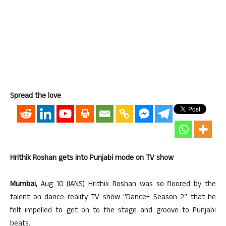
Spread the love
Hrithik Roshan gets into Punjabi mode on TV show
Mumbai,
Aug 10 (IANS) Hrithik Roshan was so floored by the
talent on dance reality TV show “Dance+ Season 2″ that he
felt impelled to get on to the stage and groove to Punjabi
beats.