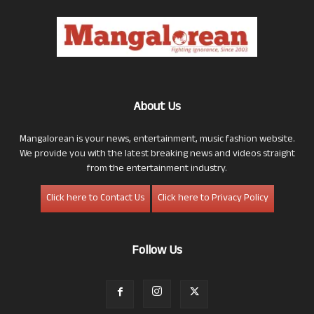
About Us
Mangalorean is your news, entertainment, music fashion website.
We provide you with the latest breaking news and videos straight
from the entertainment industry.
Click here to Contact Us
Click here to Privacy Policy
Follow Us