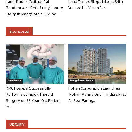
Land Trades “Altitude” at
Land Trades Steps into its 34th
Bendoorwell: Redefining Luxury
Year with a Vision for...
Living in Mangalore’s Skyline
Sponsored
Local News
Mangalorean News
KMC Hospital Successfully
Rohan Corporation Launches
Performs Complex Thyroid
‘Rohan Marina One’ – India’s First
Surgery on 72-Year-Old Patient
All Sea-Facing...
in...
Obituary