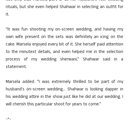
rituals, but she even helped Shahwar in selecting an outfit for
it.
“It was fun shooting my on-screen wedding, and having my
own wife present on the sets was definitely an icing on the
cake. Marsela enjoyed every bit of it. She herself paid attention
to the minutest details, and even helped me in the selection
process of my wedding sherwani,” Shahwar said in a
statement.
Marsela added: “I was extremely thrilled to be part of my
husband’s on-screen wedding… Shahwar is looking dapper in
his wedding attire in the show just like he did at our wedding. I
will cherish this particular shoot for years to come.”
-*-