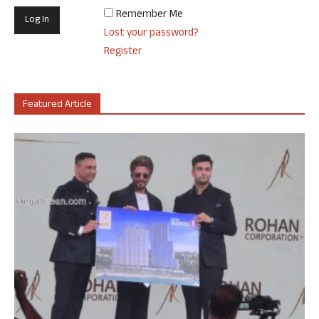
Remember Me
Lost your password?
Register
Featured Article