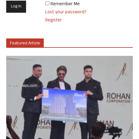
Remember Me
Lost your password?
Register
Featured Article