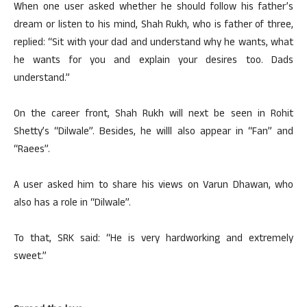
When one user asked whether he should follow his father’s
dream or listen to his mind, Shah Rukh, who is father of three,
replied: “Sit with your dad and understand why he wants, what
he wants for you and explain your desires too. Dads
understand.”
On the career front, Shah Rukh will next be seen in Rohit
Shetty’s “Dilwale”. Besides, he willl also appear in “Fan” and
“Raees”.
A user asked him to share his views on Varun Dhawan, who
also has a role in “Dilwale”.
To that, SRK said: “He is very hardworking and extremely
sweet.”