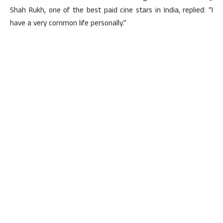
Shah Rukh, one of the best paid cine stars in India, replied: “I
have a very common life personally.”