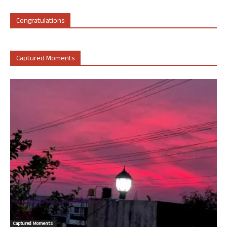
Congratulations
Captured Moments
Captured Moments