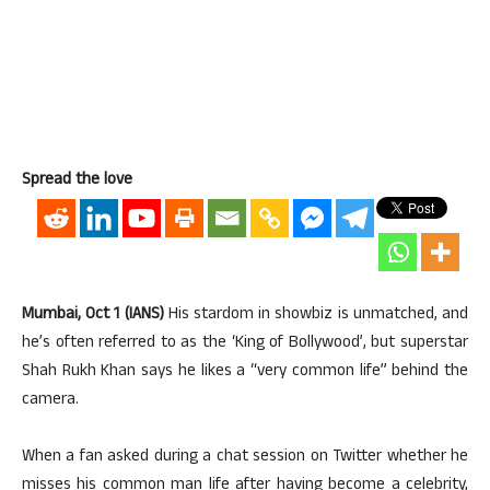
Spread the love
Mumbai, Oct 1 (IANS)
His stardom in showbiz is unmatched, and
he’s often referred to as the ‘King of Bollywood’, but superstar
Shah Rukh Khan says he likes a “very common life” behind the
camera.
When a fan asked during a chat session on Twitter whether he
misses his common man life after having become a celebrity,