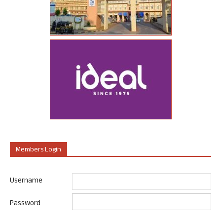
Members Login
Username
Password