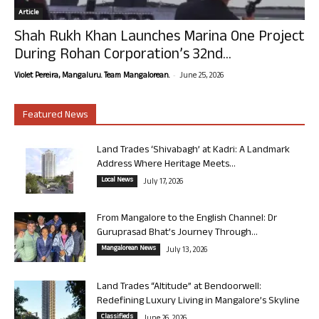
Article
Shah Rukh Khan Launches Marina One Project
During Rohan Corporation’s 32nd...
-
Violet Pereira, Mangaluru. Team Mangalorean.
June 25, 2026
Featured News
Land Trades ‘Shivabagh’ at Kadri: A Landmark
Address Where Heritage Meets...
Local News
July 17, 2026
From Mangalore to the English Channel: Dr
Guruprasad Bhat’s Journey Through...
Mangalorean News
July 13, 2026
Land Trades “Altitude” at Bendoorwell:
Redefining Luxury Living in Mangalore’s Skyline
Classifieds