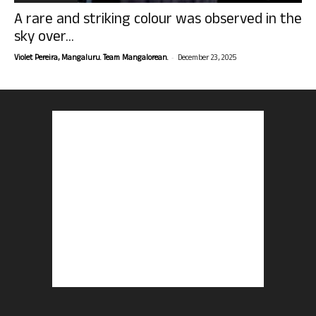
A rare and striking colour was observed in the
sky over...
-
Violet Pereira, Mangaluru. Team Mangalorean.
December 23, 2025