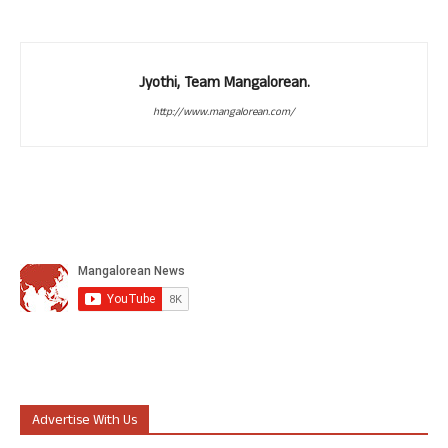
Jyothi, Team Mangalorean.
http://www.mangalorean.com/
Advertise With Us