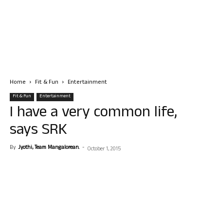
Home
Fit & Fun
Entertainment
Fit & Fun
Entertainment
I have a very common life,
says SRK
By
Jyothi, Team Mangalorean.
-
October 1, 2015