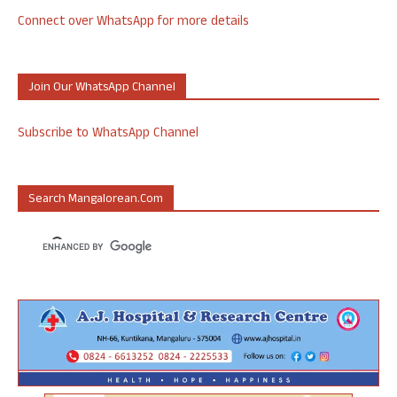
Connect over WhatsApp for more details
Join Our WhatsApp Channel
Subscribe to WhatsApp Channel
Search Mangalorean.com