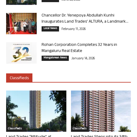
June 26, 2026
Chancellor Dr. Yenepoya Abdullah Kunhi
Inaugurates Land Trades’ ALTURA, a Landmark...
Local News
February 11, 2026
Rohan Corporation Completes 32 Years in
Mangaluru Real Estate
Mangalorean News
January 14, 2026
Classifieds
Classifieds
Classifieds