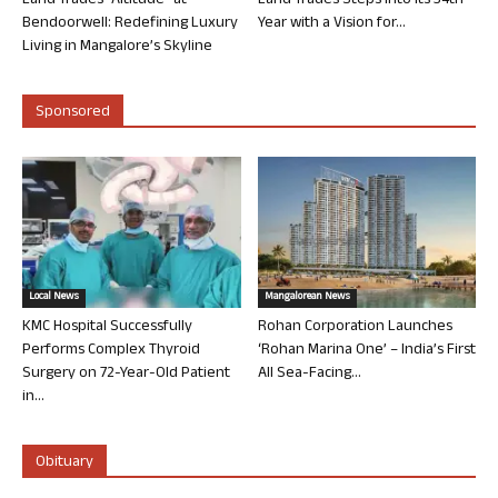
Land Trades “Altitude” at
Land Trades Steps into its 34th
Bendoorwell: Redefining Luxury
Year with a Vision for...
Living in Mangalore’s Skyline
Sponsored
Local News
Mangalorean News
KMC Hospital Successfully
Rohan Corporation Launches
Performs Complex Thyroid
‘Rohan Marina One’ – India’s First
Surgery on 72-Year-Old Patient
All Sea-Facing...
in...
Obituary