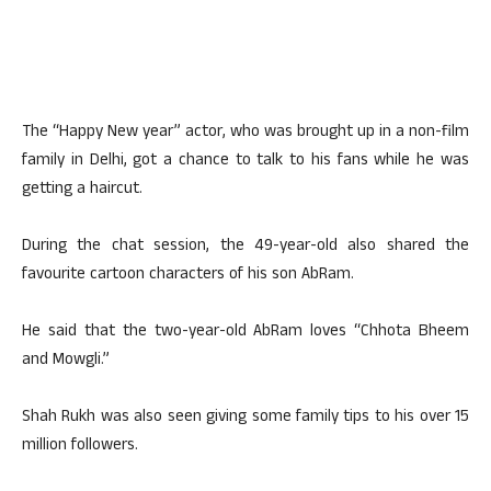
The “Happy New year” actor, who was brought up in a non-film
family in Delhi, got a chance to talk to his fans while he was
getting a haircut.
During the chat session, the 49-year-old also shared the
favourite cartoon characters of his son AbRam.
He said that the two-year-old AbRam loves “Chhota Bheem
and Mowgli.”
Shah Rukh was also seen giving some family tips to his over 15
million followers.