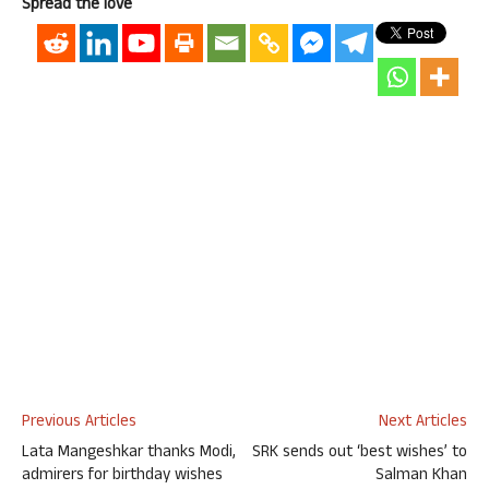
Spread the love
Previous Articles
Next Articles
Lata Mangeshkar thanks Modi,
SRK sends out ‘best wishes’ to
admirers for birthday wishes
Salman Khan