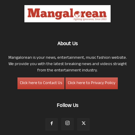
About Us
Mangalorean is your news, entertainment, music fashion website.
We provide you with the latest breaking news and videos straight
from the entertainment industry.
Click here to Contact Us
Click here to Privacy Policy
Follow Us