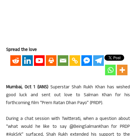
Spread the love
Mumbai, Oct 1 (IANS)
Superstar Shah Rukh Khan has wished
good luck and sent out love to Salman Khan for his
forthcoming film “Prem Ratan Dhan Payo” (PRDP).
During a chat session with Twitterati, when a question about
“what would he like to say @BeingSalmanKhan for PRDP
#AskSrk” surfaced, Shah Rukh extended his support to the