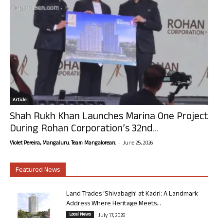
Article
Shah Rukh Khan Launches Marina One Project
During Rohan Corporation’s 32nd...
-
Violet Pereira, Mangaluru. Team Mangalorean.
June 25, 2026
Featured News
Land Trades ‘Shivabagh’ at Kadri: A Landmark
Address Where Heritage Meets...
Local News
July 17, 2026