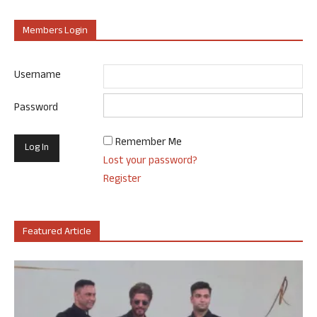
Members Login
Username
Password
Remember Me
Lost your password?
Register
Featured Article