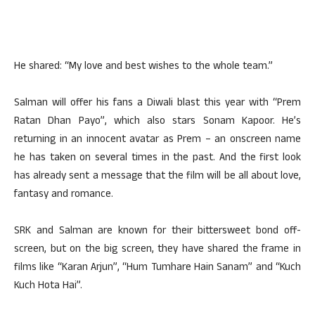
He shared: “My love and best wishes to the whole team.”
Salman will offer his fans a Diwali blast this year with “Prem
Ratan Dhan Payo”, which also stars Sonam Kapoor. He’s
returning in an innocent avatar as Prem – an onscreen name
he has taken on several times in the past. And the first look
has already sent a message that the film will be all about love,
fantasy and romance.
SRK and Salman are known for their bittersweet bond off-
screen, but on the big screen, they have shared the frame in
films like “Karan Arjun”, “Hum Tumhare Hain Sanam” and “Kuch
Kuch Hota Hai”.