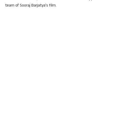
team of Sooraj Barjatya’s film.