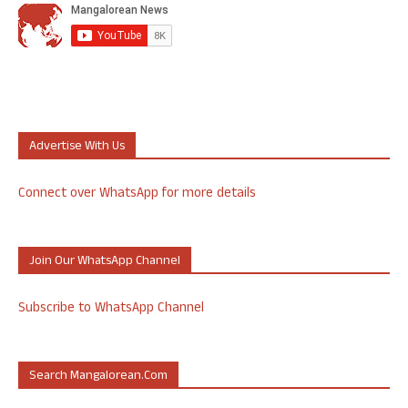
Advertise With Us
Connect over WhatsApp for more details
Join Our WhatsApp Channel
Subscribe to WhatsApp Channel
Search Mangalorean.com