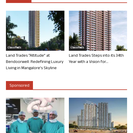
Classifieds
Classifieds
Land Trades “Altitude” at
Land Trades Steps into its 34th
Bendoorwell: Redefining Luxury
Year with a Vision for...
Living in Mangalore’s Skyline
Sponsored