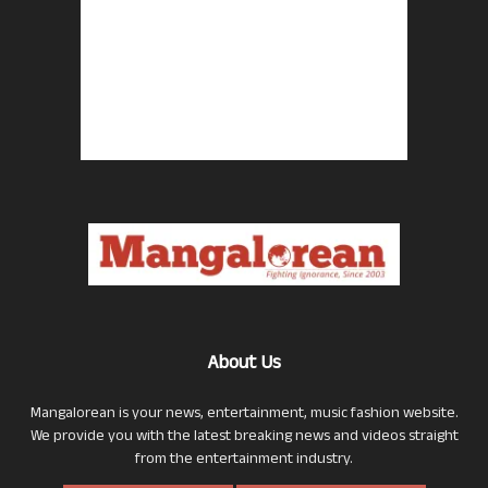
About Us
Mangalorean is your news, entertainment, music fashion website.
We provide you with the latest breaking news and videos straight
from the entertainment industry.