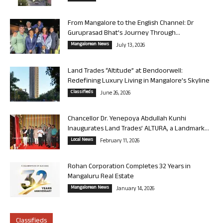
From Mangalore to the English Channel: Dr
Guruprasad Bhat’s Journey Through...
Mangalorean News
July 13, 2026
Land Trades “Altitude” at Bendoorwell:
Redefining Luxury Living in Mangalore’s Skyline
Classifieds
June 26, 2026
Chancellor Dr. Yenepoya Abdullah Kunhi
Inaugurates Land Trades’ ALTURA, a Landmark...
Local News
February 11, 2026
Rohan Corporation Completes 32 Years in
Mangaluru Real Estate
Mangalorean News
January 14, 2026
Classifieds