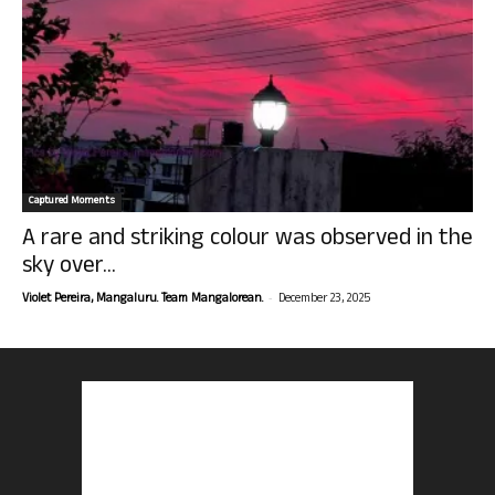
Captured Moments
A rare and striking colour was observed in the
sky over...
-
Violet Pereira, Mangaluru. Team Mangalorean.
December 23, 2025