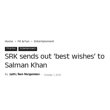
Home
Fit & Fun
Entertainment
Fit & Fun
Entertainment
SRK sends out ‘best wishes’ to
Salman Khan
By
Jyothi, Team Mangalorean.
-
October 1, 2015