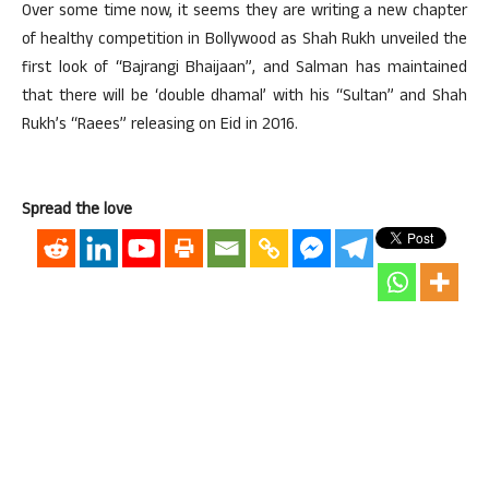
Over some time now, it seems they are writing a new chapter
of healthy competition in Bollywood as Shah Rukh unveiled the
first look of “Bajrangi Bhaijaan”, and Salman has maintained
that there will be ‘double dhamal’ with his “Sultan” and Shah
Rukh’s “Raees” releasing on Eid in 2016.
Spread the love