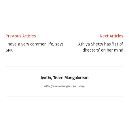
Previous Articles
Next Articles
I have a very common life, says
Athiya Shetty has ‘list of
SRK
directors’ on her mind
Jyothi, Team Mangalorean.
http://www.mangalorean.com/