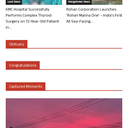
Local News
Mangalorean News
KMC Hospital Successfully
Rohan Corporation Launches
Performs Complex Thyroid
‘Rohan Marina One’ – India’s First
Surgery on 72-Year-Old Patient
All Sea-Facing...
in...
Obituary
Congratulations
Captured Moments