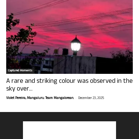
Captured Moments
A rare and striking colour was observed in the
sky over...
-
Violet Pereira, Mangaluru. Team Mangalorean.
December 23, 2025