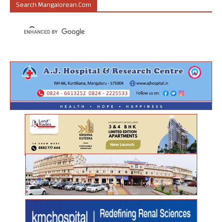
Search Mangalorean.com