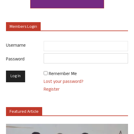
Members Login
Username
Password
Remember Me
Lost your password?
Register
Featured Article