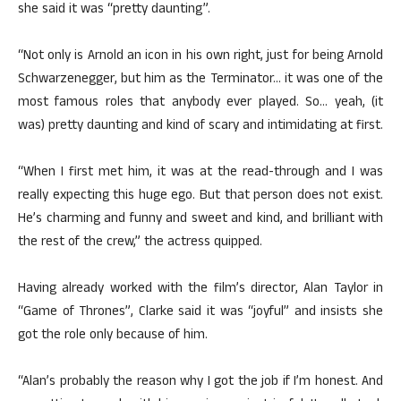
she said it was “pretty daunting”.
“Not only is Arnold an icon in his own right, just for being Arnold
Schwarzenegger, but him as the Terminator… it was one of the
most famous roles that anybody ever played. So… yeah, (it
was) pretty daunting and kind of scary and intimidating at first.
“When I first met him, it was at the read-through and I was
really expecting this huge ego. But that person does not exist.
He’s charming and funny and sweet and kind, and brilliant with
the rest of the crew,” the actress quipped.
Having already worked with the film’s director, Alan Taylor in
“Game of Thrones”, Clarke said it was “joyful” and insists she
got the role only because of him.
“Alan’s probably the reason why I got the job if I’m honest. And