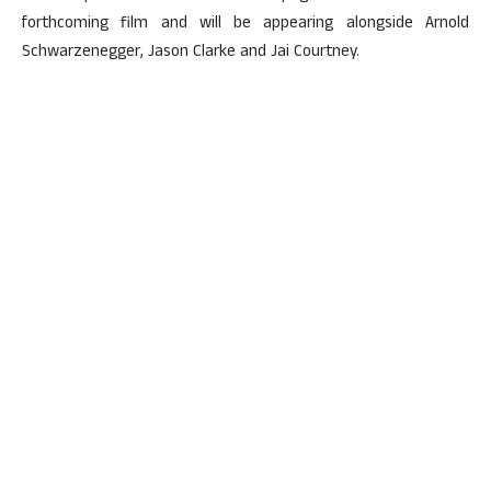
forthcoming film and will be appearing alongside Arnold
Schwarzenegger, Jason Clarke and Jai Courtney.