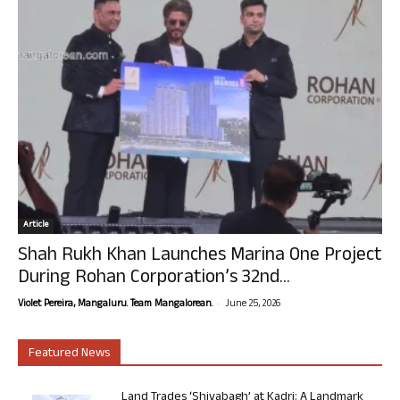
Article
Shah Rukh Khan Launches Marina One Project
During Rohan Corporation’s 32nd...
-
Violet Pereira, Mangaluru. Team Mangalorean.
June 25, 2026
Featured News
Land Trades ‘Shivabagh’ at Kadri: A Landmark