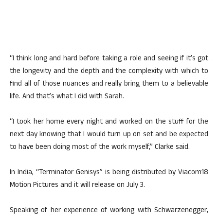
“I think long and hard before taking a role and seeing if it’s got
the longevity and the depth and the complexity with which to
find all of those nuances and really bring them to a believable
life. And that’s what I did with Sarah.
“I took her home every night and worked on the stuff for the
next day knowing that I would turn up on set and be expected
to have been doing most of the work myself,” Clarke said.
In India, “Terminator Genisys” is being distributed by Viacom18
Motion Pictures and it will release on July 3.
Speaking of her experience of working with Schwarzenegger,