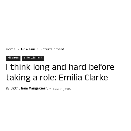
Home
Fit & Fun
Entertainment
Fit & Fun
Entertainment
I think long and hard before
taking a role: Emilia Clarke
By
Jyothi, Team Mangalorean.
-
June 25, 2015