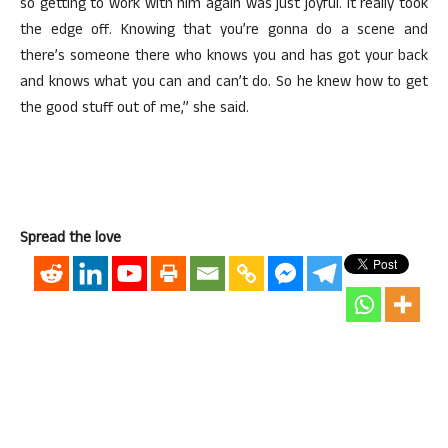
so getting to work with him again was just joyful. It really took
the edge off. Knowing that you’re gonna do a scene and
there’s someone there who knows you and has got your back
and knows what you can and can’t do. So he knew how to get
the good stuff out of me,” she said.
Spread the love