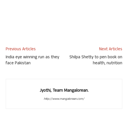
Previous Articles
Next Articles
India eye winning run as they
Shilpa Shetty to pen book on
face Pakistan
health, nutrition
Jyothi, Team Mangalorean.
http://www.mangalorean.com/