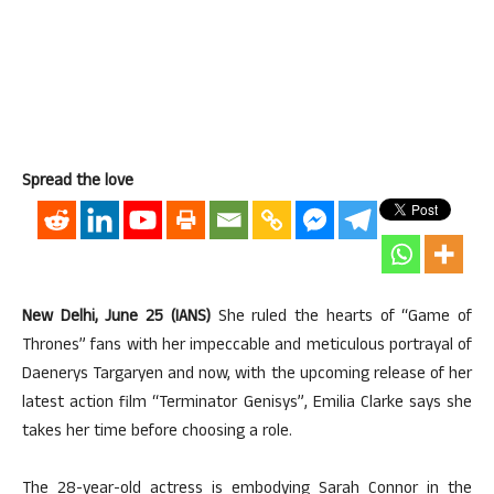
Spread the love
New Delhi, June 25 (IANS)
She ruled the hearts of “Game of
Thrones” fans with her impeccable and meticulous portrayal of
Daenerys Targaryen and now, with the upcoming release of her
latest action film “Terminator Genisys”, Emilia Clarke says she
takes her time before choosing a role.
The 28-year-old actress is embodying Sarah Connor in the