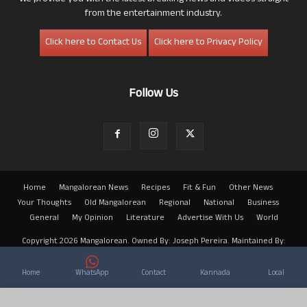
from the entertainment industry.
Click here to Contact Us
Click here to Privacy Policy
Follow Us
Home
Mangalorean News
Recipes
Fit & Fun
Other News
Your Thoughts
Old Mangalorean
Regional
National
Business
General
My Opinion
Literature
Advertise With Us
World
Copyright 2026 Mangalorean. Owned By: Joseph Pereira. Maintained By:
Arwin
Home
WhatsApp
Contact
Kannada
Local