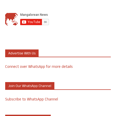
Advertise With Us
Connect over WhatsApp for more details
Join Our WhatsApp Channel
Subscribe to WhatsApp Channel