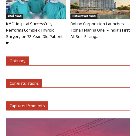
Local News
Mangalorean News
KMC Hospital Successfully
Rohan Corporation Launches
Performs Complex Thyroid
‘Rohan Marina One’ – India’s First
Surgery on 72-Year-Old Patient
All Sea-Facing...
in...
Obituary
Congratulations
Captured Moments