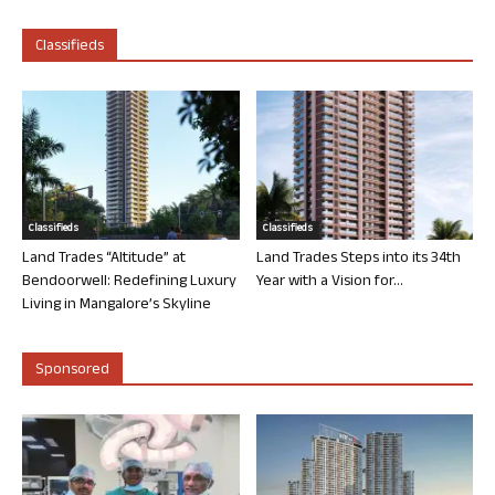
Classifieds
Classifieds
Classifieds
Land Trades “Altitude” at
Land Trades Steps into its 34th
Bendoorwell: Redefining Luxury
Year with a Vision for...
Living in Mangalore’s Skyline
Sponsored