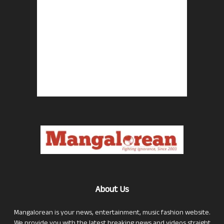
About Us
Mangalorean is your news, entertainment, music fashion website.
We provide you with the latest breaking news and videos straight