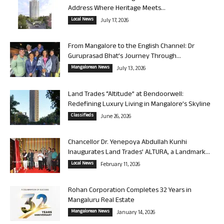
Address Where Heritage Meets...
Local News
July 17, 2026
From Mangalore to the English Channel: Dr
Guruprasad Bhat’s Journey Through...
Mangalorean News
July 13, 2026
Land Trades “Altitude” at Bendoorwell:
Redefining Luxury Living in Mangalore’s Skyline
Classifieds
June 26, 2026
Chancellor Dr. Yenepoya Abdullah Kunhi
Inaugurates Land Trades’ ALTURA, a Landmark...
Local News
February 11, 2026
Rohan Corporation Completes 32 Years in
Mangaluru Real Estate
Mangalorean News
January 14, 2026