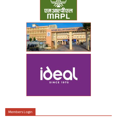
Members Login