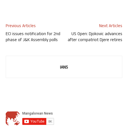
Previous Articles
Next Articles
ECI issues notification for 2nd
US Open: Djokovic advances
phase of J&K Assembly polls
after compatriot Djere retires
IANS