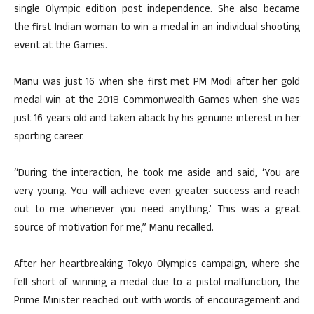
single Olympic edition post independence. She also became
the first Indian woman to win a medal in an individual shooting
event at the Games.
Manu was just 16 when she first met PM Modi after her gold
medal win at the 2018 Commonwealth Games when she was
just 16 years old and taken aback by his genuine interest in her
sporting career.
“During the interaction, he took me aside and said, ‘You are
very young. You will achieve even greater success and reach
out to me whenever you need anything.’ This was a great
source of motivation for me,” Manu recalled.
After her heartbreaking Tokyo Olympics campaign, where she
fell short of winning a medal due to a pistol malfunction, the
Prime Minister reached out with words of encouragement and