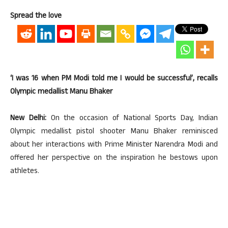
Spread the love
‘I was 16 when PM Modi told me I would be successful’, recalls
Olympic medallist Manu Bhaker
New Delhi:
On the occasion of National Sports Day, Indian
Olympic medallist pistol shooter Manu Bhaker reminisced
about her interactions with Prime Minister Narendra Modi and
offered her perspective on the inspiration he bestows upon
athletes.