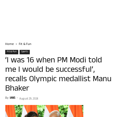
Home
Fit & Fun
Fit & Fun
Sports
‘I was 16 when PM Modi told
me I would be successful’,
recalls Olympic medallist Manu
Bhaker
By
IANS
-
August 29, 2024