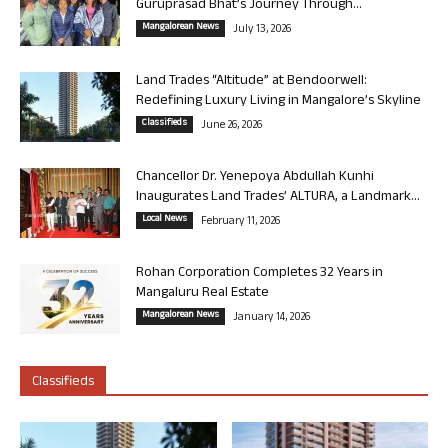
Guruprasad Bhat’s Journey Through...
Mangalorean News
July 13, 2026
Land Trades “Altitude” at Bendoorwell:
Redefining Luxury Living in Mangalore’s Skyline
Classifieds
June 26, 2026
Chancellor Dr. Yenepoya Abdullah Kunhi
Inaugurates Land Trades’ ALTURA, a Landmark...
Local News
February 11, 2026
Rohan Corporation Completes 32 Years in
Mangaluru Real Estate
Mangalorean News
January 14, 2026
Classifieds