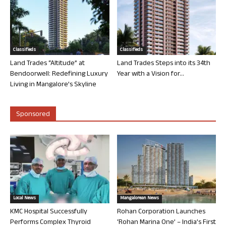
Classifieds
Classifieds
Land Trades “Altitude” at
Land Trades Steps into its 34th
Bendoorwell: Redefining Luxury
Year with a Vision for...
Living in Mangalore’s Skyline
Sponsored
Local News
Mangalorean News
KMC Hospital Successfully
Rohan Corporation Launches
Performs Complex Thyroid
‘Rohan Marina One’ – India’s First