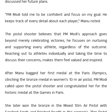
discussed her future plans.
“PM Modi told me to be confident and focus on my goal. He
keeps track of every detail about each player,” Manu noted.
The pistol shooter believes that PM Modi’s approach goes
beyond merely celebrating victories; he focuses on nurturing
and supporting every athlete, regardless of the outcome.
Reaching out to athletes individually and taking the time to
discuss their concerns, makes them feel valued and inspired.
After Manu bagged her first medal at the Paris Olympics,
clinching the bronze medal in women’s 10 m air pistol, PM Modi
called upon the pistol shooter and congratulated her for the
historic medal at the Games in Paris.
She later won the bronze in the Mixed 10m Air Pistol with