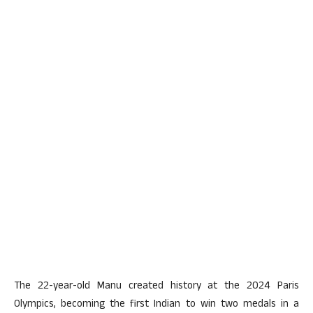
The 22-year-old Manu created history at the 2024 Paris
Olympics, becoming the first Indian to win two medals in a