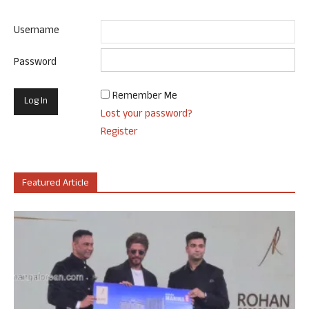
Username
Password
Remember Me
Lost your password?
Register
Featured Article