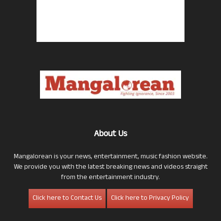
About Us
Mangalorean is your news, entertainment, music fashion website.
We provide you with the latest breaking news and videos straight
from the entertainment industry.
Click here to Contact Us
Click here to Privacy Policy