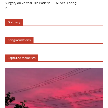
Surgery on 72-Year-Old Patient
All Sea-Facing...
in...
Obituary
Congratulations
Captured Moments