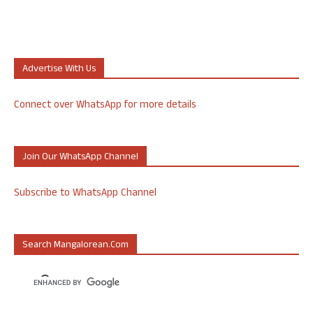
Advertise With Us
Connect over WhatsApp for more details
Join Our WhatsApp Channel
Subscribe to WhatsApp Channel
Search Mangalorean.com