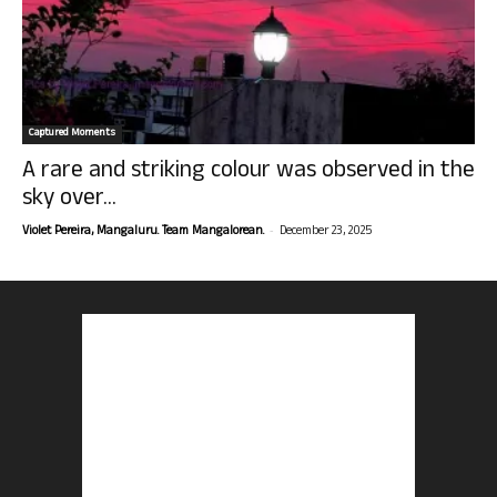
Captured Moments
A rare and striking colour was observed in the
sky over...
-
Violet Pereira, Mangaluru. Team Mangalorean.
December 23, 2025