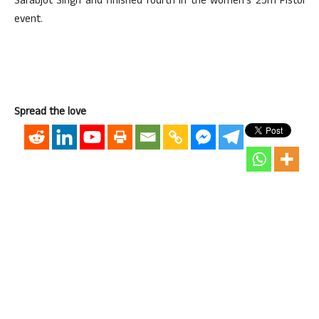
Sarabjot Singh and finished fourth in the women’s 25m Pistol
event.
Spread the love