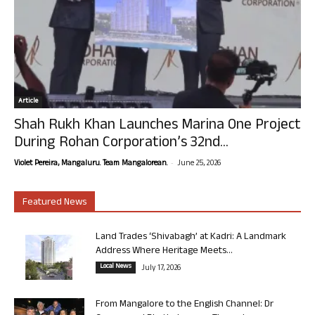
Article
Shah Rukh Khan Launches Marina One Project
During Rohan Corporation’s 32nd...
-
Violet Pereira, Mangaluru. Team Mangalorean.
June 25, 2026
Featured News
Land Trades ‘Shivabagh’ at Kadri: A Landmark
Address Where Heritage Meets...
Local News
July 17, 2026
From Mangalore to the English Channel: Dr