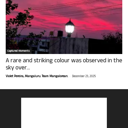
Captured Moments
A rare and striking colour was observed in the
sky over...
-
Violet Pereira, Mangaluru. Team Mangalorean.
December 23, 2025