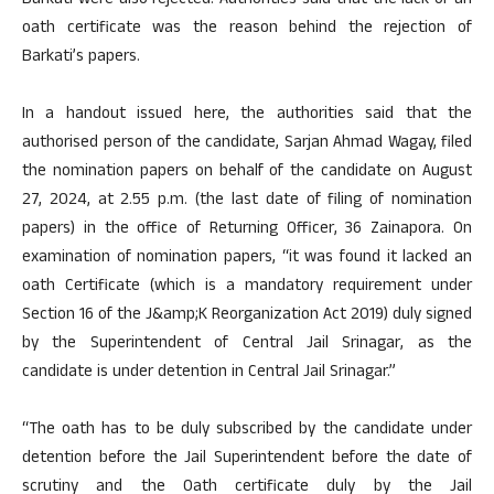
Barkati were also rejected. Authorities said that the lack of an
oath certificate was the reason behind the rejection of
Barkati’s papers.
In a handout issued here, the authorities said that the
authorised person of the candidate, Sarjan Ahmad Wagay, filed
the nomination papers on behalf of the candidate on August
27, 2024, at 2.55 p.m. (the last date of filing of nomination
papers) in the office of Returning Officer, 36 Zainapora. On
examination of nomination papers, “it was found it lacked an
oath Certificate (which is a mandatory requirement under
Section 16 of the J&amp;K Reorganization Act 2019) duly signed
by the Superintendent of Central Jail Srinagar, as the
candidate is under detention in Central Jail Srinagar.”
“The oath has to be duly subscribed by the candidate under
detention before the Jail Superintendent before the date of
scrutiny and the Oath certificate duly by the Jail