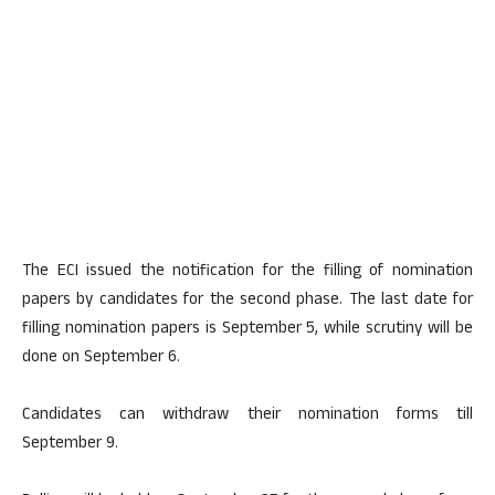
The ECI issued the notification for the filling of nomination
papers by candidates for the second phase. The last date for
filling nomination papers is September 5, while scrutiny will be
done on September 6.
Candidates can withdraw their nomination forms till
September 9.