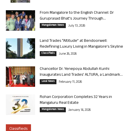
From Mangalore to the English Channel: Dr
Guruprasad Bhat’s Journey Through...
Mangalorean News
July 13, 2026
Land Trades “Altitude” at Bendoorwell:
Redefining Luxury Living in Mangalore’s Skyline
Classifieds
June 26, 2026
Chancellor Dr. Yenepoya Abdullah Kunhi
Inaugurates Land Trades’ ALTURA, a Landmark...
Local News
February 11, 2026
Rohan Corporation Completes 32 Years in
Mangaluru Real Estate
Mangalorean News
January 14, 2026
Classifieds