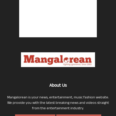
About Us
Mangalorean is your news, entertainment, music fashion website.
We provide you with the latest breaking news and videos straight
from the entertainment industry.