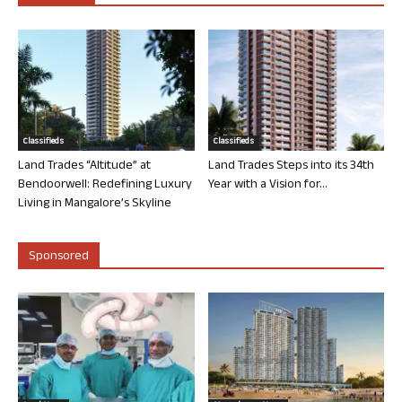
Classifieds
Classifieds
Land Trades “Altitude” at
Land Trades Steps into its 34th
Bendoorwell: Redefining Luxury
Year with a Vision for...
Living in Mangalore’s Skyline
Sponsored