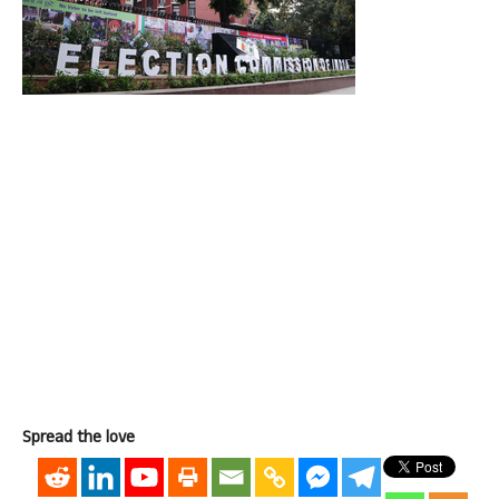
Spread the love