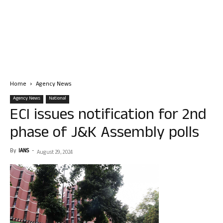
Home
Agency News
Agency News
National
ECI issues notification for 2nd
phase of J&K Assembly polls
By
IANS
-
August 29, 2024