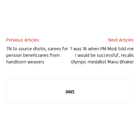
Previous Articles
Next Articles
TN to source dhotis, sarees for
‘I was 16 when PM Modi told me
pension beneficiaries from
I would be successful’, recalls
handloom weavers
Olympic medallist Manu Bhaker
IANS