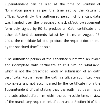
Superintendent can be filed at the time of Scrutiny of
Nomination papers as per the time set by the Returning
officer. Accordingly, the authorised person of the candidate
was handed over the prescribed checklist/acknowledgement
form duly signed by RO to produce an Oath certificate and
other deficient documents, latest by 11 a.m. on August 28,
2024. The candidate failed to produce the required documents
by the specified time,” he said.
“The authorised person of the candidate submitted an invalid
and incomplete Oath Certificate at 1:48 p.m. on WhatsApp,
which is not the prescribed mode of submission of an oath
certificate. Further, even the oath certificate submitted was
incomplete and not accompanied by the certificate from the
Superintendent of Jail stating that the oath had been made
and subscribed before him within the permissible time. In view
of the mandatory requirement of oath under Section 16 of the