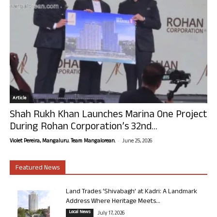
Article
Shah Rukh Khan Launches Marina One Project
During Rohan Corporation’s 32nd...
-
Violet Pereira, Mangaluru. Team Mangalorean.
June 25, 2026
Featured News
Land Trades ‘Shivabagh’ at Kadri: A Landmark
Address Where Heritage Meets...
Local News
July 17, 2026