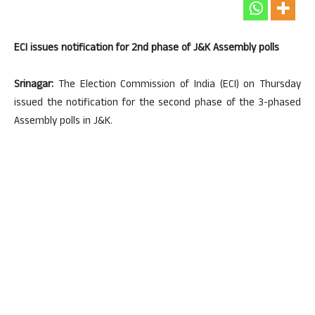
ECI issues notification for 2nd phase of J&K Assembly polls
Srinagar:
The Election Commission of India (ECI) on Thursday
issued the notification for the second phase of the 3-phased
Assembly polls in J&K.