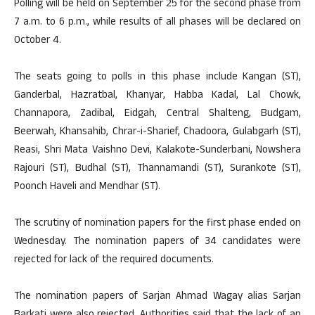
Polling will be held on September 25 for the second phase from
7 a.m. to 6 p.m., while results of all phases will be declared on
October 4.
The seats going to polls in this phase include Kangan (ST),
Ganderbal, Hazratbal, Khanyar, Habba Kadal, Lal Chowk,
Channapora, Zadibal, Eidgah, Central Shalteng, Budgam,
Beerwah, Khansahib, Chrar-i-Sharief, Chadoora, Gulabgarh (ST),
Reasi, Shri Mata Vaishno Devi, Kalakote-Sunderbani, Nowshera
Rajouri (ST), Budhal (ST), Thannamandi (ST), Surankote (ST),
Poonch Haveli and Mendhar (ST).
The scrutiny of nomination papers for the first phase ended on
Wednesday. The nomination papers of 34 candidates were
rejected for lack of the required documents.
The nomination papers of Sarjan Ahmad Wagay alias Sarjan