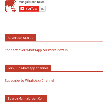
Advertise With Us
Connect over WhatsApp for more details
Join Our WhatsApp Channel
Subscribe to WhatsApp Channel
Search Mangalorean.com