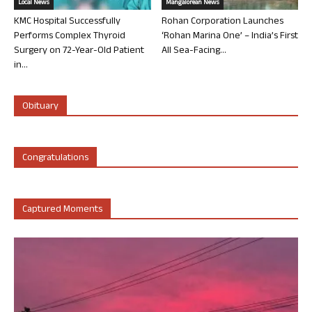
Local News
Mangalorean News
KMC Hospital Successfully
Rohan Corporation Launches
Performs Complex Thyroid
‘Rohan Marina One’ – India’s First
Surgery on 72-Year-Old Patient
All Sea-Facing...
in...
Obituary
Congratulations
Captured Moments