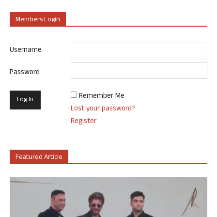
Members Login
Username
Password
Remember Me
Lost your password?
Register
Featured Article