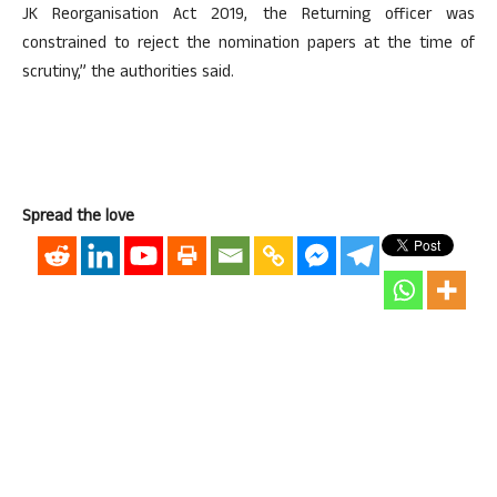
JK Reorganisation Act 2019, the Returning officer was
constrained to reject the nomination papers at the time of
scrutiny,” the authorities said.
Spread the love