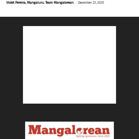
-
Violet Pereira, Mangaluru. Team Mangalorean.
December 23, 2025