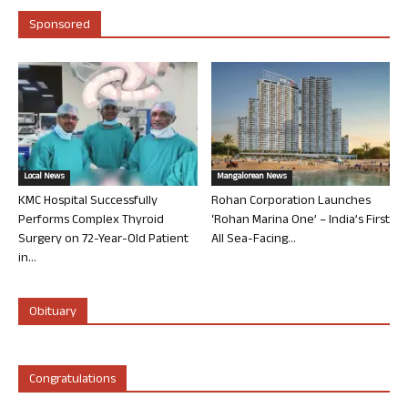
Sponsored
Local News
Mangalorean News
KMC Hospital Successfully
Rohan Corporation Launches
Performs Complex Thyroid
‘Rohan Marina One’ – India’s First
Surgery on 72-Year-Old Patient
All Sea-Facing...
in...
Obituary
Congratulations