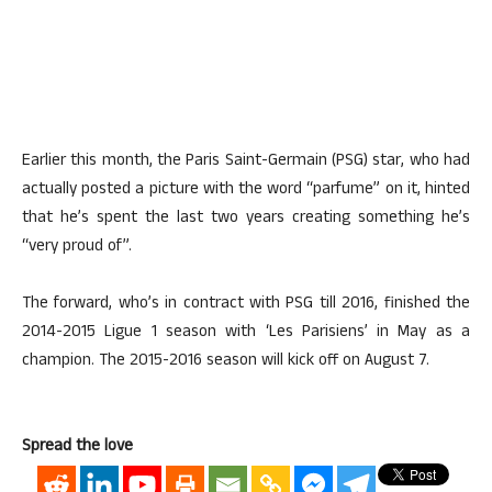
Earlier this month, the Paris Saint-Germain (PSG) star, who had
actually posted a picture with the word “parfume” on it, hinted
that he’s spent the last two years creating something he’s
“very proud of”.
The forward, who’s in contract with PSG till 2016, finished the
2014-2015 Ligue 1 season with ‘Les Parisiens’ in May as a
champion. The 2015-2016 season will kick off on August 7.
Spread the love