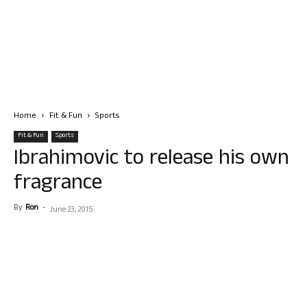
Home
Fit & Fun
Sports
Fit & Fun
Sports
Ibrahimovic to release his own
fragrance
By
Ron
-
June 23, 2015