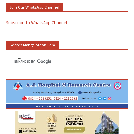
Join Our WhatsApp Channel
Subscribe to WhatsApp Channel
Search Mangalorean.com