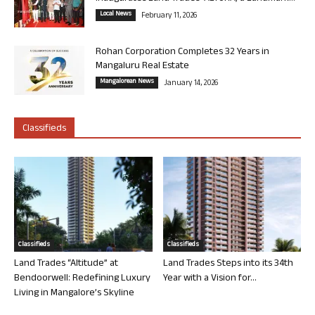
Local News
February 11, 2026
Rohan Corporation Completes 32 Years in
Mangaluru Real Estate
Mangalorean News
January 14, 2026
Classifieds
Classifieds
Classifieds
Land Trades “Altitude” at
Land Trades Steps into its 34th
Bendoorwell: Redefining Luxury
Year with a Vision for...
Living in Mangalore’s Skyline