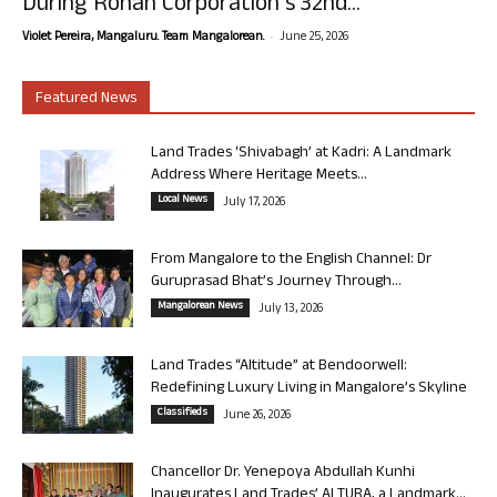
During Rohan Corporation’s 32nd...
-
Violet Pereira, Mangaluru. Team Mangalorean.
June 25, 2026
Featured News
Land Trades ‘Shivabagh’ at Kadri: A Landmark
Address Where Heritage Meets...
Local News
July 17, 2026
From Mangalore to the English Channel: Dr
Guruprasad Bhat’s Journey Through...
Mangalorean News
July 13, 2026
Land Trades “Altitude” at Bendoorwell:
Redefining Luxury Living in Mangalore’s Skyline
Classifieds
June 26, 2026
Chancellor Dr. Yenepoya Abdullah Kunhi
Inaugurates Land Trades’ ALTURA, a Landmark...