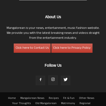
About Us
Mangalorean is your news, entertainment, music fashion website.
We provide you with the latest breaking news and videos straight
from the entertainment industry.
Click here to Contact Us
Click here to Privacy Policy
Follow Us
Home
Mangalorean News
Recipes
Fit & Fun
Other News
Your Thoughts
Old Mangalorean
Matrimony
Regional