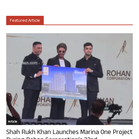
Featured Article
Article
Shah Rukh Khan Launches Marina One Project