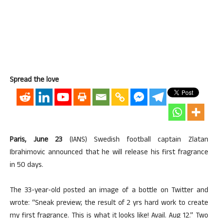
Spread the love
Paris, June 23
(IANS) Swedish football captain Zlatan
Ibrahimovic announced that he will release his first fragrance
in 50 days.
The 33-year-old posted an image of a bottle on Twitter and
wrote: “Sneak preview; the result of 2 yrs hard work to create
my first fragrance. This is what it looks like! Avail. Aug 12.” Two