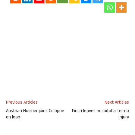
Previous Articles
Next Articles
Austrian Hosiner joins Cologne
Finch leaves hospital after rib
on loan
injury