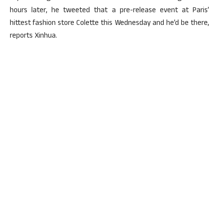
hours later, he tweeted that a pre-release event at Paris’
hittest fashion store Colette this Wednesday and he’d be there,
reports Xinhua.