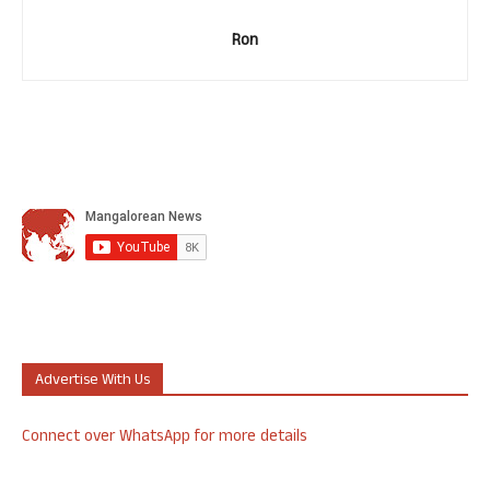
Ron
Advertise With Us
Connect over WhatsApp for more details