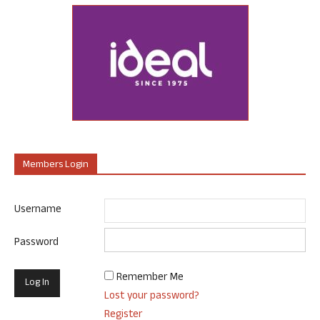
Members Login
Username
Password
Remember Me
Lost your password?
Register