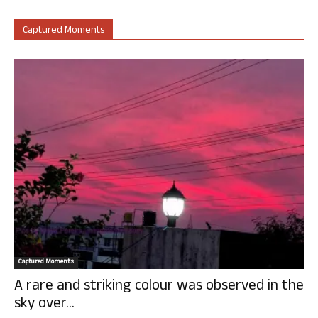
Captured Moments
Captured Moments
A rare and striking colour was observed in the
sky over...