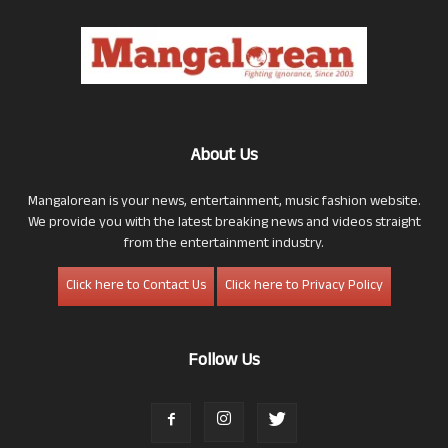
About Us
Mangalorean is your news, entertainment, music fashion website.
We provide you with the latest breaking news and videos straight
from the entertainment industry.
Click here to Contact Us
Click here to Privacy Policy
Follow Us