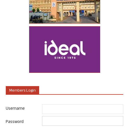
Members Login
Username
Password