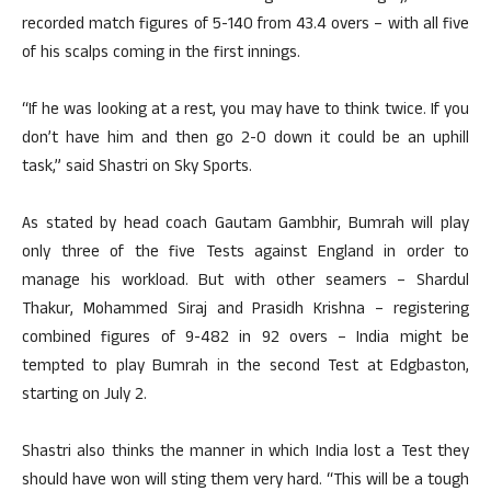
recorded match figures of 5-140 from 43.4 overs – with all five
of his scalps coming in the first innings.
“If he was looking at a rest, you may have to think twice. If you
don’t have him and then go 2-0 down it could be an uphill
task,” said Shastri on Sky Sports.
As stated by head coach Gautam Gambhir, Bumrah will play
only three of the five Tests against England in order to
manage his workload. But with other seamers – Shardul
Thakur, Mohammed Siraj and Prasidh Krishna – registering
combined figures of 9-482 in 92 overs – India might be
tempted to play Bumrah in the second Test at Edgbaston,
starting on July 2.
Shastri also thinks the manner in which India lost a Test they
should have won will sting them very hard. “This will be a tough