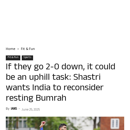
Home
Fit & Fun
Fit & Fun
Sports
If they go 2-0 down, it could
be an uphill task: Shastri
wants India to reconsider
resting Bumrah
By
IANS
-
June 25, 2025