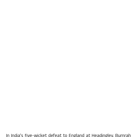
In India’s five-wicket defeat to England at Headingley, Bumrah