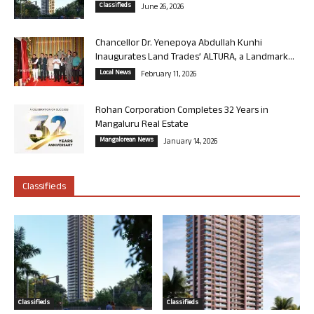
Classifieds
June 26, 2026
Chancellor Dr. Yenepoya Abdullah Kunhi
Inaugurates Land Trades’ ALTURA, a Landmark...
Local News
February 11, 2026
Rohan Corporation Completes 32 Years in
Mangaluru Real Estate
Mangalorean News
January 14, 2026
Classifieds
Classifieds
Classifieds