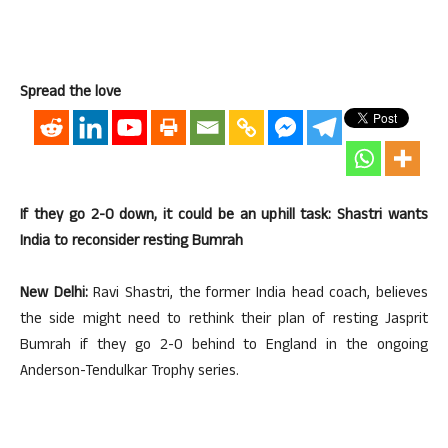
Spread the love
If they go 2-0 down, it could be an uphill task: Shastri wants
India to reconsider resting Bumrah
New Delhi:
Ravi Shastri, the former India head coach, believes
the side might need to rethink their plan of resting Jasprit
Bumrah if they go 2-0 behind to England in the ongoing
Anderson-Tendulkar Trophy series.