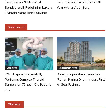
Land Trades “Altitude” at
Land Trades Steps into its 34th
Bendoorwell: Redefining Luxury
Year with a Vision for...
Living in Mangalore’s Skyline
Sponsored
Local News
Mangalorean News
KMC Hospital Successfully
Rohan Corporation Launches
Performs Complex Thyroid
‘Rohan Marina One’ – India’s First
Surgery on 72-Year-Old Patient
All Sea-Facing...
in...
Obituary