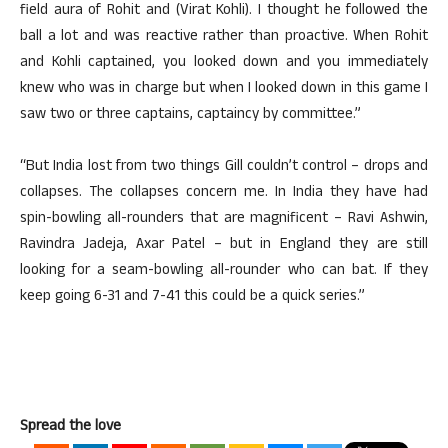
field aura of Rohit and (Virat Kohli). I thought he followed the
ball a lot and was reactive rather than proactive. When Rohit
and Kohli captained, you looked down and you immediately
knew who was in charge but when I looked down in this game I
saw two or three captains, captaincy by committee.”
“But India lost from two things Gill couldn’t control – drops and
collapses. The collapses concern me. In India they have had
spin-bowling all-rounders that are magnificent – Ravi Ashwin,
Ravindra Jadeja, Axar Patel – but in England they are still
looking for a seam-bowling all-rounder who can bat. If they
keep going 6-31 and 7-41 this could be a quick series.”
Spread the love