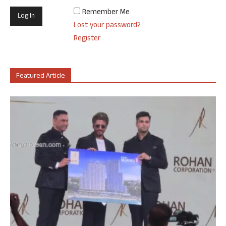
Remember Me
Lost your password?
Register
Featured Article