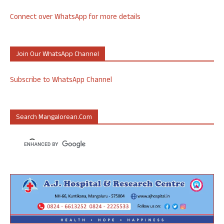
Connect over WhatsApp for more details
Join Our WhatsApp Channel
Subscribe to WhatsApp Channel
Search Mangalorean.com