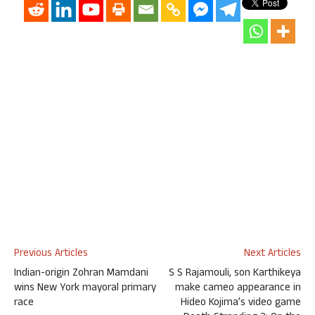
Previous Articles
Next Articles
Indian-origin Zohran Mamdani
S S Rajamouli, son Karthikeya
wins New York mayoral primary
make cameo appearance in
race
Hideo Kojima’s video game