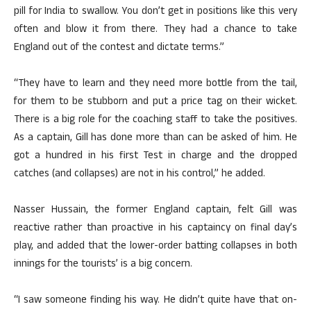
pill for India to swallow. You don’t get in positions like this very
often and blow it from there. They had a chance to take
England out of the contest and dictate terms.”
“They have to learn and they need more bottle from the tail,
for them to be stubborn and put a price tag on their wicket.
There is a big role for the coaching staff to take the positives.
As a captain, Gill has done more than can be asked of him. He
got a hundred in his first Test in charge and the dropped
catches (and collapses) are not in his control,” he added.
Nasser Hussain, the former England captain, felt Gill was
reactive rather than proactive in his captaincy on final day’s
play, and added that the lower-order batting collapses in both
innings for the tourists’ is a big concern.
“I saw someone finding his way. He didn’t quite have that on-