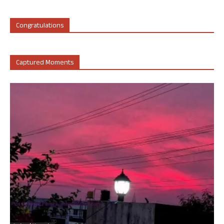
Congratulations
Captured Moments