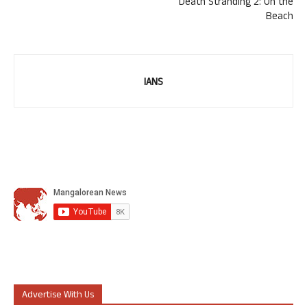
Death Stranding 2: On the
Beach
IANS
Advertise With Us