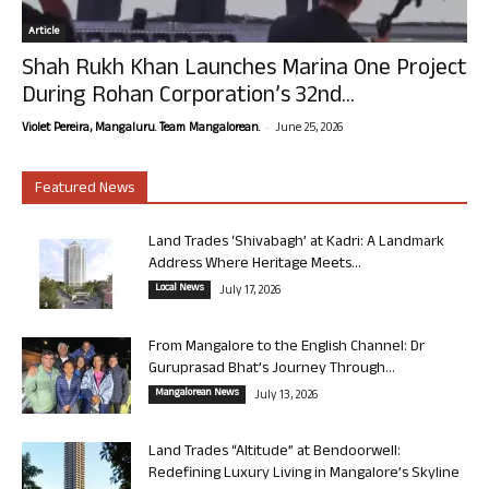
Article
Shah Rukh Khan Launches Marina One Project
During Rohan Corporation’s 32nd...
-
Violet Pereira, Mangaluru. Team Mangalorean.
June 25, 2026
Featured News
Land Trades ‘Shivabagh’ at Kadri: A Landmark
Address Where Heritage Meets...
Local News
July 17, 2026
From Mangalore to the English Channel: Dr
Guruprasad Bhat’s Journey Through...
Mangalorean News
July 13, 2026
Land Trades “Altitude” at Bendoorwell:
Redefining Luxury Living in Mangalore’s Skyline