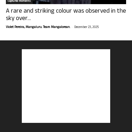
Captured Moments
A rare and striking colour was observed in the
sky over...
-
Violet Pereira, Mangaluru. Team Mangalorean.
December 23, 2025