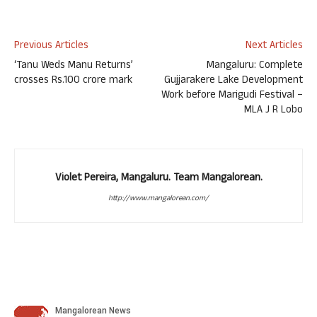
Previous Articles
Next Articles
‘Tanu Weds Manu Returns’
Mangaluru: Complete
crosses Rs.100 crore mark
Gujjarakere Lake Development
Work before Marigudi Festival –
MLA J R Lobo
Violet Pereira, Mangaluru. Team Mangalorean.
http://www.mangalorean.com/