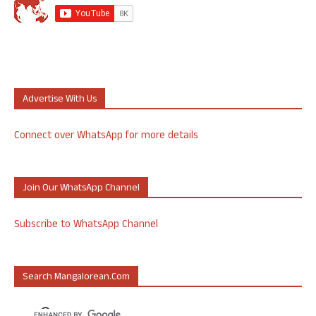
Advertise With Us
Connect over WhatsApp for more details
Join Our WhatsApp Channel
Subscribe to WhatsApp Channel
Search Mangalorean.com