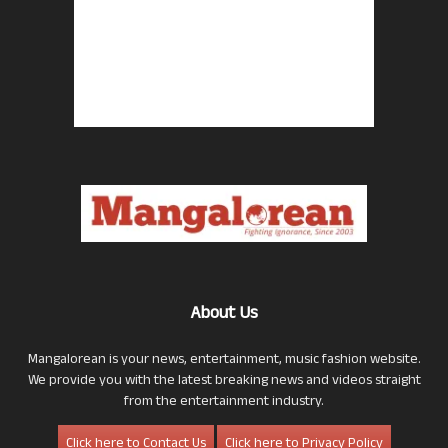
About Us
Mangalorean is your news, entertainment, music fashion website.
We provide you with the latest breaking news and videos straight
from the entertainment industry.
Click here to Contact Us
Click here to Privacy Policy