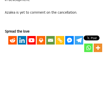
in development.”
Azalea is yet to comment on the cancellation.
Spread the love