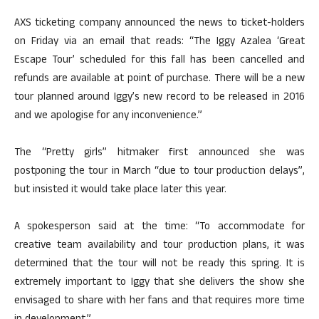
AXS ticketing company announced the news to ticket-holders
on Friday via an email that reads: “The Iggy Azalea ‘Great
Escape Tour’ scheduled for this fall has been cancelled and
refunds are available at point of purchase. There will be a new
tour planned around Iggy’s new record to be released in 2016
and we apologise for any inconvenience.”
The “Pretty girls” hitmaker first announced she was
postponing the tour in March “due to tour production delays”,
but insisted it would take place later this year.
A spokesperson said at the time: “To accommodate for
creative team availability and tour production plans, it was
determined that the tour will not be ready this spring. It is
extremely important to Iggy that she delivers the show she
envisaged to share with her fans and that requires more time