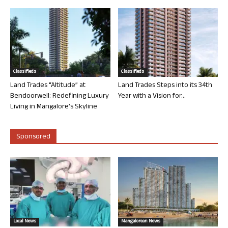
Classifieds
Classifieds
Land Trades “Altitude” at
Land Trades Steps into its 34th
Bendoorwell: Redefining Luxury
Year with a Vision for...
Living in Mangalore’s Skyline
Sponsored
Local News
Mangalorean News