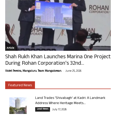
Article
Shah Rukh Khan Launches Marina One Project
During Rohan Corporation’s 32nd...
-
Violet Pereira, Mangaluru. Team Mangalorean.
June 25, 2026
Featured News
Land Trades ‘Shivabagh’ at Kadri: A Landmark
Address Where Heritage Meets...
Local News
July 17, 2026