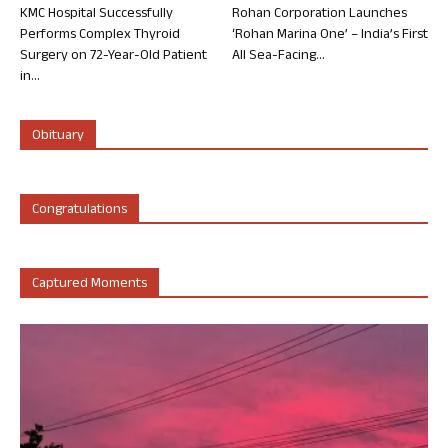
KMC Hospital Successfully
Rohan Corporation Launches
Performs Complex Thyroid
‘Rohan Marina One’ – India’s First
Surgery on 72-Year-Old Patient
All Sea-Facing...
in...
Obituary
Congratulations
Captured Moments