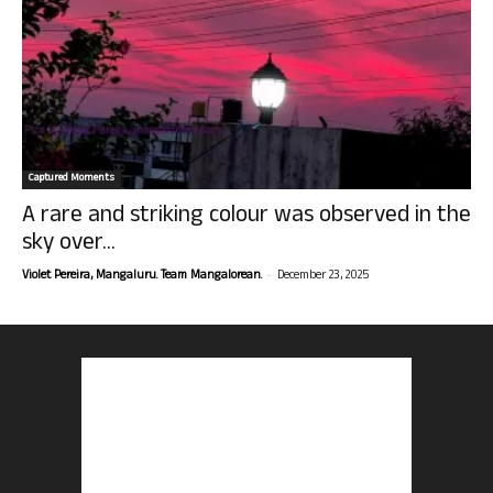
Captured Moments
A rare and striking colour was observed in the
sky over...
-
Violet Pereira, Mangaluru. Team Mangalorean.
December 23, 2025