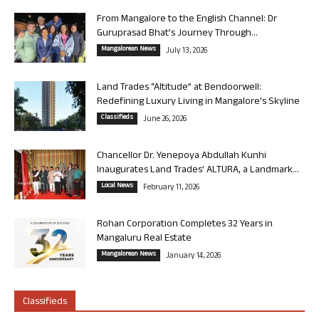
From Mangalore to the English Channel: Dr
Guruprasad Bhat’s Journey Through...
Mangalorean News
July 13, 2026
Land Trades “Altitude” at Bendoorwell:
Redefining Luxury Living in Mangalore’s Skyline
Classifieds
June 26, 2026
Chancellor Dr. Yenepoya Abdullah Kunhi
Inaugurates Land Trades’ ALTURA, a Landmark...
Local News
February 11, 2026
Rohan Corporation Completes 32 Years in
Mangaluru Real Estate
Mangalorean News
January 14, 2026
Classifieds