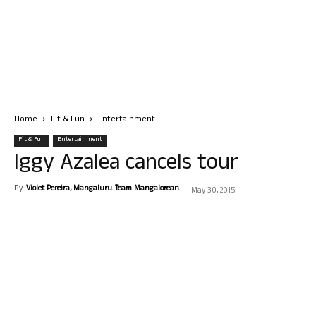
Home
Fit & Fun
Entertainment
Fit & Fun
Entertainment
Iggy Azalea cancels tour
By
Violet Pereira, Mangaluru. Team Mangalorean.
-
May 30, 2015