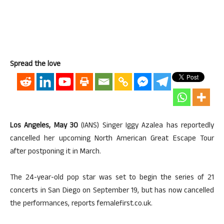
Spread the love
Los Angeles, May 30
(IANS) Singer Iggy Azalea has reportedly
cancelled her upcoming North American Great Escape Tour
after postponing it in March.
The 24-year-old pop star was set to begin the series of 21
concerts in San Diego on September 19, but has now cancelled
the performances, reports femalefirst.co.uk.