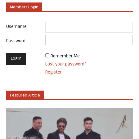
Members Login
Username
Password
Remember Me
Lost your password?
Register
Featured Article