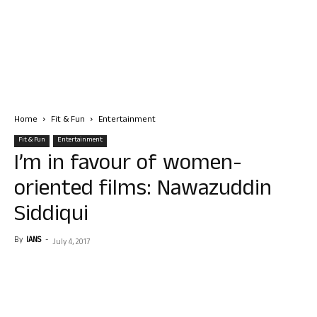
Home
Fit & Fun
Entertainment
Fit & Fun
Entertainment
I’m in favour of women-
oriented films: Nawazuddin
Siddiqui
By
IANS
-
July 4, 2017