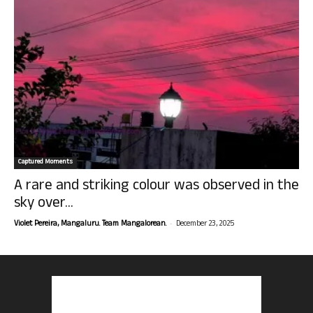
Captured Moments
A rare and striking colour was observed in the
sky over...
-
Violet Pereira, Mangaluru. Team Mangalorean.
December 23, 2025