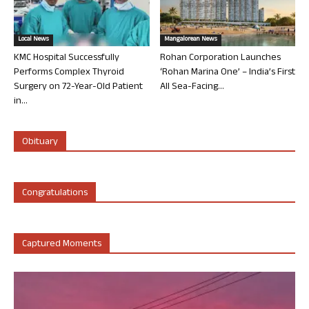
Local News
Mangalorean News
KMC Hospital Successfully
Rohan Corporation Launches
Performs Complex Thyroid
‘Rohan Marina One’ – India’s First
Surgery on 72-Year-Old Patient
All Sea-Facing...
in...
Obituary
Congratulations
Captured Moments