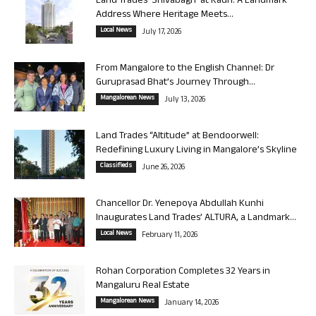
Land Trades ‘Shivabagh’ at Kadri: A Landmark
Address Where Heritage Meets...
Local News
July 17, 2026
From Mangalore to the English Channel: Dr
Guruprasad Bhat’s Journey Through...
Mangalorean News
July 13, 2026
Land Trades “Altitude” at Bendoorwell:
Redefining Luxury Living in Mangalore’s Skyline
Classifieds
June 26, 2026
Chancellor Dr. Yenepoya Abdullah Kunhi
Inaugurates Land Trades’ ALTURA, a Landmark...
Local News
February 11, 2026
Rohan Corporation Completes 32 Years in
Mangaluru Real Estate
Mangalorean News
January 14, 2026