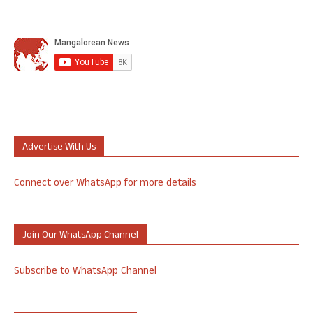
Advertise With Us
Connect over WhatsApp for more details
Join Our WhatsApp Channel
Subscribe to WhatsApp Channel