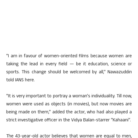
“I am in favour of women-oriented films because women are
taking the lead in every field — be it education, science or
sports. This change should be welcomed by all,” Nawazuddin
told IANS here.
“It is very important to portray a woman’s individuality. Till now,
women were used as objects (in movies), but now movies are
being made on them,” added the actor, who had also played a
strict investigative officer in the Vidya Balan-starrer “Kahaani”.
The 43-year-old actor believes that women are equal to men,