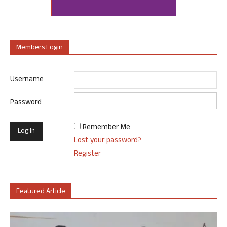
Members Login
Username
Password
Remember Me
Lost your password?
Register
Featured Article