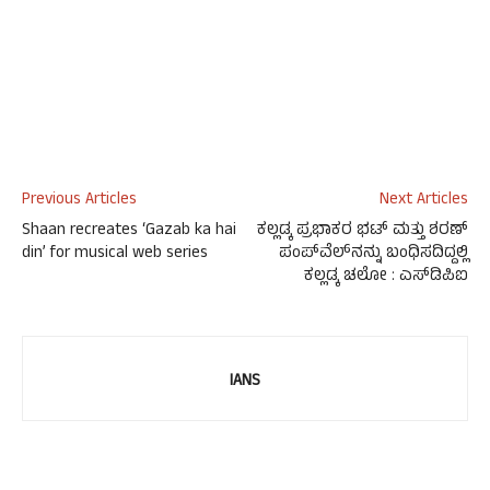
Previous Articles
Next Articles
Shaan recreates ‘Gazab ka hai
ಕಲ್ಲಡ್ಕ ಪ್ರಭಾಕರ ಭಟ್ ಮತ್ತು ಶರಣ್
din’ for musical web series
ಪಂಪ್‍ವೆಲ್‍ನನ್ನು ಬಂಧಿಸದಿದ್ದಲ್ಲಿ
ಕಲ್ಲಡ್ಕ ಚಲೋ : ಎಸ್‍ಡಿಪಿಐ
IANS