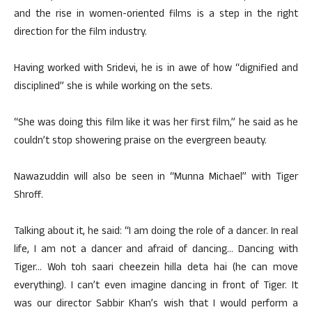
and the rise in women-oriented films is a step in the right
direction for the film industry.
Having worked with Sridevi, he is in awe of how “dignified and
disciplined” she is while working on the sets.
“She was doing this film like it was her first film,” he said as he
couldn’t stop showering praise on the evergreen beauty.
Nawazuddin will also be seen in “Munna Michael” with Tiger
Shroff.
Talking about it, he said: “I am doing the role of a dancer. In real
life, I am not a dancer and afraid of dancing… Dancing with
Tiger… Woh toh saari cheezein hilla deta hai (he can move
everything). I can’t even imagine dancing in front of Tiger. It
was our director Sabbir Khan’s wish that I would perform a