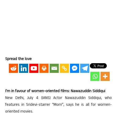
Spread the love
I’m in favour of women-oriented films: Nawazuddin Siddiqui
New Delhi, July 4 (IANS) Actor Nawazuddin Siddiqui, who
features in Sridevi-starrer “Mom”, says he is all for women-
oriented movies.