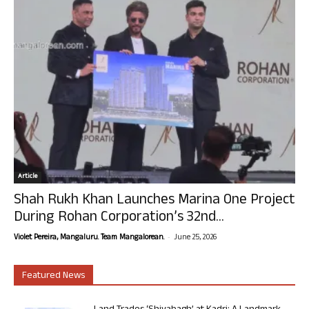
Article
Shah Rukh Khan Launches Marina One Project
During Rohan Corporation’s 32nd...
-
Violet Pereira, Mangaluru. Team Mangalorean.
June 25, 2026
Featured News