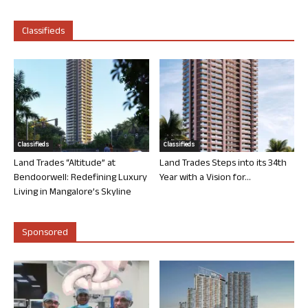
Classifieds
Classifieds
Classifieds
Land Trades “Altitude” at
Land Trades Steps into its 34th
Bendoorwell: Redefining Luxury
Year with a Vision for...
Living in Mangalore’s Skyline
Sponsored