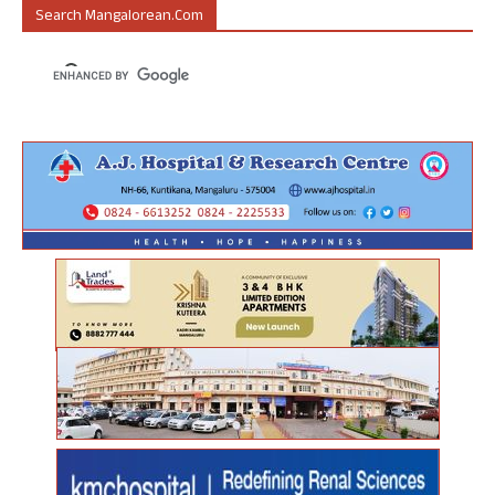
Search Mangalorean.com