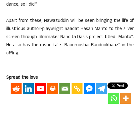
dance, so I did.”
Apart from these, Nawazuddin will be seen bringing the life of
illustrious author-playwright Saadat Hasan Manto to the silver
screen through filmmaker Nandita Das’s project titled “Manto”.
He also has the rustic tale “Babumoshai Bandookbaaz” in the
offing.
Spread the love