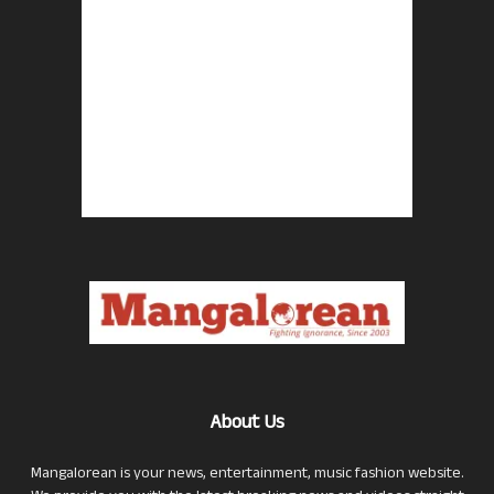
About Us
Mangalorean is your news, entertainment, music fashion website.