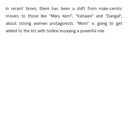
In recent times, there has been a shift from male-centric
movies to those like “Mary Kom”, “Kahaani” and “Dangal”,
about strong women protagonists. “Mom” is going to get
added to the list with Sridevi essaying a powerful role.