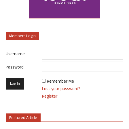
Members Login
Username
Password
Remember Me
Lost your password?
Register
Featured Article