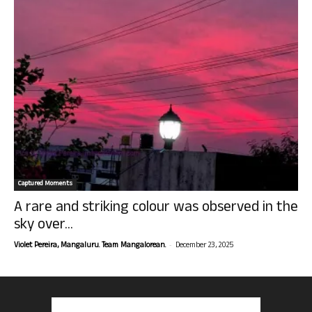
Captured Moments
A rare and striking colour was observed in the
sky over...
-
Violet Pereira, Mangaluru. Team Mangalorean.
December 23, 2025