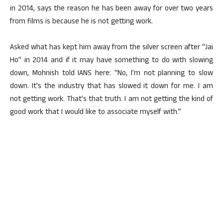
in 2014, says the reason he has been away for over two years
from films is because he is not getting work.
Asked what has kept him away from the silver screen after “Jai
Ho” in 2014 and if it may have something to do with slowing
down, Mohnish told IANS here: “No, I’m not planning to slow
down. It’s the industry that has slowed it down for me. I am
not getting work. That’s that truth. I am not getting the kind of
good work that I would like to associate myself with.”