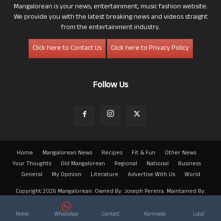
Mangalorean is your news, entertainment, music fashion website.
We provide you with the latest breaking news and videos straight
from the entertainment industry.
Click here to Contact Us
Click here to Privacy Policy
Follow Us
Home
Mangalorean News
Recipes
Fit & Fun
Other News
Your Thoughts
Old Mangalorean
Regional
National
Business
General
My Opinion
Literature
Advertise With Us
World
Copyright 2026 Mangalorean. Owned By: Joseph Pereira. Maintained By:
Arwin
Home
WhatsApp
Contact
Kannada
Local