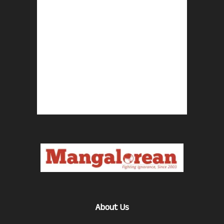
About Us