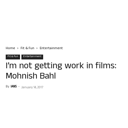
Home
Fit & Fun
Entertainment
Fit & Fun
Entertainment
I’m not getting work in films:
Mohnish Bahl
By
IANS
-
January 14, 2017