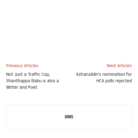
Previous Articles
Next Articles
Not Just a Traffic Cop,
Azharuddin’s nomination for
Shanthappa Babu is also a
HCA polls rejected
Writer and Poet
IANS