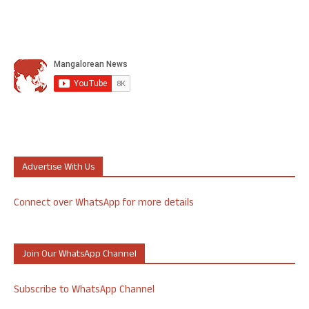
Advertise With Us
Connect over WhatsApp for more details
Join Our WhatsApp Channel
Subscribe to WhatsApp Channel