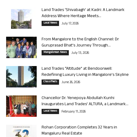
Land Trades ‘Shivabagh’ at Kadri: A Landmark
Address Where Heritage Meets...
Local News
July 17, 2026
From Mangalore to the English Channel: Dr
Guruprasad Bhat’s Journey Through...
Mangalorean News
July 13, 2026
Land Trades “Altitude” at Bendoorwell:
Redefining Luxury Living in Mangalore’s Skyline
Classifieds
June 26, 2026
Chancellor Dr. Yenepoya Abdullah Kunhi
Inaugurates Land Trades’ ALTURA, a Landmark...
Local News
February 11, 2026
Rohan Corporation Completes 32 Years in
Mangaluru Real Estate