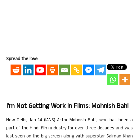
Spread the love
I’m Not Getting Work In Films: Mohnish Bahl
New Delhi, Jan 14 (IANS) Actor Mohnish Bahl, who has been a
part of the Hindi film industry for over three decades and was
last seen on the big screen along with superstar Salman Khan