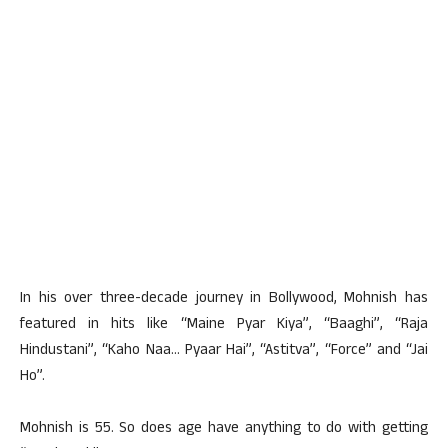
In his over three-decade journey in Bollywood, Mohnish has
featured in hits like “Maine Pyar Kiya”, “Baaghi”, “Raja
Hindustani”, “Kaho Naa… Pyaar Hai”, “Astitva”, “Force” and “Jai
Ho”.
Mohnish is 55. So does age have anything to do with getting