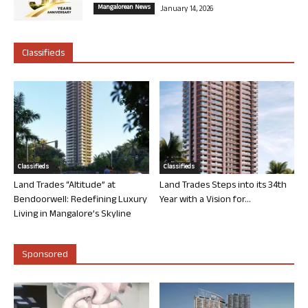
Mangalorean News
January 14, 2026
Classifieds
Classifieds
Classifieds
Land Trades “Altitude” at
Land Trades Steps into its 34th
Bendoorwell: Redefining Luxury
Year with a Vision for...
Living in Mangalore’s Skyline
Sponsored