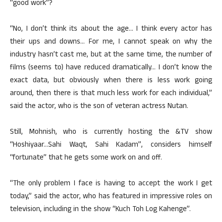
“good work”?
“No, I don’t think its about the age… I think every actor has
their ups and downs… For me, I cannot speak on why the
industry hasn’t cast me, but at the same time, the number of
films (seems to) have reduced dramatically… I don’t know the
exact data, but obviously when there is less work going
around, then there is that much less work for each individual,”
said the actor, who is the son of veteran actress Nutan.
Still, Mohnish, who is currently hosting the &TV show
“Hoshiyaar…Sahi Waqt, Sahi Kadam”, considers himself
“fortunate” that he gets some work on and off.
“The only problem I face is having to accept the work I get
today,” said the actor, who has featured in impressive roles on
television, including in the show “Kuch Toh Log Kahenge”.