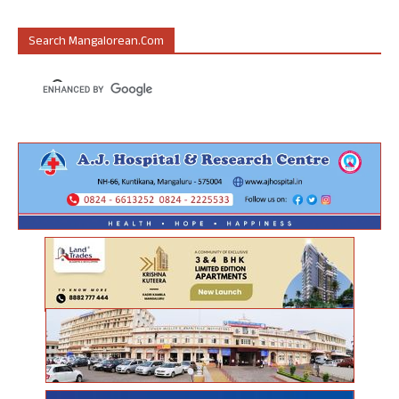
Search Mangalorean.com