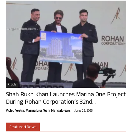
Article
Shah Rukh Khan Launches Marina One Project
During Rohan Corporation’s 32nd...
-
Violet Pereira, Mangaluru. Team Mangalorean.
June 25, 2026
Featured News