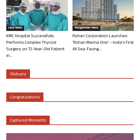
Local News
Mangalorean News
KMC Hospital Successfully
Rohan Corporation Launches
Performs Complex Thyroid
‘Rohan Marina One’ – India’s First
Surgery on 72-Year-Old Patient
All Sea-Facing...
in...
Obituary
Congratulations
Captured Moments