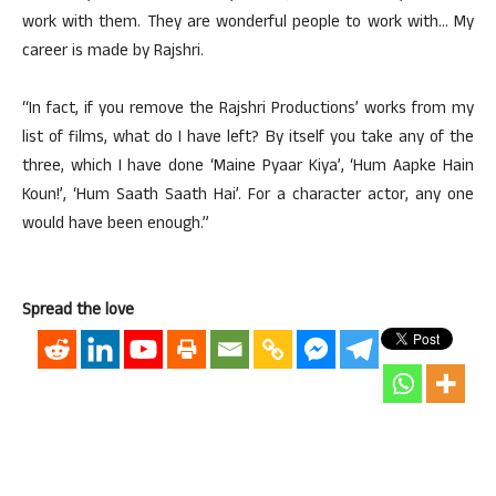
work with them. They are wonderful people to work with… My
career is made by Rajshri.
“In fact, if you remove the Rajshri Productions’ works from my
list of films, what do I have left? By itself you take any of the
three, which I have done ‘Maine Pyaar Kiya’, ‘Hum Aapke Hain
Koun!’, ‘Hum Saath Saath Hai’. For a character actor, any one
would have been enough.”
Spread the love