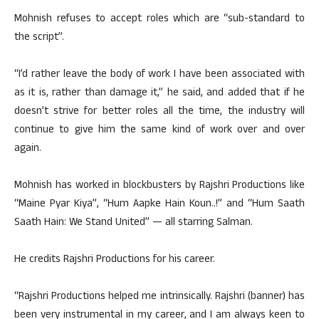
Mohnish refuses to accept roles which are “sub-standard to
the script”.
“I’d rather leave the body of work I have been associated with
as it is, rather than damage it,” he said, and added that if he
doesn’t strive for better roles all the time, the industry will
continue to give him the same kind of work over and over
again.
Mohnish has worked in blockbusters by Rajshri Productions like
“Maine Pyar Kiya”, “Hum Aapke Hain Koun..!” and “Hum Saath
Saath Hain: We Stand United” — all starring Salman.
He credits Rajshri Productions for his career.
“Rajshri Productions helped me intrinsically. Rajshri (banner) has
been very instrumental in my career, and I am always keen to