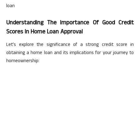
loan
Understanding The Importance Of Good Credit
Scores In Home Loan Approval
Let’s explore the significance of a strong credit score in
obtaining a home loan and its implications for your journey to
homeownership: