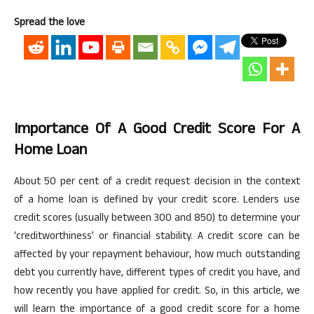
Spread the love
Importance Of A Good Credit Score For A
Home Loan
About 50
per cent
of a credit request decision in the context
of a home loan is defined by your credit score. Lenders use
credit scores (usually between 300 and 850) to determine your
‘creditworthiness’ or financial stability. A credit score can be
affected by your repayment
behaviour
, how much outstanding
debt you currently have, different types of credit you have, and
how recently you have applied for credit. So, in this article, we
will learn the importance of a good credit score for a home