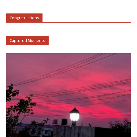
Congratulations
Captured Moments