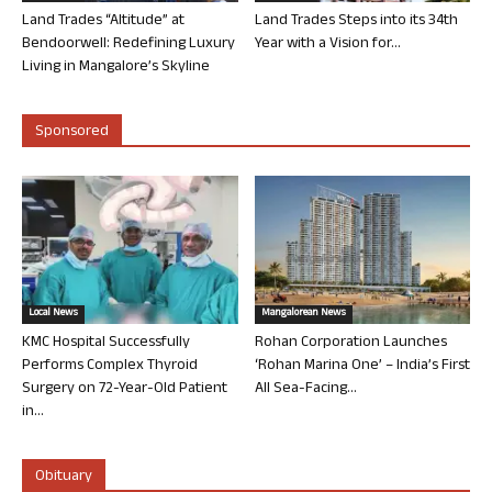
Land Trades “Altitude” at
Land Trades Steps into its 34th
Bendoorwell: Redefining Luxury
Year with a Vision for...
Living in Mangalore’s Skyline
Sponsored
Local News
Mangalorean News
KMC Hospital Successfully
Rohan Corporation Launches
Performs Complex Thyroid
‘Rohan Marina One’ – India’s First
Surgery on 72-Year-Old Patient
All Sea-Facing...
in...
Obituary