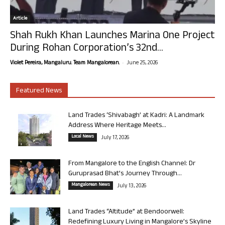
Article
Shah Rukh Khan Launches Marina One Project
During Rohan Corporation’s 32nd...
-
Violet Pereira, Mangaluru. Team Mangalorean.
June 25, 2026
Featured News
Land Trades ‘Shivabagh’ at Kadri: A Landmark
Address Where Heritage Meets...
Local News
July 17, 2026
From Mangalore to the English Channel: Dr
Guruprasad Bhat’s Journey Through...
Mangalorean News
July 13, 2026
Land Trades “Altitude” at Bendoorwell:
Redefining Luxury Living in Mangalore’s Skyline