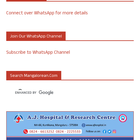
Connect over WhatsApp for more details
Join Our WhatsApp Channel
Subscribe to WhatsApp Channel
Search Mangalorean.com