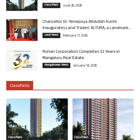
Classifieds
June 26, 2026
Chancellor Dr. Yenepoya Abdullah Kunhi
Inaugurates Land Trades’ ALTURA, a Landmark...
Local News
February 11, 2026
Rohan Corporation Completes 32 Years in
Mangaluru Real Estate
Mangalorean News
January 14, 2026
Classifieds
Classifieds
Classifieds