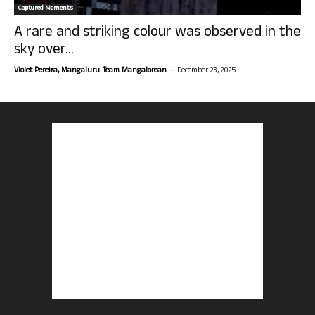
Captured Moments
A rare and striking colour was observed in the
sky over...
-
Violet Pereira, Mangaluru. Team Mangalorean.
December 23, 2025