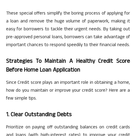
These special offers simplify the boring process of applying for
a loan and remove the huge volume of paperwork, making it
easy for borrowers to tackle their urgent needs. By taking out
pre-approved personal loans, borrowers can take advantage of
important chances to respond speedily to their financial needs.
Strategies To Maintain A Healthy Credit Score
Before Home Loan Application
Since Credit score plays an important role in obtaining a home,
how do you maintain or improve your credit score? Here are a
few simple tips.
1. Clear Outstanding Debts
Prioritize
on
paying off outstanding balances on credit cards
and loans (with
high-interest
rates) to improve your credit