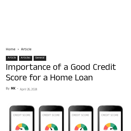
Home
Article
Article
Articles
General
Importance of a Good Credit
Score for a Home Loan
By
MK
-
April 26, 2024