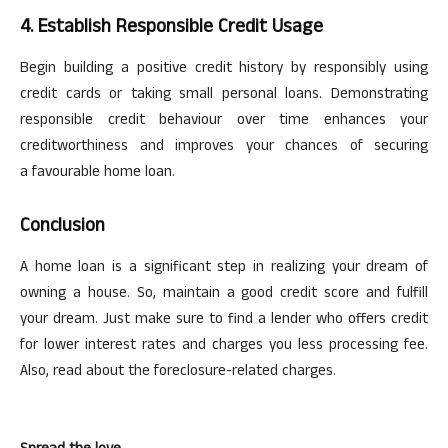
4. Establish Responsible Credit Usage
Begin building a positive credit history by responsibly using
credit cards or taking small personal loans. Demonstrating
responsible credit
behaviour
over time enhances your
creditworthiness and improves your chances of securing
a
favourable
home loan.
Conclusion
A home loan is a significant step in realizing your dream of
owning a house. So, maintain a good credit score and fulfill
your dream. Just make sure to find a lender who offers credit
for lower interest rates and charges you less processing fee.
Also, read about the foreclosure-related charges.