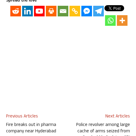
Spread the love
Previous Articles
Next Articles
Fire breaks out in pharma
Police revolver among large
company near Hyderabad
cache of arms seized from