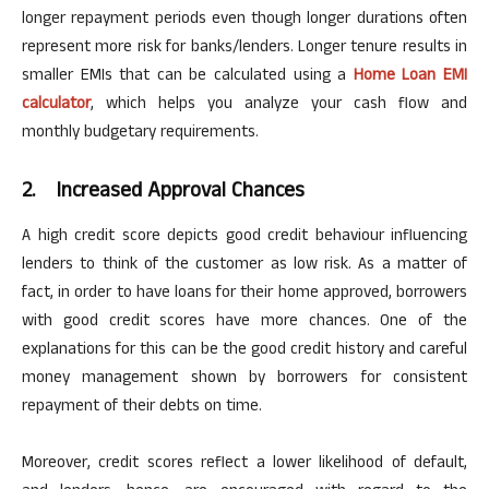
longer repayment periods even though longer durations often
represent more risk for banks/lenders. Longer tenure results in
smaller EMIs that can be calculated using a
Home Loan EMI
calculator
, which helps you analyze your cash flow and
monthly budgetary requirements.
2.
Increased Approval Chances
A high credit score depicts good credit behaviour influencing
lenders to think of the customer as low risk.
As a matter of
fact,
in order to
have loans for their home approved, borrowers
with good credit scores have more chances. One of the
explanations for this can be the good credit history and careful
money management shown by borrowers for consistent
repayment of their debts on time.
Moreover, credit scores reflect a lower likelihood of default,