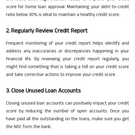
score for home loan approval. Maintaining your debt-to-credit
ratio below 30% is ideal to maintain a healthy credit score.
2. Regularly Review Credit Report
Frequent monitoring of your credit report helps identify and
address any inaccuracies or discrepancies happening in your
financial life. By reviewing your credit report regularly, you
might find something that is taking a toll on your credit score
and take corrective actions to improve your credit score.
3. Close Unused Loan Accounts
Closing unused loan accounts can positively impact your credit
score by reducing the number of open accounts. Once you
have paid all the outstanding on the loans, make sure you get
the NOC
form
the bank.