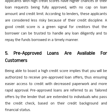
Applicants with high credit scores have higher chances of their
loan requests being fully approved, with no cap on loan
amount and credit limit. According to lenders, these applicants
are considered less risky because of their credit discipline. A
good credit score is a green signal for creditors that the
borrower can be trusted to handle any loan diligently and to
repay the funds borrowed
in a timely manner
.
5. Pre-Approved Loans
Are Available For
Customers
Being able to boast a high credit score implies that you will be
authorized to receive pre-approved loan offers, thus ensuring
easier access to credit with decreased paperwork and more
rapid approval. Pre-approved loans are referred to as Tailored
offers by the lender that are extended to individuals who pass
the credit check, based on their credit background and
financial status.