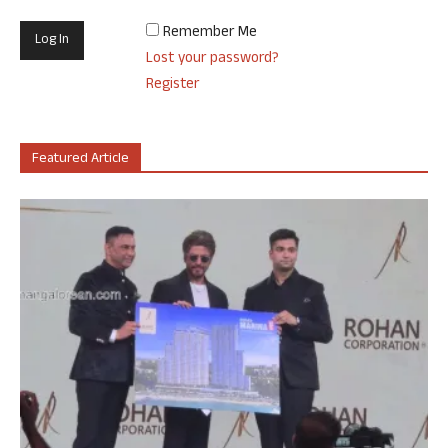
Remember Me
Lost your password?
Register
Featured Article