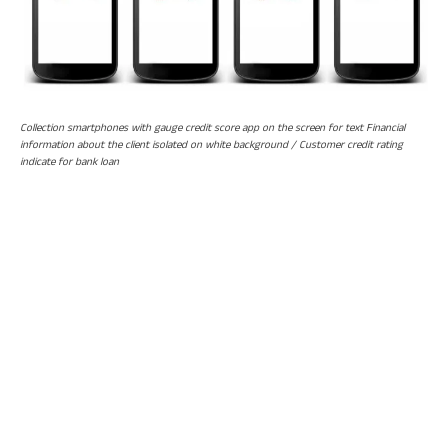
Collection smartphones with gauge credit score app on the screen for text Financial
information about the client isolated on white background / Customer credit rating
indicate for bank loan