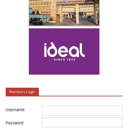
Members Login
Username
Password