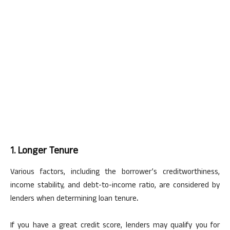
1. Longer Tenure
Various factors, including the borrower’s creditworthiness,
income stability, and debt-to-income ratio, are considered by
lenders when determining loan tenure
.
If you have a great credit score, lenders may qualify you for