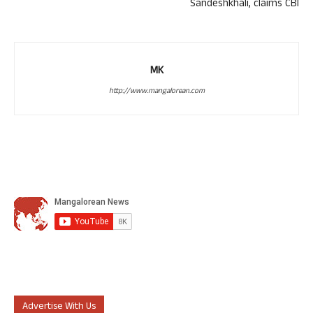
Sandeshkhali, claims CBI
MK
http://www.mangalorean.com
Advertise With Us