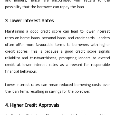
and lenders, hence, are encouraged
with regard to
the
possibility that the borrower can repay the loan.
3. Lower Interest Rates
Maintaining a good credit score can lead to lower interest
rates on home loans, personal loans, and credit cards. Lenders
often offer more
favourable
terms to borrowers with higher
credit scores. This is because a good credit score signals
reliability and trustworthiness, prompting lenders to extend
credit at lower interest rates as a reward for responsible
financial
behaviour
.
Lower interest rates can mean reduced borrowing costs over
the loan term, resulting in savings for the borrower.
4. Higher Credit Approvals