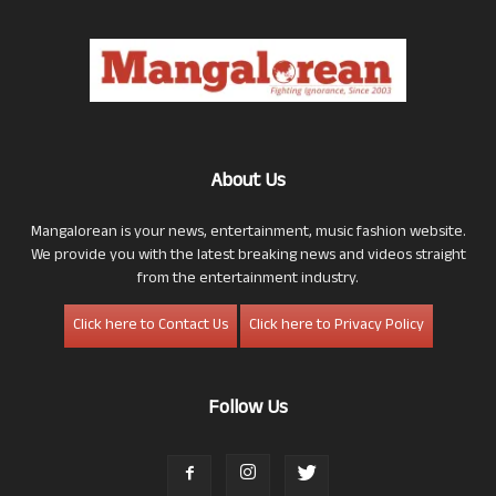
About Us
Mangalorean is your news, entertainment, music fashion website.
We provide you with the latest breaking news and videos straight
from the entertainment industry.
Click here to Contact Us
Click here to Privacy Policy
Follow Us