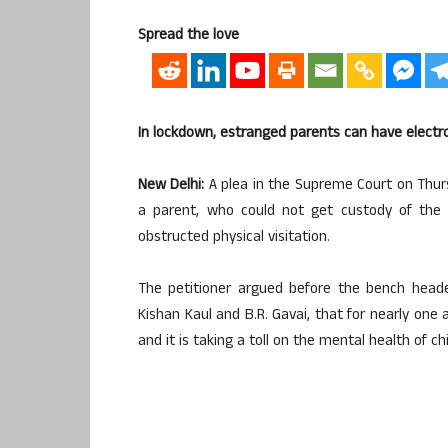
Spread the love
In lockdown, estranged parents can have electro
New Delhi:
A plea in the Supreme Court on Thurs
a parent, who could not get custody of the 
obstructed physical visitation.
The petitioner argued before the bench heade
Kishan Kaul and B.R. Gavai, that for nearly one
and it is taking a toll on the mental health of chi