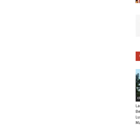
C
La
Be
Lu
Ma