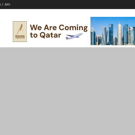
n / Join