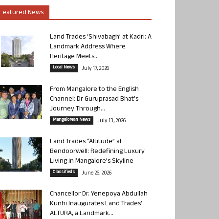
Featured News
Land Trades ‘Shivabagh’ at Kadri: A
Landmark Address Where
Heritage Meets...
Local News
July 17, 2026
From Mangalore to the English
Channel: Dr Guruprasad Bhat’s
Journey Through...
Mangalorean News
July 13, 2026
Land Trades “Altitude” at
Bendoorwell: Redefining Luxury
Living in Mangalore’s Skyline
Classifieds
June 26, 2026
Chancellor Dr. Yenepoya Abdullah
Kunhi Inaugurates Land Trades’
ALTURA, a Landmark...