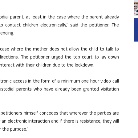
odial parent, at least in the case where the parent already
o contact children electronically,” said the petitioner. The
encing.
case where the mother does not allow the child to talk to
irections. The petitioner urged the top court to lay down
nteract with their children due to the lockdown.
ectronic access in the form of a minimum one hour video call
ustodial parents who have already been granted visitation
e petitioners himself concedes that wherever the parties are
n electronic interaction and if there is resistance, they will
r the purpose.”