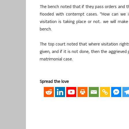
The bench noted that if they pass orders and the
flooded with contempt cases. “How can we i
visitation is taking place or not.. we will mak
bench.
The top court noted that where visitation right
given, and if it is not done, then the aggrieved
matrimonial case.
Spread the love