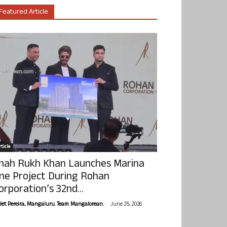
Featured Article
ticle
hah Rukh Khan Launches Marina
ne Project During Rohan
orporation’s 32nd...
-
olet Pereira, Mangaluru. Team Mangalorean.
June 25, 2026