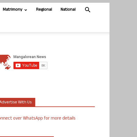
Matrimony
Regional
National
Advertise With Us
nnect over WhatsApp for more details