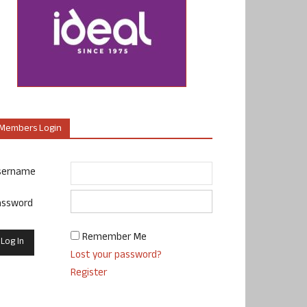
Members Login
sername
assword
Remember Me
Lost your password?
Register