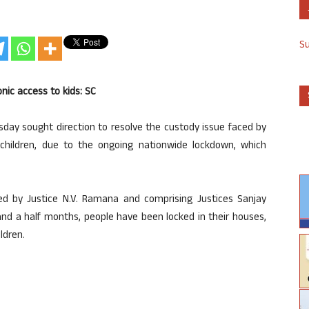
S
nic access to kids: SC
day sought direction to resolve the custody issue faced by
children, due to the ongoing nationwide lockdown, which
d by Justice N.V. Ramana and comprising Justices Sanjay
 and a half months, people have been locked in their houses,
ldren.