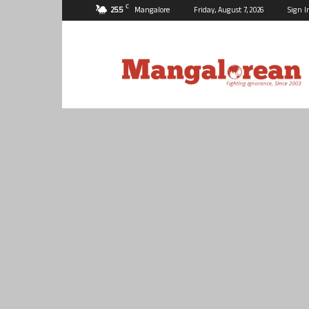
C
25.5
Mangalore
Friday, August 7, 2026
Sign I
Mangalorean.com