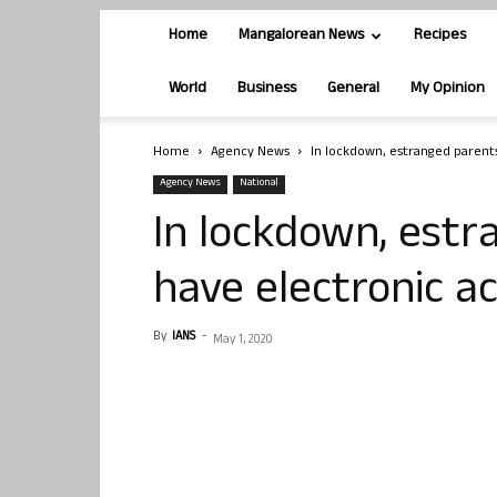
Home
Mangalorean News
Recipes
World
Business
General
My Opinion
Home
Agency News
In lockdown, estranged parents
Agency News
National
In lockdown, estr
have electronic ac
By
IANS
-
May 1, 2020