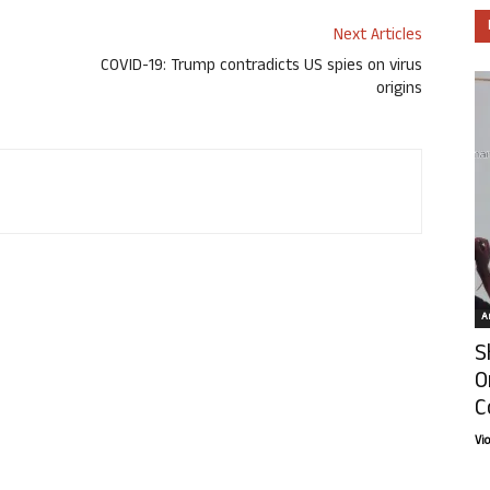
Next Articles
COVID-19: Trump contradicts US spies on virus
origins
Ar
S
O
C
Vi