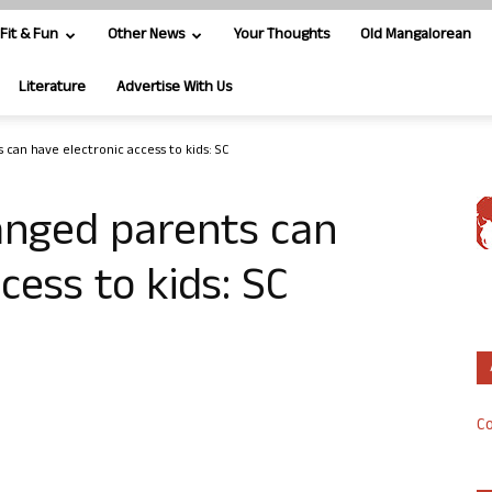
Fit & Fun
Other News
Your Thoughts
Old Mangalorean
Literature
Advertise With Us
 can have electronic access to kids: SC
anged parents can
cess to kids: SC
Co