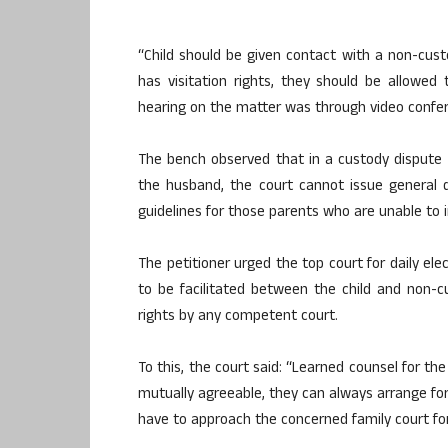
“Child should be given contact with a non-cust
has visitation rights, they should be allowed t
hearing on the matter was through video confer
The bench observed that in a custody dispute 
the husband, the court cannot issue general d
guidelines for those parents who are unable to i
The petitioner urged the top court for daily el
to be facilitated between the child and non-c
rights by any competent court.
To this, the court said: “Learned counsel for th
mutually agreeable, they can always arrange for a
have to approach the concerned family court fo