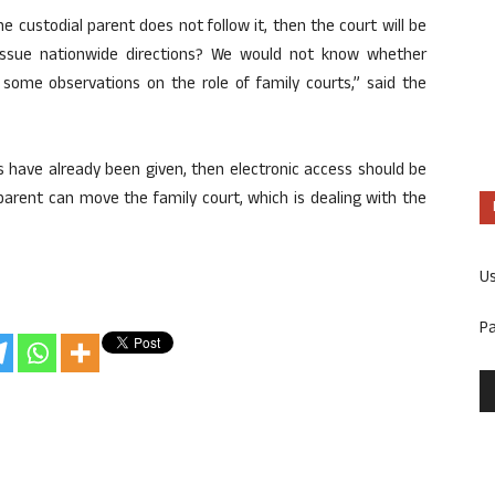
 custodial parent does not follow it, then the court will be
ssue nationwide directions? We would not know whether
e some observations on the role of family courts,” said the
s have already been given, then electronic access should be
 parent can move the family court, which is dealing with the
U
P