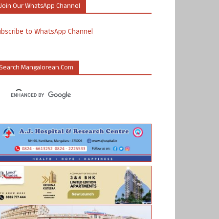
Join Our WhatsApp Channel
ubscribe to WhatsApp Channel
Search Mangalorean.com