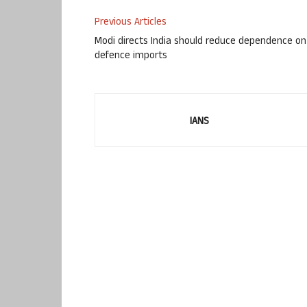
Previous Articles
Modi directs India should reduce dependence on
defence imports
IANS