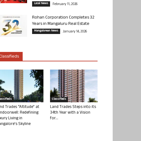
Local News
February 11, 2026
Rohan Corporation Completes 32
Years in Mangaluru Real Estate
Mangalorean News
January 14, 2026
Classifieds
lassifieds
Classifieds
nd Trades “Altitude” at
Land Trades Steps into its
ndoorwell: Redefining
34th Year with a Vision
xury Living in
for...
ngalore’s Skyline