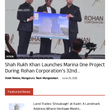
Article
Shah Rukh Khan Launches Marina One Project
During Rohan Corporation’s 32nd...
-
Violet Pereira, Mangaluru. Team Mangalorean.
June 25, 2026
Featured News
Land Trades ‘Shivabagh’ at Kadri: A Landmark
Address Where Heritage Meets...