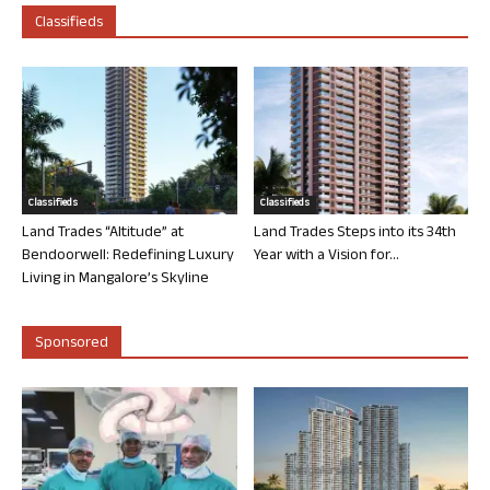
Classifieds
Classifieds
Classifieds
Land Trades “Altitude” at
Land Trades Steps into its 34th
Bendoorwell: Redefining Luxury
Year with a Vision for...
Living in Mangalore’s Skyline
Sponsored