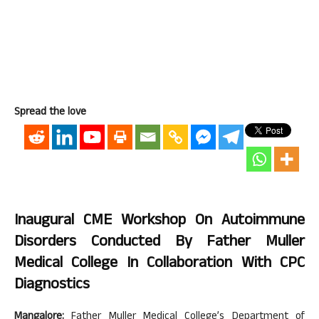
Spread the love
Inaugural CME Workshop On Autoimmune
Disorders Conducted By Father Muller
Medical College In Collaboration With CPC
Diagnostics
Mangalore:
Father Muller Medical College’s Department of