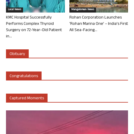
Local News
Mangalorean News
KMC Hospital Successfully
Rohan Corporation Launches
Performs Complex Thyroid
‘Rohan Marina One’ – India’s First
Surgery on 72-Year-Old Patient
All Sea-Facing...
in...
Obituary
Congratulations
Captured Moments