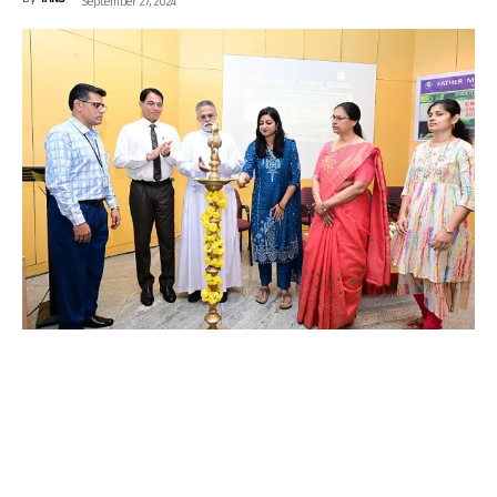
By
IANS
-
September 27, 2024