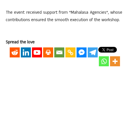
The event received support from *Mahalasa Agencies*, whose
contributions ensured the smooth execution of the workshop.
Spread the love