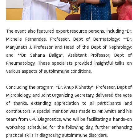
The event also featured expert resource persons, including *Dr.
Michelle Fernandes, Professor, Dept of Dermatology; **Dr.
Manjunath J, Professor and Head of the Dept of Nephrology;
and **Dr. Sahana Baliga*, Assistant Professor, Dept of
Rheumatology. These specialists provided insightful talks on
various aspects of autoimmune conditions.
Concluding the program, *Dr. Anup K Shetty*, Professor, Dept of
Microbiology, and Joint Organizing Secretary, delivered the vote
of thanks, extending appreciation to all participants and
contributors. A special mention was made to Mr. Amith and his
team from CPC Diagnostics, who will be facilitating a hands-on
workshop scheduled for the following day, further enhancing
practical skills in diagnosing autoimmune disorders.