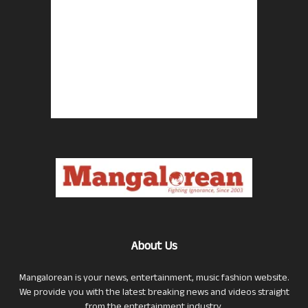
About Us
Mangalorean is your news, entertainment, music fashion website.
We provide you with the latest breaking news and videos straight
from the entertainment industry.