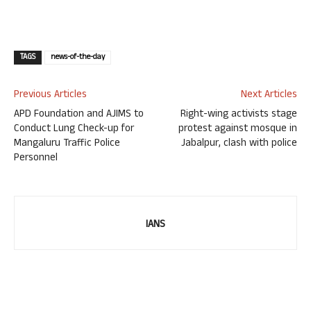
TAGS
news-of-the-day
Previous Articles
Next Articles
APD Foundation and AJIMS to
Right-wing activists stage
Conduct Lung Check-up for
protest against mosque in
Mangaluru Traffic Police
Jabalpur, clash with police
Personnel
IANS