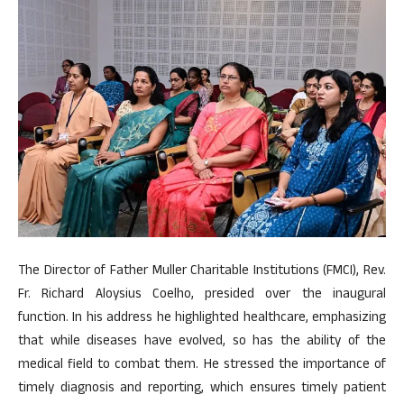
The Director of Father Muller Charitable Institutions (FMCI), Rev.
Fr. Richard Aloysius Coelho, presided over the inaugural
function. In his address he highlighted healthcare, emphasizing
that while diseases have evolved, so has the ability of the
medical field to combat them. He stressed the importance of
timely diagnosis and reporting, which ensures timely patient