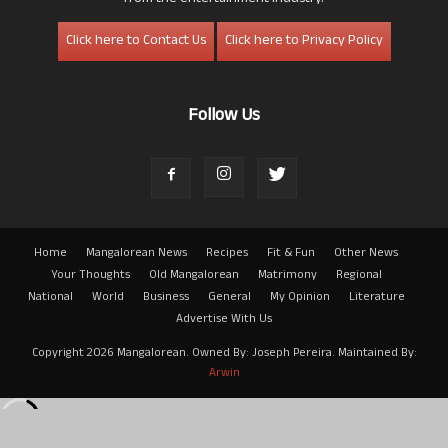
Click here to Contact Us
Click here to Privacy Policy
Follow Us
Home
Mangalorean News
Recipes
Fit & Fun
Other News
Your Thoughts
Old Mangalorean
Matrimony
Regional
National
World
Business
General
My Opinion
Literature
Advertise With Us
Copyright 2026 Mangalorean. Owned By: Joseph Pereira. Maintained By:
Arwin