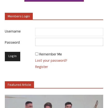
Members Login
Username
Password
Remember Me
Lost your password?
Register
Featured Article