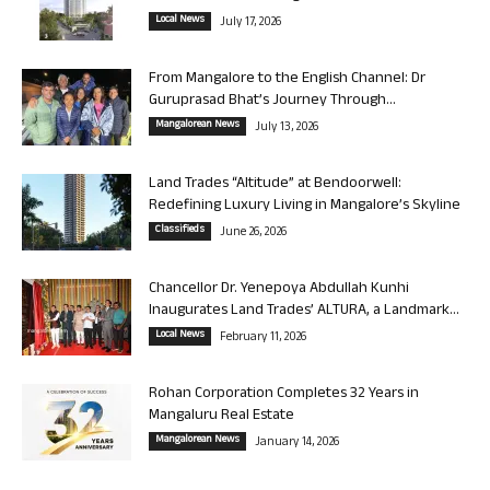
Local News
July 17, 2026
From Mangalore to the English Channel: Dr
Guruprasad Bhat’s Journey Through...
Mangalorean News
July 13, 2026
Land Trades “Altitude” at Bendoorwell:
Redefining Luxury Living in Mangalore’s Skyline
Classifieds
June 26, 2026
Chancellor Dr. Yenepoya Abdullah Kunhi
Inaugurates Land Trades’ ALTURA, a Landmark...
Local News
February 11, 2026
Rohan Corporation Completes 32 Years in
Mangaluru Real Estate
Mangalorean News
January 14, 2026