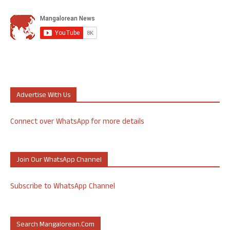
Advertise With Us
Connect over WhatsApp for more details
Join Our WhatsApp Channel
Subscribe to WhatsApp Channel
Search Mangalorean.com