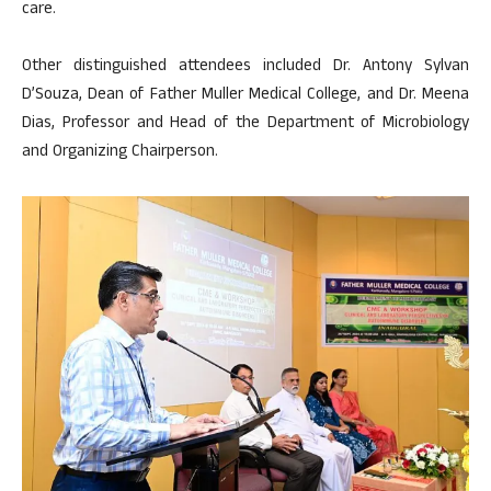
care.
Other distinguished attendees included Dr. Antony Sylvan
D’Souza, Dean of Father Muller Medical College, and Dr. Meena
Dias, Professor and Head of the Department of Microbiology
and Organizing Chairperson.