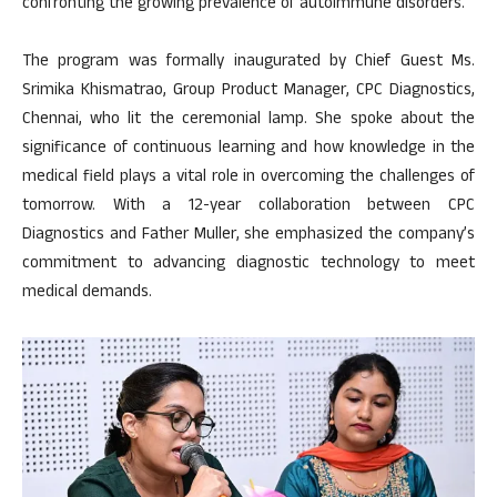
confronting the growing prevalence of autoimmune disorders.
The program was formally inaugurated by Chief Guest Ms.
Srimika Khismatrao, Group Product Manager, CPC Diagnostics,
Chennai, who lit the ceremonial lamp. She spoke about the
significance of continuous learning and how knowledge in the
medical field plays a vital role in overcoming the challenges of
tomorrow. With a 12-year collaboration between CPC
Diagnostics and Father Muller, she emphasized the company’s
commitment to advancing diagnostic technology to meet
medical demands.