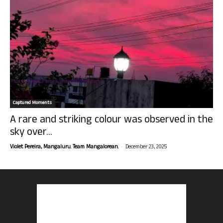
Captured Moments
A rare and striking colour was observed in the
sky over...
-
Violet Pereira, Mangaluru. Team Mangalorean.
December 23, 2025