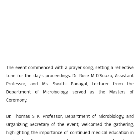
The event commenced with a prayer song, setting a reflective
tone for the day’s proceedings. Dr. Rose M D’Souza, Assistant
Professor, and Ms. Swathi Panagal, Lecturer from the
Department of Microbiology, served as the Masters of
Ceremony.
Dr. Thomas S K, Professor, Department of Microbiology, and
Organizing Secretary of the event, welcomed the gathering,
highlighting the importance of continued medical education in