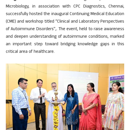
Microbiology, in association with CPC Diagnostics, Chennai,
successfully hosted the inaugural Continuing Medical Education
(CME) and workshop titled “Clinical and Laboratory Perspectives
of Autoimmune Disorders”,. The event, held to raise awareness
and deepen understanding of autoimmune conditions, marked
an important step toward bridging knowledge gaps in this
critical area of healthcare.