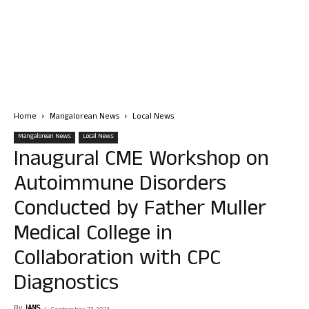
Home
Mangalorean News
Local News
Mangalorean News
Local News
Inaugural CME Workshop on
Autoimmune Disorders
Conducted by Father Muller
Medical College in
Collaboration with CPC
Diagnostics