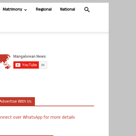
Matrimony
Regional
National
Advertise With Us
nnect over WhatsApp for more details