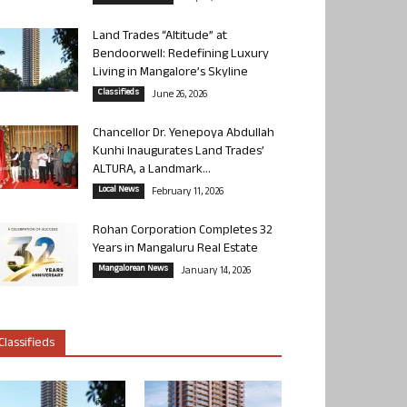
Land Trades “Altitude” at
Bendoorwell: Redefining Luxury
Living in Mangalore’s Skyline
Classifieds
June 26, 2026
Chancellor Dr. Yenepoya Abdullah
Kunhi Inaugurates Land Trades’
ALTURA, a Landmark...
Local News
February 11, 2026
Rohan Corporation Completes 32
Years in Mangaluru Real Estate
Mangalorean News
January 14, 2026
Classifieds