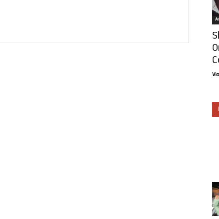
Ar
S
O
C
Vi