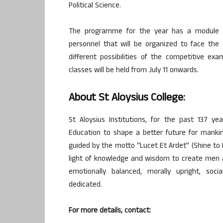
Political Science.
The programme for the year has a module of
personnel that will be organized to face the 
different possibilities of the competitive ex
classes will be held from July 11 onwards.
About St Aloysius College:
St Aloysius Institutions, for the past 137 
Education to shape a better future for mankin
guided by the motto “Lucet Et Ardet” (Shine to E
light of knowledge and wisdom to create men 
emotionally balanced, morally upright, social
dedicated.
For more details, contact: