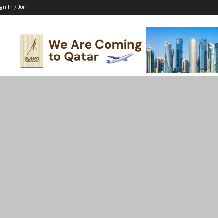
ign In / Join