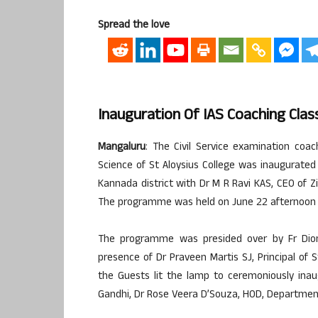
Spread the love
Inauguration Of IAS Coaching Clas
Mangaluru
: The Civil Service examination coa
Science of St Aloysius College was inaugurate
Kannada district with Dr M R Ravi KAS, CEO of 
The programme was held on June 22 afternoon 
The programme was presided over by Fr Dionys
presence of Dr Praveen Martis SJ, Principal of S
the Guests lit the lamp to ceremoniously ina
Gandhi, Dr Rose Veera D’Souza, HOD, Department