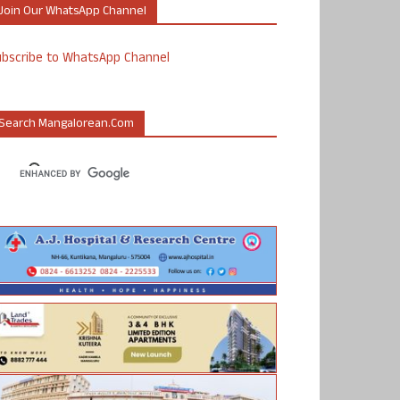
Join Our WhatsApp Channel
ubscribe to WhatsApp Channel
Search Mangalorean.com