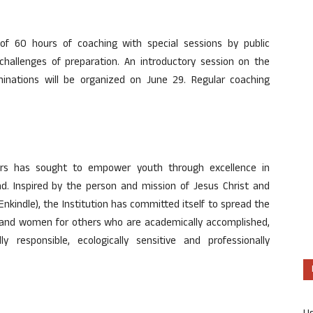
 60 hours of coaching with special sessions by public
challenges of preparation. An introductory session on the
aminations will be organized on June 29. Regular coaching
years has sought to empower youth through excellence in
d. Inspired by the person and mission of Jesus Christ and
nkindle), the Institution has committed itself to spread the
and women for others who are academically accomplished,
ly responsible, ecologically sensitive and professionally