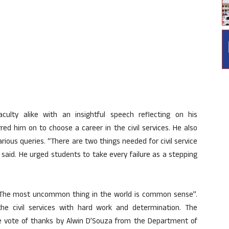
ulty alike with an insightful speech reflecting on his
ed him on to choose a career in the civil services. He also
rious queries. “There are two things needed for civil service
aid. He urged students to take every failure as a stepping
“The most uncommon thing in the world is common sense”.
he civil services with hard work and determination. The
 vote of thanks by Alwin D’Souza from the Department of