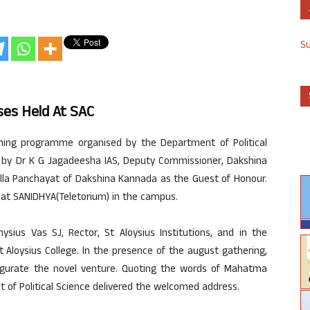
S
ses Held At SAC
ching programme organised by the Department of Political
d by Dr K G Jagadeesha IAS, Deputy Commissioner, Dakshina
Zilla Panchayat of Dakshina Kannada as the Guest of Honour.
at SANIDHYA(Teletorium) in the campus.
ius Vas SJ, Rector, St Aloysius Institutions, and in the
t Aloysius College. In the presence of the august gathering,
ugurate the novel venture. Quoting the words of Mahatma
 of Political Science delivered the welcomed address.