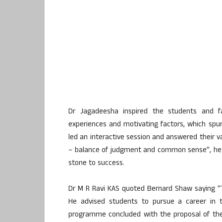
Dr Jagadeesha inspired the students and fac
experiences and motivating factors, which spurr
led an interactive session and answered their va
– balance of judgment and common sense”, he s
stone to success.
Dr M R Ravi KAS quoted Bernard Shaw saying 
He advised students to pursue a career in t
programme concluded with the proposal of the