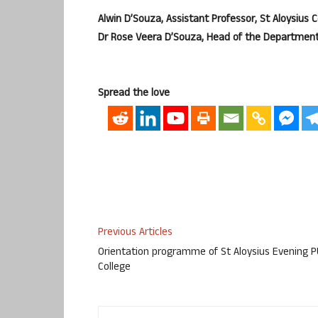
Alwin D’Souza, Assistant Professor, St Aloysius
Dr Rose Veera D’Souza, Head of the Department
Spread the love
Previous Articles
Orientation programme of St Aloysius Evening 
College