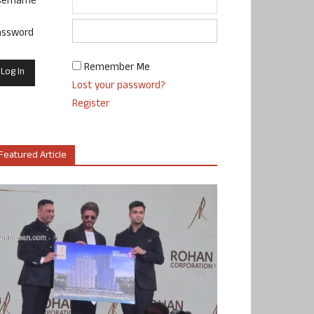
sername
assword
Remember Me
Lost your password?
Register
Featured Article