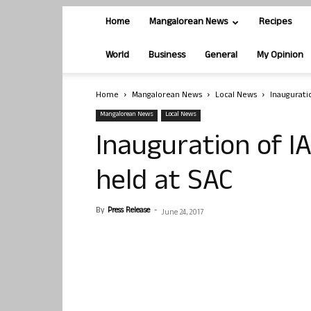
Home
Mangalorean News
Recipes
World
Business
General
My Opinion
Home
Mangalorean News
Local News
Inauguratio
Mangalorean News
Local News
Inauguration of I
held at SAC
By
Press Release
-
June 24, 2017