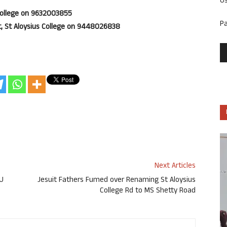
U
 College on 9632003855
P
, St Aloysius College on 9448026838
Next Articles
PU
Jesuit Fathers Fumed over Renaming St Aloysius
College Rd to MS Shetty Road