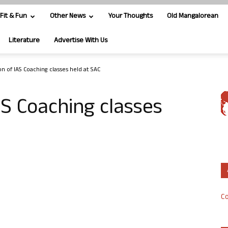
Fit & Fun
Other News
Your Thoughts
Old Mangalorean
Literature
Advertise With Us
n of IAS Coaching classes held at SAC
AS Coaching classes
Co