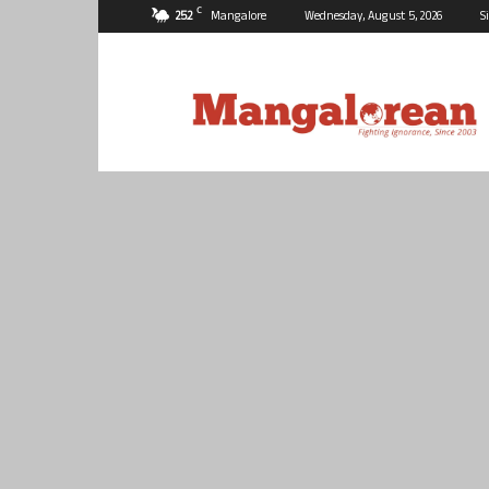
C
25.2
Mangalore
Wednesday, August 5, 2026
S
Mangalorean.com