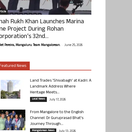
ticle
hah Rukh Khan Launches Marina
ne Project During Rohan
orporation’s 32nd...
-
olet Pereira, Mangaluru. Team Mangalorean.
June 25, 2026
Featured News
Land Trades ‘Shivabagh’ at Kadri: A
Landmark Address Where
Heritage Meets...
Local News
July 17, 2026
From Mangalore to the English
Channel: Dr Guruprasad Bhat’s
Journey Through...
Mangalorean News
July 13, 2026