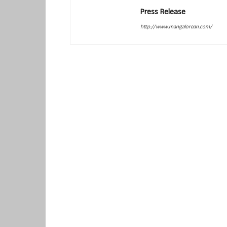
Press Release
http://www.mangalorean.com/