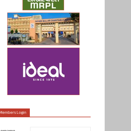
Members Login