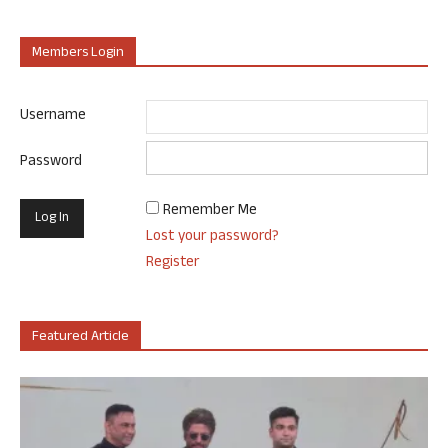
Members Login
Username
Password
Remember Me
Lost your password?
Register
Featured Article