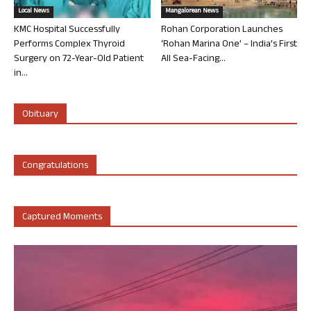
Local News
Mangalorean News
KMC Hospital Successfully
Rohan Corporation Launches
Performs Complex Thyroid
‘Rohan Marina One’ – India’s First
Surgery on 72-Year-Old Patient
All Sea-Facing...
in...
Obituary
Congratulations
Captured Moments