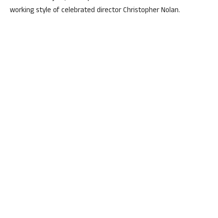
working style of celebrated director Christopher Nolan.