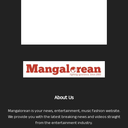
About Us
Mangalorean is your news, entertainment, music fashion website.
We provide you with the latest breaking news and videos straight
from the entertainment industry.