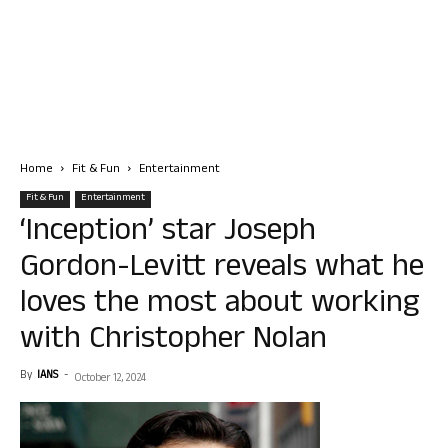
Home
Fit & Fun
Entertainment
Fit & Fun
Entertainment
‘Inception’ star Joseph
Gordon-Levitt reveals what he
loves the most about working
with Christopher Nolan
By
IANS
-
October 12, 2024