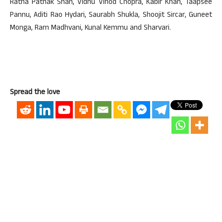
Ratna Pathak Shah, Vidhu Vinod Chopra, Kabir Khan, Taapsee
Pannu, Aditi Rao Hydari, Saurabh Shukla, Shoojit Sircar, Guneet
Monga, Ram Madhvani, Kunal Kemmu and Sharvari.
Spread the love