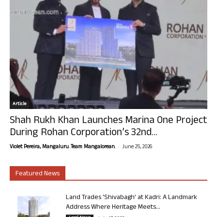
Article
Shah Rukh Khan Launches Marina One Project
During Rohan Corporation’s 32nd...
-
Violet Pereira, Mangaluru. Team Mangalorean.
June 25, 2026
Featured News
Land Trades ‘Shivabagh’ at Kadri: A Landmark
Address Where Heritage Meets...