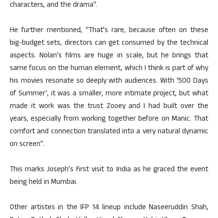
characters, and the drama”.
He further mentioned, “That’s rare, because often on these
big-budget sets, directors can get consumed by the technical
aspects. Nolan’s films are huge in scale, but he brings that
same focus on the human element, which I think is part of why
his movies resonate so deeply with audiences. With ‘500 Days
of Summer’, it was a smaller, more intimate project, but what
made it work was the trust Zooey and I had built over the
years, especially from working together before on Manic. That
comfort and connection translated into a very natural dynamic
on screen”.
This marks Joseph’s first visit to India as he graced the event
being held in Mumbai.
Other artistes in the IFP 14 lineup include Naseeruddin Shah,