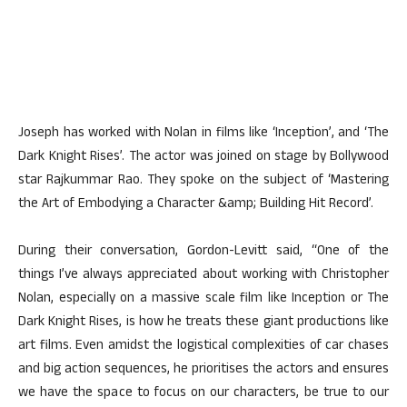
Joseph has worked with Nolan in films like ‘Inception’, and ‘The
Dark Knight Rises’. The actor was joined on stage by Bollywood
star Rajkummar Rao. They spoke on the subject of ‘Mastering
the Art of Embodying a Character &amp; Building Hit Record’.
During their conversation, Gordon-Levitt said, “One of the
things I’ve always appreciated about working with Christopher
Nolan, especially on a massive scale film like Inception or The
Dark Knight Rises, is how he treats these giant productions like
art films. Even amidst the logistical complexities of car chases
and big action sequences, he prioritises the actors and ensures
we have the space to focus on our characters, be true to our