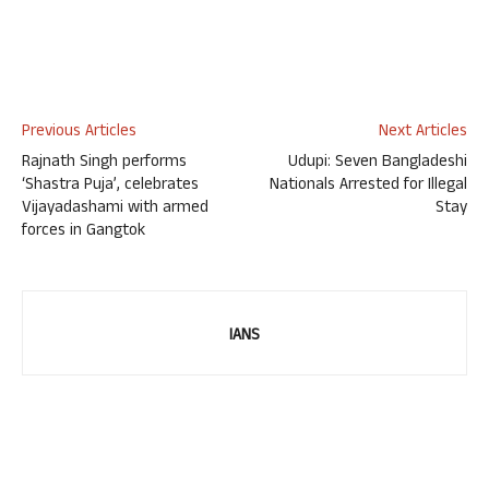
Previous Articles
Next Articles
Rajnath Singh performs
Udupi: Seven Bangladeshi
‘Shastra Puja’, celebrates
Nationals Arrested for Illegal
Vijayadashami with armed
Stay
forces in Gangtok
IANS