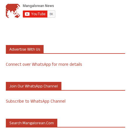
Advertise With Us
Connect over WhatsApp for more details
Join Our WhatsApp Channel
Subscribe to WhatsApp Channel
Search Mangalorean.com