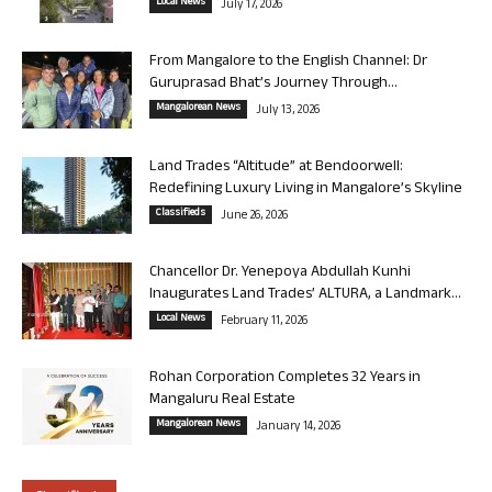
Local News
July 17, 2026
From Mangalore to the English Channel: Dr
Guruprasad Bhat’s Journey Through...
Mangalorean News
July 13, 2026
Land Trades “Altitude” at Bendoorwell:
Redefining Luxury Living in Mangalore’s Skyline
Classifieds
June 26, 2026
Chancellor Dr. Yenepoya Abdullah Kunhi
Inaugurates Land Trades’ ALTURA, a Landmark...
Local News
February 11, 2026
Rohan Corporation Completes 32 Years in
Mangaluru Real Estate
Mangalorean News
January 14, 2026