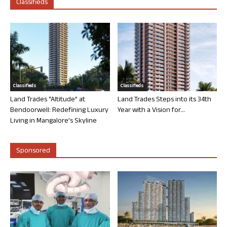
Classifieds
Classifieds
Classifieds
Land Trades “Altitude” at
Land Trades Steps into its 34th
Bendoorwell: Redefining Luxury
Year with a Vision for...
Living in Mangalore’s Skyline
Sponsored