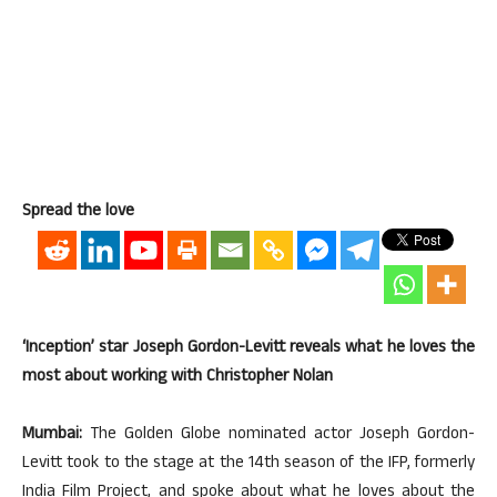
Spread the love
‘Inception’ star Joseph Gordon-Levitt reveals what he loves the
most about working with Christopher Nolan
Mumbai:
The Golden Globe nominated actor Joseph Gordon-
Levitt took to the stage at the 14th season of the IFP, formerly
India Film Project, and spoke about what he loves about the