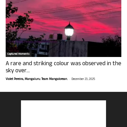
Captured Moments
A rare and striking colour was observed in the
sky over...
-
Violet Pereira, Mangaluru. Team Mangalorean.
December 23, 2025