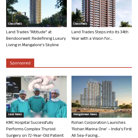
Classifieds
Classifieds
Land Trades “Altitude” at
Land Trades Steps into its 34th
Bendoorwell: Redefining Luxury
Year with a Vision for...
Living in Mangalore’s Skyline
Sponsored
Local News
Mangalorean News
KMC Hospital Successfully
Rohan Corporation Launches
Performs Complex Thyroid
‘Rohan Marina One’ – India’s First
Surgery on 72-Year-Old Patient
All Sea-Facing...