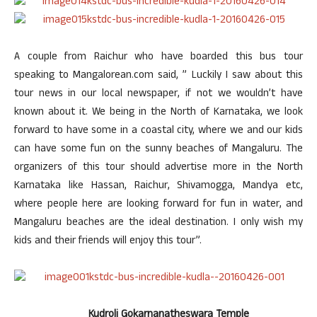
A couple from Raichur who have boarded this bus tour
speaking to Mangalorean.com said, ” Luckily I saw about this
tour news in our local newspaper, if not we wouldn’t have
known about it. We being in the North of Karnataka, we look
forward to have some in a coastal city, where we and our kids
can have some fun on the sunny beaches of Mangaluru. The
organizers of this tour should advertise more in the North
Karnataka like Hassan, Raichur, Shivamogga, Mandya etc,
where people here are looking forward for fun in water, and
Mangaluru beaches are the ideal destination. I only wish my
kids and their friends will enjoy this tour”.
Kudroli Gokarnanatheswara Temple