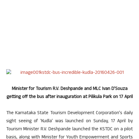
Minister for Tourism R.V. Deshpande and MLC Ivan D’Souza
getting off the bus after inauguration at Pilikula Park on 17 April
The Karnataka State Tourism Development Corporation’s daily
sight seeing of ‘Kudla’ was launched on Sunday, 17 April by
Tourism Minister R.V. Deshpande launched the KSTDC on a pilot
basis, along with Minister for Youth Empowerment and Sports