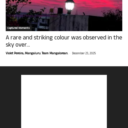
Captured Moments
A rare and striking colour was observed in the
sky over...
-
Violet Pereira, Mangaluru. Team Mangalorean.
December 23, 2025