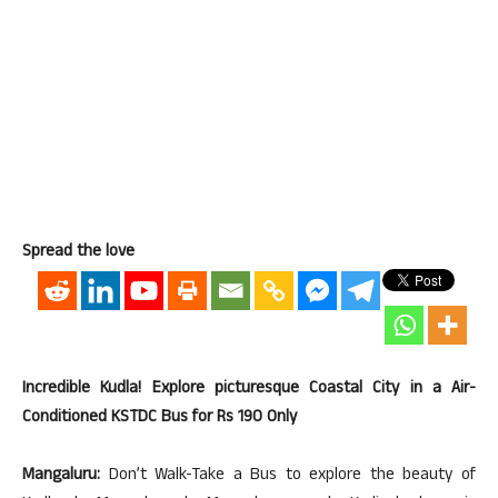
Spread the love
Incredible Kudla! Explore picturesque Coastal City in a Air-
Conditioned KSTDC Bus for Rs 190 Only
Mangaluru:
Don’t Walk-Take a Bus to explore the beauty of