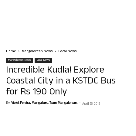
Home
Mangalorean News
Local News
Mangalorean News
Local News
Incredible Kudla! Explore
Coastal City in a KSTDC Bus
for Rs 190 Only
By
Violet Pereira, Mangaluru. Team Mangalorean.
-
April 26, 2016