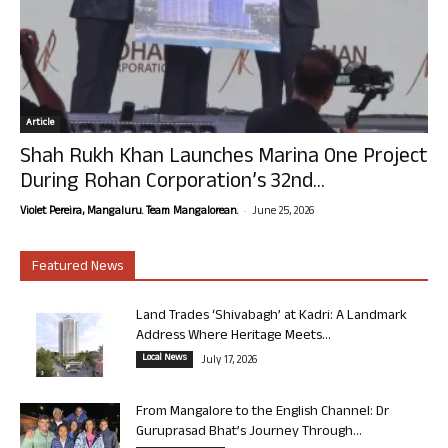
Article
Shah Rukh Khan Launches Marina One Project
During Rohan Corporation’s 32nd...
-
Violet Pereira, Mangaluru. Team Mangalorean.
June 25, 2026
Featured News
Land Trades ‘Shivabagh’ at Kadri: A Landmark
Address Where Heritage Meets...
Local News
July 17, 2026
From Mangalore to the English Channel: Dr
Guruprasad Bhat’s Journey Through...