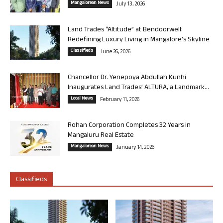
Mangalorean News
July 13, 2026
Land Trades “Altitude” at Bendoorwell:
Redefining Luxury Living in Mangalore’s Skyline
Classifieds
June 26, 2026
Chancellor Dr. Yenepoya Abdullah Kunhi
Inaugurates Land Trades’ ALTURA, a Landmark...
Local News
February 11, 2026
Rohan Corporation Completes 32 Years in
Mangaluru Real Estate
Mangalorean News
January 14, 2026
Classifieds