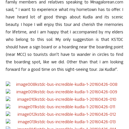
family members and relatives speaking to Mnagalorean.com
said, ” I want to experience what my hometown has to offer. I
have heard lot of good things about Kudla and its scenic
beauty. I hope I will enjoy this tour and cherish the memories
for lifetime, and I am happy that I accompanied by my elders
who belong to this soil. My only suggestion is that KSTDC
should have a sign board or a hoarding near the boarding point
(near MCC) so tourists don’t have to wander in circles to find
the boarding spot, like we did. Other than that I am looking
forward for a good time on this sight-seeing tour. Jai Kudla!”.