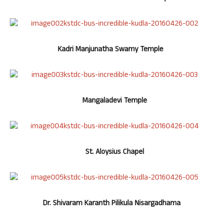
Kadri Manjunatha Swamy Temple
Mangaladevi Temple
St. Aloysius Chapel
Dr. Shivaram Karanth Pilikula Nisargadhama