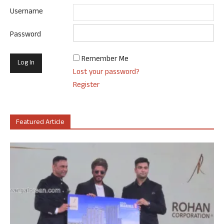
Username
Password
Remember Me
Lost your password?
Register
Featured Article