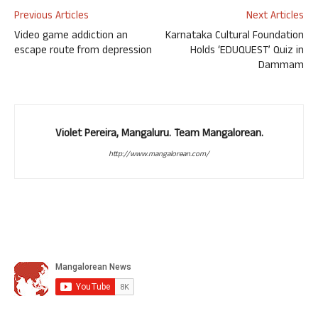
Previous Articles
Next Articles
Video game addiction an
Karnataka Cultural Foundation
escape route from depression
Holds ‘EDUQUEST’ Quiz in
Dammam
Violet Pereira, Mangaluru. Team Mangalorean.
http://www.mangalorean.com/