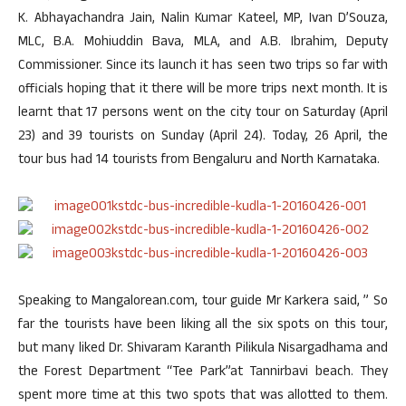
K. Abhayachandra Jain, Nalin Kumar Kateel, MP, Ivan D’Souza,
MLC, B.A. Mohiuddin Bava, MLA, and A.B. Ibrahim, Deputy
Commissioner. Since its launch it has seen two trips so far with
officials hoping that it there will be more trips next month. It is
learnt that 17 persons went on the city tour on Saturday (April
23) and 39 tourists on Sunday (April 24). Today, 26 April, the
tour bus had 14 tourists from Bengaluru and North Karnataka.
Speaking to Mangalorean.com, tour guide Mr Karkera said, ” So
far the tourists have been liking all the six spots on this tour,
but many liked Dr. Shivaram Karanth Pilikula Nisargadhama and
the Forest Department “Tee Park”at Tannirbavi beach. They
spent more time at this two spots that was allotted to them.