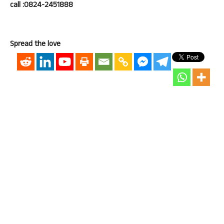
call :0824-2451888
Spread the love