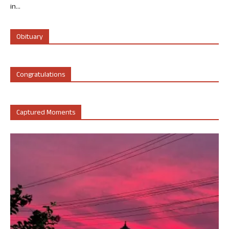
in...
Obituary
Congratulations
Captured Moments