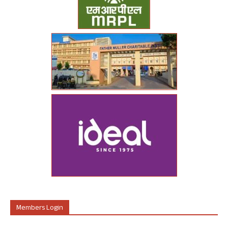
Members Login