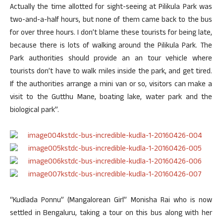
Actually the time allotted for sight-seeing at Pilikula Park was
two-and-a-half hours, but none of them came back to the bus
for over three hours. I don’t blame these tourists for being late,
because there is lots of walking around the Pilikula Park. The
Park authorities should provide an an tour vehicle where
tourists don’t have to walk miles inside the park, and get tired.
If the authorities arrange a mini van or so, visitors can make a
visit to the Gutthu Mane, boating lake, water park and the
biological park”.
“Kudlada Ponnu” (Mangalorean Girl” Monisha Rai who is now
settled in Bengaluru, taking a tour on this bus along with her