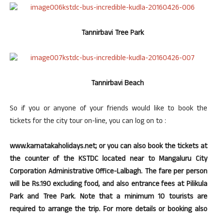
Tannirbavi Tree Park
Tannirbavi Beach
So if you or anyone of your friends would like to book the
tickets for the city tour on-line, you can log on to :
www.karnatakaholidays.net; or you can also book the tickets at
the counter of the KSTDC located near to Mangaluru City
Corporation Administrative Office-Lalbagh. The fare per person
will be Rs.190 excluding food, and also entrance fees at Pilikula
Park and Tree Park. Note that a minimum 10 tourists are
required to arrange the trip. For more details or booking also