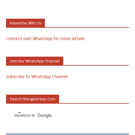
Advertise With Us
Connect over WhatsApp for more details
Join Our WhatsApp Channel
Subscribe to WhatsApp Channel
Search Mangalorean.com