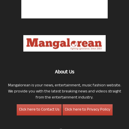
About Us
Mangalorean is your news, entertainment, music fashion website.
We provide you with the latest breaking news and videos straight
from the entertainment industry.
Click here to Contact Us
Click here to Privacy Policy