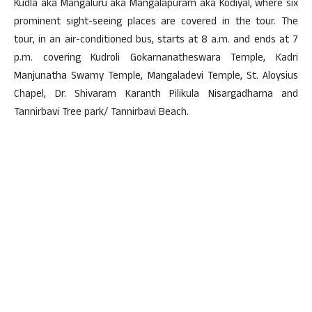
Kudla aka Mangaluru aka Mangalapuram aka Kodiyal, where six
prominent sight-seeing places are covered in the tour. The
tour, in an air-conditioned bus, starts at 8 a.m. and ends at 7
p.m. covering Kudroli Gokarnanatheswara Temple, Kadri
Manjunatha Swamy Temple, Mangaladevi Temple, St. Aloysius
Chapel, Dr. Shivaram Karanth Pilikula Nisargadhama and
Tannirbavi Tree park/ Tannirbavi Beach.