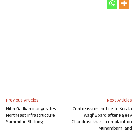
Previous Articles
Next Articles
Nitin Gadkari inaugurates
Centre issues notice to Kerala
Northeast Infrastructure
Waqf Board after Rajeev
Summit in Shillong
Chandrasekhar’s complaint on
Munambam land