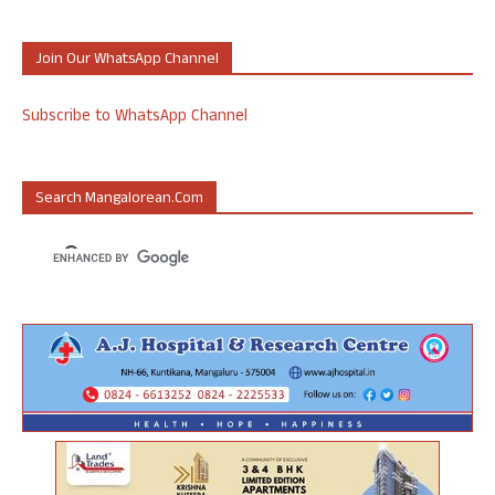
Join Our WhatsApp Channel
Subscribe to WhatsApp Channel
Search Mangalorean.com