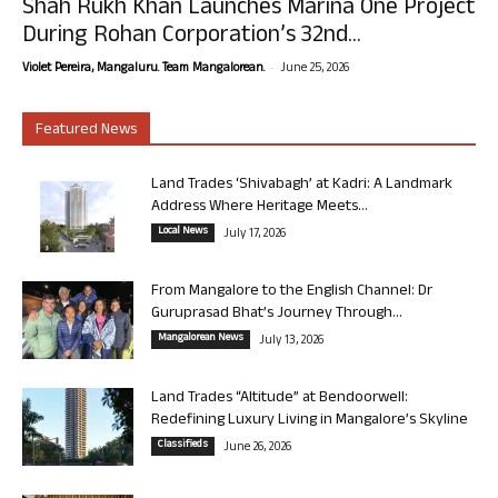
Shah Rukh Khan Launches Marina One Project
During Rohan Corporation’s 32nd...
-
Violet Pereira, Mangaluru. Team Mangalorean.
June 25, 2026
Featured News
Land Trades ‘Shivabagh’ at Kadri: A Landmark
Address Where Heritage Meets...
Local News
July 17, 2026
From Mangalore to the English Channel: Dr
Guruprasad Bhat’s Journey Through...
Mangalorean News
July 13, 2026
Land Trades “Altitude” at Bendoorwell:
Redefining Luxury Living in Mangalore’s Skyline
Classifieds
June 26, 2026