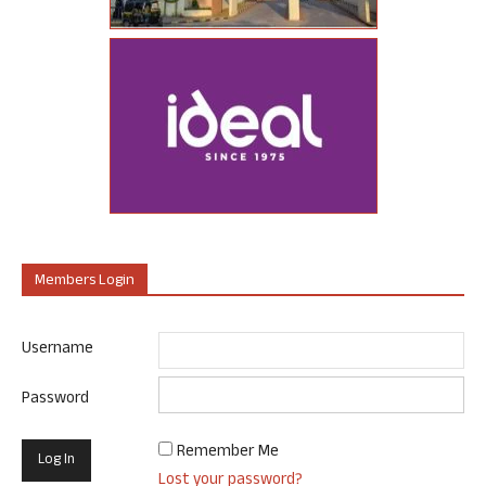
Members Login
Username
Password
Remember Me
Lost your password?