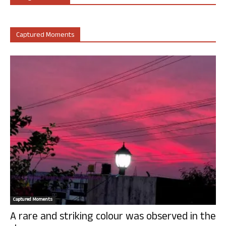
Captured Moments
Captured Moments
A rare and striking colour was observed in the