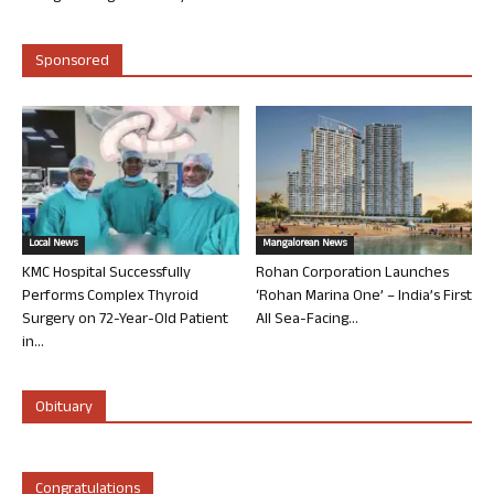
Sponsored
Local News
Mangalorean News
KMC Hospital Successfully
Rohan Corporation Launches
Performs Complex Thyroid
‘Rohan Marina One’ – India’s First
Surgery on 72-Year-Old Patient
All Sea-Facing...
in...
Obituary
Congratulations