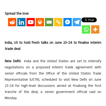
Spread the love
India, US to hold fresh talks on June 23-24 to finalise interim
trade deal
New Delhi:
India and the United States are set to intensify
negotiations on a proposed interim trade agreement with
senior officials from the Office of the United States Trade
Representative (USTR), scheduled to visit New Delhi on June
23-24 for high-level discussions aimed at finalising the first
tranche of the deal, a senior government official said on
Monday.