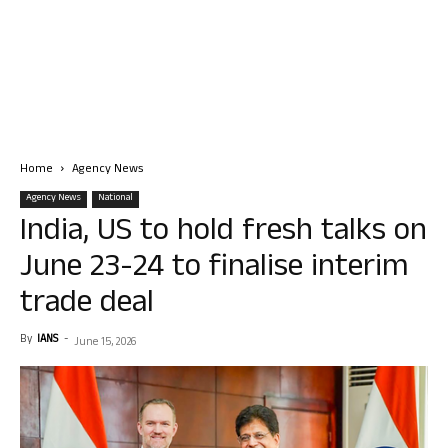
Home
Agency News
Agency News
National
India, US to hold fresh talks on
June 23-24 to finalise interim
trade deal
By
IANS
-
June 15, 2026