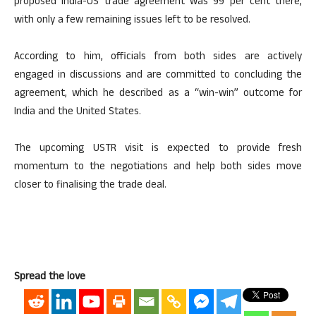
proposed India-US trade agreement was 99 per cent there,
with only a few remaining issues left to be resolved.
According to him, officials from both sides are actively
engaged in discussions and are committed to concluding the
agreement, which he described as a “win-win” outcome for
India and the United States.
The upcoming USTR visit is expected to provide fresh
momentum to the negotiations and help both sides move
closer to finalising the trade deal.
Spread the love