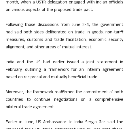
month, when a USTR delegation engaged with Indian officials
on various aspects of the proposed trade pact.
Following those discussions from June 2-4, the government
had said both sides deliberated on trade in goods, non-tariff
measures, customs and trade facilitation, economic security
alignment, and other areas of mutual interest.
India and the US had earlier issued a joint statement in
February, outlining a framework for an interim agreement
based on reciprocal and mutually beneficial trade.
Moreover, the framework reaffirmed the commitment of both
countries to continue negotiations on a comprehensive
bilateral trade agreement.
Earlier in June, US Ambassador to India Sergio Gor said the