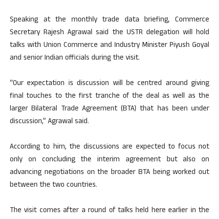
Speaking at the monthly trade data briefing, Commerce
Secretary Rajesh Agrawal said the USTR delegation will hold
talks with Union Commerce and Industry Minister Piyush Goyal
and senior Indian officials during the visit.
“Our expectation is discussion will be centred around giving
final touches to the first tranche of the deal as well as the
larger Bilateral Trade Agreement (BTA) that has been under
discussion,” Agrawal said.
According to him, the discussions are expected to focus not
only on concluding the interim agreement but also on
advancing negotiations on the broader BTA being worked out
between the two countries.
The visit comes after a round of talks held here earlier in the