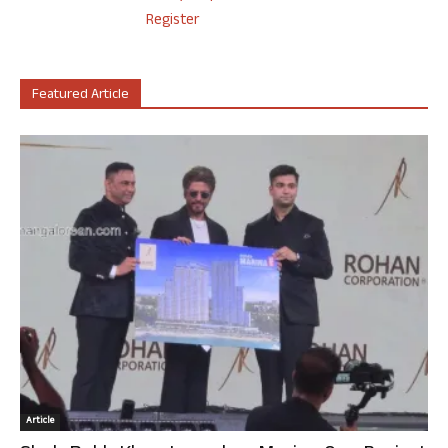
Register
Featured Article
Article