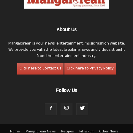
About Us
Mangalorean is your news, entertainment, music fashion website.
We provide you with the latest breaking news and videos straight
from the entertainment industry.
Click here to Contact Us
Click here to Privacy Policy
Follow Us
Home
Mangalorean News
Recipes
Fit & Fun
Other News