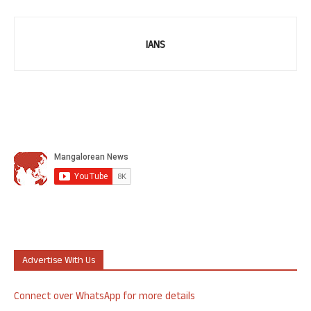
IANS
Advertise With Us
Connect over WhatsApp for more details