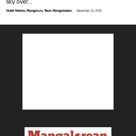
sky over...
-
Violet Pereira, Mangaluru. Team Mangalorean.
December 23, 2025