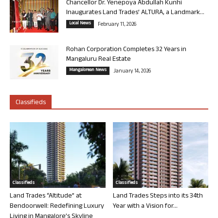
Chancellor Dr. Yenepoya Abdullah Kunhi
Inaugurates Land Trades’ ALTURA, a Landmark...
Local News
February 11, 2026
Rohan Corporation Completes 32 Years in
Mangaluru Real Estate
Mangalorean News
January 14, 2026
Classifieds
Classifieds
Classifieds
Land Trades “Altitude” at
Land Trades Steps into its 34th
Bendoorwell: Redefining Luxury
Year with a Vision for...
Living in Mangalore’s Skyline