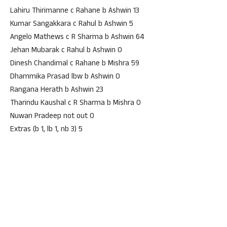
Lahiru Thirimanne c Rahane b Ashwin 13
Kumar Sangakkara c Rahul b Ashwin 5
Angelo Mathews c R Sharma b Ashwin 64
Jehan Mubarak c Rahul b Ashwin 0
Dinesh Chandimal c Rahane b Mishra 59
Dhammika Prasad lbw b Ashwin 0
Rangana Herath b Ashwin 23
Tharindu Kaushal c R Sharma b Mishra 0
Nuwan Pradeep not out 0
Extras (b 1, lb 1, nb 3) 5