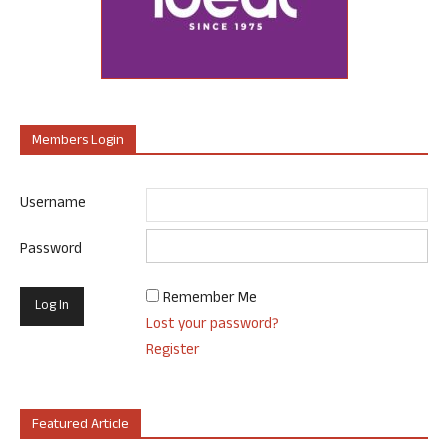
Members Login
Username
Password
Remember Me
Lost your password?
Register
Featured Article