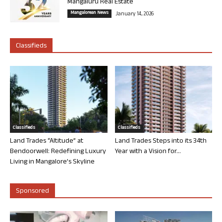
Mangaluru Real Estate
Mangalorean News
January 14, 2026
Classifieds
Classifieds
Classifieds
Land Trades “Altitude” at
Land Trades Steps into its 34th
Bendoorwell: Redefining Luxury
Year with a Vision for...
Living in Mangalore’s Skyline
Sponsored