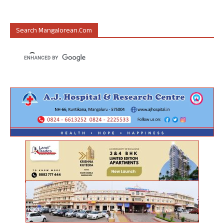
Search Mangalorean.com