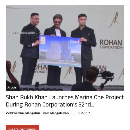
Article
Shah Rukh Khan Launches Marina One Project
During Rohan Corporation’s 32nd...
-
Violet Pereira, Mangaluru. Team Mangalorean.
June 25, 2026
Featured News