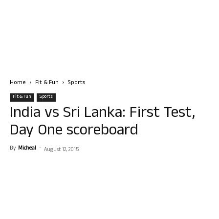
Home
Fit & Fun
Sports
Fit & Fun
Sports
India vs Sri Lanka: First Test,
Day One scoreboard
By
Micheal
-
August 12, 2015