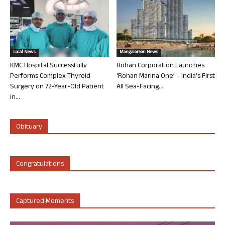
Local News
Mangalorean News
KMC Hospital Successfully
Rohan Corporation Launches
Performs Complex Thyroid
‘Rohan Marina One’ – India’s First
Surgery on 72-Year-Old Patient
All Sea-Facing...
in...
Obituary
Congratulations
Captured Moments