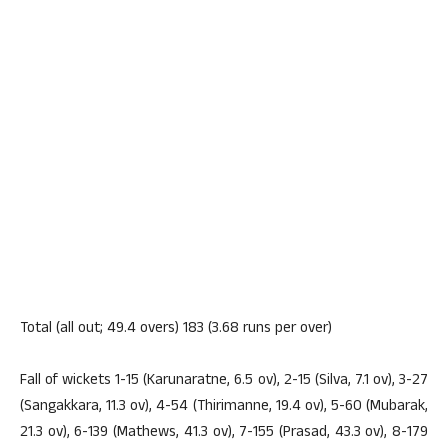
Total (all out; 49.4 overs) 183 (3.68 runs per over)
Fall of wickets 1-15 (Karunaratne, 6.5 ov), 2-15 (Silva, 7.1 ov), 3-27
(Sangakkara, 11.3 ov), 4-54 (Thirimanne, 19.4 ov), 5-60 (Mubarak,
21.3 ov), 6-139 (Mathews, 41.3 ov), 7-155 (Prasad, 43.3 ov), 8-179