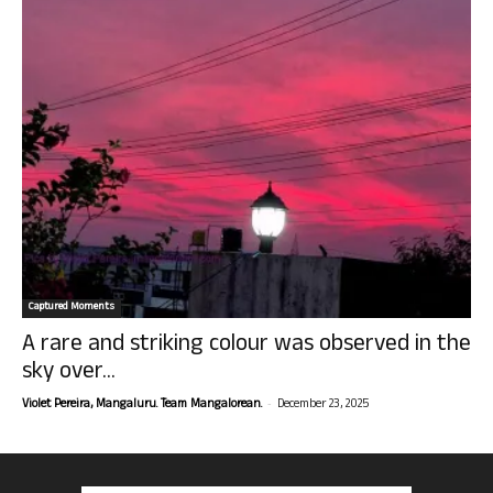
Captured Moments
A rare and striking colour was observed in the
sky over...
-
Violet Pereira, Mangaluru. Team Mangalorean.
December 23, 2025