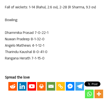
Fall of wickets: 1-14 (Rahul, 2.6 ov), 2-28 (R Sharma, 9.3 ov)
Bowling:
Dhammika Prasad 7-0-22-1
Nuwan Pradeep 8-1-32-0
Angelo Mathews 4-1-12-1
Tharindu Kaushal 8-0-41-0
Rangana Herath 7-1-15-0
Spread the love