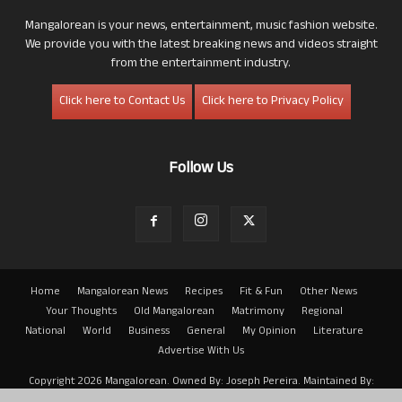
Mangalorean is your news, entertainment, music fashion website.
We provide you with the latest breaking news and videos straight
from the entertainment industry.
Click here to Contact Us
Click here to Privacy Policy
Follow Us
Home
Mangalorean News
Recipes
Fit & Fun
Other News
Your Thoughts
Old Mangalorean
Matrimony
Regional
National
World
Business
General
My Opinion
Literature
Advertise With Us
Copyright 2026 Mangalorean. Owned By: Joseph Pereira. Maintained By:
Arwin