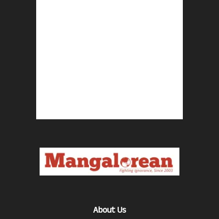
About Us