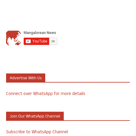
Advertise With Us
Connect over WhatsApp for more details
Join Our WhatsApp Channel
Subscribe to WhatsApp Channel