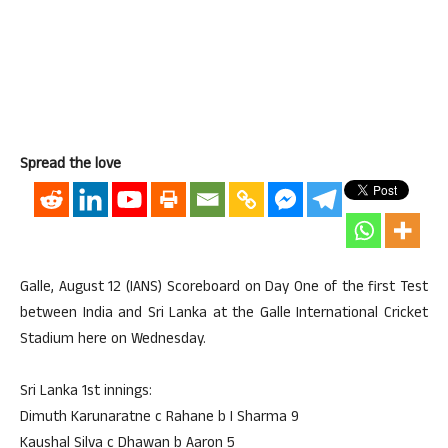
Spread the love
Galle, August 12 (IANS) Scoreboard on Day One of the first Test
between India and Sri Lanka at the Galle International Cricket
Stadium here on Wednesday.
Sri Lanka 1st innings:
Dimuth Karunaratne c Rahane b I Sharma 9
Kaushal Silva c Dhawan b Aaron 5