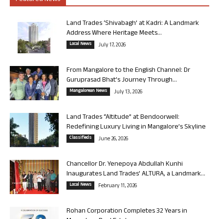
Land Trades ‘Shivabagh’ at Kadri: A Landmark
Address Where Heritage Meets...
Local News
July 17, 2026
From Mangalore to the English Channel: Dr
Guruprasad Bhat’s Journey Through...
Mangalorean News
July 13, 2026
Land Trades “Altitude” at Bendoorwell:
Redefining Luxury Living in Mangalore’s Skyline
Classifieds
June 26, 2026
Chancellor Dr. Yenepoya Abdullah Kunhi
Inaugurates Land Trades’ ALTURA, a Landmark...
Local News
February 11, 2026
Rohan Corporation Completes 32 Years in