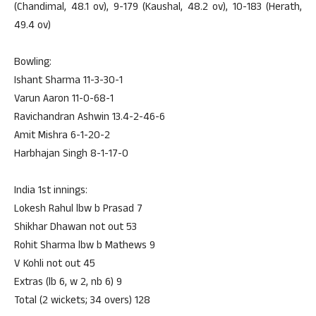
(Chandimal, 48.1 ov), 9-179 (Kaushal, 48.2 ov), 10-183 (Herath,
49.4 ov)
Bowling:
Ishant Sharma 11-3-30-1
Varun Aaron 11-0-68-1
Ravichandran Ashwin 13.4-2-46-6
Amit Mishra 6-1-20-2
Harbhajan Singh 8-1-17-0
India 1st innings:
Lokesh Rahul lbw b Prasad 7
Shikhar Dhawan not out 53
Rohit Sharma lbw b Mathews 9
V Kohli not out 45
Extras (lb 6, w 2, nb 6) 9
Total (2 wickets; 34 overs) 128