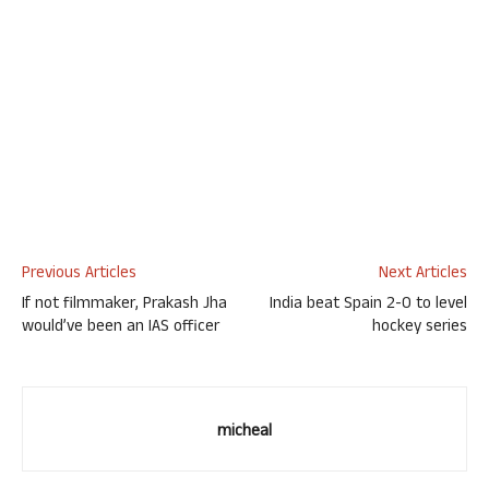
Previous Articles
Next Articles
If not filmmaker, Prakash Jha
India beat Spain 2-0 to level
would’ve been an IAS officer
hockey series
micheal