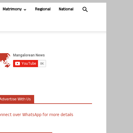
Matrimony
Regional
National
Advertise With Us
nnect over WhatsApp for more details