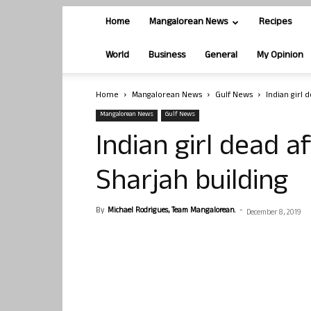
Home
Mangalorean News
Recipes
World
Business
General
My Opinion
Home
Mangalorean News
Gulf News
Indian girl 
Mangalorean News
Gulf News
Indian girl dead a
Sharjah building
By
Michael Rodrigues, Team Mangalorean.
-
December 8, 2019