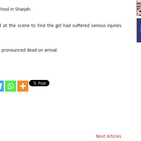
hool in Sharjah.
 at the scene to find the girl had suffered serious injuries
 pronounced dead on arrival.
Next Articles