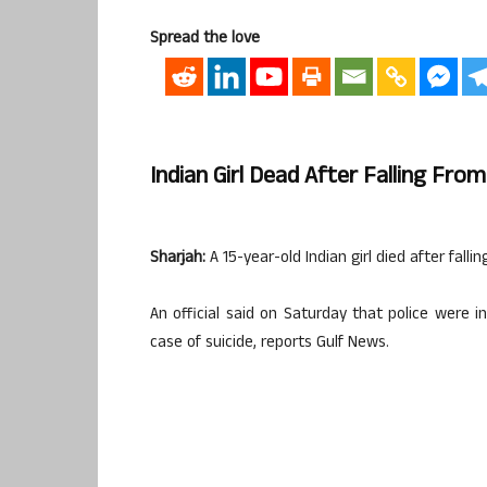
Spread the love
Indian Girl Dead After Falling From
Sharjah:
A 15-year-old Indian girl died after fallin
An official said on Saturday that police were i
case of suicide, reports Gulf News.