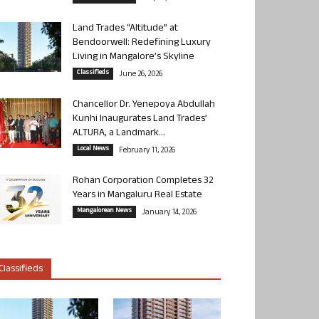
Land Trades “Altitude” at
Bendoorwell: Redefining Luxury
Living in Mangalore’s Skyline
Classifieds
June 26, 2026
Chancellor Dr. Yenepoya Abdullah
Kunhi Inaugurates Land Trades’
ALTURA, a Landmark...
Local News
February 11, 2026
Rohan Corporation Completes 32
Years in Mangaluru Real Estate
Mangalorean News
January 14, 2026
Classifieds