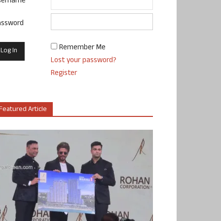
sername
assword
Remember Me
Lost your password?
Register
Featured Article