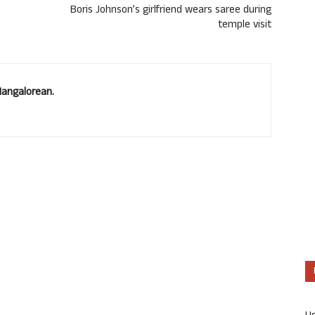
Boris Johnson’s girlfriend wears saree during
temple visit
Mangalorean.