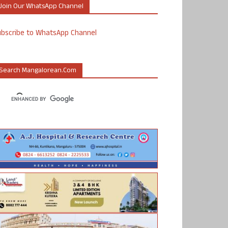
Join Our WhatsApp Channel
ubscribe to WhatsApp Channel
Search Mangalorean.com