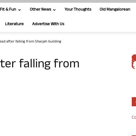
Fit & Fun
Other News
Your Thoughts
Old Mangalorean
Literature
Advertise With Us
dead after falling from Sharjah building
fter falling from
Co