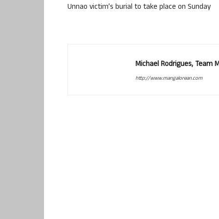
Unnao victim’s burial to take place on Sunday
Michael Rodrigues, Team 
http://www.mangalorean.com