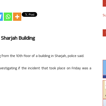
S
 Sharjah Building
g from the 10th floor of a building in Sharjah, police said.
nvestigating if the incident that took place on Friday was a