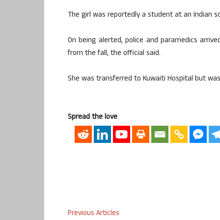
The girl was reportedly a student at an Indian sc
On being alerted, police and paramedics arrived
from the fall, the official said.
She was transferred to Kuwaiti Hospital but was
Spread the love
Previous Articles