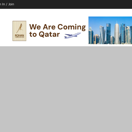
n In / Join