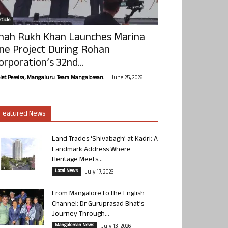
ticle
hah Rukh Khan Launches Marina
ne Project During Rohan
orporation’s 32nd...
-
olet Pereira, Mangaluru. Team Mangalorean.
June 25, 2026
Featured News
Land Trades ‘Shivabagh’ at Kadri: A
Landmark Address Where
Heritage Meets...
Local News
July 17, 2026
From Mangalore to the English
Channel: Dr Guruprasad Bhat’s
Journey Through...
Mangalorean News
July 13, 2026