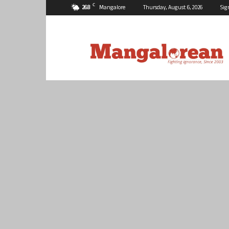
C
26.8
Mangalore
Thursday, August 6, 2026
Sig
Mangalorean.com