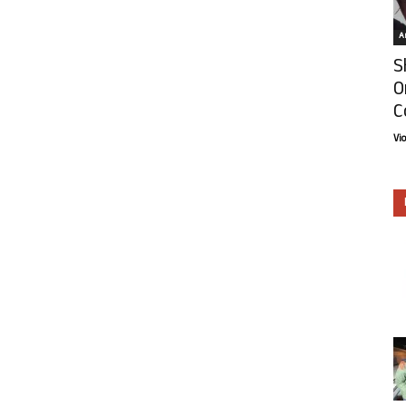
Ar
S
O
C
Vi