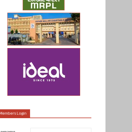
Members Login