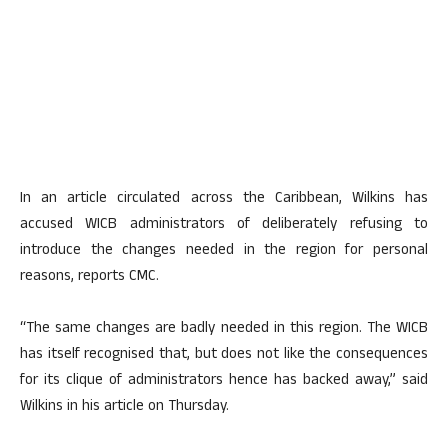
In an article circulated across the Caribbean, Wilkins has
accused WICB administrators of deliberately refusing to
introduce the changes needed in the region for personal
reasons, reports CMC.
“The same changes are badly needed in this region. The WICB
has itself recognised that, but does not like the consequences
for its clique of administrators hence has backed away,” said
Wilkins in his article on Thursday.