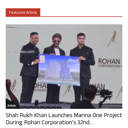
Featured Article
Article
Shah Rukh Khan Launches Marina One Project
During Rohan Corporation’s 32nd...