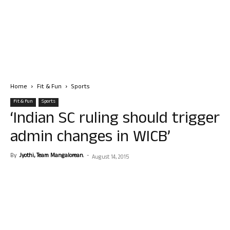
Home
Fit & Fun
Sports
Fit & Fun
Sports
‘Indian SC ruling should trigger
admin changes in WICB’
By
Jyothi, Team Mangalorean.
-
August 14, 2015