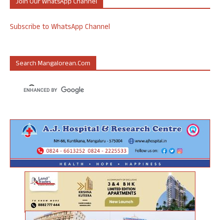
Join Our WhatsApp Channel
Subscribe to WhatsApp Channel
Search Mangalorean.com