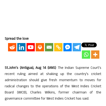
Spread the love
St.John’s (Antigua), Aug 14 (IANS)
The Indian Supreme Court’s
recent ruling aimed at shaking up the country’s cricket
administration should give fresh momentum to moves for
radical changes to the operations of the West Indies Cricket
Board (WICB), Charles Wilkins, former chairman of the
governance committee for West Indies Cricket has said.