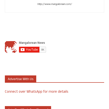
http://www.mangalorean.com/
Advertise With Us
Connect over WhatsApp for more details