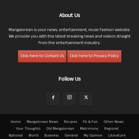
About Us
Mangalorean is your news, entertainment, music fashion website.
We provide you with the latest breaking news and videos straight
from the entertainment industry.
Click here to Contact Us
Click here to Privacy Policy
Follow Us
Home
Mangalorean News
Recipes
Fit & Fun
Other News
Your Thoughts
Old Mangalorean
Matrimony
Regional
National
World
Business
General
My Opinion
Literature