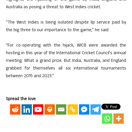
Australia as posing a threat to West Indies cricket.
“The West Indies is being isolated despite lip service paid by
the big three to our importance to the game,” he said.
“For co-operating with the hijack, WICB were awarded the
hosting in this year of the International Cricket Council’s annual
meeting. What a grand prize. But India, Australia, and England
grabbed for themselves all six international tournaments
between 2015 and 2023.”
Spread the love