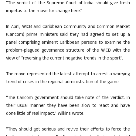
“The verdict of the Supreme Court of India should give fresh
impetus to the move for change here.”
In April, WICB and Caribbean Community and Common Market
(Caricom) prime ministers said they had agreed to set up a
panel comprising eminent Caribbean persons to examine the
problem-plagued governance structure of the WICB with the
view of “reversing the current negative trends in the sport”.
The move represented the latest attempt to arrest a worrying
trend of crises in the regional administration of the game.
“The Caricom government should take note of the verdict. In
their usual manner they have been slow to react and have
done little of real impact,” Wilkins wrote.
“They should get serious and revive their efforts to force the