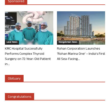
Sponsored
Local News
Mangalorean News
KMC Hospital Successfully
Rohan Corporation Launches
Performs Complex Thyroid
‘Rohan Marina One’ – India’s First
Surgery on 72-Year-Old Patient
All Sea-Facing...
in...
Obituary
Congratulations