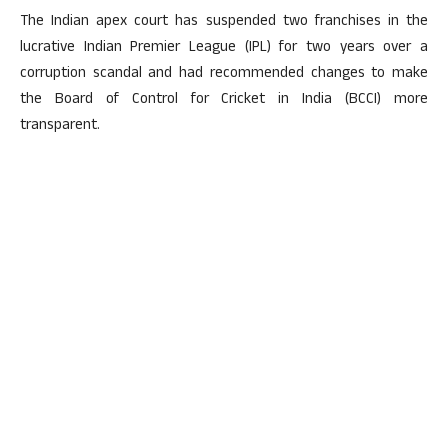
The Indian apex court has suspended two franchises in the
lucrative Indian Premier League (IPL) for two years over a
corruption scandal and had recommended changes to make
the Board of Control for Cricket in India (BCCI) more
transparent.