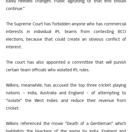
badly needed changes. Public agitating to that end should
continue.”
The Supreme Court has forbidden anyone who has commercial
interests in individual IPL teams from contesting BCCI
elections, because that could create an obvious conflict of
interest.
The court has also appointed a committee that will punish
certain team officials who violated IPL rules.
Wilkins, meanwhile, has accused the top three cricket playing
nations – India, Australia and England – of attempting to
“isolate” the West Indies and reduce their revenue from
cricket.
Wilkins referenced the movie “Death of a Gentleman” which
highlights the hijacking of the game by India, England and