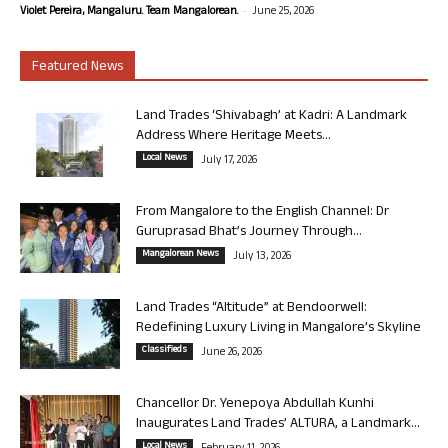
-
Violet Pereira, Mangaluru. Team Mangalorean.
June 25, 2026
Featured News
Land Trades ‘Shivabagh’ at Kadri: A Landmark
Address Where Heritage Meets...
Local News
July 17, 2026
From Mangalore to the English Channel: Dr
Guruprasad Bhat’s Journey Through...
Mangalorean News
July 13, 2026
Land Trades “Altitude” at Bendoorwell:
Redefining Luxury Living in Mangalore’s Skyline
Classifieds
June 26, 2026
Chancellor Dr. Yenepoya Abdullah Kunhi
Inaugurates Land Trades’ ALTURA, a Landmark...
Local News