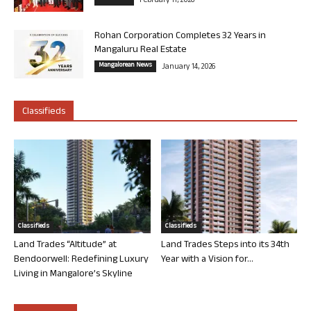
February 11, 2026
Rohan Corporation Completes 32 Years in
Mangaluru Real Estate
Mangalorean News
January 14, 2026
Classifieds
Classifieds
Classifieds
Land Trades “Altitude” at
Land Trades Steps into its 34th
Bendoorwell: Redefining Luxury
Year with a Vision for...
Living in Mangalore’s Skyline