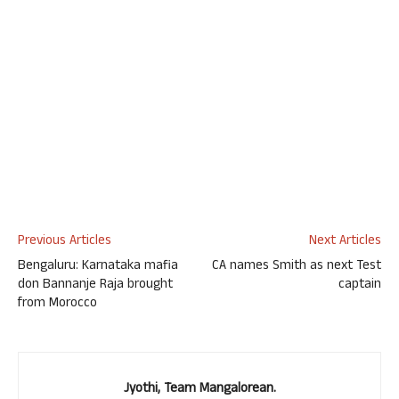
Previous Articles
Next Articles
Bengaluru: Karnataka mafia
CA names Smith as next Test
don Bannanje Raja brought
captain
from Morocco
Jyothi, Team Mangalorean.