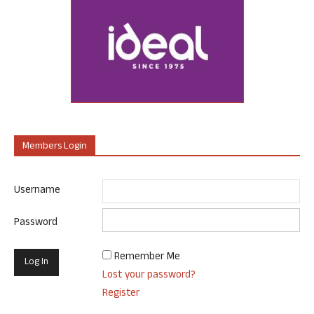
Members Login
Username
Password
Remember Me
Lost your password?
Register