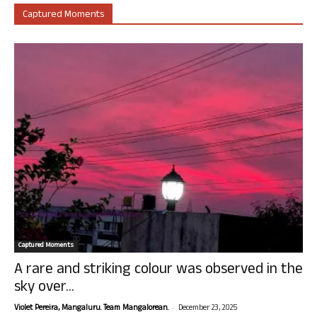
Captured Moments
Captured Moments
A rare and striking colour was observed in the
sky over...
-
Violet Pereira, Mangaluru. Team Mangalorean.
December 23, 2025