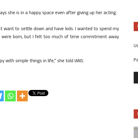
s she is in a happy space even after giving up her acting.
ust want to settle down and have kids. I wanted to spend my
ids were born, but I felt too much of time commitment away
U
P
 with simple things in life,” she told IANS.