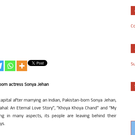
Co
S
-born actress Sonya Jehan
 capital after marrying an Indian, Pakistan-born Sonya Jehan,
Mahal: An Eternal Love Story”, “Khoya Khoya Chand” and “My
ing in many aspects, its people are leaving behind their
ys.