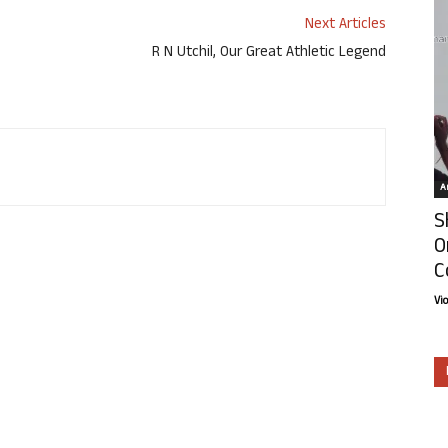
Next Articles
R N Utchil, Our Great Athletic Legend
Ar
S
O
C
Vi