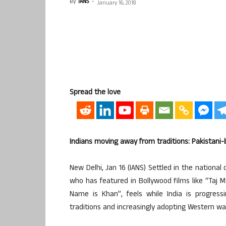
By
IANS
-
January 16, 2018
Spread the love
Indians moving away from traditions: Pakistani
New Delhi, Jan 16 (IANS) Settled in the national
who has featured in Bollywood films like “Taj 
Name is Khan”, feels while India is progress
traditions and increasingly adopting Western wa