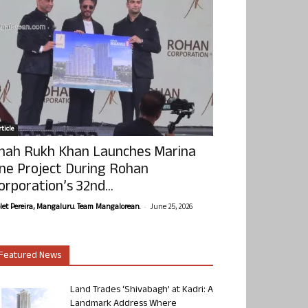
ticle
hah Rukh Khan Launches Marina
ne Project During Rohan
orporation’s 32nd...
-
olet Pereira, Mangaluru. Team Mangalorean.
June 25, 2026
Featured News
Land Trades ‘Shivabagh’ at Kadri: A
Landmark Address Where