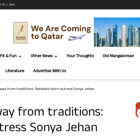
n In / Join
Fit & Fun
Other News
Your Thoughts
Old Mangalorean
Literature
Advertise With Us
way from traditions: Pakistani-born actress Sonya Jehan
ay from traditions:
ctress Sonya Jehan