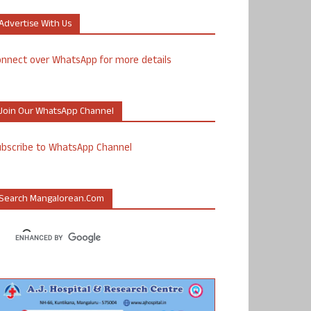
Advertise With Us
nnect over WhatsApp for more details
Join Our WhatsApp Channel
ubscribe to WhatsApp Channel
Search Mangalorean.com