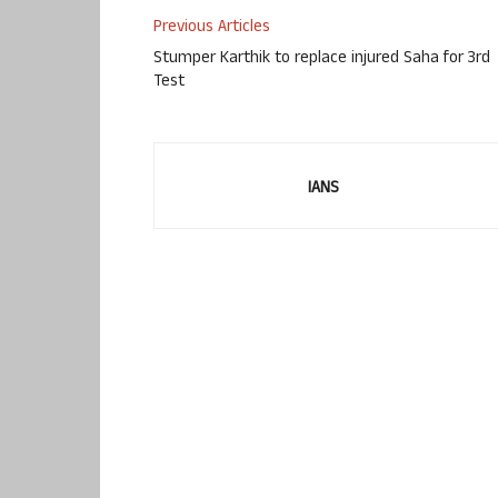
Previous Articles
Stumper Karthik to replace injured Saha for 3rd
Test
IANS