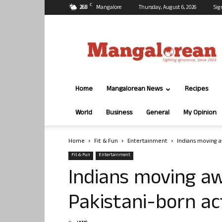
C
26.8
Mangalore
Thursday, August 6, 2026
Sig
Mangalorean.com
Home
Mangalorean News
Recipes
World
Business
General
My Opinion
Home
Fit & Fun
Entertainment
Indians moving a
Fit & Fun
Entertainment
Indians moving aw
Pakistani-born a