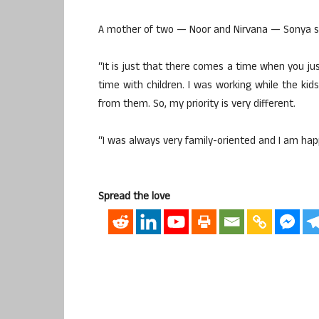
A mother of two — Noor and Nirvana — Sonya say
“It is just that there comes a time when you j
time with children. I was working while the k
from them. So, my priority is very different.
“I was always very family-oriented and I am happy
Spread the love