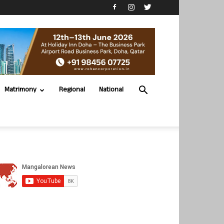
Matrimony
Regional
National