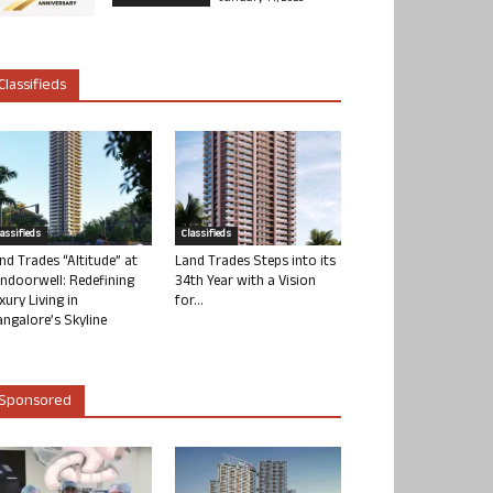
Classifieds
lassifieds
Classifieds
nd Trades “Altitude” at
Land Trades Steps into its
ndoorwell: Redefining
34th Year with a Vision
xury Living in
for...
ngalore’s Skyline
Sponsored