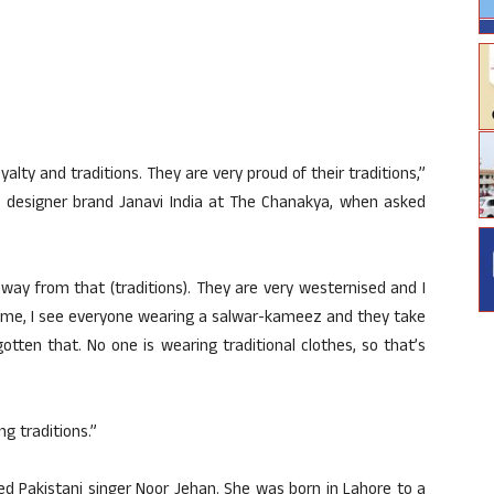
oyalty and traditions. They are very proud of their traditions,”
of designer brand Janavi India at The Chanakya, when asked
 away from that (traditions). They are very westernised and I
home, I see everyone wearing a salwar-kameez and they take
otten that. No one is wearing traditional clothes, so that’s
ng traditions.”
d Pakistani singer Noor Jehan. She was born in Lahore to a