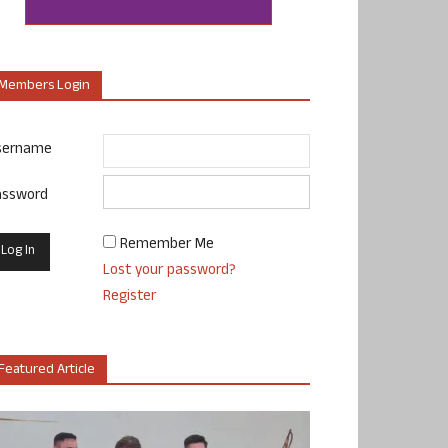
Members Login
sername
assword
Remember Me
Lost your password?
Register
Featured Article