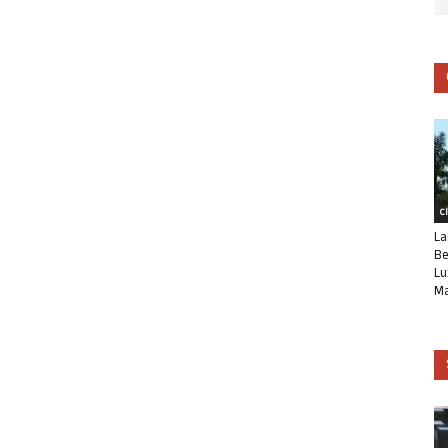
C
La
Be
Lu
Ma