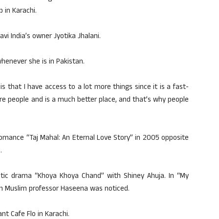
 in Karachi.
avi India’s owner Jyotika Jhalani.
henever she is in Pakistan.
s that I have access to a lot more things since it is a fast-
more people and is a much better place, and that’s why people
romance “Taj Mahal: An Eternal Love Story” in 2005 opposite
.
tic drama “Khoya Khoya Chand” with Shiney Ahuja. In “My
can Muslim professor Haseena was noticed.
t Cafe Flo in Karachi.