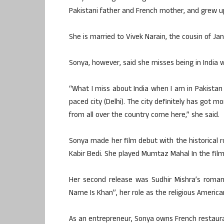
Pakistani father and French mother, and grew up
She is married to Vivek Narain, the cousin of Jan
Sonya, however, said she misses being in India w
“What I miss about India when I am in Pakistan i
paced city (Delhi). The city definitely has got 
from all over the country come here,” she said.
Sonya made her film debut with the historical 
Kabir Bedi. She played Mumtaz Mahal In the film
Her second release was Sudhir Mishra’s roman
Name Is Khan”, her role as the religious Ameri
As an entrepreneur, Sonya owns French restauran