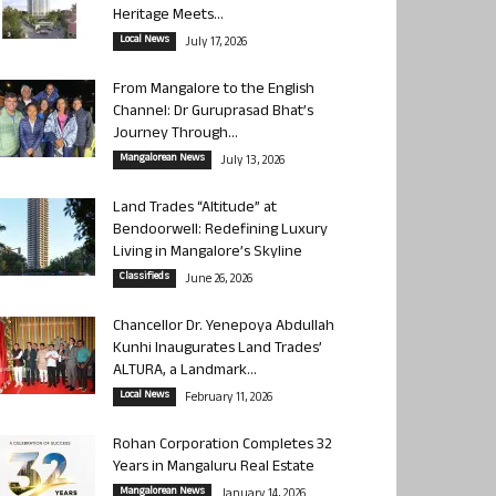
Heritage Meets...
Local News
July 17, 2026
From Mangalore to the English
Channel: Dr Guruprasad Bhat’s
Journey Through...
Mangalorean News
July 13, 2026
Land Trades “Altitude” at
Bendoorwell: Redefining Luxury
Living in Mangalore’s Skyline
Classifieds
June 26, 2026
Chancellor Dr. Yenepoya Abdullah
Kunhi Inaugurates Land Trades’
ALTURA, a Landmark...
Local News
February 11, 2026
Rohan Corporation Completes 32
Years in Mangaluru Real Estate
Mangalorean News
January 14, 2026