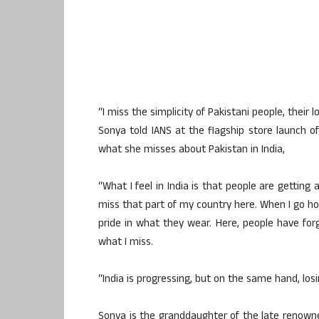
“I miss the simplicity of Pakistani people, their l
Sonya told IANS at the flagship store launch 
what she misses about Pakistan in India,
“What I feel in India is that people are getting
miss that part of my country here. When I go 
pride in what they wear. Here, people have forg
what I miss.
“India is progressing, but on the same hand, losi
Sonya is the granddaughter of the late renowne