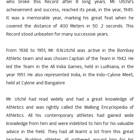
who broke this Record after 8 long years. Mr. Utchil’s
achievement and success, reached its peak, in the year, 1945.
It was a memorable year, marking his great feat when he
covered the distance of 400 Meters in 50 .2 seconds. This
Record stood unbeaten for many successive years.
From 1938 to 1951, Mr. R.N.Utchil was active in the Bombay
Athletic team and was chosen Captian of the Team in 1942. He
led the Team in the All India Games, held in Ludhiana, in the
year 1951. He also represented India, in the Indo–Cylone Meet,
held at Cylone and Bangalore
Mr. Utchil had read widely and had a great knowledge of
Athletics and was rightly called the Walking Encyclopedia of
Athletics. All his contemporary athletes had gained wide
knowledge from him and were indebted to him for his valuable
advice in the field. They had all learnt a lot from this great