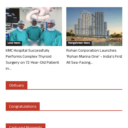
Local News
Mangalorean News
KMC Hospital Successfully
Rohan Corporation Launches
Performs Complex Thyroid
‘Rohan Marina One’ – India’s First
Surgery on 72-Year-Old Patient
All Sea-Facing...
in...
Obituary
Congratulations