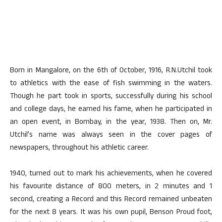
Born in Mangalore, on the 6th of October, 1916, R.N.Utchil took
to athletics with the ease of fish swimming in the waters.
Though he part took in sports, successfully during his school
and college days, he earned his fame, when he participated in
an open event, in Bombay, in the year, 1938. Then on, Mr.
Utchil’s name was always seen in the cover pages of
newspapers, throughout his athletic career.
1940, turned out to mark his achievements, when he covered
his favourite distance of 800 meters, in 2 minutes and 1
second, creating a Record and this Record remained unbeaten
for the next 8 years. It was his own pupil, Benson Proud foot,