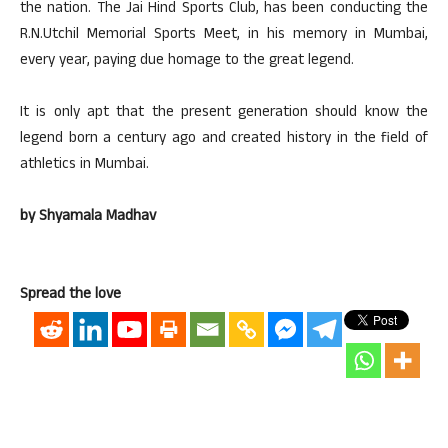
the nation. The Jai Hind Sports Club, has been conducting the
R.N.Utchil Memorial Sports Meet, in his memory in Mumbai,
every year, paying due homage to the great legend.
It is only apt that the present generation should know the
legend born a century ago and created history in the field of
athletics in Mumbai.
by Shyamala Madhav
Spread the love