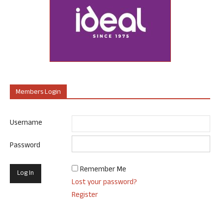
Members Login
Username
Password
Remember Me
Lost your password?
Register