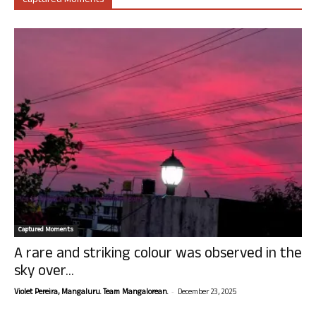
Captured Moments
Captured Moments
A rare and striking colour was observed in the
sky over...
-
Violet Pereira, Mangaluru. Team Mangalorean.
December 23, 2025