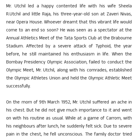
Mr. Utchil led a happy contented life with his wife Sheela
R.Utchil and little Raja, his three-year-old son at Zaveri Nivas,
near Opera House. Whoever dreamt that this vibrant life would
come to an end so soon? He was seen as a spectator at the
Annual Athletics Meet of the Tata Sports Club at the Brabourne
Stadium. Affected by a severe attack of Typhoid, the year
before, he still maintained his enthusiasm in life. When the
Bombay Presidency Olympic Association, failed to conduct the
Olympic Meet, Mr. Utchil, along with his comrades, established
the Olympic Athletes Union and held the Olympic Athletic Meet
successfully.
On the morn of 9th March 1952, Mr. Utchil suffered an ache in
his chest. But he did not give much importance to it and went
on with his routine as usual. While at a game of Carrom, with
his neighbours after lunch, he suddenly felt sick. Due to severe
pain in the chest, he fell unconscious. The family doctor tried