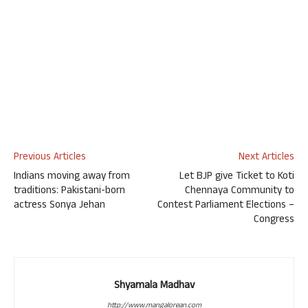
Previous Articles
Next Articles
Indians moving away from
Let BJP give Ticket to Koti
traditions: Pakistani-born
Chennaya Community to
actress Sonya Jehan
Contest Parliament Elections –
Congress
Shyamala Madhav
http://www.mangalorean.com