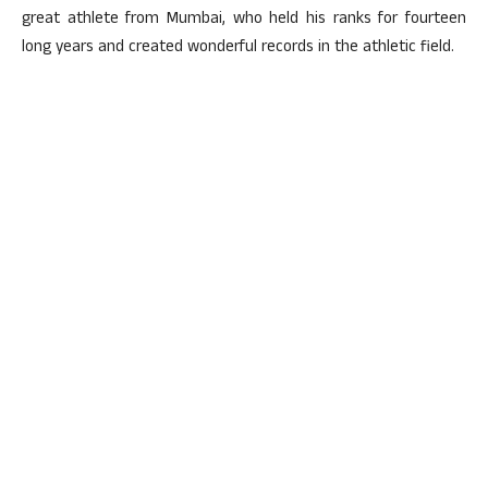
great athlete from Mumbai, who held his ranks for fourteen
long years and created wonderful records in the athletic field.