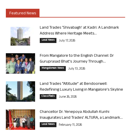
Featured News
Land Trades ‘Shivabagh’ at Kadri: A Landmark
Address Where Heritage Meets...
Local News
July 17, 2026
From Mangalore to the English Channel: Dr
Guruprasad Bhat’s Journey Through...
Mangalorean News
July 13, 2026
Land Trades “Altitude” at Bendoorwell:
Redefining Luxury Living in Mangalore’s Skyline
Classifieds
June 26, 2026
Chancellor Dr. Yenepoya Abdullah Kunhi
Inaugurates Land Trades’ ALTURA, a Landmark...
Local News
February 11, 2026