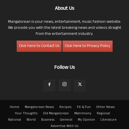
About Us
Mangalorean is your news, entertainment, music fashion website.
We provide you with the latest breaking news and videos straight
from the entertainment industry.
Click here to Contact Us
Click here to Privacy Policy
Follow Us
Home
Mangalorean News
Recipes
Fit & Fun
Other News
Your Thoughts
Old Mangalorean
Matrimony
Regional
National
World
Business
General
My Opinion
Literature
Advertise With Us