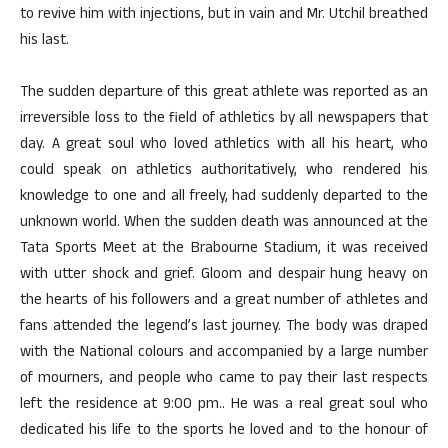
to revive him with injections, but in vain and Mr. Utchil breathed
his last.
The sudden departure of this great athlete was reported as an
irreversible loss to the field of athletics by all newspapers that
day. A great soul who loved athletics with all his heart, who
could speak on athletics authoritatively, who rendered his
knowledge to one and all freely, had suddenly departed to the
unknown world. When the sudden death was announced at the
Tata Sports Meet at the Brabourne Stadium, it was received
with utter shock and grief. Gloom and despair hung heavy on
the hearts of his followers and a great number of athletes and
fans attended the legend’s last journey. The body was draped
with the National colours and accompanied by a large number
of mourners, and people who came to pay their last respects
left the residence at 9:00 pm.. He was a real great soul who
dedicated his life to the sports he loved and to the honour of