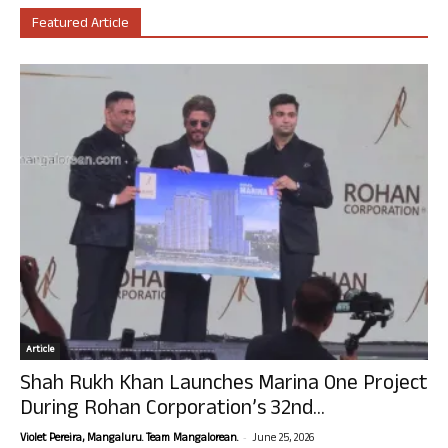
Featured Article
Article
Shah Rukh Khan Launches Marina One Project
During Rohan Corporation’s 32nd...
-
Violet Pereira, Mangaluru. Team Mangalorean.
June 25, 2026