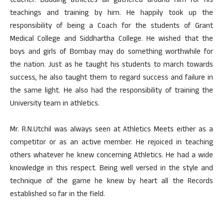
teacher. Budding athletes all gathered around him for his
teachings and training by him. He happily took up the
responsibility of being a Coach for the students of Grant
Medical College and Siddhartha College. He wished that the
boys and girls of Bombay may do something worthwhile for
the nation. Just as he taught his students to march towards
success, he also taught them to regard success and failure in
the same light. He also had the responsibility of training the
University team in athletics.
Mr. R.N.Utchil was always seen at Athletics Meets either as a
competitor or as an active member. He rejoiced in teaching
others whatever he knew concerning Athletics. He had a wide
knowledge in this respect. Being well versed in the style and
technique of the game he knew by heart all the Records
established so far in the field.