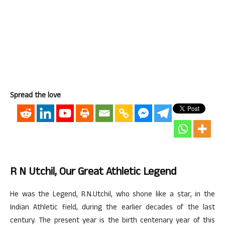
Spread the love
R N Utchil, Our Great Athletic Legend
He was the Legend, R.N.Utchil, who shone like a star, in the
Indian Athletic field, during the earlier decades of the last
century. The present year is the birth centenary year of this