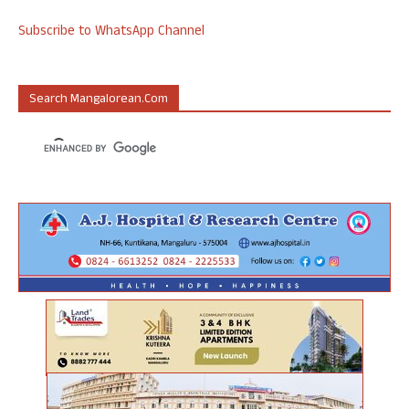
Subscribe to WhatsApp Channel
Search Mangalorean.com