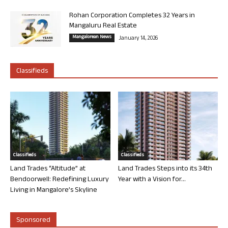
Rohan Corporation Completes 32 Years in
Mangaluru Real Estate
Mangalorean News
January 14, 2026
Classifieds
Classifieds
Classifieds
Land Trades “Altitude” at
Land Trades Steps into its 34th
Bendoorwell: Redefining Luxury
Year with a Vision for...
Living in Mangalore’s Skyline
Sponsored