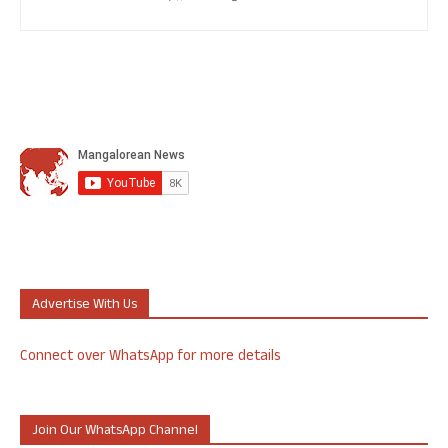
Advertise With Us
Connect over WhatsApp for more details
Join Our WhatsApp Channel