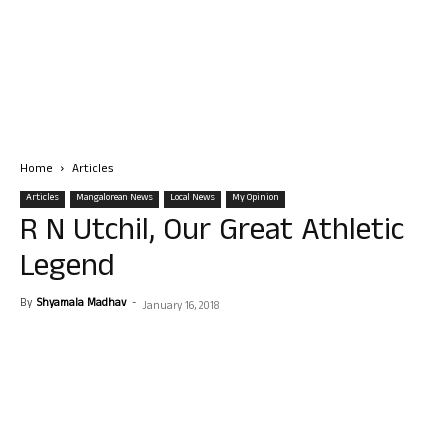
Home
Articles
Articles
Mangalorean News
Local News
My Opinion
R N Utchil, Our Great Athletic
Legend
By
Shyamala Madhav
-
January 16, 2018