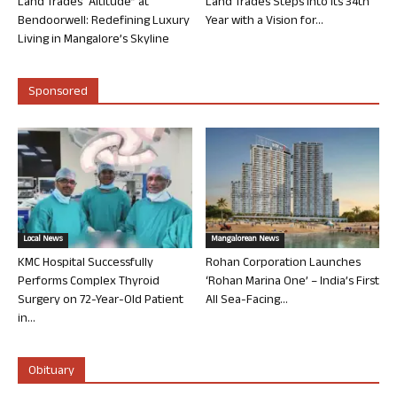
Land Trades “Altitude” at
Land Trades Steps into its 34th
Bendoorwell: Redefining Luxury
Year with a Vision for...
Living in Mangalore’s Skyline
Sponsored
Local News
Mangalorean News
KMC Hospital Successfully
Rohan Corporation Launches
Performs Complex Thyroid
‘Rohan Marina One’ – India’s First
Surgery on 72-Year-Old Patient
All Sea-Facing...
in...
Obituary