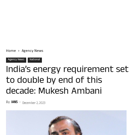
Home
Agency News
Agency News
National
India’s energy requirement set
to double by end of this
decade: Mukesh Ambani
By
IANS
-
December 2, 2023