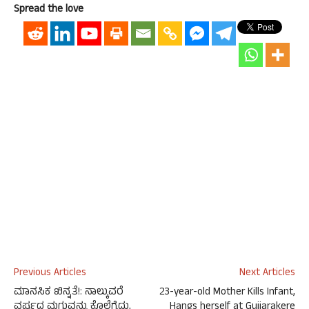
Spread the love
Previous Articles
Next Articles
ಮಾನಸಿಕ ಖಿನ್ನತೆ!: ನಾಲ್ಕುವರೆ
23-year-old Mother Kills Infant,
ವರ್ಷದ ಮಗುವನ್ನು ಕೊಲೆಗೈದು,
Hangs herself at Gujjarakere