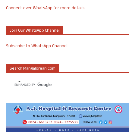
Connect over WhatsApp for more details
Join Our WhatsApp Channel
Subscribe to WhatsApp Channel
Search Mangalorean.com