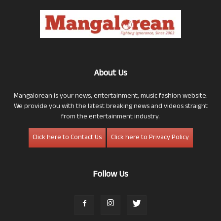
About Us
Mangalorean is your news, entertainment, music fashion website.
We provide you with the latest breaking news and videos straight
from the entertainment industry.
Click here to Contact Us
Click here to Privacy Policy
Follow Us