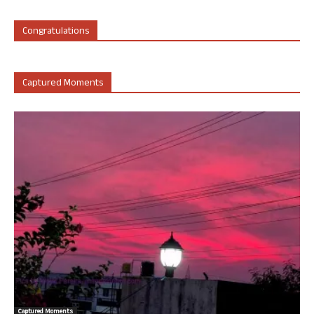
Congratulations
Captured Moments
Captured Moments