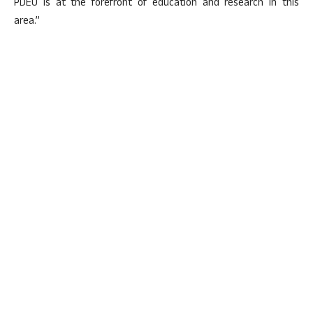
PDEU is at the forefront of education and research in this
area.”