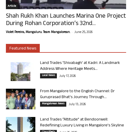
Article
Shah Rukh Khan Launches Marina One Project
During Rohan Corporation’s 32nd...
-
Violet Pereira, Mangaluru. Team Mangalorean.
June 25, 2026
Featured News
Land Trades ‘Shivabagh’ at Kadri: A Landmark
Address Where Heritage Meets...
Local News
July 17, 2026
From Mangalore to the English Channel: Dr
Guruprasad Bhat’s Journey Through...
Mangalorean News
July 13, 2026
Land Trades “Altitude” at Bendoorwell:
Redefining Luxury Living in Mangalore’s Skyline