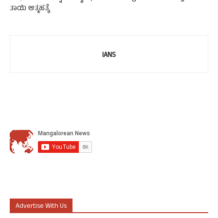
ತಾಯಿ ಆತ್ಮಹತ್ಯೆ
IANS
Advertise With Us