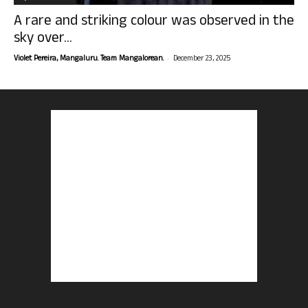
A rare and striking colour was observed in the
sky over...
-
Violet Pereira, Mangaluru. Team Mangalorean.
December 23, 2025