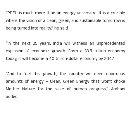
“PDEU is much more than an energy university… It is a crucible
where the vision of a clean, green, and sustainable tomorrow is
being turned into reality,” he said.
“In the next 25 years, India will witness an unprecedented
explosion of economic growth. From a $3.5 trillion economy
today, it will become a 40 trillion-dollar economy by 2047.
“And to fuel this growth, the country will need enormous
amounts of energy – Clean, Green Energy that won’t choke
Mother Nature for the sake of human progress,” Ambani
added.