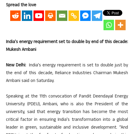
Spread the love
India’s energy requirement set to double by end of this decade:
Mukesh Ambani
New Delhi:
India’s energy requirement is set to double just by
the end of this decade, Reliance Industries Chairman Mukesh
Ambani said on Saturday.
Speaking at the 11th convocation of Pandit Deendayal Energy
University (PDEU), Ambani, who is also the President of the
university, said that energy transition has become the most
critical factor in ensuring India’s transformation into a global
leader in green, sustainable and inclusive development. “And