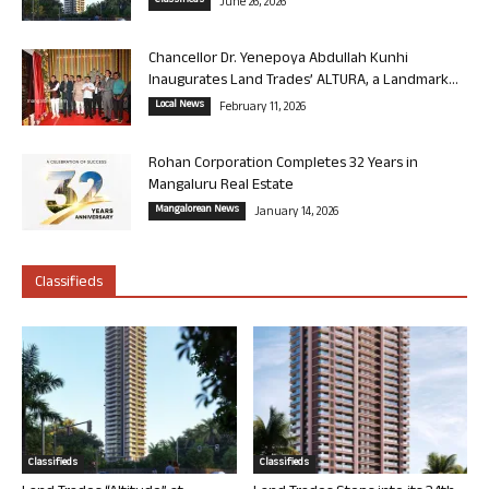
Classifieds
June 26, 2026
Chancellor Dr. Yenepoya Abdullah Kunhi
Inaugurates Land Trades’ ALTURA, a Landmark...
Local News
February 11, 2026
Rohan Corporation Completes 32 Years in
Mangaluru Real Estate
Mangalorean News
January 14, 2026
Classifieds
Classifieds
Classifieds