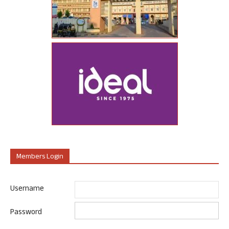
Members Login
Username
Password