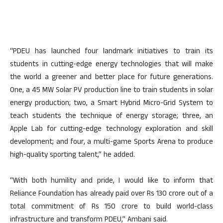
“PDEU has launched four landmark initiatives to train its
students in cutting-edge energy technologies that will make
the world a greener and better place for future generations.
One, a 45 MW Solar PV production line to train students in solar
energy production; two, a Smart Hybrid Micro-Grid System to
teach students the technique of energy storage; three, an
Apple Lab for cutting-edge technology exploration and skill
development; and four, a multi-game Sports Arena to produce
high-quality sporting talent,” he added.
“With both humility and pride, I would like to inform that
Reliance Foundation has already paid over Rs 130 crore out of a
total commitment of Rs 150 crore to build world-class
infrastructure and transform PDEU,” Ambani said.