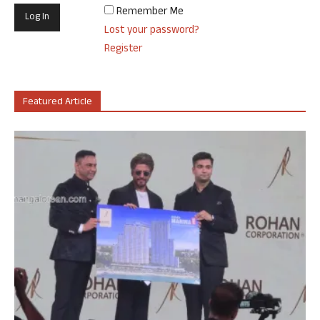
Remember Me
Lost your password?
Register
Featured Article