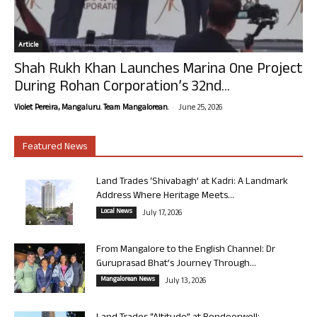
Article
Shah Rukh Khan Launches Marina One Project
During Rohan Corporation’s 32nd...
-
Violet Pereira, Mangaluru. Team Mangalorean.
June 25, 2026
Featured News
Land Trades ‘Shivabagh’ at Kadri: A Landmark
Address Where Heritage Meets...
Local News
July 17, 2026
From Mangalore to the English Channel: Dr
Guruprasad Bhat’s Journey Through...
Mangalorean News
July 13, 2026