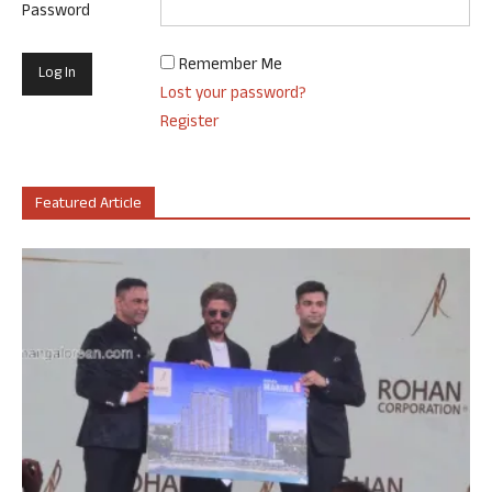
Password
Remember Me
Lost your password?
Register
Featured Article