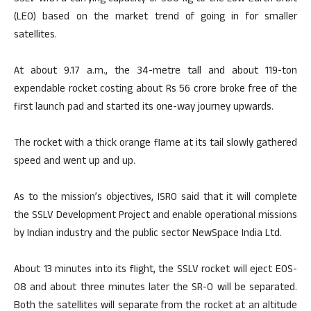
(LEO) based on the market trend of going in for smaller
satellites.
At about 9.17 a.m., the 34-metre tall and about 119-ton
expendable rocket costing about Rs 56 crore broke free of the
first launch pad and started its one-way journey upwards.
The rocket with a thick orange flame at its tail slowly gathered
speed and went up and up.
As to the mission’s objectives, ISRO said that it will complete
the SSLV Development Project and enable operational missions
by Indian industry and the public sector NewSpace India Ltd.
About 13 minutes into its flight, the SSLV rocket will eject EOS-
08 and about three minutes later the SR-0 will be separated.
Both the satellites will separate from the rocket at an altitude