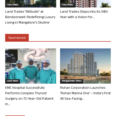
Classifieds
Classifieds
Land Trades “Altitude” at
Land Trades Steps into its 34th
Bendoorwell: Redefining Luxury
Year with a Vision for...
Living in Mangalore’s Skyline
Sponsored
Local News
Mangalorean News
KMC Hospital Successfully
Rohan Corporation Launches
Performs Complex Thyroid
‘Rohan Marina One’ – India’s First
Surgery on 72-Year-Old Patient
All Sea-Facing...
in...