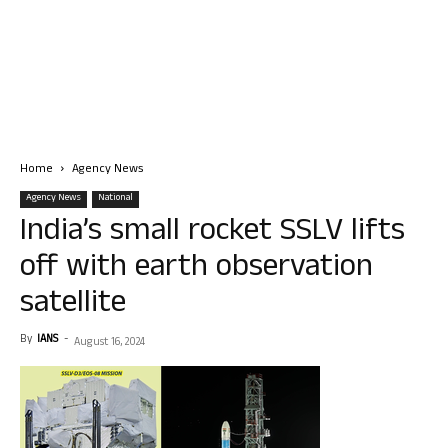
Home
Agency News
Agency News
National
India’s small rocket SSLV lifts
off with earth observation
satellite
By
IANS
-
August 16, 2024