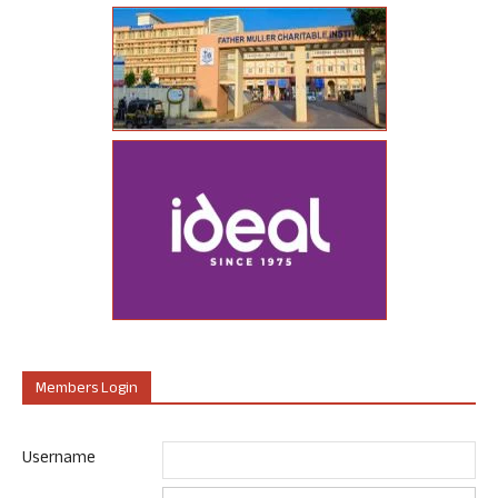
Members Login
Username