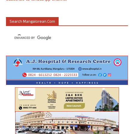
Search Mangalorean.com