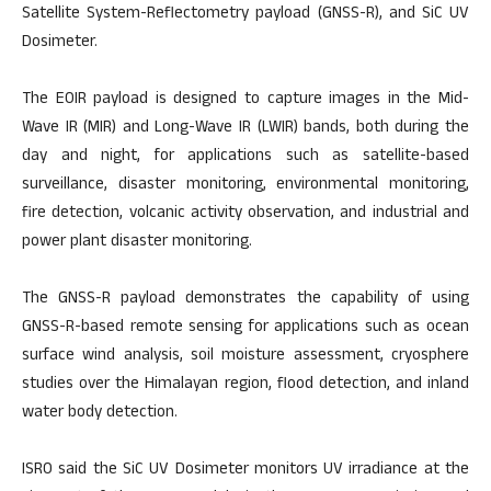
Satellite System-Reflectometry payload (GNSS-R), and SiC UV
Dosimeter.
The EOIR payload is designed to capture images in the Mid-
Wave IR (MIR) and Long-Wave IR (LWIR) bands, both during the
day and night, for applications such as satellite-based
surveillance, disaster monitoring, environmental monitoring,
fire detection, volcanic activity observation, and industrial and
power plant disaster monitoring.
The GNSS-R payload demonstrates the capability of using
GNSS-R-based remote sensing for applications such as ocean
surface wind analysis, soil moisture assessment, cryosphere
studies over the Himalayan region, flood detection, and inland
water body detection.
ISRO said the SiC UV Dosimeter monitors UV irradiance at the