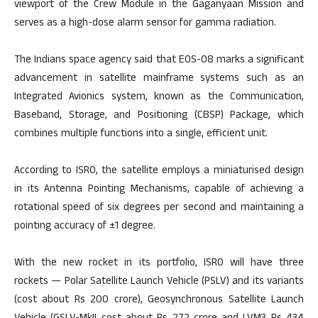
viewport of the Crew Module in the Gaganyaan Mission and
serves as a high-dose alarm sensor for gamma radiation.
The Indians space agency said that EOS-08 marks a significant
advancement in satellite mainframe systems such as an
Integrated Avionics system, known as the Communication,
Baseband, Storage, and Positioning (CBSP) Package, which
combines multiple functions into a single, efficient unit.
According to ISRO, the satellite employs a miniaturised design
in its Antenna Pointing Mechanisms, capable of achieving a
rotational speed of six degrees per second and maintaining a
pointing accuracy of ±1 degree.
With the new rocket in its portfolio, ISRO will have three
rockets — Polar Satellite Launch Vehicle (PSLV) and its variants
(cost about Rs 200 crore), Geosynchronous Satellite Launch