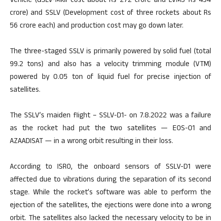
Vehicle (GSLV-MkII cost about Rs 272 crore and LVM3 Rs 434
crore) and SSLV (Development cost of three rockets about Rs
56 crore each) and production cost may go down later.
The three-staged SSLV is primarily powered by solid fuel (total
99.2 tons) and also has a velocity trimming module (VTM)
powered by 0.05 ton of liquid fuel for precise injection of
satellites.
The SSLV’s maiden flight – SSLV-D1- on 7.8.2022 was a failure
as the rocket had put the two satellites — EOS-01 and
AZAADISAT — in a wrong orbit resulting in their loss.
According to ISRO, the onboard sensors of SSLV-D1 were
affected due to vibrations during the separation of its second
stage. While the rocket’s software was able to perform the
ejection of the satellites, the ejections were done into a wrong
orbit. The satellites also lacked the necessary velocity to be in