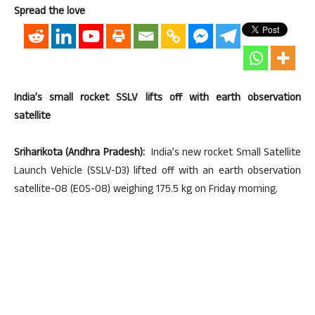
Spread the love
India’s small rocket SSLV lifts off with earth observation
satellite
Sriharikota (Andhra Pradesh):
India’s new rocket Small Satellite
Launch Vehicle (SSLV-D3) lifted off with an earth observation
satellite-08 (EOS-08) weighing 175.5 kg on Friday morning.