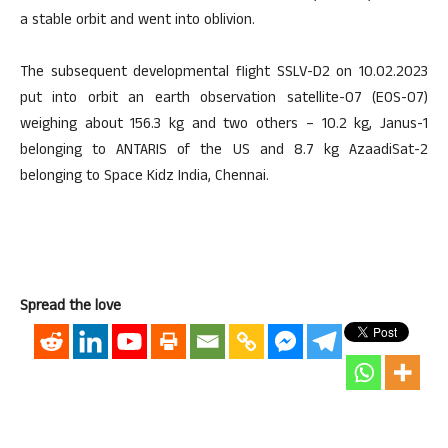
a stable orbit and went into oblivion.
The subsequent developmental flight SSLV-D2 on 10.02.2023
put into orbit an earth observation satellite-07 (EOS-07)
weighing about 156.3 kg and two others – 10.2 kg, Janus-1
belonging to ANTARIS of the US and 8.7 kg AzaadiSat-2
belonging to Space Kidz India, Chennai.
Spread the love