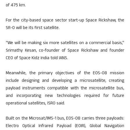
of 475 km.
For the city-based space sector start-up Space Rickshaw, the
SR-0 will be its first satellite.
“We will be making six more satellites on a commercial basis,”
Srimathy Kesan, co-founder of Space Rickshaw and founder
CEO of Space Kidz India told IANS.
Meanwhile, the primary objectives of the EOS-08 mission
include designing and developing a microsatellite, creating
payload instruments compatible with the microsatellite bus,
and incorporating new technologies required for future
operational satellites, ISRO said.
Built on the Microsat/IMS-1 bus, EOS-08 carries three payloads:
Electro Optical Infrared Payload (EOIR), Global Navigation