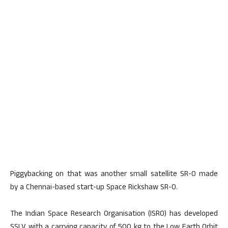
Piggybacking on that was another small satellite SR-0 made
by a Chennai-based start-up Space Rickshaw SR-0.
The Indian Space Research Organisation (ISRO) has developed
SSLV with a carrying capacity of 500 kg to the Low Earth Orbit