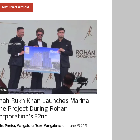
Featured Article
ticle
hah Rukh Khan Launches Marina
ne Project During Rohan
orporation’s 32nd...
-
olet Pereira, Mangaluru. Team Mangalorean.
June 25, 2026