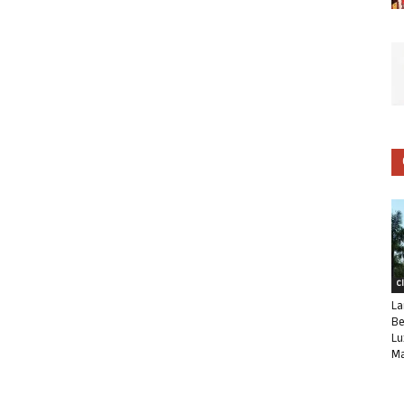
C
La
Be
Lu
Ma