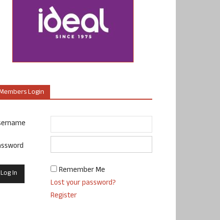
Members Login
sername
assword
Remember Me
Lost your password?
Register