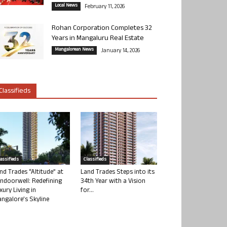
Local News
February 11, 2026
Rohan Corporation Completes 32
Years in Mangaluru Real Estate
Mangalorean News
January 14, 2026
Classifieds
lassifieds
Classifieds
nd Trades “Altitude” at
Land Trades Steps into its
ndoorwell: Redefining
34th Year with a Vision
xury Living in
for...
ngalore’s Skyline