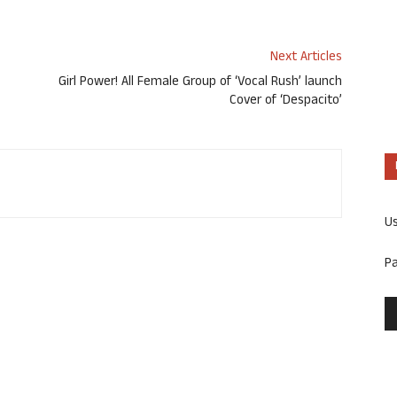
Next Articles
Girl Power! All Female Group of ‘Vocal Rush’ launch
Cover of ‘Despacito’
U
P