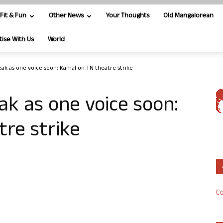
Fit & Fun
Other News
Your Thoughts
Old Mangalorean
tise With Us
World
peak as one voice soon: Kamal on TN theatre strike
ak as one voice soon:
re strike
Co