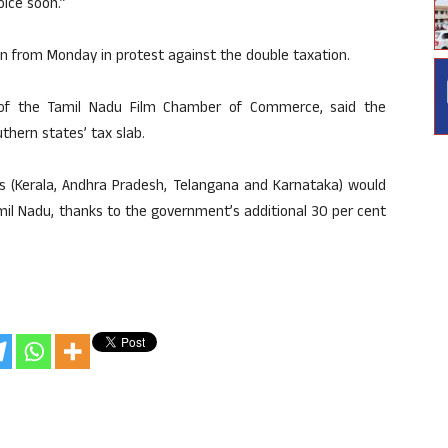
oice soon.”
 from Monday in protest against the double taxation.
 of the Tamil Nadu Film Chamber of Commerce, said the
thern states’ tax slab.
es (Kerala, Andhra Pradesh, Telangana and Karnataka) would
amil Nadu, thanks to the government’s additional 30 per cent