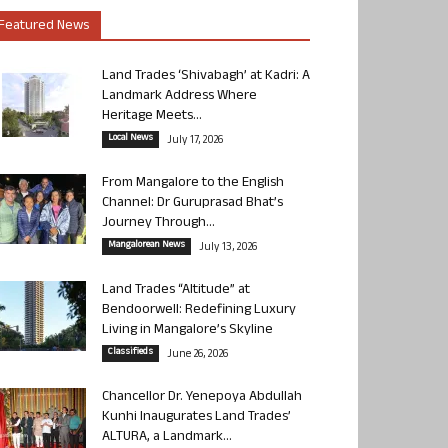
Featured News
Land Trades ‘Shivabagh’ at Kadri: A
Landmark Address Where
Heritage Meets...
Local News
July 17, 2026
From Mangalore to the English
Channel: Dr Guruprasad Bhat’s
Journey Through...
Mangalorean News
July 13, 2026
Land Trades “Altitude” at
Bendoorwell: Redefining Luxury
Living in Mangalore’s Skyline
Classifieds
June 26, 2026
Chancellor Dr. Yenepoya Abdullah
Kunhi Inaugurates Land Trades’
ALTURA, a Landmark...