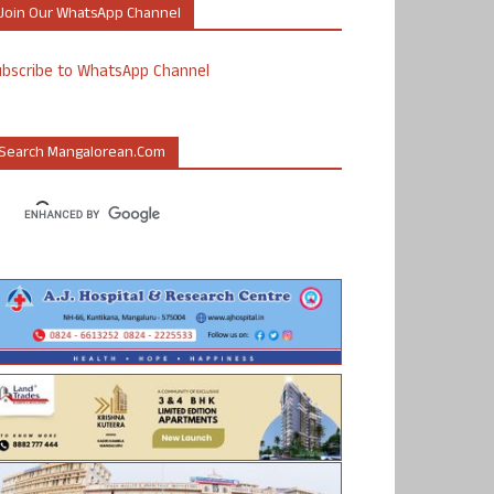
Join Our WhatsApp Channel
ubscribe to WhatsApp Channel
Search Mangalorean.com