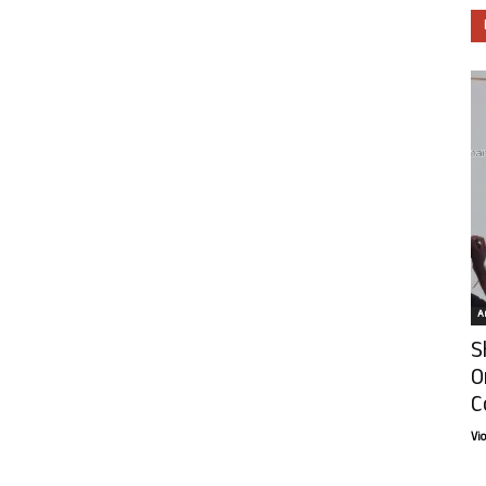
Ar
S
O
C
Vi