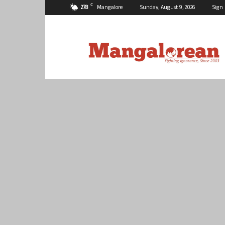
C
27.8
Mangalore
Sunday, August 9, 2026
Sign 
Mangalorean.com