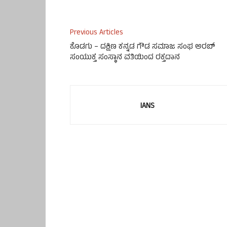
Previous Articles
ಕೊಡಗು – ದಕ್ಷಿಣ ಕನ್ನಡ ಗೌಡ ಸಮಾಜ ಸಂಘ ಅರಬ್
ಸಂಯುಕ್ತ ಸಂಸ್ಥಾನ ವತಿಯಿಂದ ರಕ್ತದಾನ
IANS