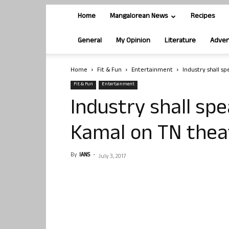
Home
Mangalorean News
Recipes
General
My Opinion
Literature
Adver
Home
Fit & Fun
Entertainment
Industry shall s
Fit & Fun
Entertainment
Industry shall spe
Kamal on TN theat
By
IANS
-
July 3, 2017