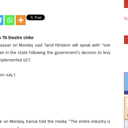
S
n TN theatre strike
 Haasan on Monday said Tamil filmdom will speak with “one
n in the state following the government’s decision to levy
implemented GST.
m July 1.
e on Monday, Kamal told the media: “The entire industry is