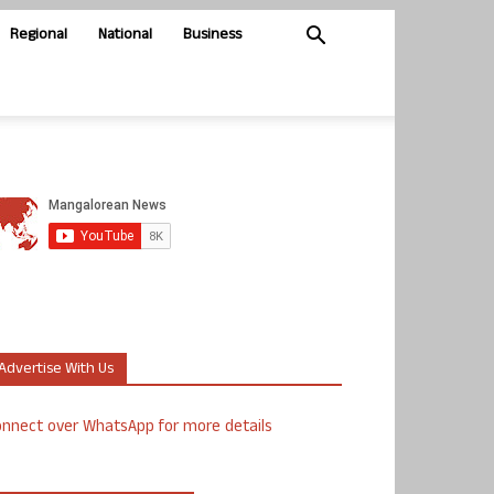
Regional
National
Business
Advertise With Us
nnect over WhatsApp for more details