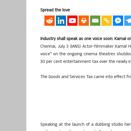
Spread the love
Industry shall speak as one voice soon: Kamal o
Chennai, July 3 (IANS) Actor-filmmaker Kamal
voice” on the ongoing cinema theatres shutdow
30 per cent entertainment tax over the newly 
The Goods and Services Tax came into effect fro
Speaking at the launch of a dubbing studio her