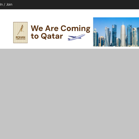
In / Join