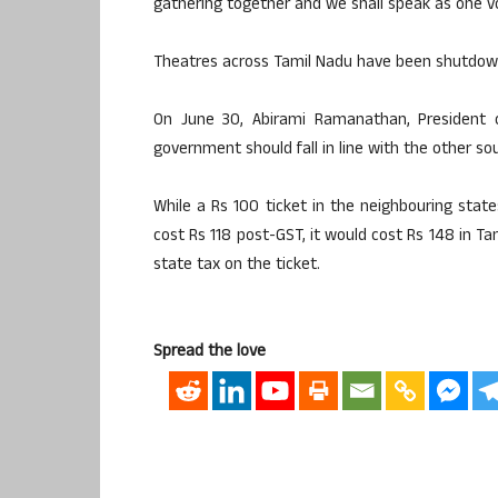
gathering together and we shall speak as one v
Theatres across Tamil Nadu have been shutdown
On June 30, Abirami Ramanathan, President
government should fall in line with the other sou
While a Rs 100 ticket in the neighbouring stat
cost Rs 118 post-GST, it would cost Rs 148 in T
state tax on the ticket.
Spread the love