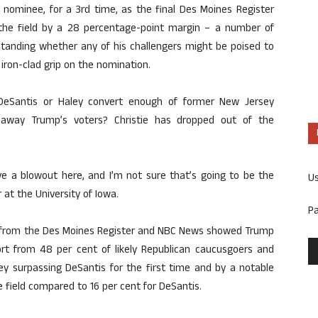
nominee, for a 3rd time, as the final Des Moines Register
g the field by a 28 percentage-point margin – a number of
erstanding whether any of his challengers might be poised to
iron-clad grip on the nomination.
 DeSantis or Haley convert enough of former New Jersey
t away Trump’s voters? Christie has dropped out of the
e a blowout here, and I’m not sure that’s going to be the
U
 at the University of Iowa.
P
ll from the Des Moines Register and NBC News showed Trump
t from 48 per cent of likely Republican caucusgoers and
ey surpassing DeSantis for the first time and by a notable
 field compared to 16 per cent for DeSantis.