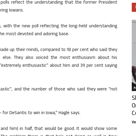
lls reflect the understanding that the former President
ring Iowans.
 with the new poll reflecting the long-held understanding
the most devoted and adoring base.
ade up their minds, compared to 18 per cent who said they
e else. They also voiced the most enthusiasm about his
 “extremely enthusiastic” about him and 39 per cent saying
Ar
siastic”, and the number of those who said they were “not
S
O
C
– for DeSantis to win in Iowa,” Hagle says.
Vi
 and him) in half, that would be good. It would show some