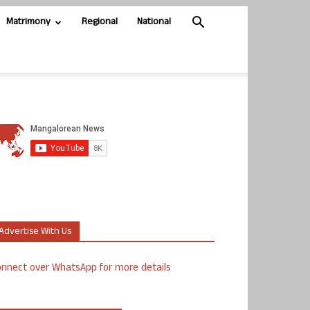
Matrimony
Regional
National
Advertise With Us
nnect over WhatsApp for more details