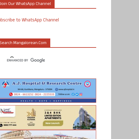
Join Our WhatsApp Channel
ubscribe to WhatsApp Channel
Search Mangalorean.com