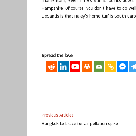
momentum, even if he’s still 15 points down.
Hampshire. Of course, you don’t have to do well 
DeSantis is that Haley’s home turf is South Caro
Spread the love
Previous Articles
Bangkok to brace for air pollution spike