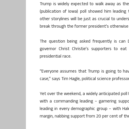
Trump is widely expected to walk away as the 
(publication of Iowa) poll showed him leadin
other storylines will be just as crucial to und
break through the former president’s otherwise 
The question being asked frequently is can
governor Christ Christie’s supporters to ea
presidential race.
“Everyone assumes that Trump is going to hav
case,” says Tim Hagle, political science professor
Yet over the weekend, a widely anticipated po
with a commanding leading – garnering suppor
leading in every demographic group – with Hal
margin, nabbing support from 20 per cent of the