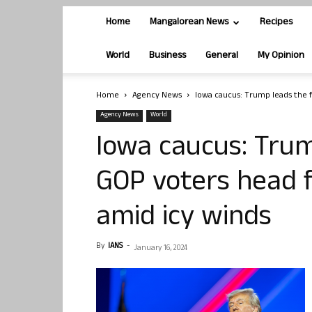
Home
Mangalorean News
Recipes
World
Business
General
My Opinion
Home
Agency News
Iowa caucus: Trump leads the fi
Agency News
World
Iowa caucus: Trum
GOP voters head f
amid icy winds
By
IANS
-
January 16, 2024