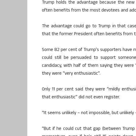
Trump holds the advantage because the new po
often benefits from the most devotees and ado
The advantage could go to Trump in that case,
that the former President often benefits from 
Some 82 per cent of Trump’s supporters have m
could still be persuaded to support someon
candidacy, with half of them saying they were
they were “very enthusiastic”.
Only 11 per cent said they were “mildly enthu
that enthusiastic” did not even register.
“It seems unlikely – not impossible, but unlikely 
“But if he could cut that gap (between Trump