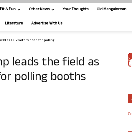
Fit & Fun
Other News
Your Thoughts
Old Mangalorean
Literature
Advertise With Us
eld as GOP voters head for polling...
p leads the field as
or polling booths
Co