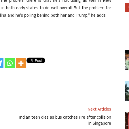
 The problem there is that he’s not doing as well in New
in both early states to do well overall. But the problem for
lina and he’s polling behind both her and Trump,” he adds.
Next Articles
Indian teen dies as bus catches fire after collision
in Singapore