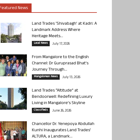
Featured News
Land Trades ‘Shivabagh’ at Kadri: A
Landmark Address Where
Heritage Meets...
Local News
July 17, 2026
From Mangalore to the English
Channel: Dr Guruprasad Bhat’s
Journey Through...
Mangalorean News
July 13, 2026
Land Trades “Altitude” at
Bendoorwell: Redefining Luxury
Living in Mangalore’s Skyline
Classifieds
June 26, 2026
Chancellor Dr. Yenepoya Abdullah
Kunhi Inaugurates Land Trades’
ALTURA, a Landmark...