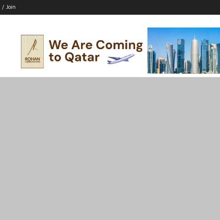
 / Join