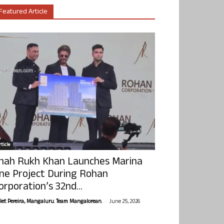
Featured Article
ticle
hah Rukh Khan Launches Marina
ne Project During Rohan
orporation’s 32nd...
-
olet Pereira, Mangaluru. Team Mangalorean.
June 25, 2026