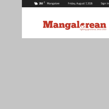
C
26.6
Mangalore
Friday, August 7, 2026
Sign In
Mangalorean.com