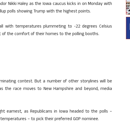
or Nikki Haley as the Iowa caucus kicks in on Monday with
allup polls showing Trump with the highest points.
ll with temperatures plummeting to -22 degrees Celsius
 of the comfort of their homes to the polling booths.
minating contest. But a number of other storylines will be
, as the race moves to New Hampshire and beyond, media
ight earnest, as Republicans in Iowa headed to the polls –
 temperatures – to pick their preferred GOP nominee.