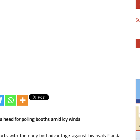
S
s head for polling booths amid icy winds
ts with the early bird advantage against his rivals Florida