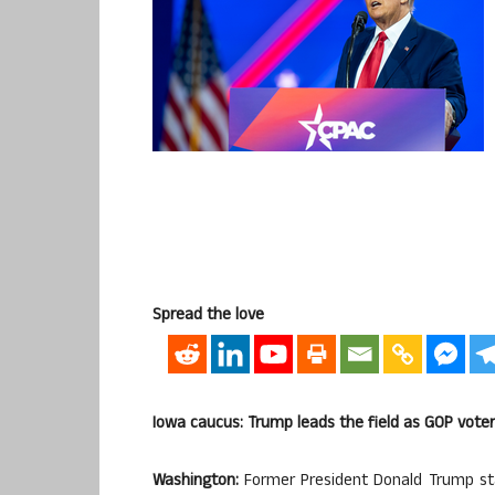
Spread the love
Iowa caucus: Trump leads the field as GOP voter
Washington:
Former President Donald Trump star