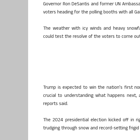
Governor Ron DeSantis and former UN Ambassad
voters heading for the polling booths with all G
The weather with icy winds and heavy snowfa
could test the resolve of the voters to come out
Trump is expected to win the nation’s first no
crucial to understanding what happens next
reports said.
The 2024 presidential election kicked off in r
trudging through snow and record-setting frigid