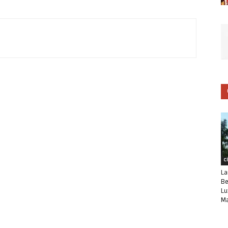
C
La
Be
Lu
Ma