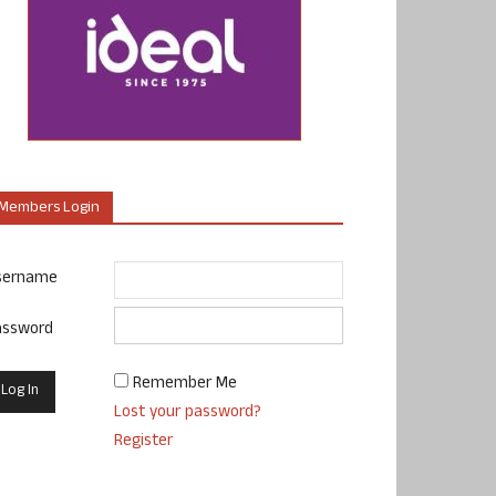
Members Login
sername
assword
Remember Me
Lost your password?
Register