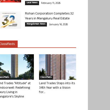
Local News
February 11, 2026
Rohan Corporation Completes 32
Years in Mangaluru Real Estate
Mangalorean News
January 14, 2026
Classifieds
lassifieds
Classifieds
nd Trades “Altitude” at
Land Trades Steps into its
ndoorwell: Redefining
34th Year with a Vision
xury Living in
for...
ngalore’s Skyline