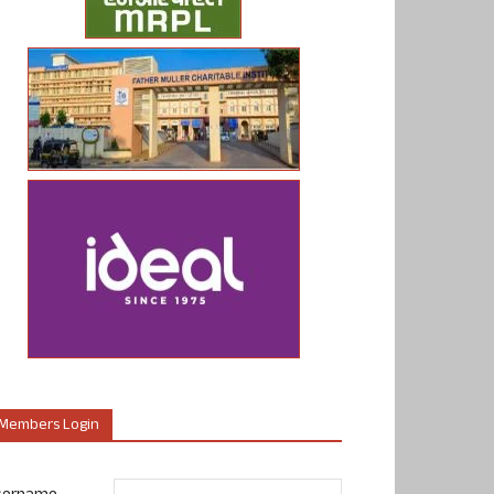
Members Login