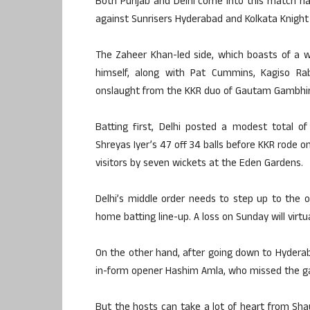
Both Punjab and Delhi come into this match h
against Sunrisers Hyderabad and Kolkata Knight 
The Zaheer Khan-led side, which boasts of a wo
himself, along with Pat Cummins, Kagiso Rab
onslaught from the KKR duo of Gautam Gambhir 
Batting first, Delhi posted a modest total o
Shreyas Iyer’s 47 off 34 balls before KKR rode 
visitors by seven wickets at the Eden Gardens.
Delhi’s middle order needs to step up to the o
home batting line-up. A loss on Sunday will virtu
On the other hand, after going down to Hyderaba
in-form opener Hashim Amla, who missed the ga
But the hosts can take a lot of heart from Shau