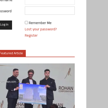
sername
assword
Remember Me
Lost your password?
Register
Featured Article