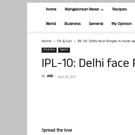
Home
Mangalorean News
Recipes
World
Business
General
My Opinion
Home
Fit & Fun
IPL-10: Delhi face Punjab in must-wi
Fit & Fun
Sports
IPL-10: Delhi face
By
IANS
-
April 29, 2017
Spread the love