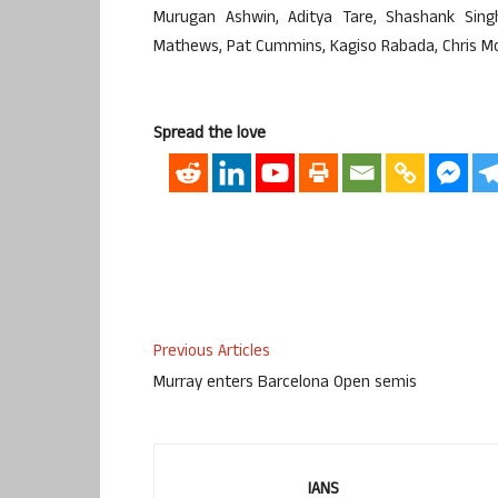
Murugan Ashwin, Aditya Tare, Shashank Sing
Mathews, Pat Cummins, Kagiso Rabada, Chris Morr
Spread the love
Previous Articles
Murray enters Barcelona Open semis
IANS