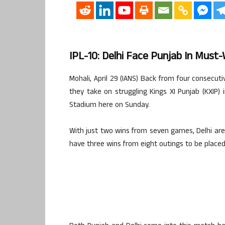
IPL-10: Delhi Face Punjab In Must-
Mohali, April 29 (IANS) Back from four consecuti
they take on struggling Kings XI Punjab (KXIP) i
Stadium here on Sunday.
With just two wins from seven games, Delhi are
have three wins from eight outings to be placed 