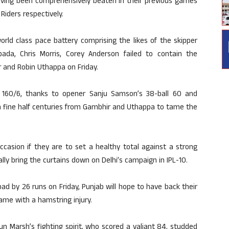
aving been comprehensively beaten in their previous games
Riders respectively.
rld class pace battery comprising the likes of the skipper
ada, Chris Morris, Corey Anderson failed to contain the
and Robin Uthappa on Friday.
f 160/6, thanks to opener Sanju Samson’s 38-ball 60 and
on fine half centuries from Gambhir and Uthappa to tame the
ccasion if they are to set a healthy total against a strong
ally bring the curtains down on Delhi’s campaign in IPL-10.
d by 26 runs on Friday, Punjab will hope to have back their
me with a hamstring injury.
n Marsh’s fighting spirit, who scored a valiant 84, studded