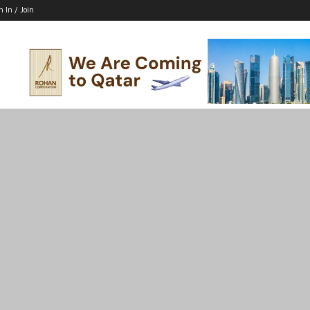
n In / Join