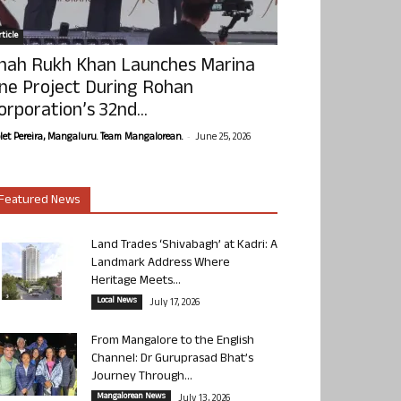
ticle
hah Rukh Khan Launches Marina
ne Project During Rohan
orporation’s 32nd...
-
olet Pereira, Mangaluru. Team Mangalorean.
June 25, 2026
Featured News
Land Trades ‘Shivabagh’ at Kadri: A
Landmark Address Where
Heritage Meets...
Local News
July 17, 2026
From Mangalore to the English
Channel: Dr Guruprasad Bhat’s
Journey Through...
Mangalorean News
July 13, 2026