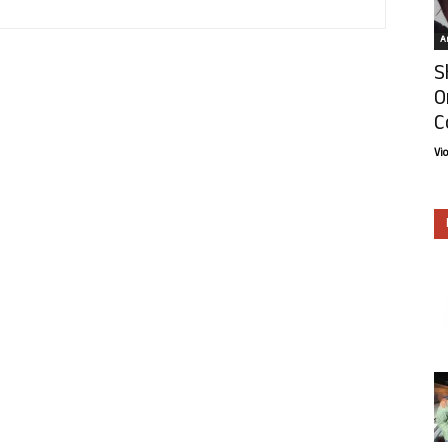
Ar
S
O
C
Vi