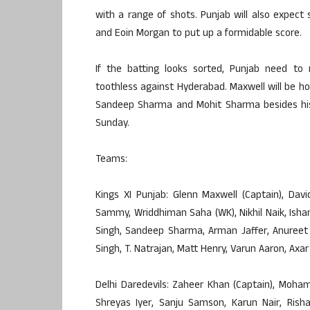
with a range of shots. Punjab will also expect
and Eoin Morgan to put up a formidable score.
If the batting looks sorted, Punjab need to 
toothless against Hyderabad. Maxwell will be ho
Sandeep Sharma and Mohit Sharma besides his 
Sunday.
Teams:
Kings XI Punjab: Glenn Maxwell (Captain), Da
Sammy, Wriddhiman Saha (WK), Nikhil Naik, Ishan
Singh, Sandeep Sharma, Arman Jaffer, Anureet 
Singh, T. Natrajan, Matt Henry, Varun Aaron, Axa
Delhi Daredevils: Zaheer Khan (Captain), Moh
Shreyas Iyer, Sanju Samson, Karun Nair, Risha