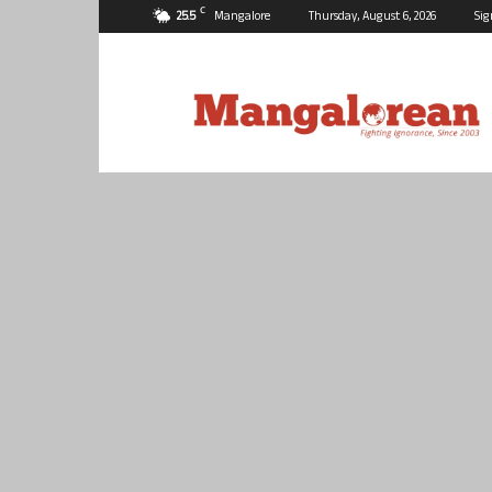
C
25.5
Mangalore
Thursday, August 6, 2026
Sig
Mangalorean.com