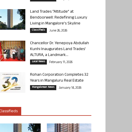
Land Trades “Altitude” at
Bendoorwell: Redefining Luxury
Living in Mangalore’s Skyline
Classifieds
June 26, 2026
Chancellor Dr. Yenepoya Abdullah
Kunhi Inaugurates Land Trades’
ALTURA, a Landmark...
Local News
February 11, 2026
Rohan Corporation Completes 32
Years in Mangaluru Real Estate
Mangalorean News
January 14, 2026
Classifieds