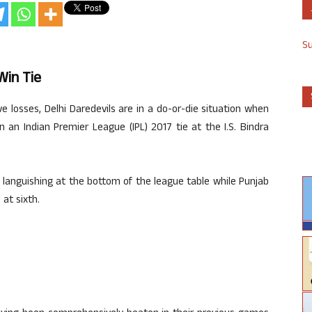
S
Win Tie
ve losses, Delhi Daredevils are in a do-or-die situation when
n an Indian Premier League (IPL) 2017 tie at the I.S. Bindra
 languishing at the bottom of the league table while Punjab
at sixth.