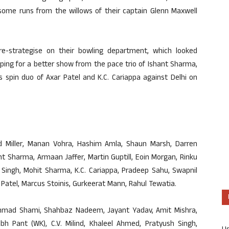
 some runs from the willows of their captain Glenn Maxwell
re-strategise on their bowling department, which looked
ping for a better show from the pace trio of Ishant Sharma,
spin duo of Axar Patel and K.C. Cariappa against Delhi on
vid Miller, Manan Vohra, Hashim Amla, Shaun Marsh, Darren
t Sharma, Armaan Jaffer, Martin Guptill, Eoin Morgan, Rinku
Singh, Mohit Sharma, K.C. Cariappa, Pradeep Sahu, Swapnil
r Patel, Marcus Stoinis, Gurkeerat Mann, Rahul Tewatia.
ammad Shami, Shahbaz Nadeem, Jayant Yadav, Amit Mishra,
bh Pant (WK), C.V. Milind, Khaleel Ahmed, Pratyush Singh,