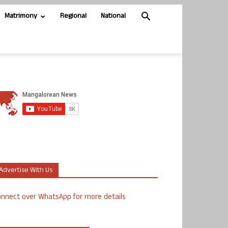
Matrimony
Regional
National
Advertise With Us
nnect over WhatsApp for more details