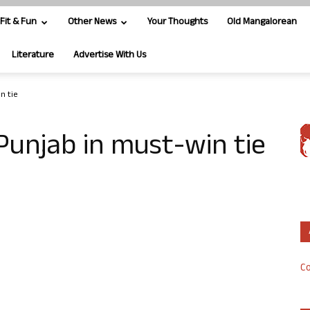
Fit & Fun
Other News
Your Thoughts
Old Mangalorean
Literature
Advertise With Us
n tie
 Punjab in must-win tie
Co