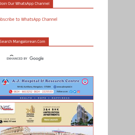
Join Our WhatsApp Channel
ubscribe to WhatsApp Channel
Search Mangalorean.com