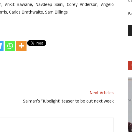
U
h, Ankit Bawane, Navdeep Saini, Corey Anderson, Angelo
is, Carlos Brathwaite, Sam Billings.
P
Next Articles
Salman’s ‘Tubelight’ teaser to be out next week