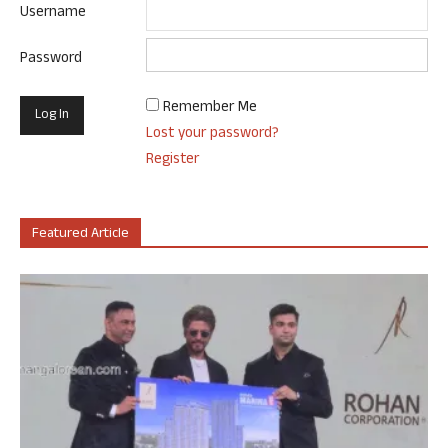
Username
Password
Remember Me
Lost your password?
Register
Featured Article