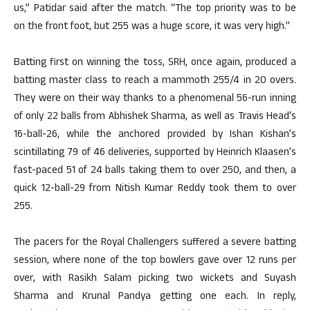
us,” Patidar said after the match. “The top priority was to be
on the front foot, but 255 was a huge score, it was very high.”
Batting first on winning the toss, SRH, once again, produced a
batting master class to reach a mammoth 255/4 in 20 overs.
They were on their way thanks to a phenomenal 56-run inning
of only 22 balls from Abhishek Sharma, as well as Travis Head’s
16-ball-26, while the anchored provided by Ishan Kishan’s
scintillating 79 of 46 deliveries, supported by Heinrich Klaasen’s
fast-paced 51 of 24 balls taking them to over 250, and then, a
quick 12-ball-29 from Nitish Kumar Reddy took them to over
255.
The pacers for the Royal Challengers suffered a severe batting
session, where none of the top bowlers gave over 12 runs per
over, with Rasikh Salam picking two wickets and Suyash
Sharma and Krunal Pandya getting one each. In reply,