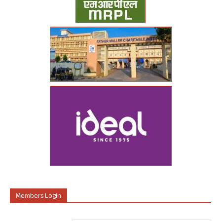
Members Login