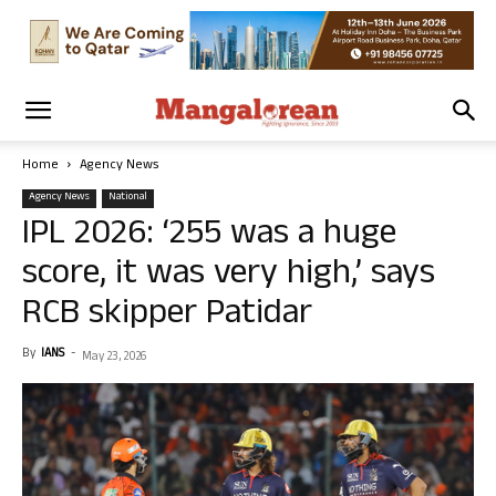
Home
Agency News
Agency News
National
IPL 2026: ‘255 was a huge
score, it was very high,’ says
RCB skipper Patidar
By
IANS
-
May 23, 2026