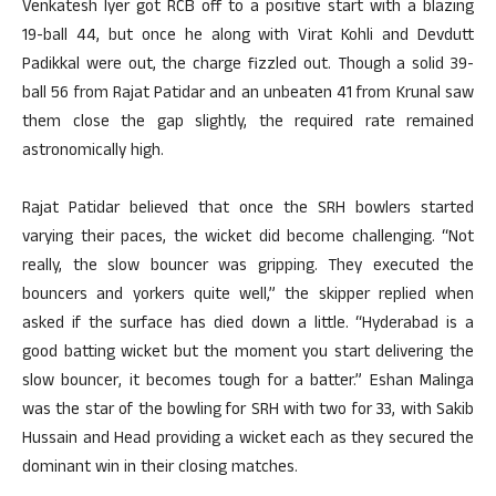
Venkatesh Iyer got RCB off to a positive start with a blazing
19-ball 44, but once he along with Virat Kohli and Devdutt
Padikkal were out, the charge fizzled out. Though a solid 39-
ball 56 from Rajat Patidar and an unbeaten 41 from Krunal saw
them close the gap slightly, the required rate remained
astronomically high.
Rajat Patidar believed that once the SRH bowlers started
varying their paces, the wicket did become challenging. “Not
really, the slow bouncer was gripping. They executed the
bouncers and yorkers quite well,” the skipper replied when
asked if the surface has died down a little. “Hyderabad is a
good batting wicket but the moment you start delivering the
slow bouncer, it becomes tough for a batter.” Eshan Malinga
was the star of the bowling for SRH with two for 33, with Sakib
Hussain and Head providing a wicket each as they secured the
dominant win in their closing matches.