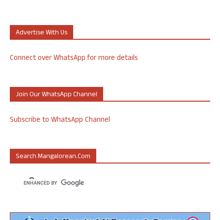
Advertise With Us
Connect over WhatsApp for more details
Join Our WhatsApp Channel
Subscribe to WhatsApp Channel
Search Mangalorean.com