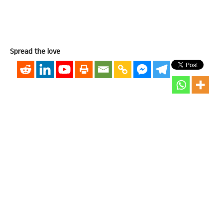
Spread the love