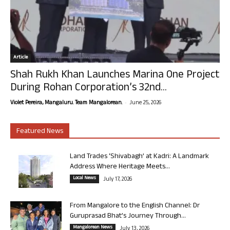
Article
Shah Rukh Khan Launches Marina One Project
During Rohan Corporation’s 32nd...
-
Violet Pereira, Mangaluru. Team Mangalorean.
June 25, 2026
Featured News
Land Trades ‘Shivabagh’ at Kadri: A Landmark
Address Where Heritage Meets...
Local News
July 17, 2026
From Mangalore to the English Channel: Dr
Guruprasad Bhat’s Journey Through...
Mangalorean News
July 13, 2026