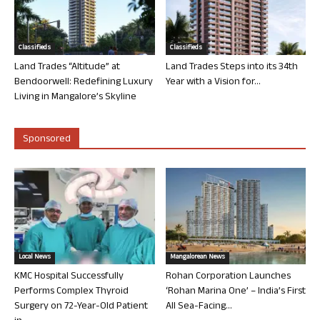
Classifieds
Classifieds
Land Trades “Altitude” at
Land Trades Steps into its 34th
Bendoorwell: Redefining Luxury
Year with a Vision for...
Living in Mangalore’s Skyline
Sponsored
Local News
Mangalorean News
KMC Hospital Successfully
Rohan Corporation Launches
Performs Complex Thyroid
‘Rohan Marina One’ – India’s First
Surgery on 72-Year-Old Patient
All Sea-Facing...