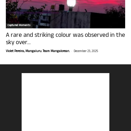
Captured Moments
A rare and striking colour was observed in the
sky over...
-
Violet Pereira, Mangaluru. Team Mangalorean.
December 23, 2025