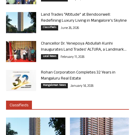
Land Trades “Altitude” at Bendoorwell:
Redefining Luxury Living in Mangalore’s Skyline
Classifieds
June 26, 2026
Chancellor Dr. Yenepoya Abdullah Kunhi
Inaugurates Land Trades’ ALTURA, a Landmark...
Local News
February 11, 2026
Rohan Corporation Completes 32 Years in
Mangaluru Real Estate
Mangalorean News
January 14, 2026
Classifieds