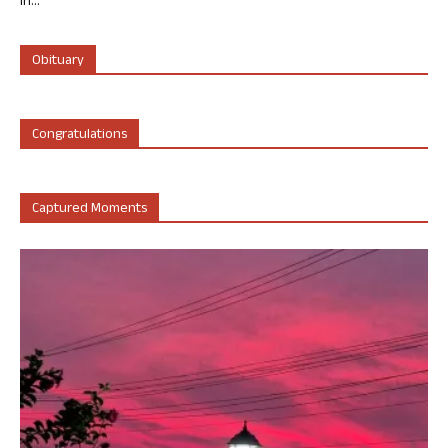
in...
Obituary
Congratulations
Captured Moments