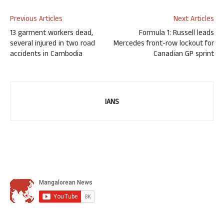
Previous Articles
Next Articles
13 garment workers dead,
Formula 1: Russell leads
several injured in two road
Mercedes front-row lockout for
accidents in Cambodia
Canadian GP sprint
IANS