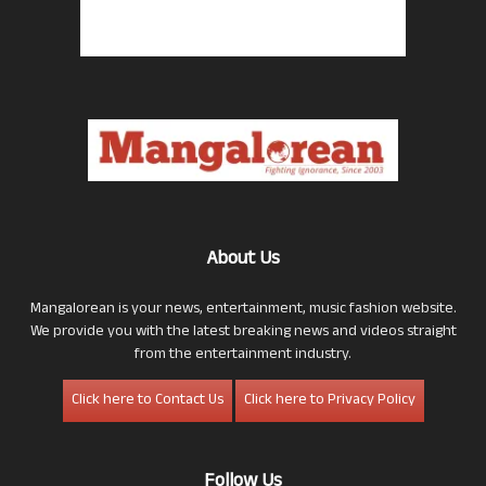
About Us
Mangalorean is your news, entertainment, music fashion website.
We provide you with the latest breaking news and videos straight
from the entertainment industry.
Click here to Contact Us
Click here to Privacy Policy
Follow Us