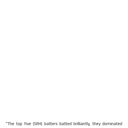
“The top five (SRH) batters batted brilliantly, they dominated