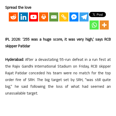
Spread the love
IPL 2026: ‘255 was a huge score, it was very high,’ says RCB
skipper Patidar
Hyderabad:
After a devastating 55-run defeat in a run fest at
the Rajiv Gandhi International Stadium on Friday, RCB skipper
Rajat Patidar conceded his team were no match for the top
order fire of SRH. The big target set by SRH, “was still quite
big,” he said following the loss of what had seemed an
unassailable target.