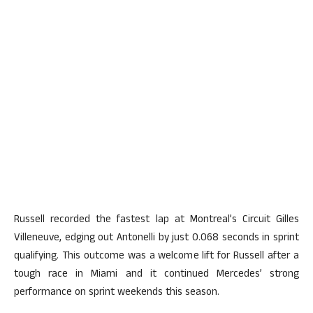
Russell recorded the fastest lap at Montreal’s Circuit Gilles
Villeneuve, edging out Antonelli by just 0.068 seconds in sprint
qualifying. This outcome was a welcome lift for Russell after a
tough race in Miami and it continued Mercedes’ strong
performance on sprint weekends this season.