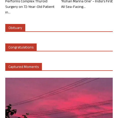
Performs Complex Thyroid
‘Rohan Marina One’ – India’s First
Surgery on 72-Year-Old Patient
All Sea-Facing...
in...
Obituary
Congratulations
Captured Moments