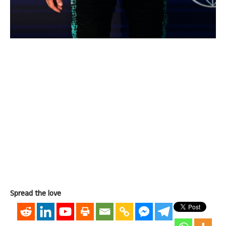
Spread the love