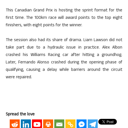
This Canadian Grand Prix is hosting the sprint format for the
first time. The 100km race will award points to the top eight
finishers, with eight points for the winner.
The session also had its share of drama. Liam Lawson did not
take part due to a hydraulic issue in practice. Alex Albon
crashed his Williams Racing car after hitting a groundhog.
Later, Fernando Alonso crashed during the opening phase of
qualifying, causing a delay while barriers around the circuit
were repaired.
Spread the love