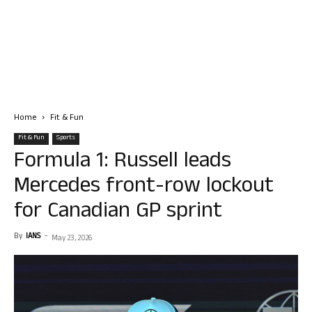
Home
Fit & Fun
Fit & Fun
Sports
Formula 1: Russell leads
Mercedes front-row lockout
for Canadian GP sprint
By
IANS
-
May 23, 2026