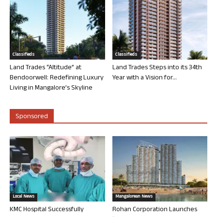
Classifieds
Classifieds
Land Trades “Altitude” at
Land Trades Steps into its 34th
Bendoorwell: Redefining Luxury
Year with a Vision for...
Living in Mangalore’s Skyline
Sponsored
Local News
Mangalorean News
KMC Hospital Successfully
Rohan Corporation Launches