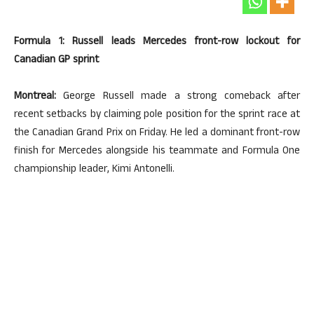
Formula 1: Russell leads Mercedes front-row lockout for
Canadian GP sprint
Montreal:
George Russell made a strong comeback after
recent setbacks by claiming pole position for the sprint race at
the Canadian Grand Prix on Friday. He led a dominant front-row
finish for Mercedes alongside his teammate and Formula One
championship leader, Kimi Antonelli.