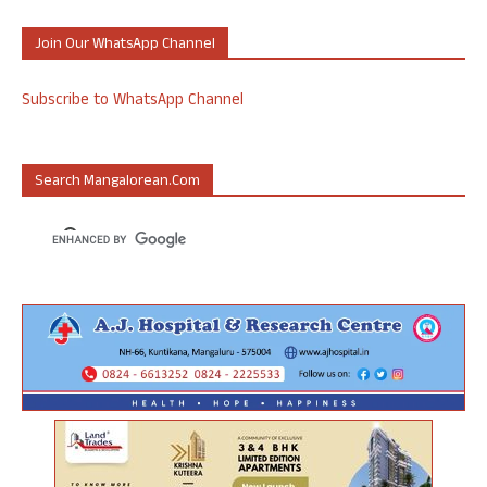
Join Our WhatsApp Channel
Subscribe to WhatsApp Channel
Search Mangalorean.com