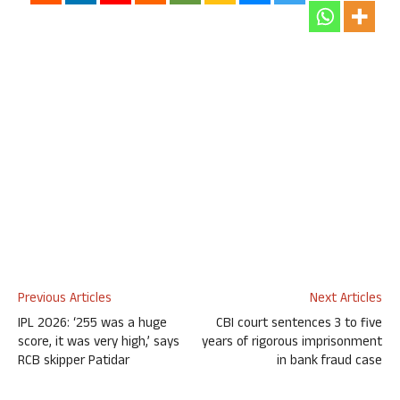
Previous Articles
Next Articles
IPL 2026: ‘255 was a huge
CBI court sentences 3 to five
score, it was very high,’ says
years of rigorous imprisonment
RCB skipper Patidar
in bank fraud case