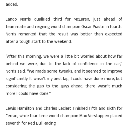
added.
Lando Norris qualified third for McLaren, just ahead of
teammate and reigning world champion Oscar Piastri in fourth.
Norris remarked that the result was better than expected
after a tough start to the weekend.
“After this morning, we were a little bit worried about how far
behind we were, due to the lack of confidence in the car,”
Norris said. “We made some tweaks, and it seemed to improve
significantly. It wasn’t my best lap; I could have done more, but
considering the gap to the guys ahead, there wasn’t much
more I could have done.”
Lewis Hamilton and Charles Leclerc finished fifth and sixth for
Ferrari, while four-time world champion Max Verstappen placed
seventh for Red Bull Racing.