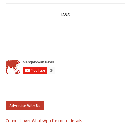
IANS
Advertise With Us
Connect over WhatsApp for more details