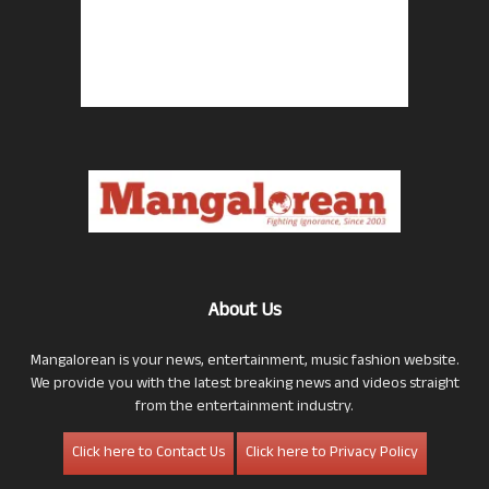
About Us
Mangalorean is your news, entertainment, music fashion website.
We provide you with the latest breaking news and videos straight
from the entertainment industry.
Click here to Contact Us
Click here to Privacy Policy