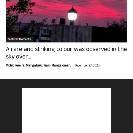
Captured Moments
A rare and striking colour was observed in the
sky over...
-
Violet Pereira, Mangaluru. Team Mangalorean.
December 23, 2025