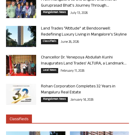
Guruprasad Bhat’s Journey Through...
Mangalorean News
July 13, 2026
Land Trades “Altitude” at Bendoorwell:
Redefining Luxury Living in Mangalore’s Skyline
Classifieds
June 26, 2026
Chancellor Dr. Yenepoya Abdullah Kunhi
Inaugurates Land Trades’ ALTURA, a Landmark...
Local News
February 11, 2026
Rohan Corporation Completes 32 Years in
Mangaluru Real Estate
Mangalorean News
January 14, 2026
Classifieds