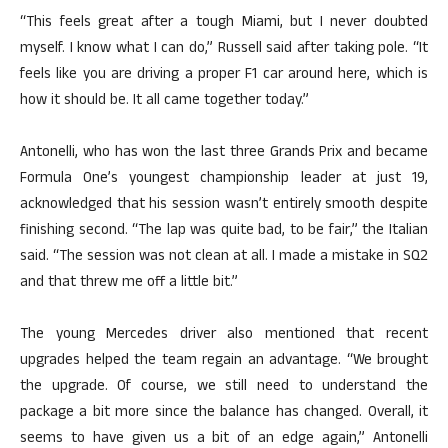
“This feels great after a tough Miami, but I never doubted
myself. I know what I can do,” Russell said after taking pole. “It
feels like you are driving a proper F1 car around here, which is
how it should be. It all came together today.”
Antonelli, who has won the last three Grands Prix and became
Formula One’s youngest championship leader at just 19,
acknowledged that his session wasn’t entirely smooth despite
finishing second. “The lap was quite bad, to be fair,” the Italian
said. “The session was not clean at all. I made a mistake in SQ2
and that threw me off a little bit.”
The young Mercedes driver also mentioned that recent
upgrades helped the team regain an advantage. “We brought
the upgrade. Of course, we still need to understand the
package a bit more since the balance has changed. Overall, it
seems to have given us a bit of an edge again,” Antonelli