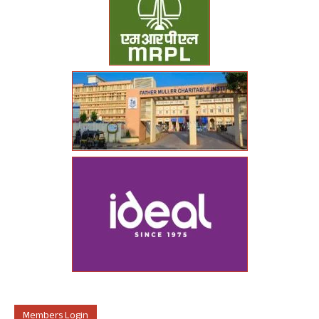
Members Login