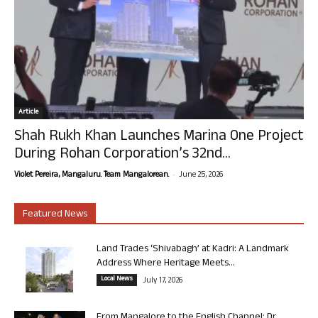
Article
Shah Rukh Khan Launches Marina One Project
During Rohan Corporation’s 32nd...
-
Violet Pereira, Mangaluru. Team Mangalorean.
June 25, 2026
Featured News
Land Trades ‘Shivabagh’ at Kadri: A Landmark
Address Where Heritage Meets...
Local News
July 17, 2026
From Mangalore to the English Channel: Dr