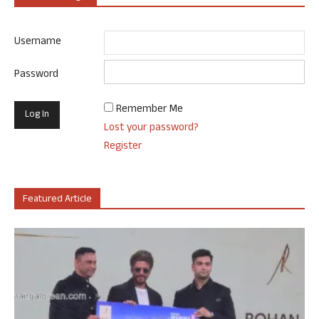
Username
Password
Remember Me
Lost your password?
Register
Featured Article