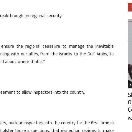
reakthrough on regional security.
ensure the regional ceasefire to manage the inevitable
rking with our allies, from the Israelis to the Gulf Arabs, to
od about where that is.”
Ar
reement to allow inspectors into the country.
S
O
C
Vi
s, nuclear inspectors into the country for the first time in
o bolster those inspections, that inspection regime, to make