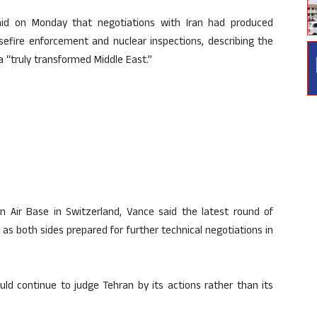
id on Monday that negotiations with Iran had produced
sefire enforcement and nuclear inspections, describing the
 “truly transformed Middle East.”
 Air Base in Switzerland, Vance said the latest round of
as both sides prepared for further technical negotiations in
ld continue to judge Tehran by its actions rather than its