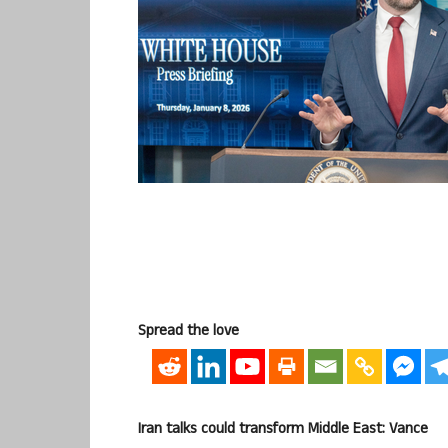
Spread the love
Iran talks could transform Middle East: Vance