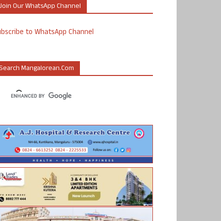
Join Our WhatsApp Channel
ubscribe to WhatsApp Channel
Search Mangalorean.com