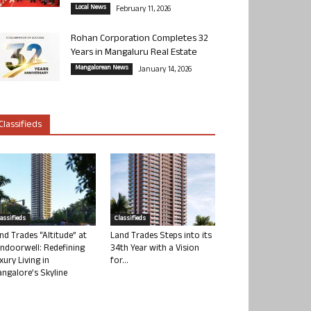
Local News
February 11, 2026
Rohan Corporation Completes 32
Years in Mangaluru Real Estate
Mangalorean News
January 14, 2026
Classifieds
lassifieds
Classifieds
nd Trades “Altitude” at
Land Trades Steps into its
ndoorwell: Redefining
34th Year with a Vision
xury Living in
for...
ngalore’s Skyline