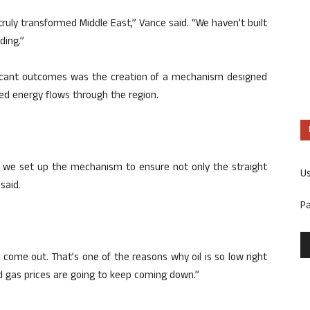
 truly transformed Middle East,” Vance said. “We haven’t built
ding.”
ificant outcomes was the creation of a mechanism designed
ed energy flows through the region.
 we set up the mechanism to ensure not only the straight
U
said.
P
il come out. That’s one of the reasons why oil is so low right
d gas prices are going to keep coming down.”