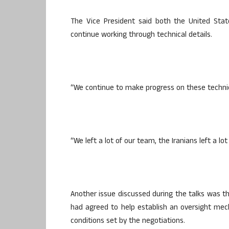
The Vice President said both the United Stat
continue working through technical details.
“We continue to make progress on these technica
“We left a lot of our team, the Iranians left a l
Another issue discussed during the talks was th
had agreed to help establish an oversight me
conditions set by the negotiations.