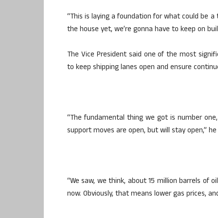
“This is laying a foundation for what could be a
the house yet, we’re gonna have to keep on buil
The Vice President said one of the most sign
to keep shipping lanes open and ensure continu
“The fundamental thing we got is number one,
support moves are open, but will stay open,” he 
“We saw, we think, about 15 million barrels of o
now. Obviously, that means lower gas prices, an