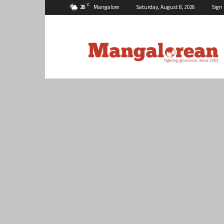
C
26
Mangalore
Saturday, August 8, 2026
Sign 
Mangalorean.com