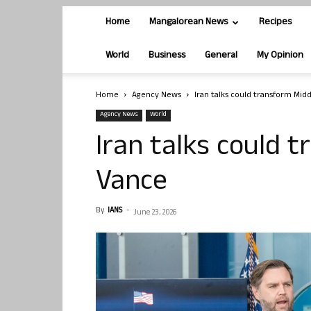
Home
Mangalorean News
Recipes
World
Business
General
My Opinion
Home
Agency News
Iran talks could transform Midd
Agency News
World
Iran talks could 
Vance
By
IANS
-
June 23, 2026