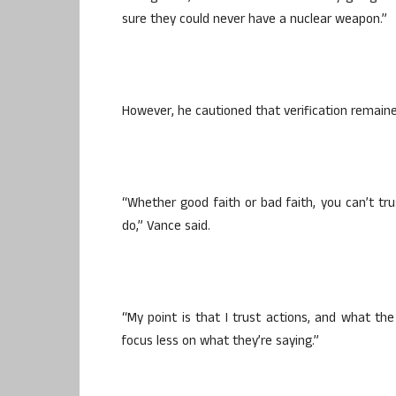
sure they could never have a nuclear weapon.”
However, he cautioned that verification remaine
“Whether good faith or bad faith, you can’t tr
do,” Vance said.
“My point is that I trust actions, and what the
focus less on what they’re saying.”