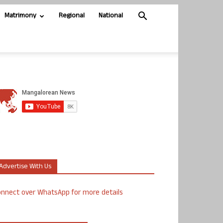
Matrimony
Regional
National
Advertise With Us
nnect over WhatsApp for more details