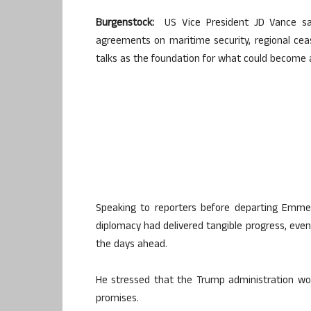
Burgenstock:
US Vice President JD Vance sa
agreements on maritime security, regional cea
talks as the foundation for what could become a
Speaking to reporters before departing Emmen
diplomacy had delivered tangible progress, even 
the days ahead.
He stressed that the Trump administration wou
promises.