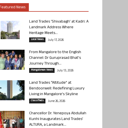
Featured News
Land Trades ‘Shivabagh’ at Kadri: A
Landmark Address Where
Heritage Meets...
Local News
July 17, 2026
From Mangalore to the English
Channel: Dr Guruprasad Bhat’s
Journey Through...
Mangalorean News
July 13, 2026
Land Trades “Altitude” at
Bendoorwell: Redefining Luxury
Living in Mangalore’s Skyline
Classifieds
June 26, 2026
Chancellor Dr. Yenepoya Abdullah
Kunhi Inaugurates Land Trades’
ALTURA, a Landmark...