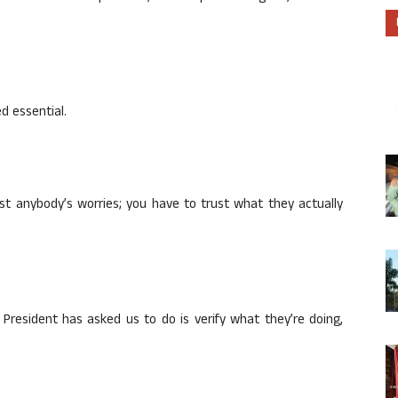
d essential.
ust anybody’s worries; you have to trust what they actually
 President has asked us to do is verify what they’re doing,