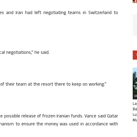
es and Iran had left negotiating teams in Switzerland to
l negotiations,” he said.
ot of their team at the resort there to keep on working.”
C
La
Be
Lu
e possible release of frozen Iranian funds. Vance said Qatar
Ma
chanism to ensure the money was used in accordance with