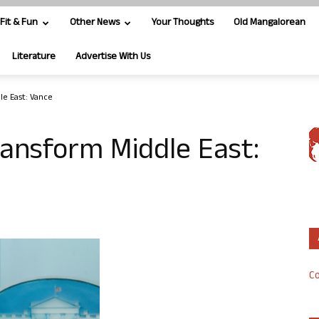
Fit & Fun
Other News
Your Thoughts
Old Mangalorean
Literature
Advertise With Us
le East: Vance
transform Middle East:
Co