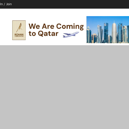
In / Join