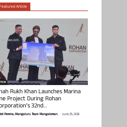
Featured Article
ticle
hah Rukh Khan Launches Marina
ne Project During Rohan
orporation’s 32nd...
-
olet Pereira, Mangaluru. Team Mangalorean.
June 25, 2026