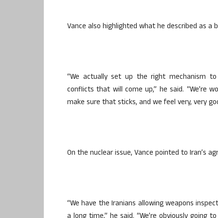
Vance also highlighted what he described as a b
“We actually set up the right mechanism to 
conflicts that will come up,” he said. “We’re wo
make sure that sticks, and we feel very, very go
On the nuclear issue, Vance pointed to Iran’s ag
“We have the Iranians allowing weapons inspector
a long time,” he said. “We’re obviously going t