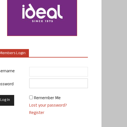
Members Login
sername
assword
Remember Me
Lost your password?
Register