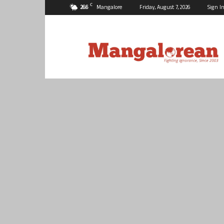
C
26.6
Mangalore
Friday, August 7, 2026
Sign In
Mangalorean.com