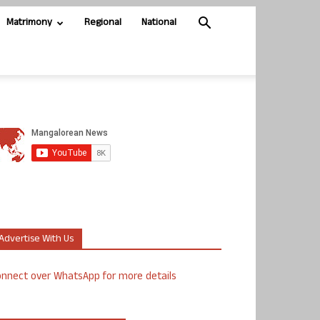
Matrimony
Regional
National
Advertise With Us
nnect over WhatsApp for more details