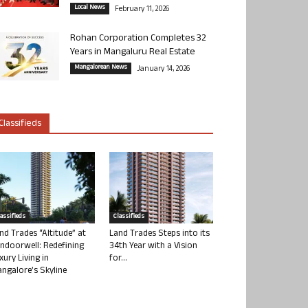
Local News
February 11, 2026
Rohan Corporation Completes 32
Years in Mangaluru Real Estate
Mangalorean News
January 14, 2026
Classifieds
lassifieds
Classifieds
nd Trades “Altitude” at
Land Trades Steps into its
ndoorwell: Redefining
34th Year with a Vision
xury Living in
for...
ngalore’s Skyline