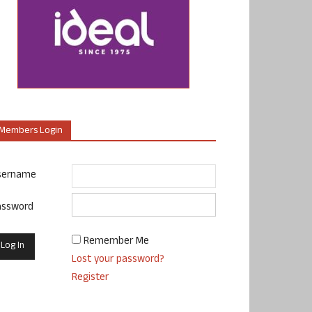
Members Login
sername
assword
Remember Me
Lost your password?
Register