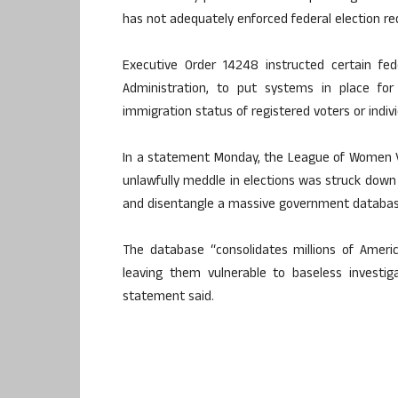
has not adequately enforced federal election r
Executive Order 14248 instructed certain fed
Administration, to put systems in place for 
immigration status of registered voters or indivi
In a statement Monday, the League of Women V
unlawfully meddle in elections was struck down 
and disentangle a massive government databas
The database “consolidates millions of Americ
leaving them vulnerable to baseless investig
statement said.