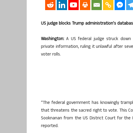
US judge blocks Trump administration’s databas
Washington:
A US federal judge struck down a
private information, ruling it unlawful after sev
voter rolls.
“The federal government has knowingly trampl
that threatens the sacred right to vote. This C
Sooknanan from the US District Court for the 
reported.