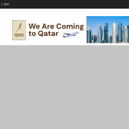
 / Join