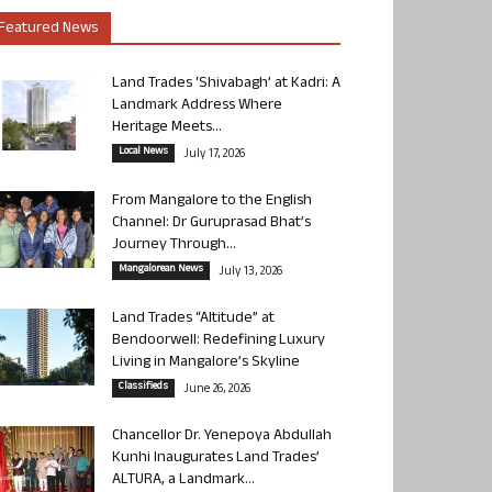
Featured News
Land Trades ‘Shivabagh’ at Kadri: A
Landmark Address Where
Heritage Meets...
Local News
July 17, 2026
From Mangalore to the English
Channel: Dr Guruprasad Bhat’s
Journey Through...
Mangalorean News
July 13, 2026
Land Trades “Altitude” at
Bendoorwell: Redefining Luxury
Living in Mangalore’s Skyline
Classifieds
June 26, 2026
Chancellor Dr. Yenepoya Abdullah
Kunhi Inaugurates Land Trades’
ALTURA, a Landmark...