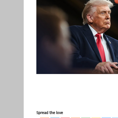
Spread the love