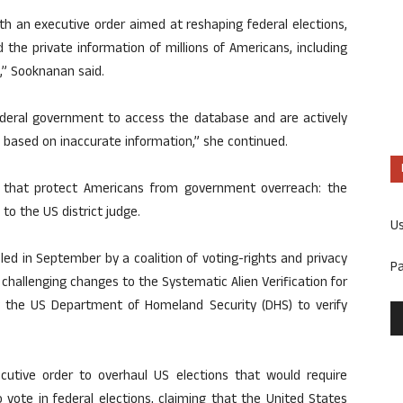
h an executive order aimed at reshaping federal elections,
he private information of millions of Americans, including
,” Sooknanan said.
ederal government to access the database and are actively
s based on inaccurate information,” she continued.
s that protect Americans from government overreach: the
 to the US district judge.
U
iled in September by a coalition of voting-rights and privacy
P
hallenging changes to the Systematic Alien Verification for
 the US Department of Homeland Security (DHS) to verify
utive order to overhaul US elections that would require
 vote in federal elections, claiming that the United States