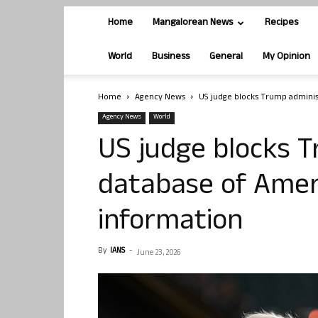
Home
Mangalorean News
Recipes
World
Business
General
My Opinion
Home
Agency News
US judge blocks Trump adminis
Agency News
World
US judge blocks T
database of Ameri
information
By
IANS
-
June 23, 2026