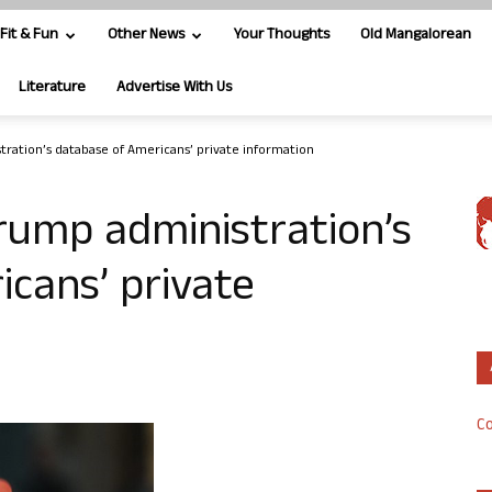
Fit & Fun
Other News
Your Thoughts
Old Mangalorean
Literature
Advertise With Us
tration’s database of Americans’ private information
rump administration’s
cans’ private
Co