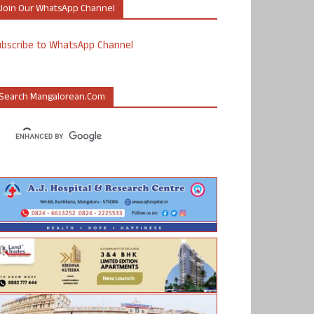
Join Our WhatsApp Channel
ubscribe to WhatsApp Channel
Search Mangalorean.com