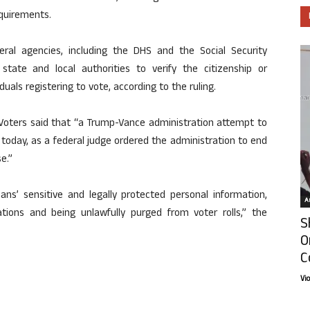
equirements.
eral agencies, including the DHS and the Social Security
state and local authorities to verify the citizenship or
duals registering to vote, according to the ruling.
oters said that “a Trump-Vance administration attempt to
today, as a federal judge ordered the administration to end
e.”
ans’ sensitive and legally protected personal information,
Ar
ations and being unlawfully purged from voter rolls,” the
S
O
C
Vi