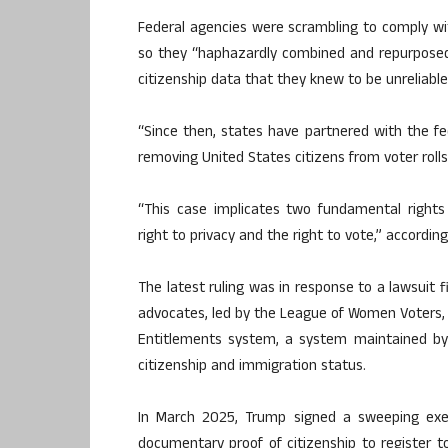
Federal agencies were scrambling to comply wit
so they “haphazardly combined and repurposed t
citizenship data that they knew to be unreliable
“Since then, states have partnered with the f
removing United States citizens from voter roll
“This case implicates two fundamental right
right to privacy and the right to vote,” according
The latest ruling was in response to a lawsuit f
advocates, led by the League of Women Voters, c
Entitlements system, a system maintained by
citizenship and immigration status.
In March 2025, Trump signed a sweeping exec
documentary proof of citizenship to register to