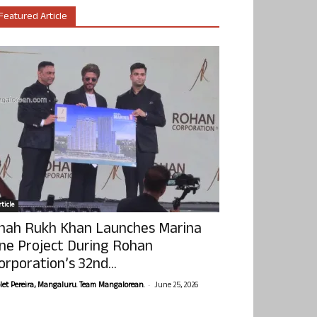
Featured Article
ticle
hah Rukh Khan Launches Marina
ne Project During Rohan
orporation’s 32nd...
-
olet Pereira, Mangaluru. Team Mangalorean.
June 25, 2026