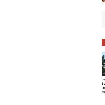
C
La
Be
Lu
Ma