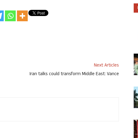
Next Articles
Iran talks could transform Middle East: Vance