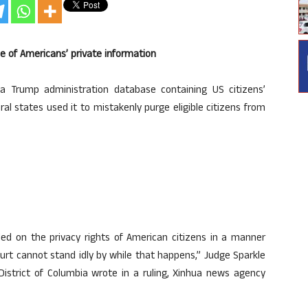
e of Americans’ private information
 Trump administration database containing US citizens’
eral states used it to mistakenly purge eligible citizens from
ed on the privacy rights of American citizens in a manner
ourt cannot stand idly by while that happens,” Judge Sparkle
District of Columbia wrote in a ruling, Xinhua news agency