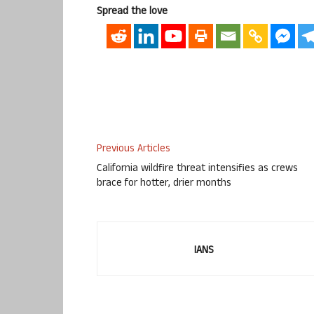
Spread the love
Previous Articles
California wildfire threat intensifies as crews
brace for hotter, drier months
IANS