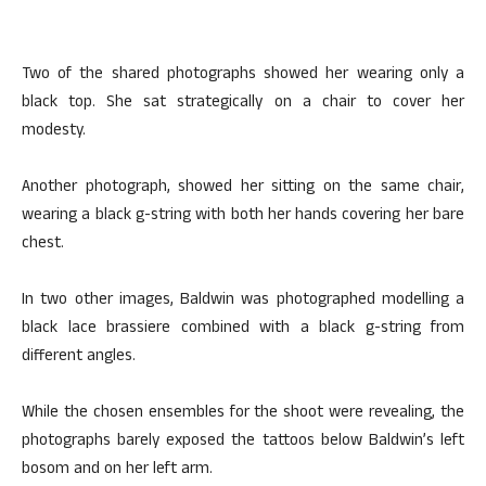
Two of the shared photographs showed her wearing only a
black top. She sat strategically on a chair to cover her
modesty.
Another photograph, showed her sitting on the same chair,
wearing a black g-string with both her hands covering her bare
chest.
In two other images, Baldwin was photographed modelling a
black lace brassiere combined with a black g-string from
different angles.
While the chosen ensembles for the shoot were revealing, the
photographs barely exposed the tattoos below Baldwin’s left
bosom and on her left arm.