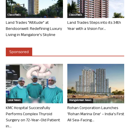
Classifieds
Classifieds
Land Trades “Altitude” at
Land Trades Steps into its 34th
Bendoorwell: Redefining Luxury
Year with a Vision for...
Living in Mangalore’s Skyline
Sponsored
Local News
Mangalorean News
KMC Hospital Successfully
Rohan Corporation Launches
Performs Complex Thyroid
‘Rohan Marina One’ – India’s First
Surgery on 72-Year-Old Patient
All Sea-Facing...
in...