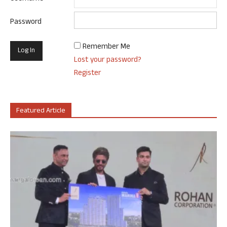
Password
Remember Me
Lost your password?
Register
Featured Article