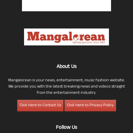
About Us
Mangalorean is your news, entertainment, music fashion website.
We provide you with the latest breaking news and videos straight
from the entertainment industry.
Click here to Contact Us
Click here to Privacy Policy
Follow Us