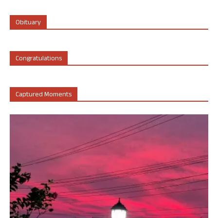
Obituary
Congratulations
Captured Moments