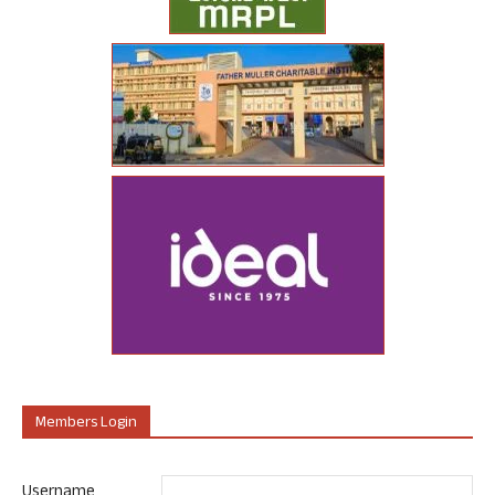
Members Login
Username