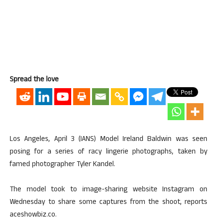
Spread the love
Los Angeles, April 3 (IANS) Model Ireland Baldwin was seen
posing for a series of racy lingerie photographs, taken by
famed photographer Tyler Kandel.
The model took to image-sharing website Instagram on
Wednesday to share some captures from the shoot, reports
aceshowbiz.co.