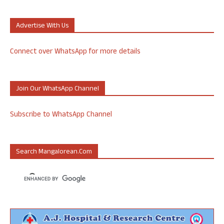
Advertise With Us
Connect over WhatsApp for more details
Join Our WhatsApp Channel
Subscribe to WhatsApp Channel
Search Mangalorean.com