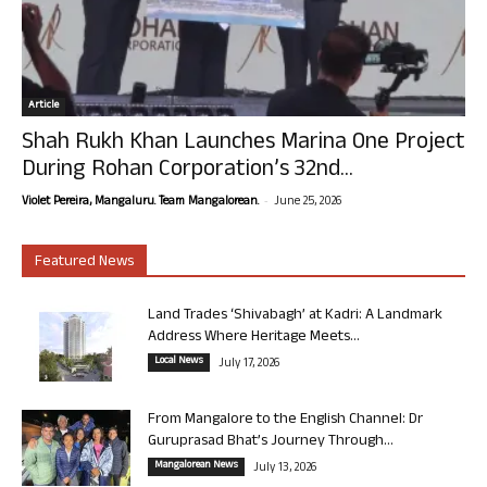
Article
Shah Rukh Khan Launches Marina One Project
During Rohan Corporation’s 32nd...
-
Violet Pereira, Mangaluru. Team Mangalorean.
June 25, 2026
Featured News
Land Trades ‘Shivabagh’ at Kadri: A Landmark
Address Where Heritage Meets...
Local News
July 17, 2026
From Mangalore to the English Channel: Dr
Guruprasad Bhat’s Journey Through...
Mangalorean News
July 13, 2026