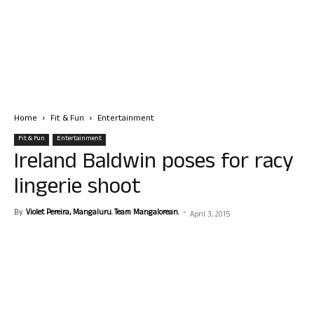
Home
Fit & Fun
Entertainment
Fit & Fun
Entertainment
Ireland Baldwin poses for racy
lingerie shoot
By
Violet Pereira, Mangaluru. Team Mangalorean.
-
April 3, 2015