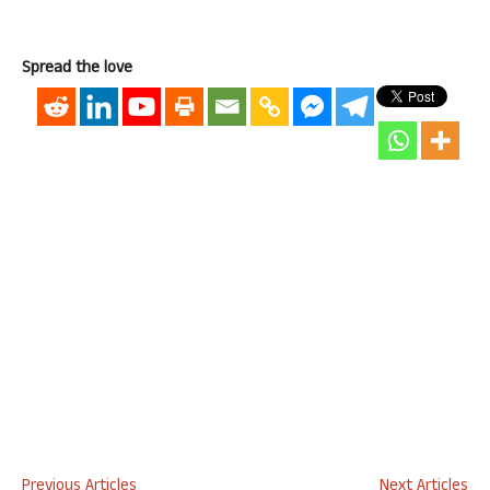
Spread the love
Previous Articles
Next Articles