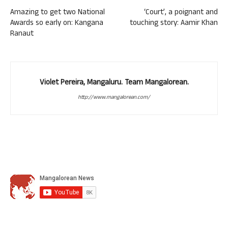
Amazing to get two National
‘Court’, a poignant and
Awards so early on: Kangana
touching story: Aamir Khan
Ranaut
Violet Pereira, Mangaluru. Team Mangalorean.
http://www.mangalorean.com/