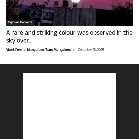
Captured Moments
A rare and striking colour was observed in the
sky over...
-
Violet Pereira, Mangaluru. Team Mangalorean.
December 23, 2025