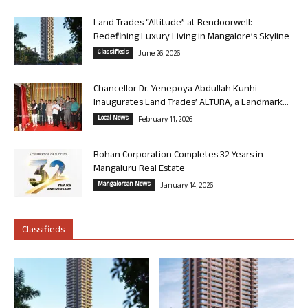
Land Trades “Altitude” at Bendoorwell:
Redefining Luxury Living in Mangalore’s Skyline
Classifieds
June 26, 2026
Chancellor Dr. Yenepoya Abdullah Kunhi
Inaugurates Land Trades’ ALTURA, a Landmark...
Local News
February 11, 2026
Rohan Corporation Completes 32 Years in
Mangaluru Real Estate
Mangalorean News
January 14, 2026
Classifieds