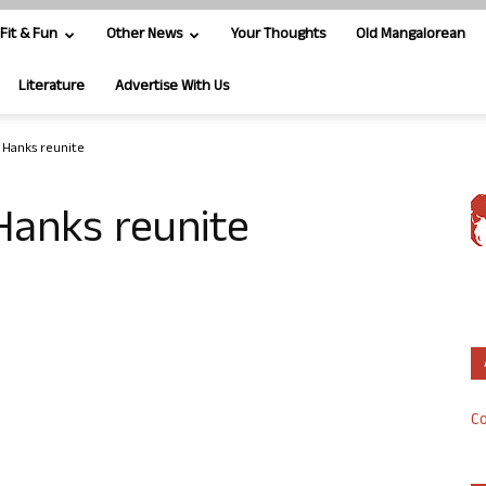
Fit & Fun
Other News
Your Thoughts
Old Mangalorean
Literature
Advertise With Us
 Hanks reunite
Hanks reunite
Co