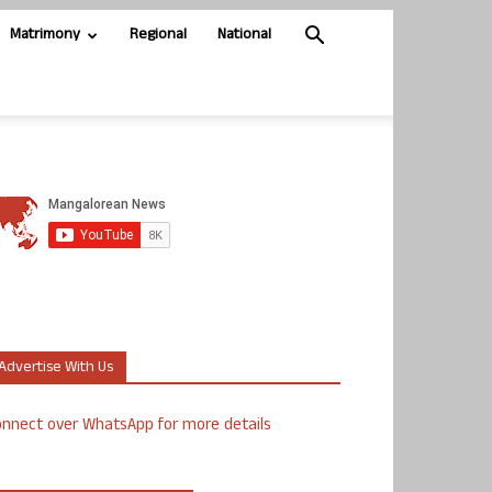
Matrimony
Regional
National
Advertise With Us
nnect over WhatsApp for more details