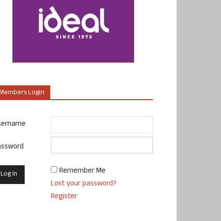
Members Login
sername
assword
Remember Me
Lost your password?
Register