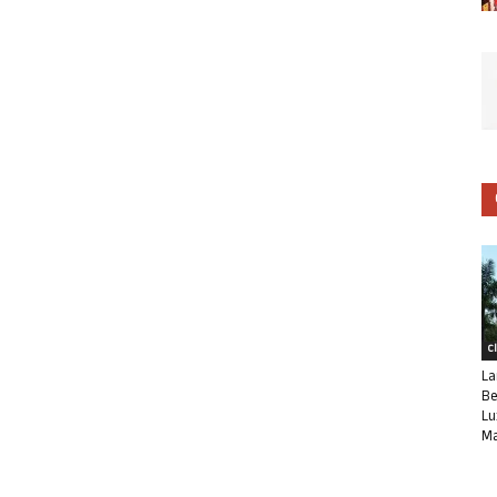
C
La
Be
Lu
Ma