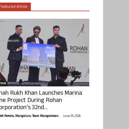
Featured Article
ticle
hah Rukh Khan Launches Marina
ne Project During Rohan
orporation’s 32nd...
-
olet Pereira, Mangaluru. Team Mangalorean.
June 25, 2026