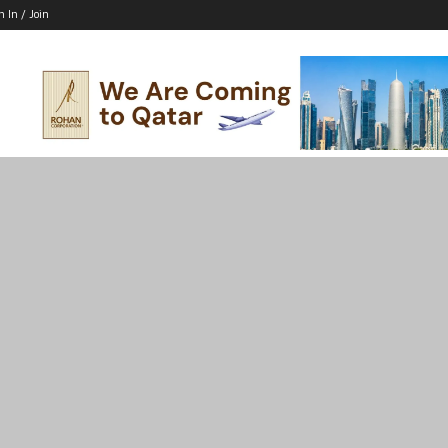
n In / Join