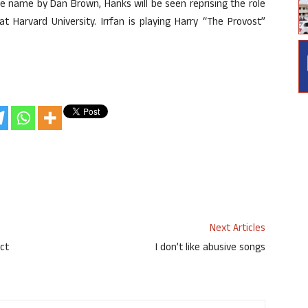
me name by Dan Brown, Hanks will be seen reprising the role
 Harvard University. Irrfan is playing Harry “The Provost”
Next Articles
ct
I don’t like abusive songs