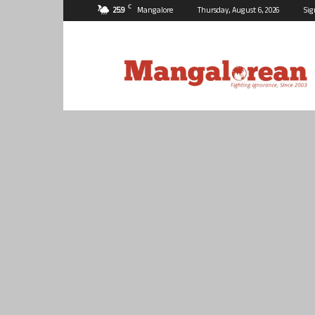
C
25.9
Mangalore
Thursday, August 6, 2026
Sig
Mangalorean.com