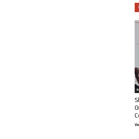
Ar
S
O
C
Vi