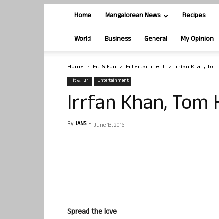
Home
Mangalorean News
Recipes
World
Business
General
My Opinion
Home
Fit & Fun
Entertainment
Irrfan Khan, Tom
Fit & Fun
Entertainment
Irrfan Khan, Tom 
By
IANS
-
June 13, 2016
Spread the love