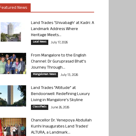
Featured News
Land Trades ‘Shivabagh’ at Kadri: A
Landmark Address Where
Heritage Meets...
Local News
July 17, 2026
From Mangalore to the English
Channel: Dr Guruprasad Bhat’s
Journey Through...
Mangalorean News
July 13, 2026
Land Trades “Altitude” at
Bendoorwell: Redefining Luxury
Living in Mangalore’s Skyline
Classifieds
June 26, 2026
Chancellor Dr. Yenepoya Abdullah
Kunhi Inaugurates Land Trades’
ALTURA, a Landmark...