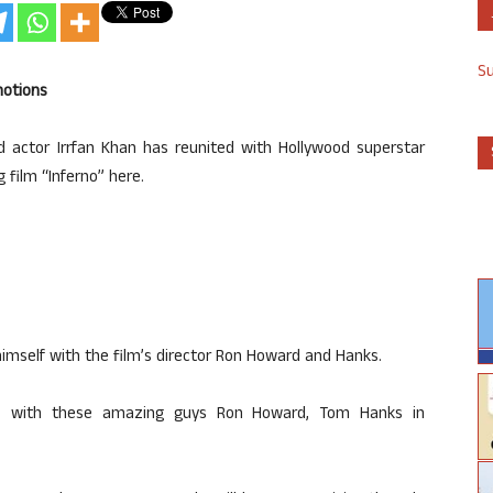
S
motions
d actor Irrfan Khan has reunited with Hollywood superstar
film “Inferno” here.
himself with the film’s director Ron Howard and Hanks.
ons with these amazing guys Ron Howard, Tom Hanks in