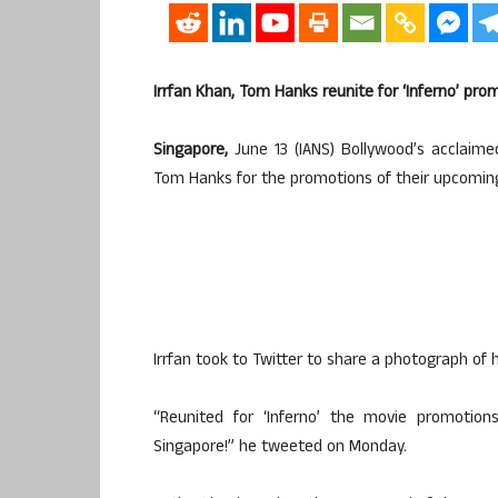
Irrfan Khan, Tom Hanks reunite for ‘Inferno’ pro
Singapore,
June 13 (IANS) Bollywood’s acclaime
Tom Hanks for the promotions of their upcoming 
Irrfan took to Twitter to share a photograph of 
“Reunited for ‘Inferno’ the movie promoti
Singapore!” he tweeted on Monday.