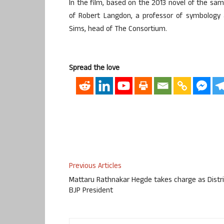
In the film, based on the 2013 novel of the sa
of Robert Langdon, a professor of symbology at
Sims, head of The Consortium.
Spread the love
Previous Articles
Mattaru Rathnakar Hegde takes charge as Distri
BJP President