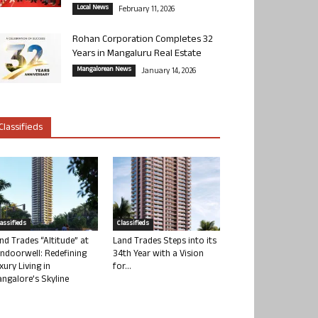
Local News
February 11, 2026
Rohan Corporation Completes 32
Years in Mangaluru Real Estate
Mangalorean News
January 14, 2026
Classifieds
lassifieds
Classifieds
nd Trades “Altitude” at
Land Trades Steps into its
ndoorwell: Redefining
34th Year with a Vision
xury Living in
for...
ngalore’s Skyline