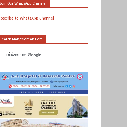
Join Our WhatsApp Channel
ubscribe to WhatsApp Channel
Search Mangalorean.com