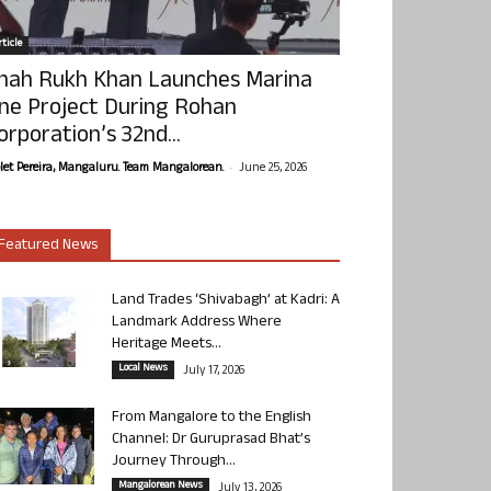
ticle
hah Rukh Khan Launches Marina
ne Project During Rohan
orporation’s 32nd...
-
olet Pereira, Mangaluru. Team Mangalorean.
June 25, 2026
Featured News
Land Trades ‘Shivabagh’ at Kadri: A
Landmark Address Where
Heritage Meets...
Local News
July 17, 2026
From Mangalore to the English
Channel: Dr Guruprasad Bhat’s
Journey Through...
Mangalorean News
July 13, 2026