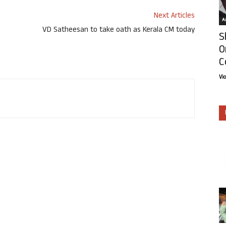
Next Articles
Ar
VD Satheesan to take oath as Kerala CM today
S
O
C
Vi