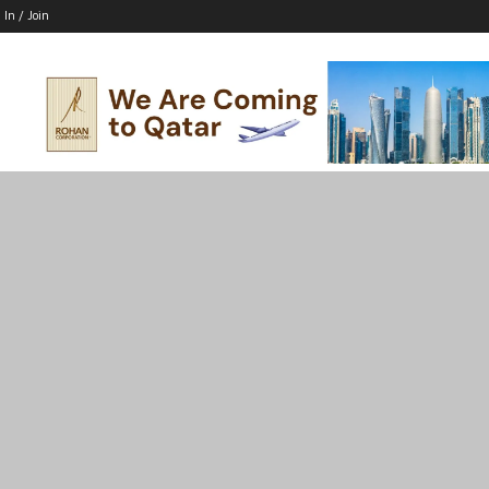
 In / Join