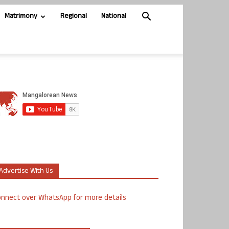
Matrimony
Regional
National
Advertise With Us
nnect over WhatsApp for more details