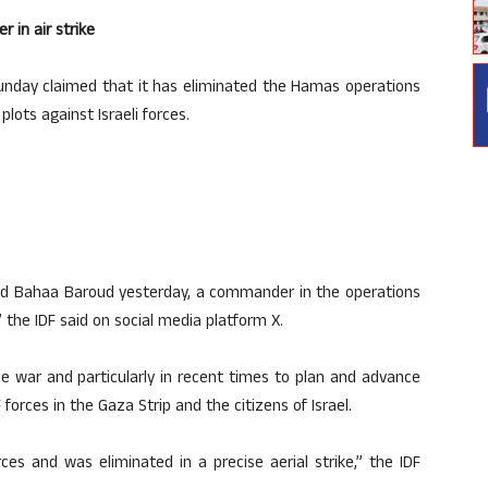
 in air strike
Sunday claimed that it has eliminated the Hamas operations
ts against Israeli forces.
ed Bahaa Baroud yesterday, a commander in the operations
 the IDF said on social media platform X.
e war and particularly in recent times to plan and advance
orces in the Gaza Strip and the citizens of Israel.
es and was eliminated in a precise aerial strike,” the IDF