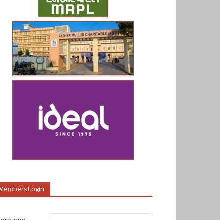
Members Login