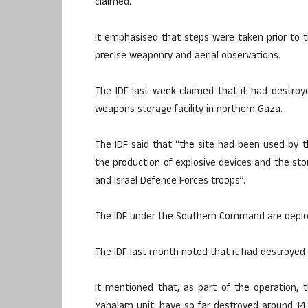
claimed.
It emphasised that steps were taken prior to th
precise weaponry and aerial observations.
The IDF last week claimed that it had destroy
weapons storage facility in northern Gaza.​
The IDF said that “the site had been used by t
the production of explosive devices and the stor
and Israel Defence Forces troops”.​
The IDF under the Southern Command are deploye
The IDF last month noted that it had destroyed 
It mentioned that, as part of the operation, t
Yahalam unit, have so far destroyed around 1