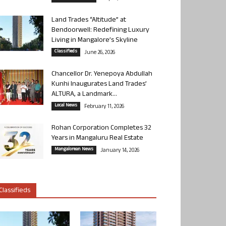
Land Trades “Altitude” at
Bendoorwell: Redefining Luxury
Living in Mangalore’s Skyline
Classifieds
June 26, 2026
Chancellor Dr. Yenepoya Abdullah
Kunhi Inaugurates Land Trades’
ALTURA, a Landmark...
Local News
February 11, 2026
Rohan Corporation Completes 32
Years in Mangaluru Real Estate
Mangalorean News
January 14, 2026
Classifieds