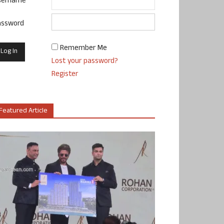
sername
assword
Remember Me
Lost your password?
Register
Featured Article