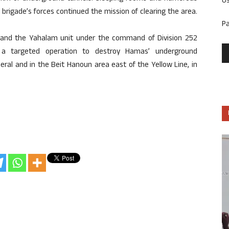
U
brigade’s forces continued the mission of clearing the area.
P
s and the Yahalam unit under the command of Division 252
a targeted operation to destroy Hamas’ underground
neral and in the Beit Hanoun area east of the Yellow Line, in