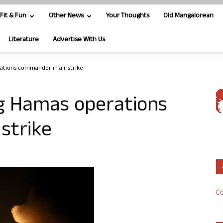
Fit & Fun
Other News
Your Thoughts
Old Mangalorean
Literature
Advertise With Us
rations commander in air strike
ing Hamas operations
strike
Co