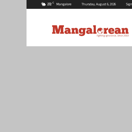
C
27.2
Mangalore
Thursday, August 6, 2026
Sign
Mangalorean.com