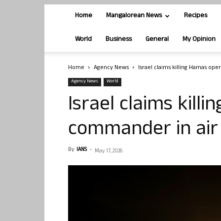
Home
Mangalorean News
Recipes
World
Business
General
My Opinion
Home
Agency News
Israel claims killing Hamas ope
Agency News
World
Israel claims kill
commander in air 
By
IANS
-
May 17, 2026