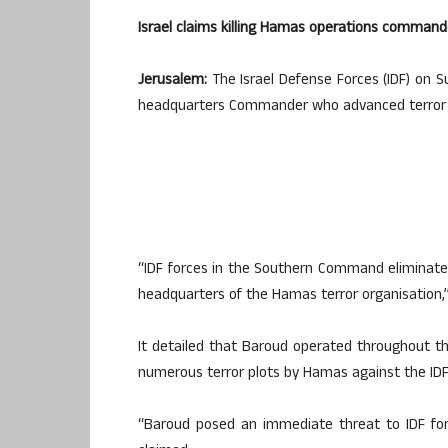
Israel claims killing Hamas operations commander
Jerusalem:
The Israel Defense Forces (IDF) on 
headquarters Commander who advanced terror plo
“IDF forces in the Southern Command eliminat
headquarters of the Hamas terror organisation,”
It detailed that Baroud operated throughout th
numerous terror plots by Hamas against the IDF f
“Baroud posed an immediate threat to IDF forc