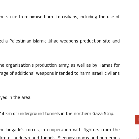
e strike to minimise harm to civilians, including the use of
ed a Palestinian Islamic Jihad weapons production site and
he organisation’s production array, as well as by Hamas for
age of additional weapons intended to harm Israeli civilians
d in the area.​
14 km of underground tunnels in the northern Gaza Strip.
he brigade’s forces, in cooperation with fighters from the
4 km of underground tunnels. Sleeping rooms and numerous