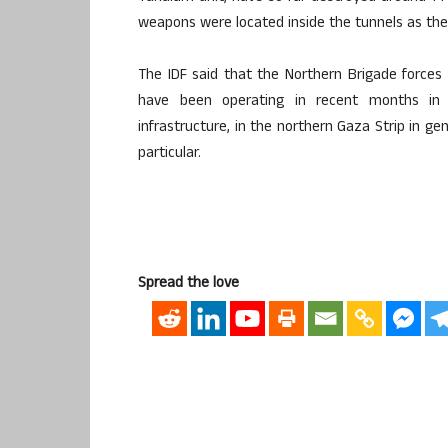
weapons were located inside the tunnels as the 
The IDF said that the Northern Brigade force
have been operating in recent months in 
infrastructure, in the northern Gaza Strip in ge
particular.
Spread the love