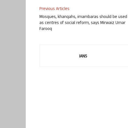
Previous Articles
Mosques, khanqahs, imambaras should be used
as centres of social reform, says Mirwaiz Umar
Farooq
IANS