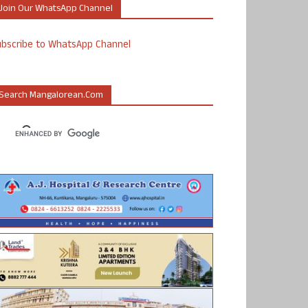
Join Our WhatsApp Channel
ubscribe to WhatsApp Channel
Search Mangalorean.com