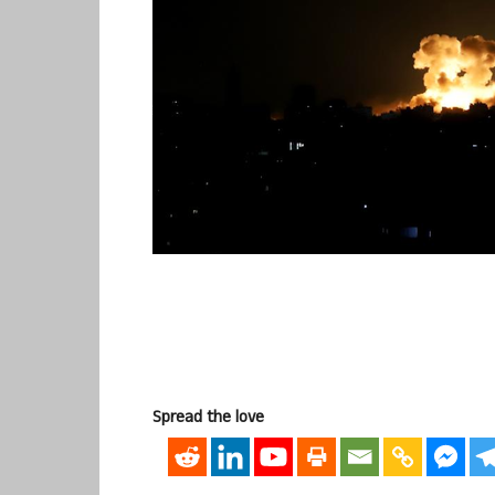
Spread the love