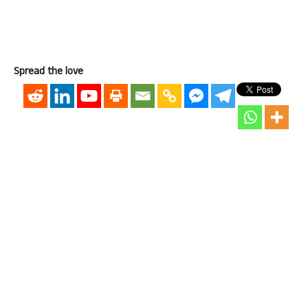
Spread the love