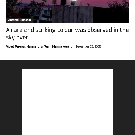
Captured Moments
A rare and striking colour was observed in the
sky over...
-
Violet Pereira, Mangaluru. Team Mangalorean.
December 23, 2025