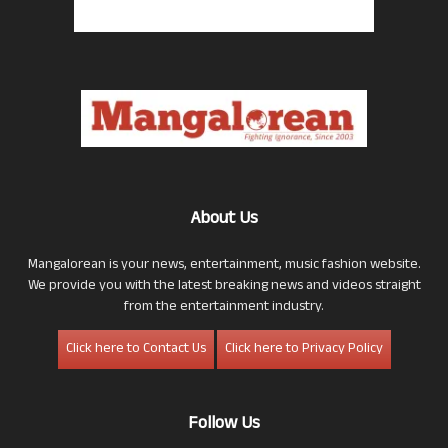
About Us
Mangalorean is your news, entertainment, music fashion website.
We provide you with the latest breaking news and videos straight
from the entertainment industry.
Click here to Contact Us
Click here to Privacy Policy
Follow Us