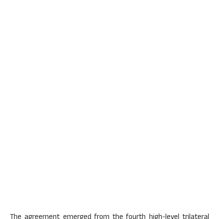
The agreement emerged from the fourth high-level trilateral