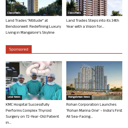
Classifieds
Classifieds
Land Trades “Altitude” at
Land Trades Steps into its 34th
Bendoorwell: Redefining Luxury
Year with a Vision for...
Living in Mangalore’s Skyline
Sponsored
Local News
Mangalorean News
KMC Hospital Successfully
Rohan Corporation Launches
Performs Complex Thyroid
‘Rohan Marina One’ – India’s First
Surgery on 72-Year-Old Patient
All Sea-Facing...
in...