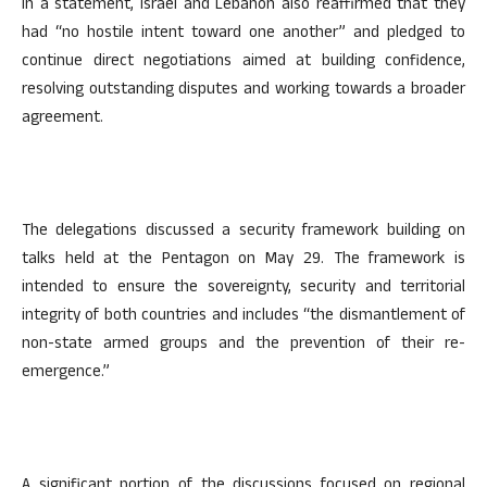
In a statement, Israel and Lebanon also reaffirmed that they
had “no hostile intent toward one another” and pledged to
continue direct negotiations aimed at building confidence,
resolving outstanding disputes and working towards a broader
agreement.
The delegations discussed a security framework building on
talks held at the Pentagon on May 29. The framework is
intended to ensure the sovereignty, security and territorial
integrity of both countries and includes “the dismantlement of
non-state armed groups and the prevention of their re-
emergence.”
A significant portion of the discussions focused on regional