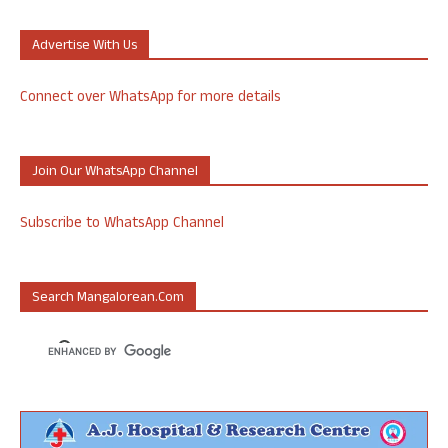
Advertise With Us
Connect over WhatsApp for more details
Join Our WhatsApp Channel
Subscribe to WhatsApp Channel
Search Mangalorean.com