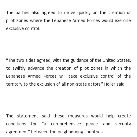
The parties also agreed to move quickly on the creation of
pilot zones where the Lebanese Armed Forces would exercise
exclusive control.
“The two sides agreed, with the guidance of the United States,
to swiftly advance the creation of pilot zones in which the
Lebanese Armed Forces will take exclusive control of the
territory to the exclusion of all non-state actors,” Holler said.
The statement said these measures would help create
conditions for “a comprehensive peace and security
agreement” between the neighbouring countries.