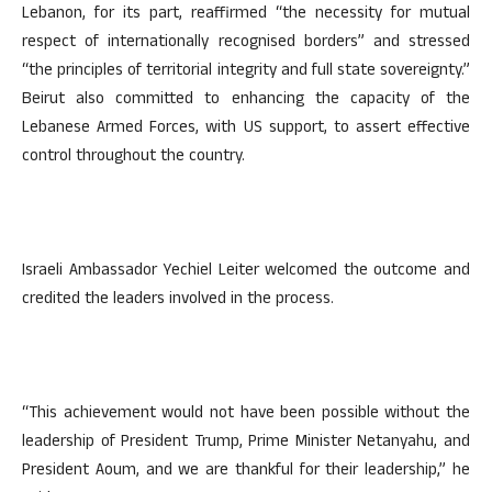
Lebanon, for its part, reaffirmed “the necessity for mutual
respect of internationally recognised borders” and stressed
“the principles of territorial integrity and full state sovereignty.”
Beirut also committed to enhancing the capacity of the
Lebanese Armed Forces, with US support, to assert effective
control throughout the country.
Israeli Ambassador Yechiel Leiter welcomed the outcome and
credited the leaders involved in the process.
“This achievement would not have been possible without the
leadership of President Trump, Prime Minister Netanyahu, and
President Aoum, and we are thankful for their leadership,” he