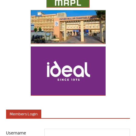
Members Login
Username