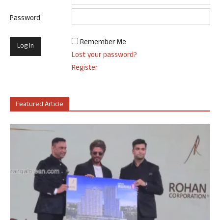
Password
Remember Me
Lost your password?
Register
Featured Article