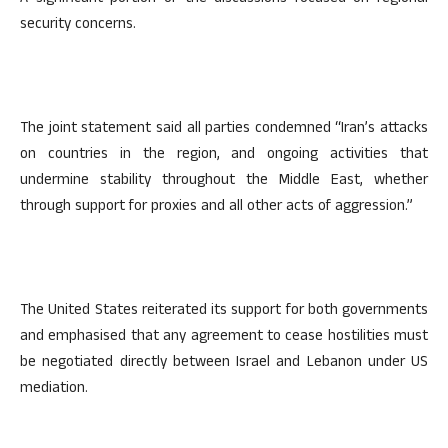
security concerns.
The joint statement said all parties condemned “Iran’s attacks
on countries in the region, and ongoing activities that
undermine stability throughout the Middle East, whether
through support for proxies and all other acts of aggression.”
The United States reiterated its support for both governments
and emphasised that any agreement to cease hostilities must
be negotiated directly between Israel and Lebanon under US
mediation.