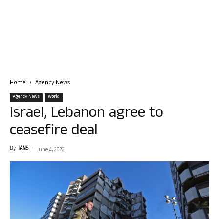
Home
Agency News
Agency News
World
Israel, Lebanon agree to
ceasefire deal
By
IANS
-
June 4, 2026