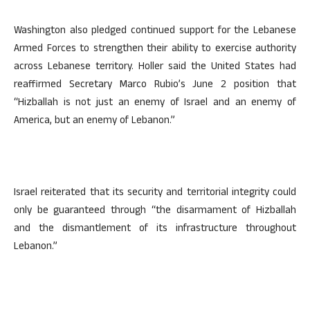
Washington also pledged continued support for the Lebanese
Armed Forces to strengthen their ability to exercise authority
across Lebanese territory. Holler said the United States had
reaffirmed Secretary Marco Rubio’s June 2 position that
“Hizballah is not just an enemy of Israel and an enemy of
America, but an enemy of Lebanon.”
Israel reiterated that its security and territorial integrity could
only be guaranteed through “the disarmament of Hizballah
and the dismantlement of its infrastructure throughout
Lebanon.”