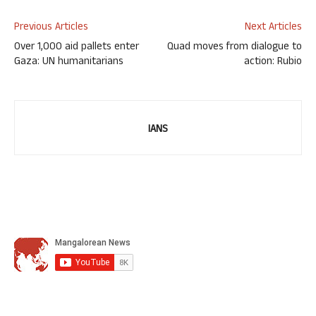
Previous Articles
Next Articles
Over 1,000 aid pallets enter
Quad moves from dialogue to
Gaza: UN humanitarians
action: Rubio
IANS