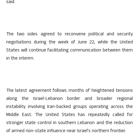
said.
The two sides agreed to reconvene political and security
negotiations during the week of June 22, while the United
States will continue facilitating communication between them
in the interim.
The latest agreement follows months of heightened tensions
along the Israel-Lebanon border and broader regional
instability involving Iran-backed groups operating across the
Middle East. The United States has repeatedly called for
stronger state control in southern Lebanon and the reduction
of armed non-state influence near Israel’s northern frontier.