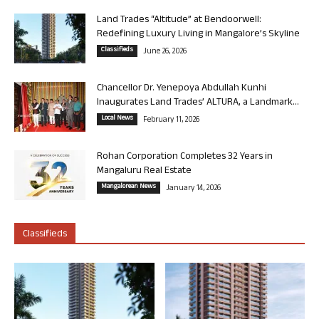
Land Trades “Altitude” at Bendoorwell:
Redefining Luxury Living in Mangalore’s Skyline
Classifieds
June 26, 2026
Chancellor Dr. Yenepoya Abdullah Kunhi
Inaugurates Land Trades’ ALTURA, a Landmark...
Local News
February 11, 2026
Rohan Corporation Completes 32 Years in
Mangaluru Real Estate
Mangalorean News
January 14, 2026
Classifieds