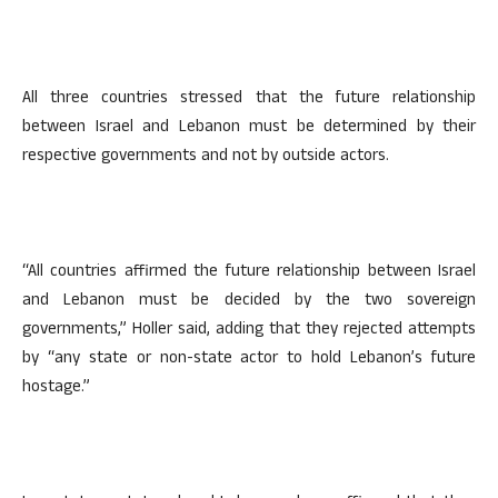
All three countries stressed that the future relationship
between Israel and Lebanon must be determined by their
respective governments and not by outside actors.
“All countries affirmed the future relationship between Israel
and Lebanon must be decided by the two sovereign
governments,” Holler said, adding that they rejected attempts
by “any state or non-state actor to hold Lebanon’s future
hostage.”