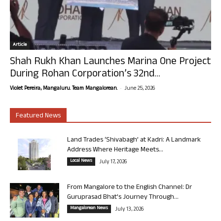
Article
Shah Rukh Khan Launches Marina One Project
During Rohan Corporation’s 32nd...
-
Violet Pereira, Mangaluru. Team Mangalorean.
June 25, 2026
Featured News
Land Trades ‘Shivabagh’ at Kadri: A Landmark
Address Where Heritage Meets...
Local News
July 17, 2026
From Mangalore to the English Channel: Dr
Guruprasad Bhat’s Journey Through...
Mangalorean News
July 13, 2026