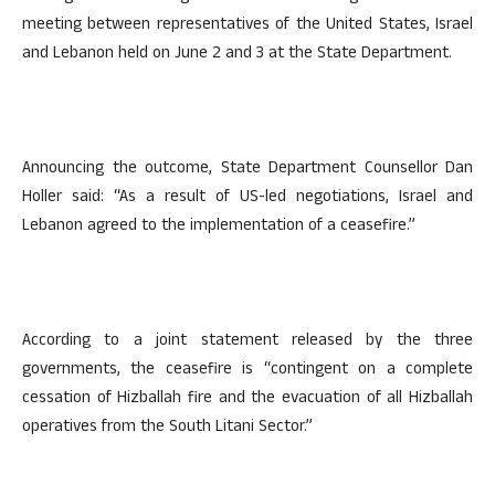
meeting between representatives of the United States, Israel
and Lebanon held on June 2 and 3 at the State Department.
Announcing the outcome, State Department Counsellor Dan
Holler said: “As a result of US-led negotiations, Israel and
Lebanon agreed to the implementation of a ceasefire.”
According to a joint statement released by the three
governments, the ceasefire is “contingent on a complete
cessation of Hizballah fire and the evacuation of all Hizballah
operatives from the South Litani Sector.”