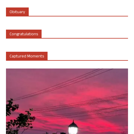
Obituary
Congratulations
Captured Moments