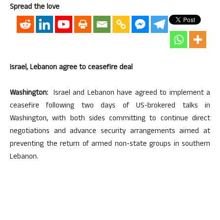
Spread the love
Israel, Lebanon agree to ceasefire deal
Washington:
Israel and Lebanon have agreed to implement a
ceasefire following two days of US-brokered talks in
Washington, with both sides committing to continue direct
negotiations and advance security arrangements aimed at
preventing the return of armed non-state groups in southern
Lebanon.