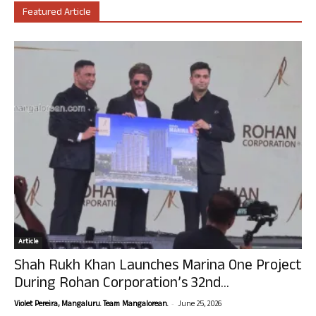
Featured Article
Article
Shah Rukh Khan Launches Marina One Project
During Rohan Corporation’s 32nd...
-
Violet Pereira, Mangaluru. Team Mangalorean.
June 25, 2026