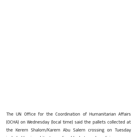
The UN Office for the Coordination of Humanitarian Affairs
(OCHA) on Wednesday (local time) said the pallets collected at
the Kerem Shalom/Karem Abu Salem crossing on Tuesday