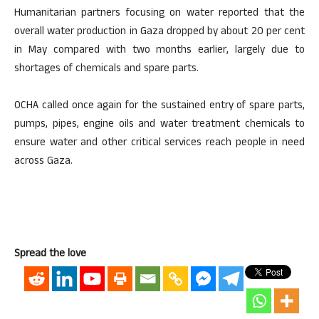
Humanitarian partners focusing on water reported that the
overall water production in Gaza dropped by about 20 per cent
in May compared with two months earlier, largely due to
shortages of chemicals and spare parts.
OCHA called once again for the sustained entry of spare parts,
pumps, pipes, engine oils and water treatment chemicals to
ensure water and other critical services reach people in need
across Gaza.
Spread the love