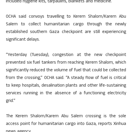
included hygiene kits, tarpaulins, blankets and medicine.
OCHA said convoys travelling to Kerem Shalom/Karem Abu
Salem to collect humanitarian cargo through the newly
established southern Gaza checkpoint are still experiencing
significant delays.
“Yesterday (Tuesday), congestion at the new checkpoint
prevented six fuel tankers from reaching Kerem Shalom, which
significantly reduced the volume of fuel that could be collected
from the crossing,” OCHA said. “A steady flow of fuel is critical
to keep hospitals, desalination plants and other life-sustaining
services running in the absence of a functioning electricity
grid.”
The Kerem Shalom/Karem Abu Salem crossing is the sole
access point for humanitarian cargo into Gaza, reports Xinhua
news agency.