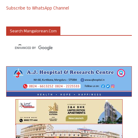
Subscribe to WhatsApp Channel
Search Mangalorean.com