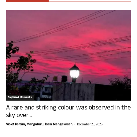
Captured Moments
A rare and striking colour was observed in the
sky over...
-
Violet Pereira, Mangaluru. Team Mangalorean.
December 23, 2025