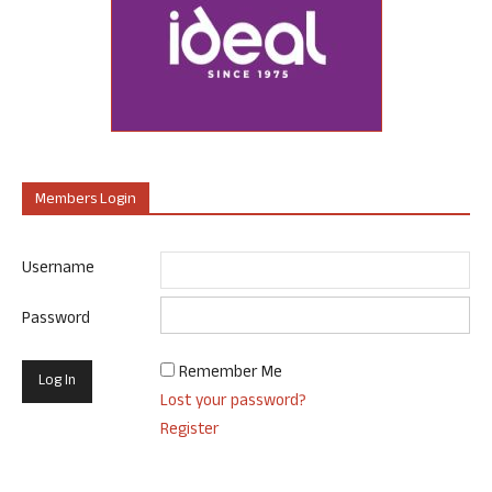
Members Login
Username
Password
Remember Me
Lost your password?
Register