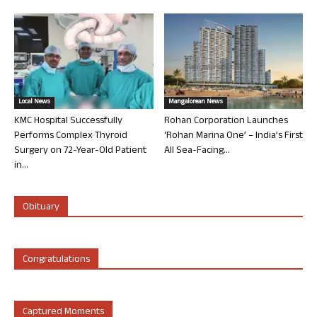
Local News
Mangalorean News
KMC Hospital Successfully
Rohan Corporation Launches
Performs Complex Thyroid
‘Rohan Marina One’ – India’s First
Surgery on 72-Year-Old Patient
All Sea-Facing...
in...
Obituary
Congratulations
Captured Moments