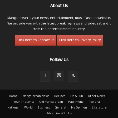
About Us
Mangalorean is your news, entertainment, music fashion website.
We provide you with the latest breaking news and videos straight
from the entertainment industry.
Click here to Contact Us
Click here to Privacy Policy
Follow Us
Home
Mangalorean News
Recipes
Fit & Fun
Other News
Your Thoughts
Old Mangalorean
Matrimony
Regional
National
World
Business
General
My Opinion
Literature
Advertise With Us