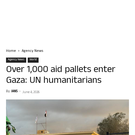
Home
Agency News
Agency News
World
Over 1,000 aid pallets enter
Gaza: UN humanitarians
By
IANS
-
June 4, 2026