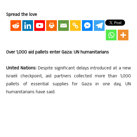
Spread the love
Over 1,000 aid pallets enter Gaza: UN humanitarians
United Nations:
Despite significant delays introduced at a new
Israeli checkpoint, aid partners collected more than 1,000
pallets of essential supplies for Gaza in one day, UN
humanitarians have said.