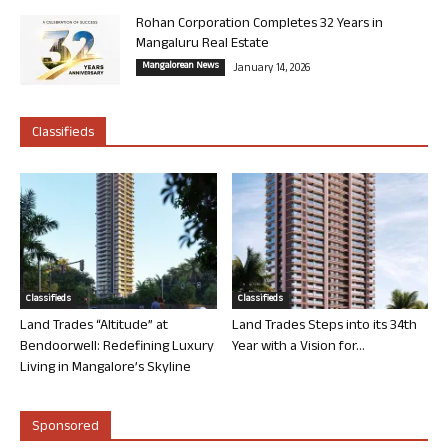
Rohan Corporation Completes 32 Years in
Mangaluru Real Estate
Mangalorean News
January 14, 2026
Classifieds
Classifieds
Classifieds
Land Trades “Altitude” at
Land Trades Steps into its 34th
Bendoorwell: Redefining Luxury
Year with a Vision for...
Living in Mangalore’s Skyline
Sponsored