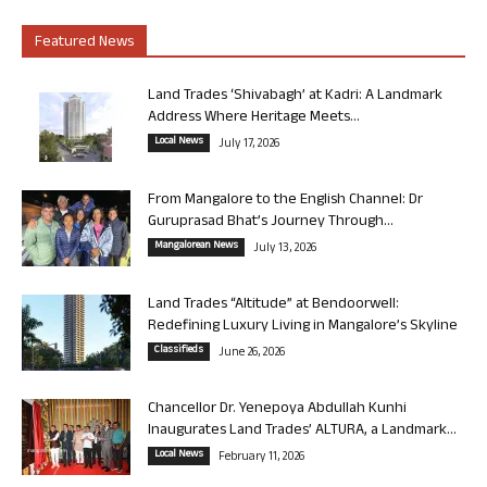
Featured News
Land Trades ‘Shivabagh’ at Kadri: A Landmark
Address Where Heritage Meets...
Local News
July 17, 2026
From Mangalore to the English Channel: Dr
Guruprasad Bhat’s Journey Through...
Mangalorean News
July 13, 2026
Land Trades “Altitude” at Bendoorwell:
Redefining Luxury Living in Mangalore’s Skyline
Classifieds
June 26, 2026
Chancellor Dr. Yenepoya Abdullah Kunhi
Inaugurates Land Trades’ ALTURA, a Landmark...
Local News
February 11, 2026