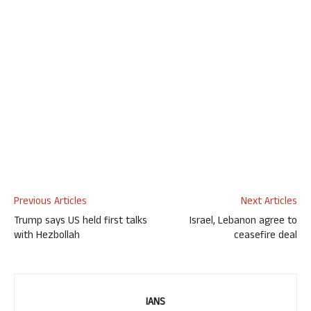
Previous Articles
Next Articles
Trump says US held first talks
Israel, Lebanon agree to
with Hezbollah
ceasefire deal
IANS