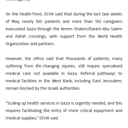
On the health front, OCHA said that during the last two weeks
of May, nearly 100 patients and more than 130 caregivers
evacuated Gaza through the Kerem Shalom/Karem Abu Salem
and Rafah crossings, with support from the World Health
Organization and partners.
However, the office said that thousands of patients, many
suffering from life-changing injuries, still require specialised
medical care not available in Gaza. Referral pathways to
medical facilities in the West Bank, including East Jerusalem,
remain blocked by the Israeli authorities.
“Scaling up health services in Gaza is urgently needed, and this
requires facilitating the entry of more critical equipment and
medical supplies,” OCHA said.