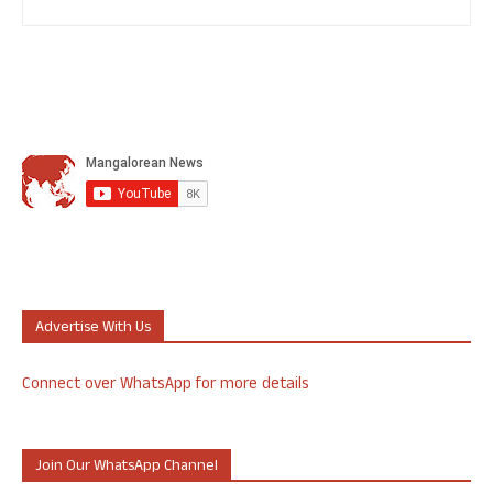
Advertise With Us
Connect over WhatsApp for more details
Join Our WhatsApp Channel