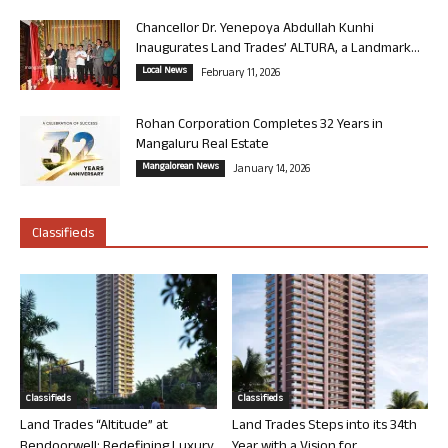
Chancellor Dr. Yenepoya Abdullah Kunhi
Inaugurates Land Trades’ ALTURA, a Landmark...
Local News
February 11, 2026
Rohan Corporation Completes 32 Years in
Mangaluru Real Estate
Mangalorean News
January 14, 2026
Classifieds
Classifieds
Classifieds
Land Trades “Altitude” at
Land Trades Steps into its 34th
Bendoorwell: Redefining Luxury
Year with a Vision for...