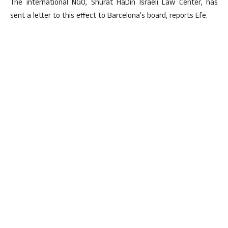
The international NGO, Shurat HaDin Israeli Law Center, has
sent a letter to this effect to Barcelona’s board, reports Efe.