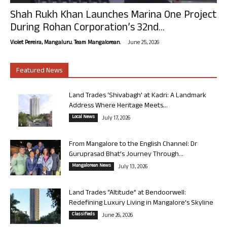
Shah Rukh Khan Launches Marina One Project
During Rohan Corporation’s 32nd...
-
Violet Pereira, Mangaluru. Team Mangalorean.
June 25, 2026
Featured News
Land Trades ‘Shivabagh’ at Kadri: A Landmark
Address Where Heritage Meets...
Local News
July 17, 2026
From Mangalore to the English Channel: Dr
Guruprasad Bhat’s Journey Through...
Mangalorean News
July 13, 2026
Land Trades “Altitude” at Bendoorwell:
Redefining Luxury Living in Mangalore’s Skyline
Classifieds
June 26, 2026