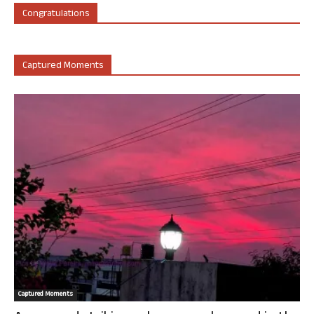
Congratulations
Captured Moments
Captured Moments