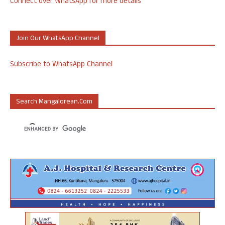
Connect over WhatsApp for more details
Join Our WhatsApp Channel
Subscribe to WhatsApp Channel
Search Mangalorean.com