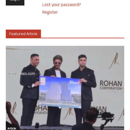
Lost your password?
Register
Featured Article
Article