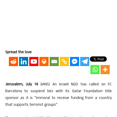
Spread the love
Jerusalem, July 14
(IANS) An Israeli NGO has called on FC
Barcelona to suspend ties with its Qatar Foundation title
sponsor as it is “immoral to receive funding from a country
that supports terrorist groups”.