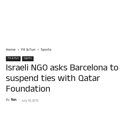
Home
Fit & Fun
Sports
Fit & Fun
Sports
Israeli NGO asks Barcelona to
suspend ties with Qatar
Foundation
By
Ron
-
July 14, 2015