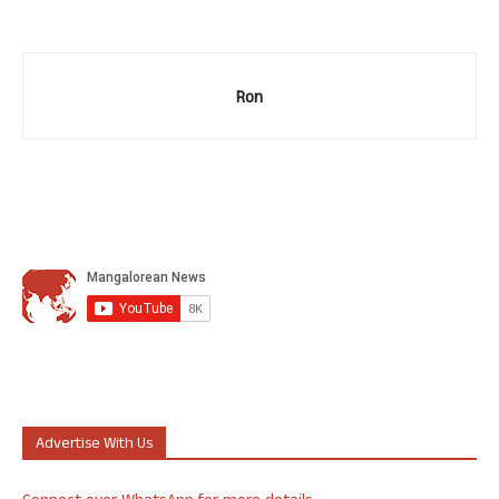
Ron
Advertise With Us