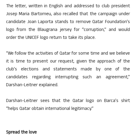
The letter, written in English and addressed to club president
Josep Maria Bartomeu, also recalled that the campaign under
candidate Joan Laporta stands to remove Qatar Foundation’s
logo from the Blaugrana jersey for “corruption,” and would
order the UNICEF logo return to take its place.
“We follow the activities of Qatar for some time and we believe
it is time to present our request, given the approach of the
club’s elections and statements made by one of the
candidates regarding interrupting such an agreement,”
Darshan-Leitner explained.
Darshan-Leitner sees that the Qatar logo on Barca’s shirt
“helps Qatar obtain international legitimacy.”
Spread the love