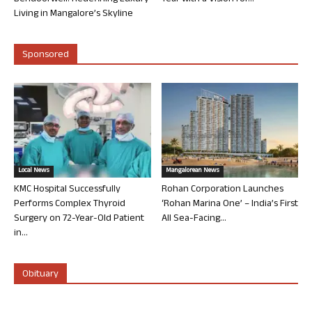
Living in Mangalore’s Skyline
Sponsored
Local News
Mangalorean News
KMC Hospital Successfully
Rohan Corporation Launches
Performs Complex Thyroid
‘Rohan Marina One’ – India’s First
Surgery on 72-Year-Old Patient
All Sea-Facing...
in...
Obituary