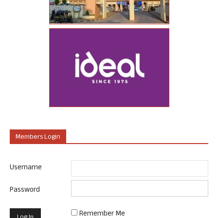
Members Login
Username
Password
Remember Me