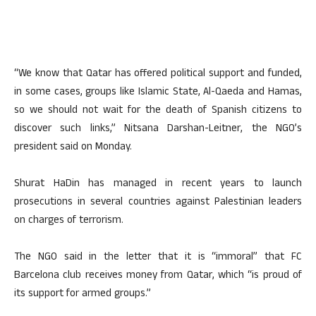
“We know that Qatar has offered political support and funded,
in some cases, groups like Islamic State, Al-Qaeda and Hamas,
so we should not wait for the death of Spanish citizens to
discover such links,” Nitsana Darshan-Leitner, the NGO’s
president said on Monday.
Shurat HaDin has managed in recent years to launch
prosecutions in several countries against Palestinian leaders
on charges of terrorism.
The NGO said in the letter that it is “immoral” that FC
Barcelona club receives money from Qatar, which “is proud of
its support for armed groups.”