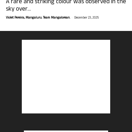
A rare and striking colour was observed in the
sky over...
-
Violet Pereira, Mangaluru. Team Mangalorean.
December 23, 2025