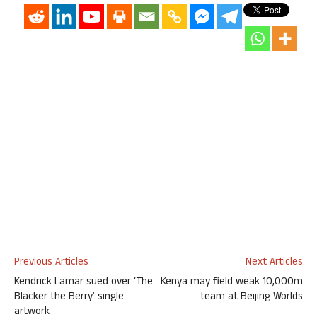
Previous Articles
Next Articles
Kendrick Lamar sued over ‘The
Kenya may field weak 10,000m
Blacker the Berry’ single
team at Beijing Worlds
artwork