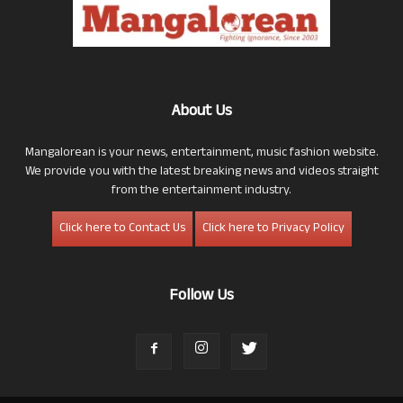
About Us
Mangalorean is your news, entertainment, music fashion website.
We provide you with the latest breaking news and videos straight
from the entertainment industry.
Click here to Contact Us
Click here to Privacy Policy
Follow Us