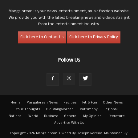
Mangalorean is your news, entertainment, music fashion website.
We provide you with the latest breaking news and videos straight
from the entertainment industry.
Click here to Contact Us
Click here to Privacy Policy
Follow Us
Home
Mangalorean News
Recipes
Fit & Fun
Other News
Your Thoughts
Old Mangalorean
Matrimony
Regional
National
World
Business
General
My Opinion
Literature
Advertise With Us
Copyright 2026 Mangalorean. Owned By: Joseph Pereira. Maintained By: