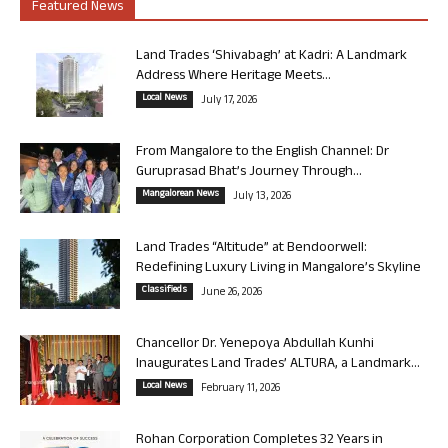
Featured News
Land Trades ‘Shivabagh’ at Kadri: A Landmark
Address Where Heritage Meets...
Local News
July 17, 2026
From Mangalore to the English Channel: Dr
Guruprasad Bhat’s Journey Through...
Mangalorean News
July 13, 2026
Land Trades “Altitude” at Bendoorwell:
Redefining Luxury Living in Mangalore’s Skyline
Classifieds
June 26, 2026
Chancellor Dr. Yenepoya Abdullah Kunhi
Inaugurates Land Trades’ ALTURA, a Landmark...
Local News
February 11, 2026
Rohan Corporation Completes 32 Years in