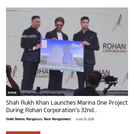
Article
Shah Rukh Khan Launches Marina One Project
During Rohan Corporation’s 32nd...
-
Violet Pereira, Mangaluru. Team Mangalorean.
June 25, 2026