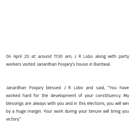
On April 20 at around 11:30 am, J R Lobo along with party
workers visited Janardhan Poojary’s house in Bantwal.
Janardhan Poojary blessed J R Lobo and said, “You have
worked hard for the development of your constituency. My
blessings are always with you and in this elections, you will win
by a huge margin. Your work during your tenure will bring you
victory.”