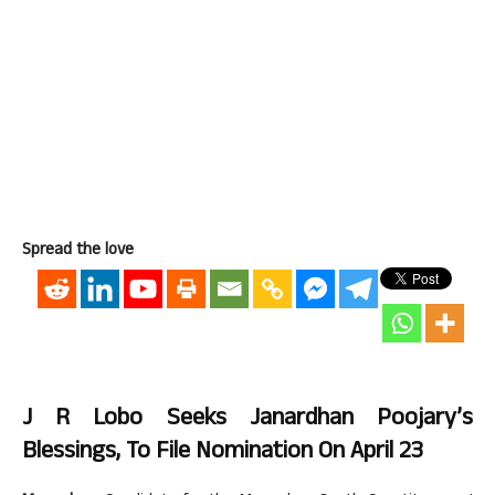
Spread the love
J R Lobo Seeks Janardhan Poojary’s
Blessings, To File Nomination On April 23