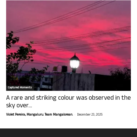
Captured Moments
A rare and striking colour was observed in the
sky over...
-
Violet Pereira, Mangaluru. Team Mangalorean.
December 23, 2025