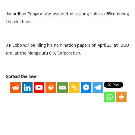
Janardhan Poojary also assured of visiting Lobo’s office during
the elections.
J R Lobo will be filing his nomination papers on April 23, at 10:30
am, at the Mangaluru City Corporation.
Spread the love