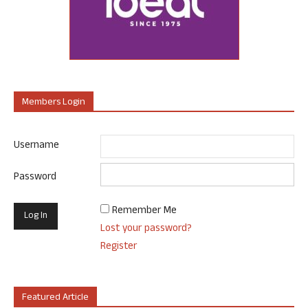
Members Login
Username
Password
Remember Me
Lost your password?
Register
Featured Article