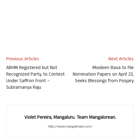
Previous Articles
Next Articles
ABHM Registered but Not
Moideen Bava to file
Recognized Party, to Contest
Nomination Papers on April 23,
Under Saffron Front –
Seeks Blessings from Poojary
Subramanya Raju
Violet Pereira, Mangaluru. Team Mangalorean.
http://www.mangalorean.com/