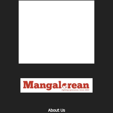
About Us