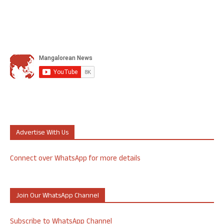
Advertise With Us
Connect over WhatsApp for more details
Join Our WhatsApp Channel
Subscribe to WhatsApp Channel