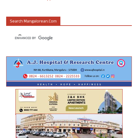
Search Mangalorean.com