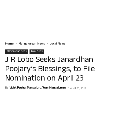
Home
Mangalorean News
Local News
Mangalorean News
Local News
J R Lobo Seeks Janardhan
Poojary’s Blessings, to File
Nomination on April 23
By
Violet Pereira, Mangaluru. Team Mangalorean.
-
April 20, 2018