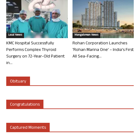
Local News
Mangalorean News
KMC Hospital Successfully
Rohan Corporation Launches
Performs Complex Thyroid
‘Rohan Marina One’ – India’s First
Surgery on 72-Year-Old Patient
All Sea-Facing...
in...
Obituary
Congratulations
Captured Moments