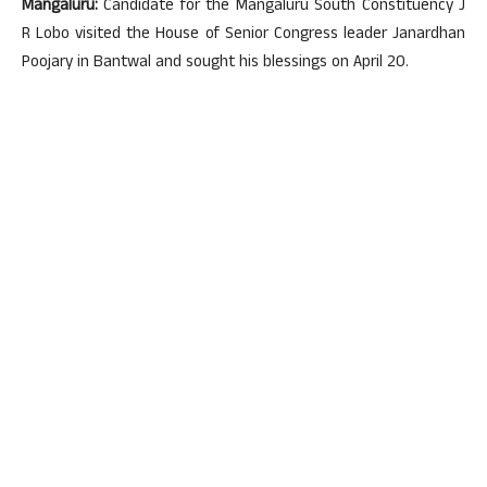
Mangaluru:
Candidate for the Mangaluru South Constituency J
R Lobo visited the House of Senior Congress leader Janardhan
Poojary in Bantwal and sought his blessings on April 20.