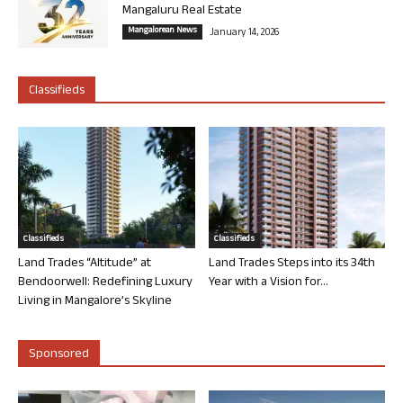
Mangaluru Real Estate
Mangalorean News
January 14, 2026
Classifieds
Classifieds
Classifieds
Land Trades “Altitude” at
Land Trades Steps into its 34th
Bendoorwell: Redefining Luxury
Year with a Vision for...
Living in Mangalore’s Skyline
Sponsored