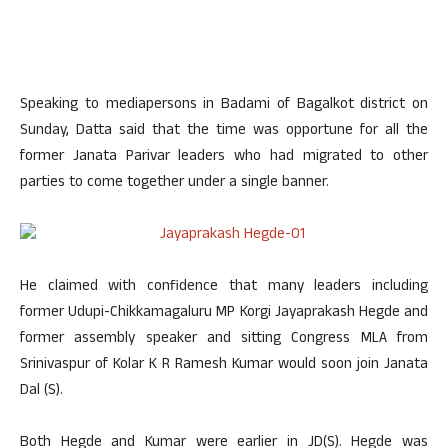
Speaking to mediapersons in Badami of Bagalkot district on
Sunday, Datta said that the time was opportune for all the
former Janata Parivar leaders who had migrated to other
parties to come together under a single banner.
He claimed with confidence that many leaders including
former Udupi-Chikkamagaluru MP Korgi Jayaprakash Hegde and
former assembly speaker and sitting Congress MLA from
Srinivaspur of Kolar K R Ramesh Kumar would soon join Janata
Dal (S).
Both Hegde and Kumar were earlier in JD(S). Hegde was