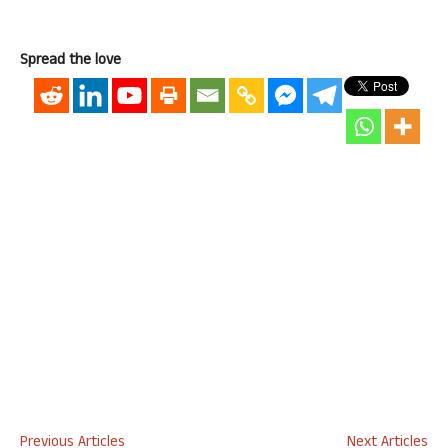
Spread the love
Previous Articles
Next Articles