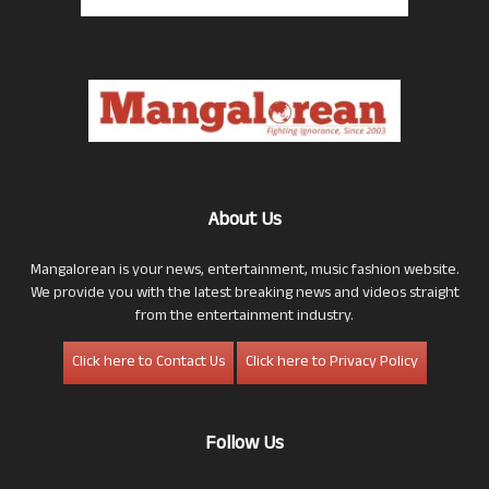
About Us
Mangalorean is your news, entertainment, music fashion website.
We provide you with the latest breaking news and videos straight
from the entertainment industry.
Click here to Contact Us
Click here to Privacy Policy
Follow Us