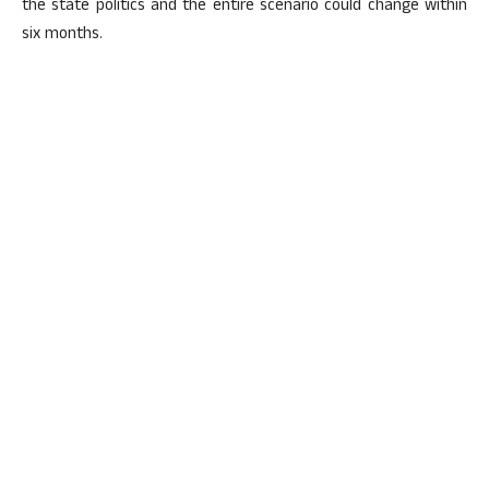
the state politics and the entire scenario could change within
six months.