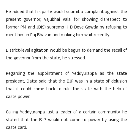
He added that his party would submit a complaint against the
present governor, Vajubhai Vala, for showing disrespect to
former PM and JD(S) supremo H D Deve Gowda by refusing to
meet him in Raj Bhavan and making him wait recently.
District-level agitation would be begun to demand the recall of
the governor from the state, he stressed.
Regarding the appointment of Yeddyurappa as the state
president, Datta said that the BJP was in a state of delusion
that it could come back to rule the state with the help of
caste power.
Calling Yeddyurappa just a leader of a certain community, he
stated that the BJP would not come to power by using the
caste card.