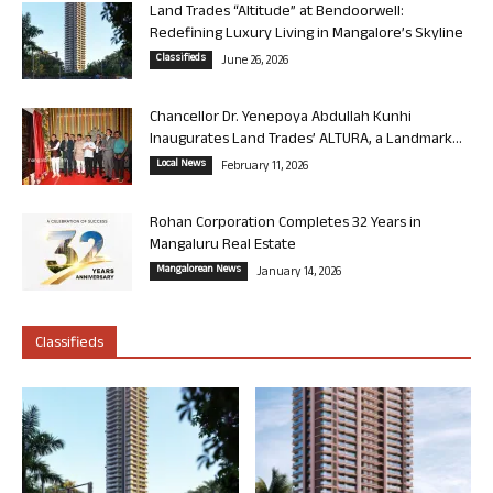
Land Trades “Altitude” at Bendoorwell:
Redefining Luxury Living in Mangalore’s Skyline
Classifieds
June 26, 2026
Chancellor Dr. Yenepoya Abdullah Kunhi
Inaugurates Land Trades’ ALTURA, a Landmark...
Local News
February 11, 2026
Rohan Corporation Completes 32 Years in
Mangaluru Real Estate
Mangalorean News
January 14, 2026
Classifieds