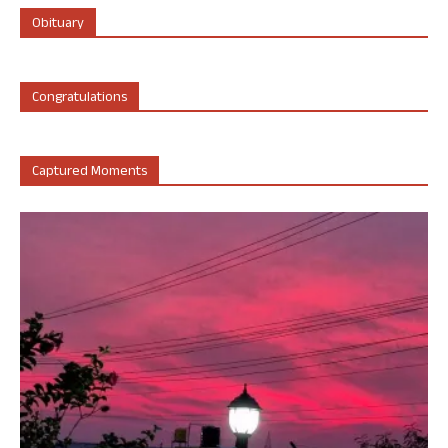
Obituary
Congratulations
Captured Moments