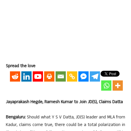
Spread the love
Jayaprakash Hegde, Ramesh Kumar to Join JD(S), Claims Datta
Bengaluru:
Should what Y S V Datta, JD(S) leader and MLA from
Kadur, claims come true, there could be a total polarization in