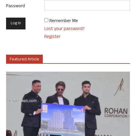
Password
Remember Me
Lost your password?
Register
Featured Article