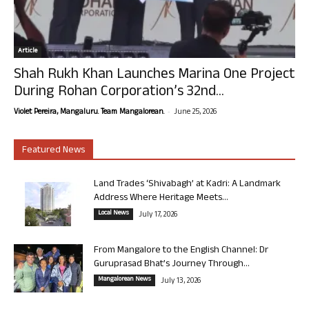
Article
Shah Rukh Khan Launches Marina One Project
During Rohan Corporation’s 32nd...
-
Violet Pereira, Mangaluru. Team Mangalorean.
June 25, 2026
Featured News
Land Trades ‘Shivabagh’ at Kadri: A Landmark
Address Where Heritage Meets...
Local News
July 17, 2026
From Mangalore to the English Channel: Dr
Guruprasad Bhat’s Journey Through...
Mangalorean News
July 13, 2026