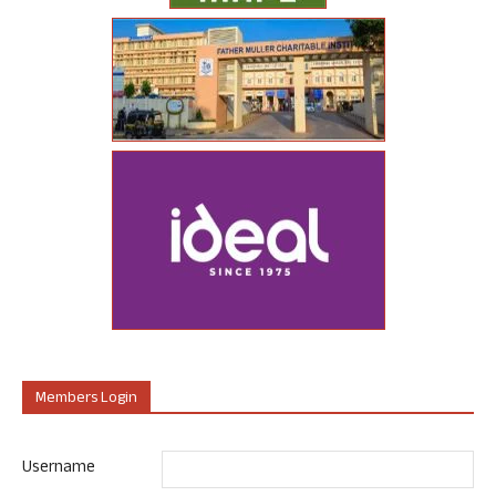
Members Login
Username