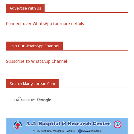
Advertise With Us
Connect over WhatsApp for more details
Join Our WhatsApp Channel
Subscribe to WhatsApp Channel
Search Mangalorean.com