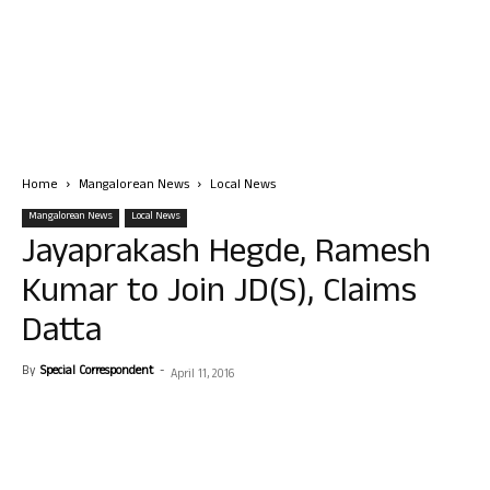
Home
Mangalorean News
Local News
Mangalorean News
Local News
Jayaprakash Hegde, Ramesh
Kumar to Join JD(S), Claims
Datta
By
Special Correspondent
-
April 11, 2016