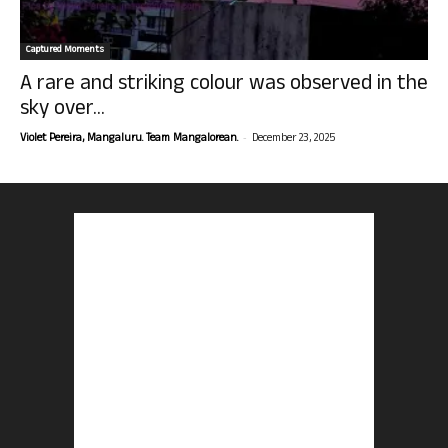
Captured Moments
A rare and striking colour was observed in the
sky over...
-
Violet Pereira, Mangaluru. Team Mangalorean.
December 23, 2025