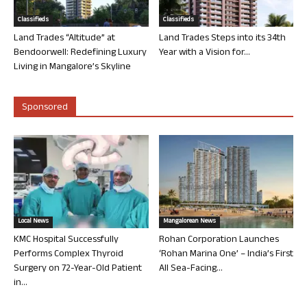
Classifieds
Classifieds
Land Trades “Altitude” at
Land Trades Steps into its 34th
Bendoorwell: Redefining Luxury
Year with a Vision for...
Living in Mangalore’s Skyline
Sponsored
Local News
Mangalorean News
KMC Hospital Successfully
Rohan Corporation Launches
Performs Complex Thyroid
‘Rohan Marina One’ – India’s First
Surgery on 72-Year-Old Patient
All Sea-Facing...
in...