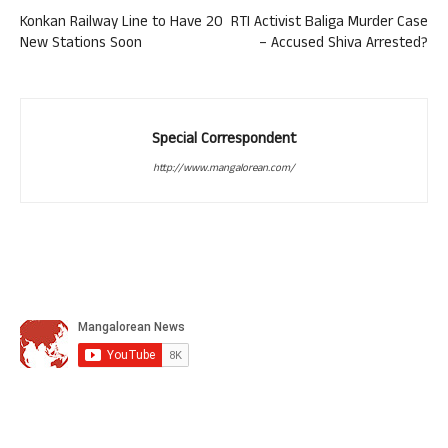
Konkan Railway Line to Have 20
RTI Activist Baliga Murder Case
New Stations Soon
– Accused Shiva Arrested?
Special Correspondent
http://www.mangalorean.com/