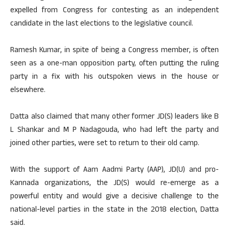
expelled from Congress for contesting as an independent
candidate in the last elections to the legislative council.
Ramesh Kumar, in spite of being a Congress member, is often
seen as a one-man opposition party, often putting the ruling
party in a fix with his outspoken views in the house or
elsewhere.
Datta also claimed that many other former JD(S) leaders like B
L Shankar and M P Nadagouda, who had left the party and
joined other parties, were set to return to their old camp.
With the support of Aam Aadmi Party (AAP), JD(U) and pro-
Kannada organizations, the JD(S) would re-emerge as a
powerful entity and would give a decisive challenge to the
national-level parties in the state in the 2018 election, Datta
said.