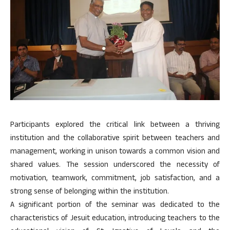
Participants explored the critical link between a thriving
institution and the collaborative spirit between teachers and
management, working in unison towards a common vision and
shared values. The session underscored the necessity of
motivation, teamwork, commitment, job satisfaction, and a
strong sense of belonging within the institution.
A significant portion of the seminar was dedicated to the
characteristics of Jesuit education, introducing teachers to the