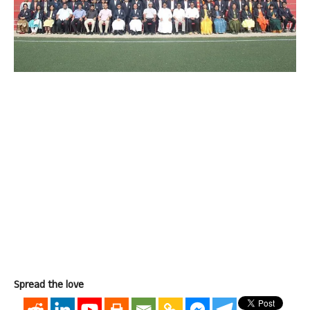
Spread the love