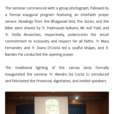
The seminar commenced with a group photograph, followed by
a formal inaugural program featuring an interfaith prayer
service. Readings from the Bhagavad Gita, the Quran, and the
Bible were shared by Tr. Padmavati Kulkarni, Mr. Asif Patil, and
Tr. Stella Abranches, respectively, underscores the Jesuit
commitment to inclusivity and respect for all faiths. Tr. Mary
Fernandes and Tr. Diana D’Costa led a soulful bhajan, and Tr.
Nandini Pai conducted the opening prayer.
The traditional lighting of the samay lamp formally
inaugurated the seminar. Fr. Alendro Da Costa SJ introduced
and felicitated the Provincial, dignitaries, and invited speakers.