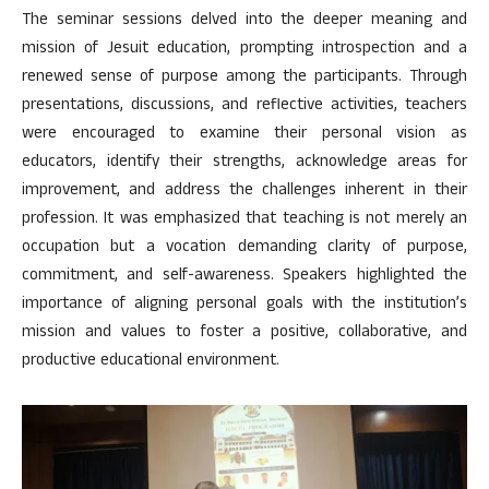
The seminar sessions delved into the deeper meaning and
mission of Jesuit education, prompting introspection and a
renewed sense of purpose among the participants. Through
presentations, discussions, and reflective activities, teachers
were encouraged to examine their personal vision as
educators, identify their strengths, acknowledge areas for
improvement, and address the challenges inherent in their
profession. It was emphasized that teaching is not merely an
occupation but a vocation demanding clarity of purpose,
commitment, and self-awareness. Speakers highlighted the
importance of aligning personal goals with the institution’s
mission and values to foster a positive, collaborative, and
productive educational environment.