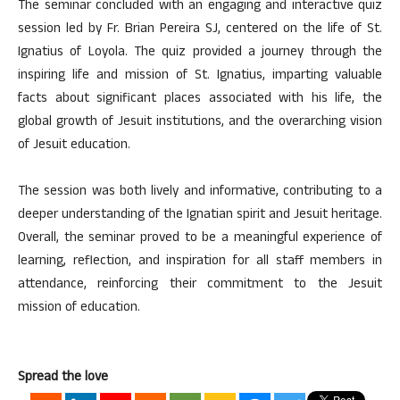
The seminar concluded with an engaging and interactive quiz
session led by Fr. Brian Pereira SJ, centered on the life of St.
Ignatius of Loyola. The quiz provided a journey through the
inspiring life and mission of St. Ignatius, imparting valuable
facts about significant places associated with his life, the
global growth of Jesuit institutions, and the overarching vision
of Jesuit education.
The session was both lively and informative, contributing to a
deeper understanding of the Ignatian spirit and Jesuit heritage.
Overall, the seminar proved to be a meaningful experience of
learning, reflection, and inspiration for all staff members in
attendance, reinforcing their commitment to the Jesuit
mission of education.
Spread the love