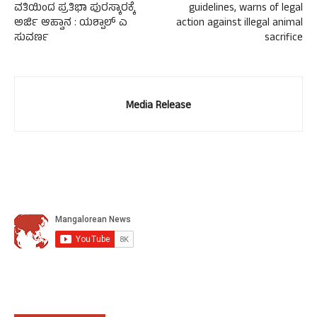
ವತಿಯಿಂದ ಪ್ರತಿಭಾ ಪುರಸ್ಕಾರಕ್ಕೆ
guidelines, warns of legal
ಅರ್ಜಿ ಆಹ್ವಾನ : ಯಶ್ಪಾಲ್ ಎ
action against illegal animal
ಸುವರ್ಣ
sacrifice
Media Release