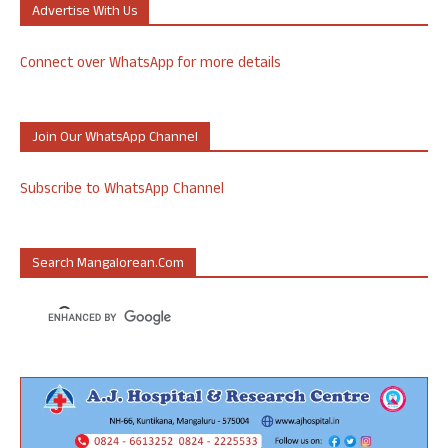
Advertise With Us
Connect over WhatsApp for more details
Join Our WhatsApp Channel
Subscribe to WhatsApp Channel
Search Mangalorean.com