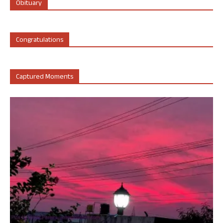
Obituary
Congratulations
Captured Moments