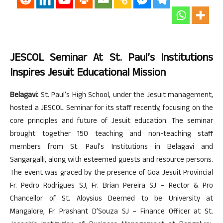
JESCOL Seminar At St. Paul’s Institutions
Inspires Jesuit Educational Mission
Belagavi:
St. Paul’s High School, under the Jesuit management,
hosted a JESCOL Seminar for its staff recently, focusing on the
core principles and future of Jesuit education. The seminar
brought together 150 teaching and non-teaching staff
members from St. Paul’s Institutions in Belagavi and
Sangargalli, along with esteemed guests and resource persons.
The event was graced by the presence of Goa Jesuit Provincial
Fr. Pedro Rodrigues SJ, Fr. Brian Pereira SJ – Rector & Pro
Chancellor of St. Aloysius Deemed to be University at
Mangalore, Fr. Prashant D’Souza SJ – Finance Officer at St.