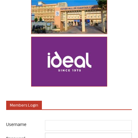
Members Login
Username