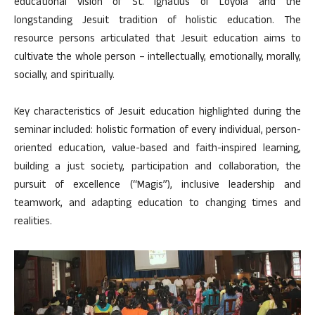
educational vision of St. Ignatius of Loyola and the
longstanding Jesuit tradition of holistic education. The
resource persons articulated that Jesuit education aims to
cultivate the whole person – intellectually, emotionally, morally,
socially, and spiritually.
Key characteristics of Jesuit education highlighted during the
seminar included: holistic formation of every individual, person-
oriented education, value-based and faith-inspired learning,
building a just society, participation and collaboration, the
pursuit of excellence (“Magis”), inclusive leadership and
teamwork, and adapting education to changing times and
realities.