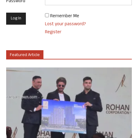
Password
Remember Me
Lost your password?
Register
Featured Article