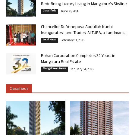
Redefining Luxury Living in Mangalore’s Skyline
Classifieds
June 26, 2026
Chancellor Dr. Yenepoya Abdullah Kunhi
Inaugurates Land Trades’ ALTURA, a Landmark...
Local News
February 11, 2026
Rohan Corporation Completes 32 Years in
Mangaluru Real Estate
Mangalorean News
January 14, 2026
Classifieds