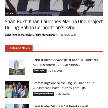
Article
Shah Rukh Khan Launches Marina One Project
During Rohan Corporation’s 32nd...
-
Violet Pereira, Mangaluru. Team Mangalorean.
June 25, 2026
Featured News
Land Trades ‘Shivabagh’ at Kadri: A Landmark
Address Where Heritage Meets...
Local News
July 17, 2026
From Mangalore to the English Channel: Dr
Guruprasad Bhat’s Journey Through...
Mangalorean News
July 13, 2026
Land Trades “Altitude” at Bendoorwell: