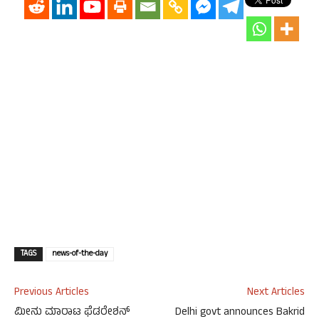
TAGS
news-of-the-day
Previous Articles
Next Articles
ಮೀನು ಮಾರಾಟ ಫೆಡರೇಶನ್
Delhi govt announces Bakrid