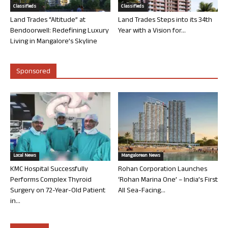
Classifieds
Classifieds
Land Trades “Altitude” at
Land Trades Steps into its 34th
Bendoorwell: Redefining Luxury
Year with a Vision for...
Living in Mangalore’s Skyline
Sponsored
Local News
Mangalorean News
KMC Hospital Successfully
Rohan Corporation Launches
Performs Complex Thyroid
‘Rohan Marina One’ – India’s First
Surgery on 72-Year-Old Patient
All Sea-Facing...
in...