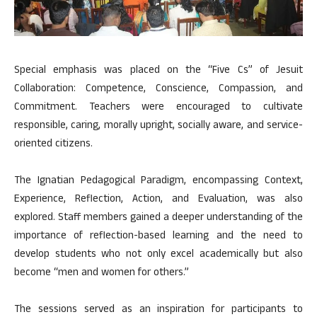
Special emphasis was placed on the “Five Cs” of Jesuit
Collaboration: Competence, Conscience, Compassion, and
Commitment. Teachers were encouraged to cultivate
responsible, caring, morally upright, socially aware, and service-
oriented citizens.
The Ignatian Pedagogical Paradigm, encompassing Context,
Experience, Reflection, Action, and Evaluation, was also
explored. Staff members gained a deeper understanding of the
importance of reflection-based learning and the need to
develop students who not only excel academically but also
become “men and women for others.”
The sessions served as an inspiration for participants to