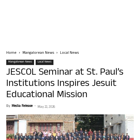
Home
Mangalorean News
Local News
Mangalorean News
Local News
JESCOL Seminar at St. Paul’s
Institutions Inspires Jesuit
Educational Mission
By
Media Release
-
May 22, 2026