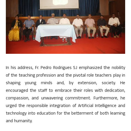
In his address, Fr. Pedro Rodrigues SJ emphasized the nobility
of the teaching profession and the pivotal role teachers play in
shaping young minds and, by extension, society. He
encouraged the staff to embrace their roles with dedication,
compassion, and unwavering commitment. Furthermore, he
urged the responsible integration of Artificial Intelligence and
technology into education for the betterment of both learning
and humanity.