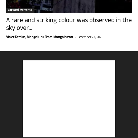
Captured Moments
A rare and striking colour was observed in the
sky over...
-
Violet Pereira, Mangaluru. Team Mangalorean.
December 23, 2025