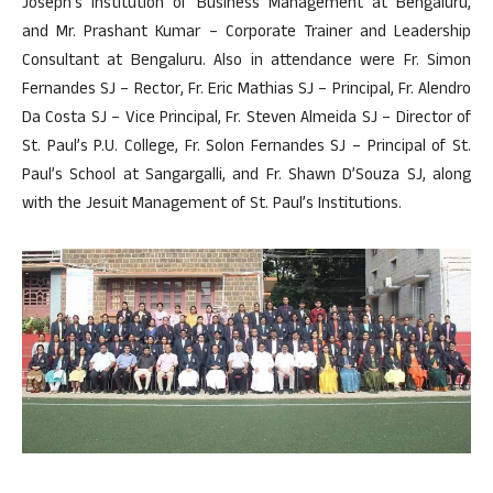
Joseph’s Institution of Business Management at Bengaluru,
and Mr. Prashant Kumar – Corporate Trainer and Leadership
Consultant at Bengaluru. Also in attendance were Fr. Simon
Fernandes SJ – Rector, Fr. Eric Mathias SJ – Principal, Fr. Alendro
Da Costa SJ – Vice Principal, Fr. Steven Almeida SJ – Director of
St. Paul’s P.U. College, Fr. Solon Fernandes SJ – Principal of St.
Paul’s School at Sangargalli, and Fr. Shawn D’Souza SJ, along
with the Jesuit Management of St. Paul’s Institutions.