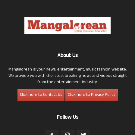
About Us
Mangalorean is your news, entertainment, music fashion website.
We provide you with the latest breaking news and videos straight
from the entertainment industry.
Click here to Contact Us
Click here to Privacy Policy
Follow Us