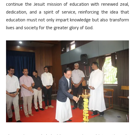
continue the Jesuit mission of education with renewed zeal,
dedication, and a spirit of service, reinforcing the idea that
education must not only impart knowledge but also transform
lives and society for the greater glory of God.