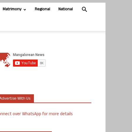
Matrimony
Regional
National
Advertise With Us
nnect over WhatsApp for more details