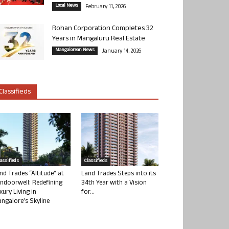
Local News
February 11, 2026
Rohan Corporation Completes 32
Years in Mangaluru Real Estate
Mangalorean News
January 14, 2026
Classifieds
lassifieds
Classifieds
nd Trades “Altitude” at
Land Trades Steps into its
ndoorwell: Redefining
34th Year with a Vision
xury Living in
for...
ngalore’s Skyline