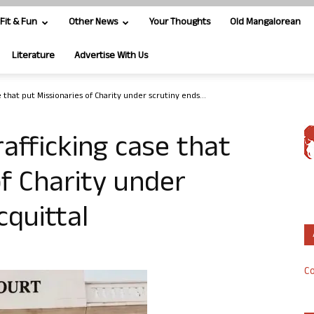
Fit & Fun
Other News
Your Thoughts
Old Mangalorean
Literature
Advertise With Us
 that put Missionaries of Charity under scrutiny ends...
rafficking case that
of Charity under
cquittal
Co