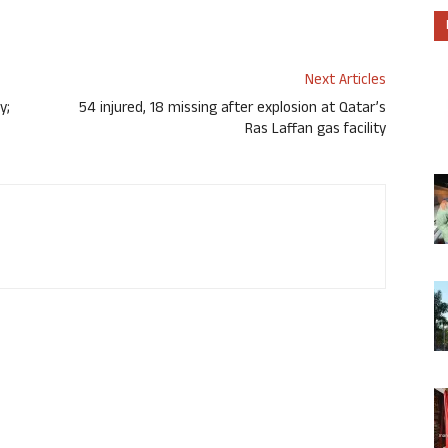
Next Articles
y;
54 injured, 18 missing after explosion at Qatar’s
Ras Laffan gas facility