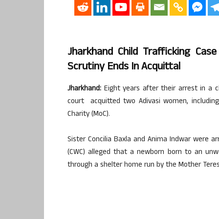
Jharkhand Child Trafficking Cas
Scrutiny Ends In Acquittal
Jharkhand:
Eight years after their arrest in a c
court acquitted two Adivasi women, including
Charity (MoC).
Sister Concilia Baxla and Anima Indwar were ar
(CWC) alleged that a newborn born to an unw
through a shelter home run by the Mother Tere