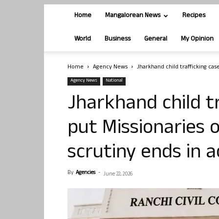
Home
Mangalorean News
Recipes
World
Business
General
My Opinion
Home
Agency News
Jharkhand child trafficking case
Agency News
National
Jharkhand child t
put Missionaries 
scrutiny ends in a
By
Agencies
-
June 22, 2026