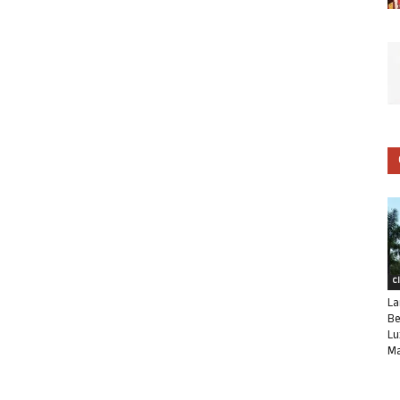
C
La
Be
Lu
Ma