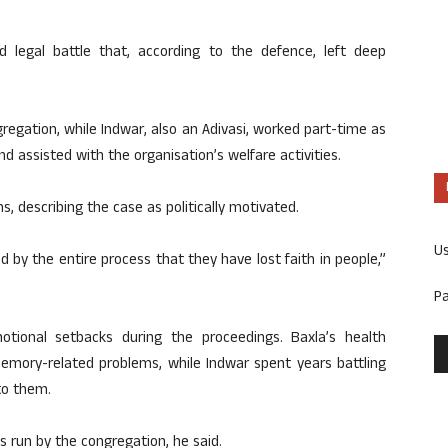
 legal battle that, according to the defence, left deep
regation, while Indwar, also an Adivasi, worked part-time as
d assisted with the organisation’s welfare activities.
s, describing the case as politically motivated.
U
 by the entire process that they have lost faith in people,”
P
ional setbacks during the proceedings. Baxla’s health
memory-related problems, while Indwar spent years battling
to them.
es run by the congregation, he said.