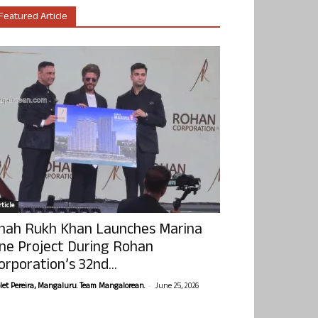
Featured Article
ticle
hah Rukh Khan Launches Marina
ne Project During Rohan
orporation’s 32nd...
-
olet Pereira, Mangaluru. Team Mangalorean.
June 25, 2026