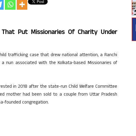
e That Put Missionaries Of Charity Under
hild trafficking case that drew national attention, a Ranchi
 a nun associated with the Kolkata-based Missionaries of
rested in 2018 after the state-run Child Welfare Committee
ed mother had been sold to a couple from Uttar Pradesh
sa-founded congregation.