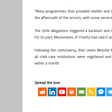
“Many programmes that provided shelter and s
the aftermath of the arrests, with some service
The 2018 allegations triggered a backlash and in
For its part, Missionaries of Charity had said it 
Following the controversy, then Union Ministe
all child-care institutions were registered an
within a month.
Spread the love