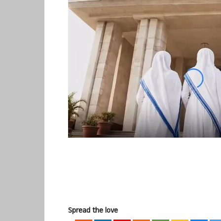
Spread the love