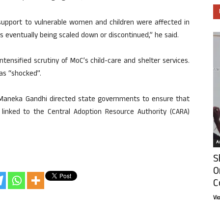
upport to vulnerable women and children were affected in
s eventually being scaled down or discontinued,” he said.
tensified scrutiny of MoC’s child-care and shelter services.
was “shocked”.
r Maneka Gandhi directed state governments to ensure that
d linked to the Central Adoption Resource Authority (CARA)
Ar
S
O
C
Vi