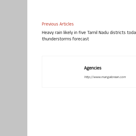
Previous Articles
Heavy rain likely in five Tamil Nadu districts toda
thunderstorms forecast
Agencies
http://www.mangalorean.com