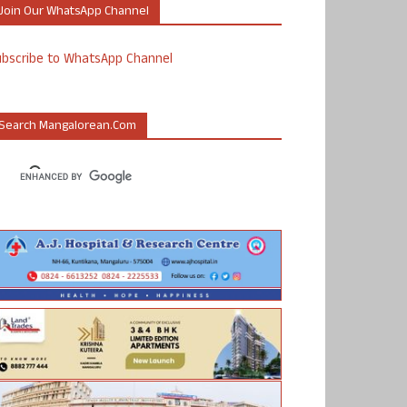
Join Our WhatsApp Channel
ubscribe to WhatsApp Channel
Search Mangalorean.com