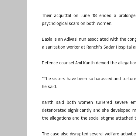
Their acquittal on June 18 ended a prolonged
psychological scars on both women.
Baxla is an Adivasi nun associated with the cong
a sanitation worker at Ranchi’s Sadar Hospital an
Defence counsel Anil Kanth denied the allegation
“The sisters have been so harassed and tortured
he said.
Kanth said both women suffered severe emot
deteriorated significantly and she developed 
the allegations and the social stigma attached 
The case also disrupted several welfare activiti