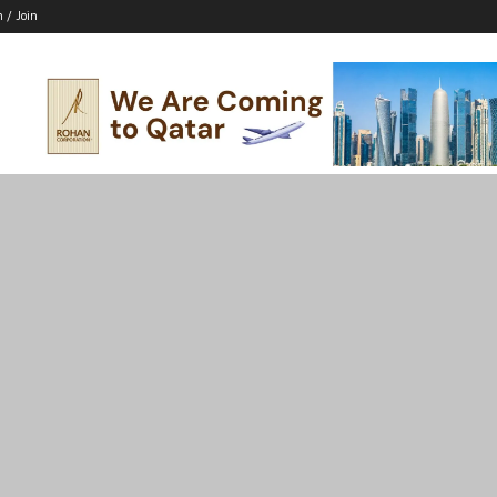
n / Join