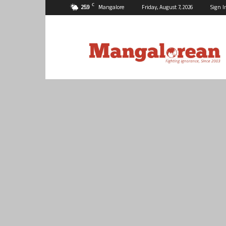
C
25.9
Mangalore
Friday, August 7, 2026
Sign I
Mangalorean.com