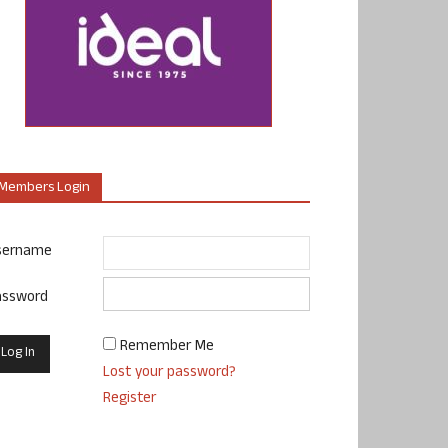
Members Login
sername
assword
Remember Me
Lost your password?
Register