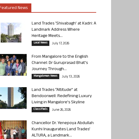
Featured News
Land Trades ‘Shivabagh’ at Kadri: A
Landmark Address Where
Heritage Meets...
Local News
July 17, 2026
From Mangalore to the English
Channel: Dr Guruprasad Bhat’s
Journey Through...
Mangalorean News
July 13, 2026
Land Trades “Altitude” at
Bendoorwell: Redefining Luxury
Living in Mangalore’s Skyline
Classifieds
June 26, 2026
Chancellor Dr. Yenepoya Abdullah
Kunhi Inaugurates Land Trades’
ALTURA, a Landmark...