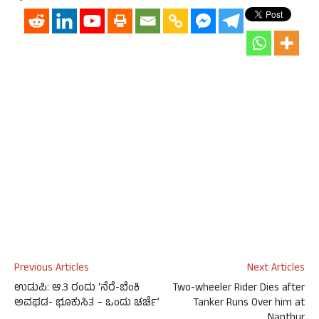
Previous Articles
Next Articles
ಉಡುಪಿ: ಆ.3 ರಂದು ‘ನೆರೆ-ಬೆಂಕಿ
Two-wheeler Rider Dies after
ಅವಘಡ- ಭೂಕುಸಿತ – ಒಂದು ಚರ್ಚೆ’
Tanker Runs Over him at
Nanthur