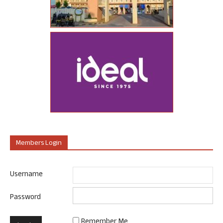
Members Login
Username
Password
Remember Me