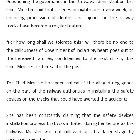
Questioning the governance in the Railways administration, the
Chief Minister said that a series of nightmares every week, an
unending procession of deaths and injuries on the railway
tracks have become a regular feature.
“For how long shall we tolerate this? Will there be no end to
the callousness of Government of India?! My heart goes out to
the bereaved families, condolences to the next of kin,” the
Chief Minister further said in the post.
The Chief Minister had been critical of the alleged negligence
on the part of the railway authorities in installing the safety
devices on the tracks that could have averted the accidents.
She has been constantly claiming that the safety devices
installation process that was initiated during her tenure as the
Railways Minister was not followed up at a later stage by