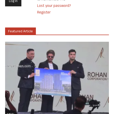
Lost your password?
Register
Featured Article