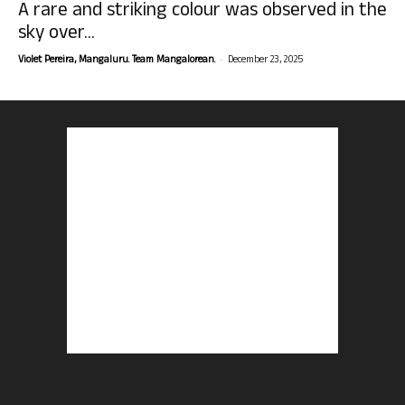
A rare and striking colour was observed in the
sky over...
-
Violet Pereira, Mangaluru. Team Mangalorean.
December 23, 2025