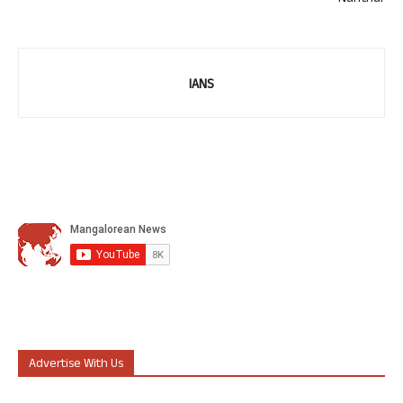
IANS
Advertise With Us