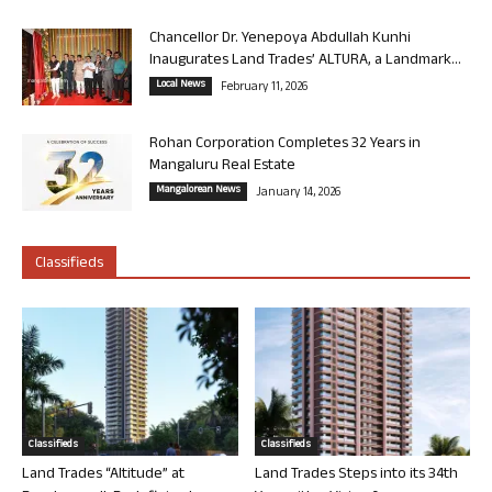
Chancellor Dr. Yenepoya Abdullah Kunhi
Inaugurates Land Trades’ ALTURA, a Landmark...
Local News
February 11, 2026
Rohan Corporation Completes 32 Years in
Mangaluru Real Estate
Mangalorean News
January 14, 2026
Classifieds
Classifieds
Classifieds
Land Trades “Altitude” at
Land Trades Steps into its 34th