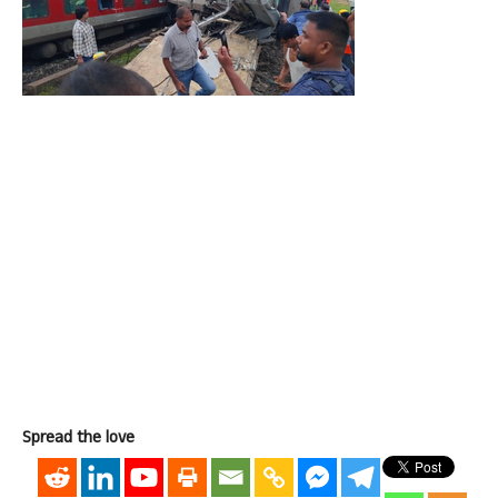
Spread the love