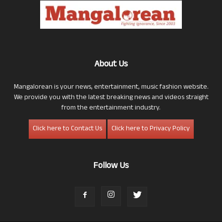
About Us
Mangalorean is your news, entertainment, music fashion website.
We provide you with the latest breaking news and videos straight
from the entertainment industry.
Click here to Contact Us
Click here to Privacy Policy
Follow Us