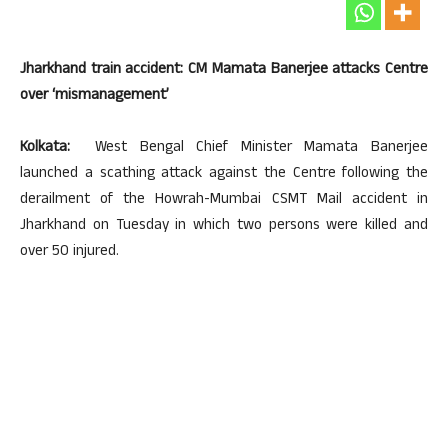
Jharkhand train accident: CM Mamata Banerjee attacks Centre
over ‘mismanagement’
Kolkata:
West Bengal Chief Minister Mamata Banerjee
launched a scathing attack against the Centre following the
derailment of the Howrah-Mumbai CSMT Mail accident in
Jharkhand on Tuesday in which two persons were killed and
over 50 injured.