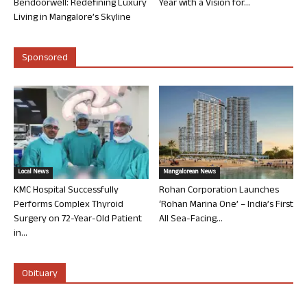
Bendoorwell: Redefining Luxury
Year with a Vision for...
Living in Mangalore’s Skyline
Sponsored
Local News
Mangalorean News
KMC Hospital Successfully
Rohan Corporation Launches
Performs Complex Thyroid
‘Rohan Marina One’ – India’s First
Surgery on 72-Year-Old Patient
All Sea-Facing...
in...
Obituary