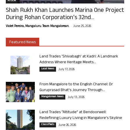
Article
Shah Rukh Khan Launches Marina One Project
During Rohan Corporation’s 32nd...
-
Violet Pereira, Mangaluru. Team Mangalorean.
June 25, 2026
Featured News
Land Trades ‘Shivabagh’ at Kadri: A Landmark
Address Where Heritage Meets...
Local News
July 17, 2026
From Mangalore to the English Channel: Dr
Guruprasad Bhat’s Journey Through...
Mangalorean News
July 13, 2026
Land Trades “Altitude” at Bendoorwell:
Redefining Luxury Living in Mangalore’s Skyline
Classifieds
June 26, 2026