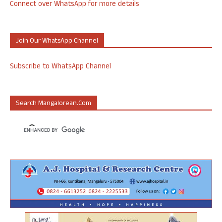
Connect over WhatsApp for more details
Join Our WhatsApp Channel
Subscribe to WhatsApp Channel
Search Mangalorean.com