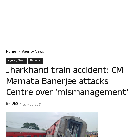
Home
Agency News
Agency News
National
Jharkhand train accident: CM
Mamata Banerjee attacks
Centre over ‘mismanagement’
By
IANS
-
July 30, 2024