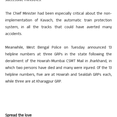
successive ministries.
The Chief Minister had been especially critical about the non-
implementation of Kavach, the automatic train protection
system, in all the tracks that could have averted many
accidents.
Meanwhile, West Bengal Police on Tuesday announced 13
helpline numbers at three GRPs in the state following the
derailment of the Howrah-Mumbai CSMT Mail in Jharkhand, in
which two persons have died and many were injured. Of the 13
helpline numbers, five are at Howrah and Sealdah GRPs each,
while three are at Kharagpur GRP.
Spread the love