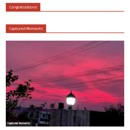
Congratulations
Captured Moments
Captured Moments