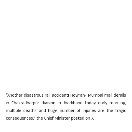
“Another disastrous rail accident! Howrah- Mumbai mail derails
in Chakradharpur division in Jharkhand today early morning,
multiple deaths and huge number of injuries are the tragic
consequences,” the Chief Minister posted on X.