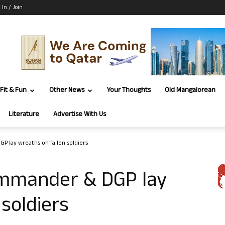
 In / Join
Fit & Fun
Other News
Your Thoughts
Old Mangalorean
Literature
Advertise With Us
 lay wreaths on fallen soldiers
ommander & DGP lay
soldiers