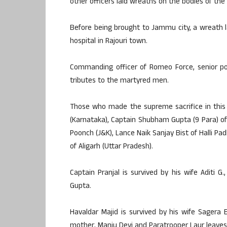
other officers laid wreaths on the bodies of the
Before being brought to Jammu city, a wreath 
hospital in Rajouri town.
Commanding officer of Romeo Force, senior poli
tributes to the martyred men.
Those who made the supreme sacrifice in this o
(Karnataka), Captain Shubham Gupta (9 Para) of A
Poonch (J&K), Lance Naik Sanjay Bist of Halli Pa
of Aligarh (Uttar Pradesh).
Captain Pranjal is survived by his wife Aditi 
Gupta.
Havaldar Majid is survived by his wife Sagera 
mother, Manju Devi and Paratrooper Laur leaves