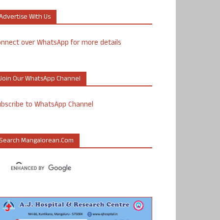
Advertise With Us
nnect over WhatsApp for more details
Join Our WhatsApp Channel
ubscribe to WhatsApp Channel
Search Mangalorean.com