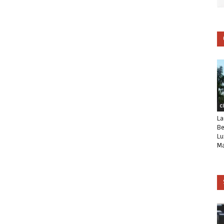
C
La
Be
Lu
Ma