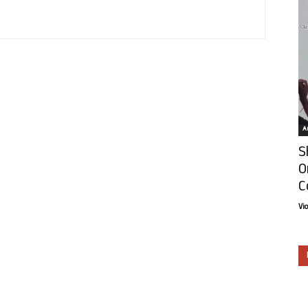
Ar
S
O
C
Vi