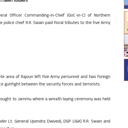
fallen soldiers
ral Officer Commanding-in-Chief (GoC-in-C) of Northern
olice chief R.R. Swain paid floral tributes to the five Army
te area of Rajouri left five Army personnel and two foreign
rce gunfight between the security forces and terrorists.
 brought to Jammu where a wreath laying ceremony was held
der Lt. General Upendra Dwivedi, DGP (J&K) R.R. Swain and