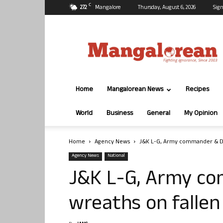
C
27.2
Mangalore
Thursday, August 6, 2026
Sign
Mangalorean.com
Home
Mangalorean News
Recipes
World
Business
General
My Opinion
Home
Agency News
J&K L-G, Army commander & DGP
Agency News
National
J&K L-G, Army c
wreaths on fallen 