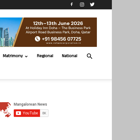
Matrimony
Regional
National