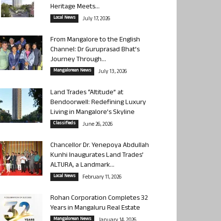
Heritage Meets...
Local News
July 17, 2026
From Mangalore to the English
Channel: Dr Guruprasad Bhat’s
Journey Through...
Mangalorean News
July 13, 2026
Land Trades “Altitude” at
Bendoorwell: Redefining Luxury
Living in Mangalore’s Skyline
Classifieds
June 26, 2026
Chancellor Dr. Yenepoya Abdullah
Kunhi Inaugurates Land Trades’
ALTURA, a Landmark...
Local News
February 11, 2026
Rohan Corporation Completes 32
Years in Mangaluru Real Estate
Mangalorean News
January 14, 2026