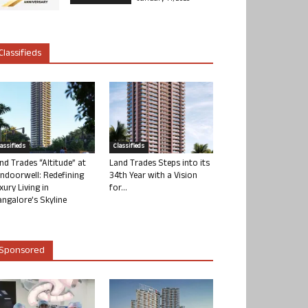
Classifieds
lassifieds
Classifieds
nd Trades “Altitude” at
Land Trades Steps into its
ndoorwell: Redefining
34th Year with a Vision
xury Living in
for...
ngalore’s Skyline
Sponsored