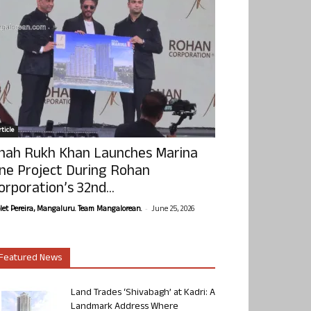
ticle
hah Rukh Khan Launches Marina
ne Project During Rohan
orporation’s 32nd...
-
olet Pereira, Mangaluru. Team Mangalorean.
June 25, 2026
Featured News
Land Trades ‘Shivabagh’ at Kadri: A
Landmark Address Where