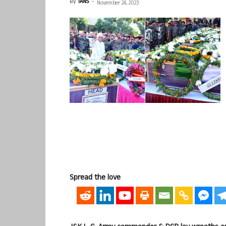
By
IANS
-
November 24, 2023
Spread the love