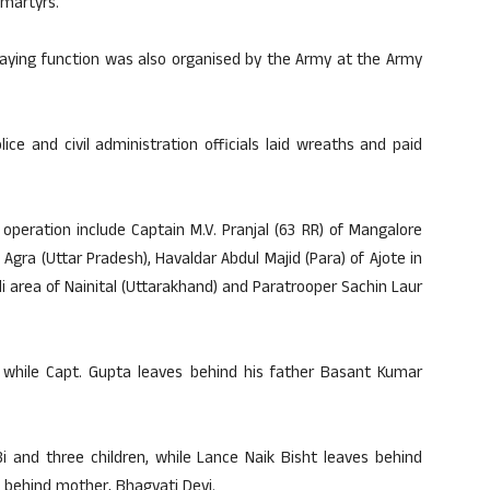
 martyrs.
laying function was also organised by the Army at the Army
ce and civil administration officials laid wreaths and paid
peration include Captain M.V. Pranjal (63 RR) of Mangalore
gra (Uttar Pradesh), Havaldar Abdul Majid (Para) of Ajote in
dli area of Nainital (Uttarakhand) and Paratrooper Sachin Laur
G., while Capt. Gupta leaves behind his father Basant Kumar
Bi and three children, while Lance Naik Bisht leaves behind
 behind mother, Bhagvati Devi.