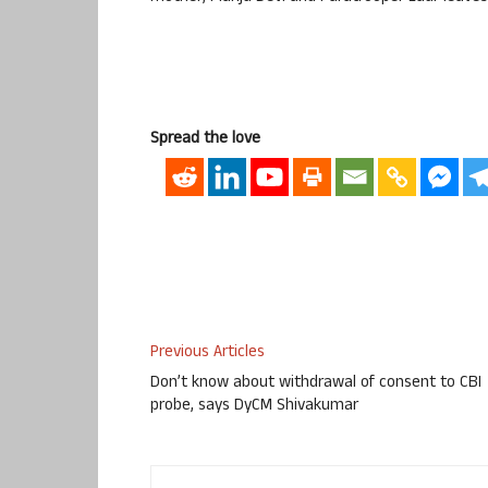
Spread the love
Previous Articles
Don’t know about withdrawal of consent to CBI
probe, says DyCM Shivakumar