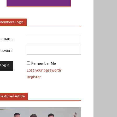
Members Login
sername
assword
Remember Me
Lost your password?
Register
Featured Article