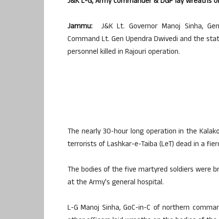
J&K L-G, Army commander & DGP lay wreaths on 
Jammu:
J&K Lt. Governor Manoj Sinha, Gene
Command Lt. Gen Upendra Dwivedi and the state p
personnel killed in Rajouri operation.
The nearly 30-hour long operation in the Kalako
terrorists of Lashkar-e-Taiba (LeT) dead in a fie
The bodies of the five martyred soldiers were
at the Army’s general hospital.
L-G Manoj Sinha, GoC-in-C of northern comman