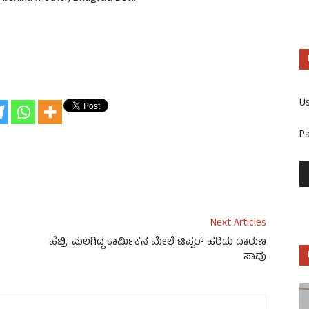
U
P
Next Articles
ಹೆಬ್ರಿ: ಮಲಗಿದ್ದ ಕಾರ್ಮಿಕನ ಮೇಲೆ ಟಿಪ್ಪರ್ ಹರಿದು ದಾರುಣ
ಸಾವು