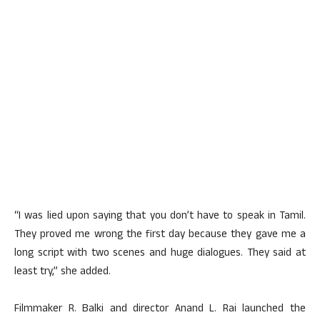
“I was lied upon saying that you don’t have to speak in Tamil.
They proved me wrong the first day because they gave me a
long script with two scenes and huge dialogues. They said at
least try,” she added.
Filmmaker R. Balki and director Anand L. Rai launched the