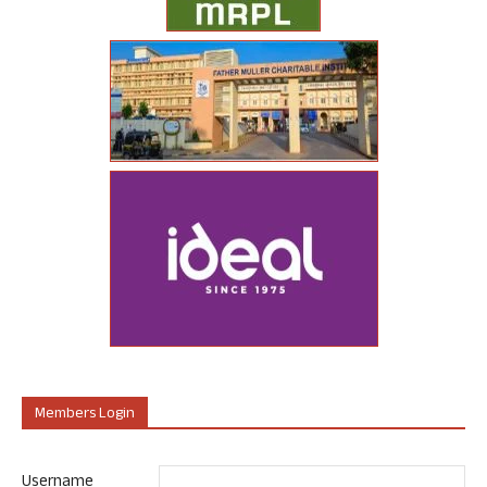
Members Login
Username