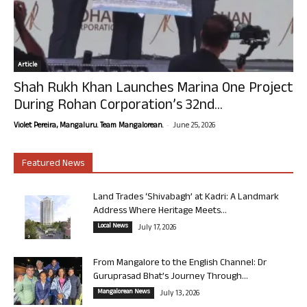
Article
Shah Rukh Khan Launches Marina One Project
During Rohan Corporation’s 32nd...
-
Violet Pereira, Mangaluru. Team Mangalorean.
June 25, 2026
Featured News
Land Trades ‘Shivabagh’ at Kadri: A Landmark
Address Where Heritage Meets...
Local News
July 17, 2026
From Mangalore to the English Channel: Dr
Guruprasad Bhat’s Journey Through...
Mangalorean News
July 13, 2026