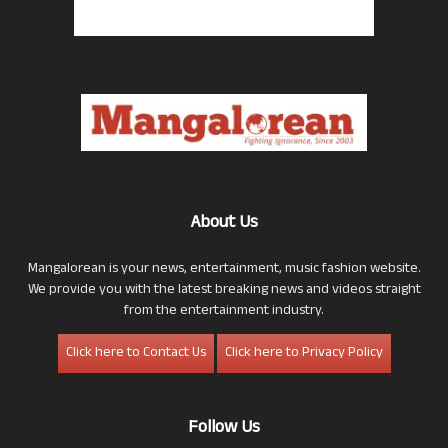
About Us
Mangalorean is your news, entertainment, music fashion website.
We provide you with the latest breaking news and videos straight
from the entertainment industry.
Click here to Contact Us
Click here to Privacy Policy
Follow Us