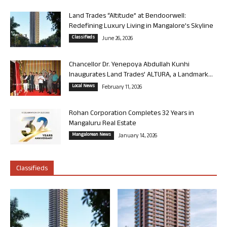
Land Trades “Altitude” at Bendoorwell:
Redefining Luxury Living in Mangalore’s Skyline
Classifieds
June 26, 2026
Chancellor Dr. Yenepoya Abdullah Kunhi
Inaugurates Land Trades’ ALTURA, a Landmark...
Local News
February 11, 2026
Rohan Corporation Completes 32 Years in
Mangaluru Real Estate
Mangalorean News
January 14, 2026
Classifieds