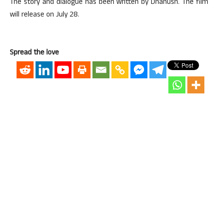
The story and dialogue has been written by Dhanush. The film
will release on July 28.
Spread the love