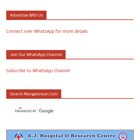
Advertise With Us
Connect over WhatsApp for more details
Join Our WhatsApp Channel
Subscribe to WhatsApp Channel
Search Mangalorean.com