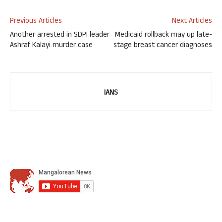
Previous Articles
Next Articles
Another arrested in SDPI leader
Medicaid rollback may up late-
Ashraf Kalayi murder case
stage breast cancer diagnoses
IANS