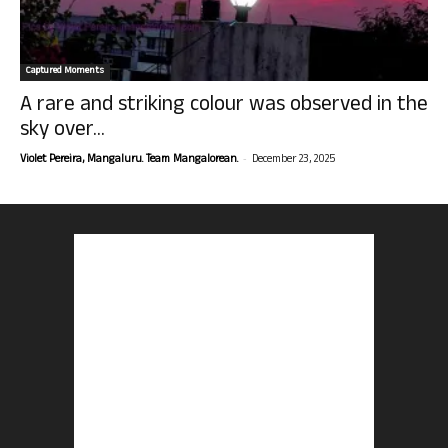
Captured Moments
A rare and striking colour was observed in the
sky over...
-
Violet Pereira, Mangaluru. Team Mangalorean.
December 23, 2025