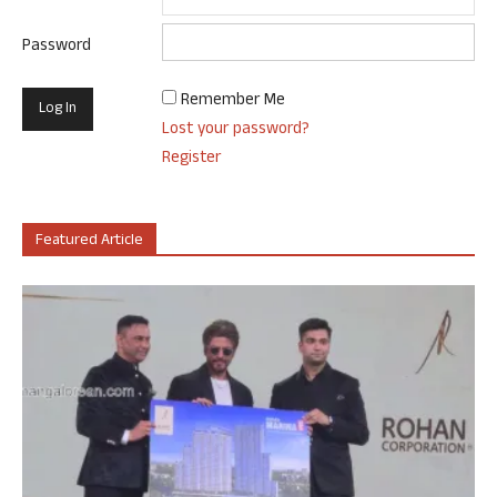
Password
Remember Me
Lost your password?
Register
Featured Article