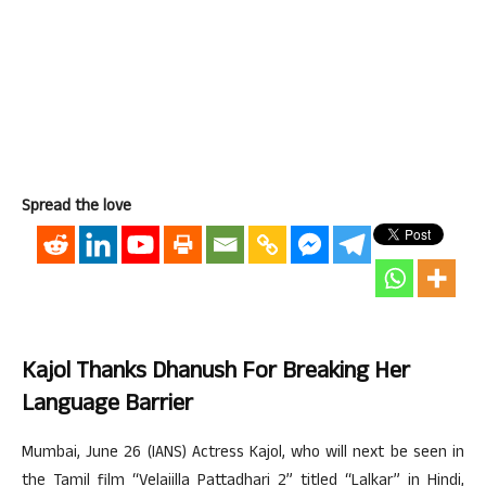
Spread the love
Kajol Thanks Dhanush For Breaking Her
Language Barrier
Mumbai, June 26 (IANS) Actress Kajol, who will next be seen in
the Tamil film “Velaiilla Pattadhari 2” titled “Lalkar” in Hindi,