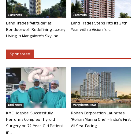
Classifieds
Classifieds
Land Trades “Altitude” at
Land Trades Steps into its 34th
Bendoorwell: Redefining Luxury
Year with a Vision for...
Living in Mangalore’s Skyline
Sponsored
Local News
Mangalorean News
KMC Hospital Successfully
Rohan Corporation Launches
Performs Complex Thyroid
‘Rohan Marina One’ – India’s First
Surgery on 72-Year-Old Patient
All Sea-Facing...
in...