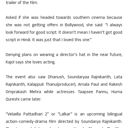
trailer of the film.
Asked if she was headed towards southern cinema because
she was not getting offers in Bollywood, she said: “I always
look forward for good script. It doesn’t mean I haven’t got good
script in Hindi. It was just that I loved this one.”
Denying plans on wearing a director’s hat in the near future,
Kajol says she loves acting.
The event also saw Dhanush, Soundaryaa Rajnikanth, Lata
Rajnikanth, Kalappuli Thanu(producer), Amala Paul and Rakesh
Omprakash Mehra while actresses Taapsee Pannu, Huma
Qureshi came later.
“Velaiilla Pattadhari 2” or “Lalkar” is an upcoming bilingual
action-comedy-drama film directed by Soundarya Rajnikanth.