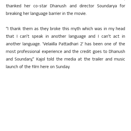
thanked her co-star Dhanush and director Soundarya for
breaking her language barrier in the movie.
“I thank them as they broke this myth which was in my head
that I can’t speak in another language and I can’t act in
another language. ‘Velaiilla Pattadhari 2’ has been one of the
most professional experience and the credit goes to Dhanush
and Soundary,” Kajol told the media at the trailer and music
launch of the film here on Sunday.