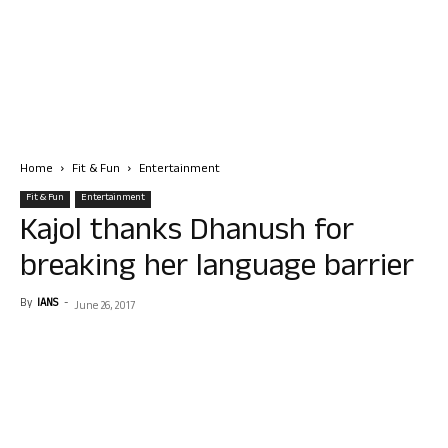
Home
Fit & Fun
Entertainment
Fit & Fun
Entertainment
Kajol thanks Dhanush for
breaking her language barrier
By
IANS
-
June 26, 2017