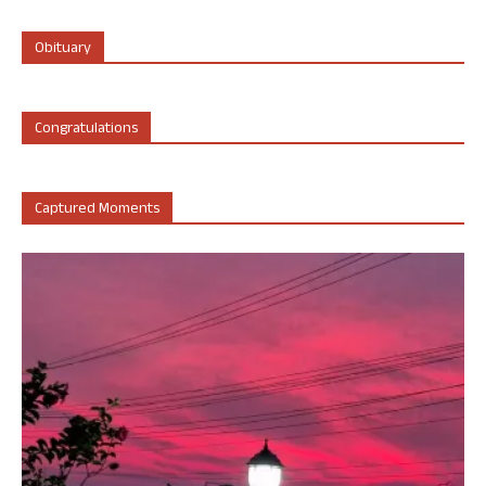
Obituary
Congratulations
Captured Moments