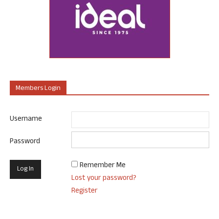
Members Login
Username
Password
Remember Me
Lost your password?
Register