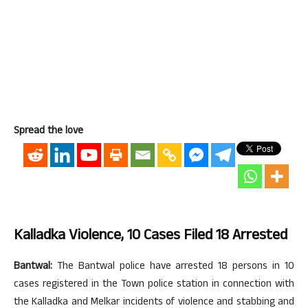
Spread the love
Kalladka Violence, 10 Cases Filed 18 Arrested
Bantwal:
The Bantwal police have arrested 18 persons in 10
cases registered in the Town police station in connection with
the Kalladka and Melkar incidents of violence and stabbing and