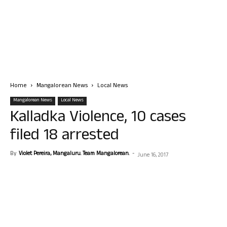
Home
Mangalorean News
Local News
Mangalorean News
Local News
Kalladka Violence, 10 cases
filed 18 arrested
By
Violet Pereira, Mangaluru. Team Mangalorean.
-
June 16, 2017