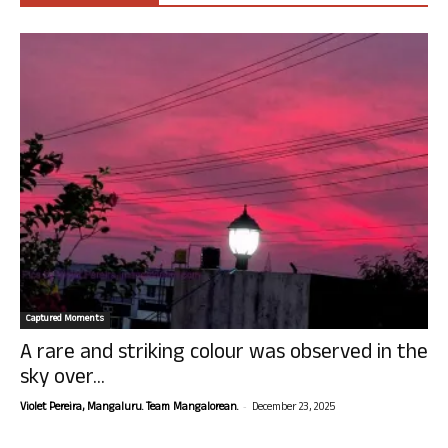
Captured Moments
A rare and striking colour was observed in the
sky over...
-
Violet Pereira, Mangaluru. Team Mangalorean.
December 23, 2025