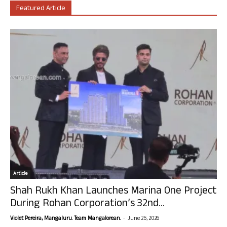
Featured Article
Article
Shah Rukh Khan Launches Marina One Project
During Rohan Corporation’s 32nd...
-
Violet Pereira, Mangaluru. Team Mangalorean.
June 25, 2026