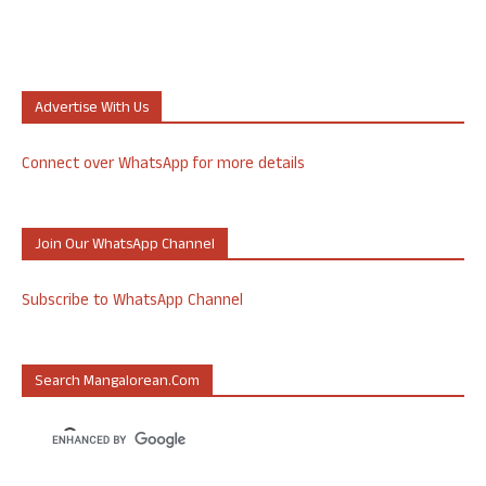
Advertise With Us
Connect over WhatsApp for more details
Join Our WhatsApp Channel
Subscribe to WhatsApp Channel
Search Mangalorean.com