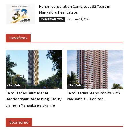
Rohan Corporation Completes 32 Years in
Mangaluru Real Estate
Mangalorean News
January 14, 2026
Classifieds
Classifieds
Classifieds
Land Trades “Altitude” at
Land Trades Steps into its 34th
Bendoorwell: Redefining Luxury
Year with a Vision for...
Living in Mangalore’s Skyline
Sponsored