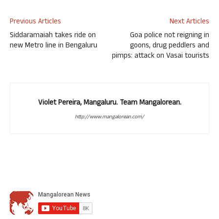
Previous Articles
Next Articles
Siddaramaiah takes ride on
Goa police not reigning in
new Metro line in Bengaluru
goons, drug peddlers and
pimps: attack on Vasai tourists
Violet Pereira, Mangaluru. Team Mangalorean.
http://www.mangalorean.com/