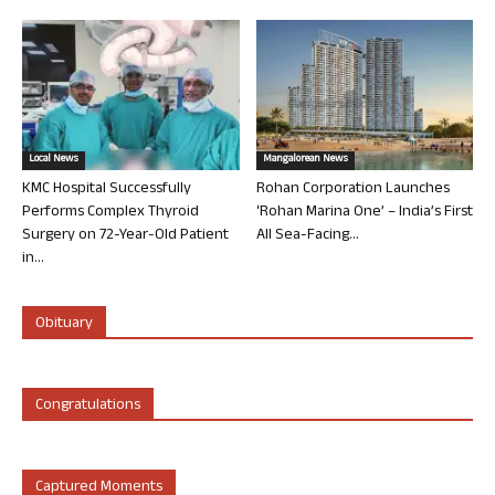
Local News
Mangalorean News
KMC Hospital Successfully
Rohan Corporation Launches
Performs Complex Thyroid
‘Rohan Marina One’ – India’s First
Surgery on 72-Year-Old Patient
All Sea-Facing...
in...
Obituary
Congratulations
Captured Moments