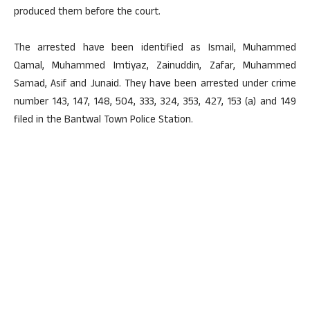
produced them before the court.
The arrested have been identified as Ismail, Muhammed
Qamal, Muhammed Imtiyaz, Zainuddin, Zafar, Muhammed
Samad, Asif and Junaid. They have been arrested under crime
number 143, 147, 148, 504, 333, 324, 353, 427, 153 (a) and 149
filed in the Bantwal Town Police Station.