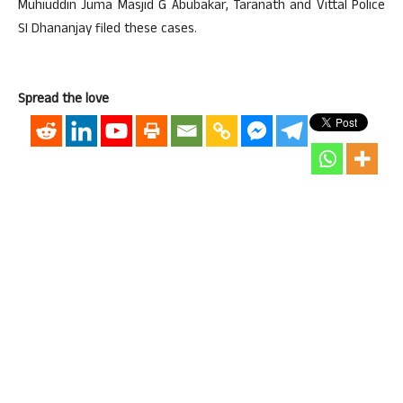
Muhiuddin Juma Masjid G Abubakar, Taranath and Vittal Police
SI Dhananjay filed these cases.
Spread the love