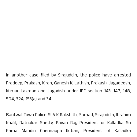
In another case filed by Sirajuddin, the police have arrested
Pradeep, Prakash, Kiran, Ganesh K, Lathish, Prakash, Jagadeesh,
Kumar Laxman and Jagadish under IPC section 143, 147, 148,
504, 324, 153(a) and 34.
Bantwal Town Police SI A K Rakshith, Samad, Sirajuddin, Ibrahim
Khalil, Ratnakar Shetty, Pavan Raj, President of Kalladka Sri
Rama Mandiri Chennappa Kotian, President of Kalladka