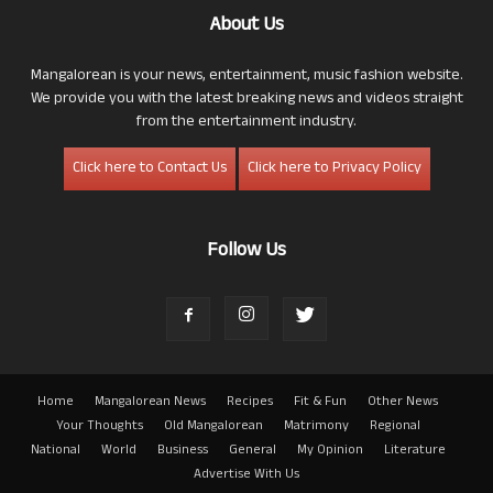
About Us
Mangalorean is your news, entertainment, music fashion website.
We provide you with the latest breaking news and videos straight
from the entertainment industry.
Click here to Contact Us
Click here to Privacy Policy
Follow Us
Home
Mangalorean News
Recipes
Fit & Fun
Other News
Your Thoughts
Old Mangalorean
Matrimony
Regional
National
World
Business
General
My Opinion
Literature
Advertise With Us