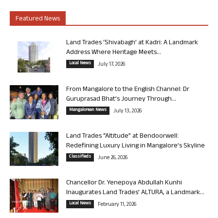
Featured News
Land Trades ‘Shivabagh’ at Kadri: A Landmark
Address Where Heritage Meets...
Local News
July 17, 2026
From Mangalore to the English Channel: Dr
Guruprasad Bhat’s Journey Through...
Mangalorean News
July 13, 2026
Land Trades “Altitude” at Bendoorwell:
Redefining Luxury Living in Mangalore’s Skyline
Classifieds
June 26, 2026
Chancellor Dr. Yenepoya Abdullah Kunhi
Inaugurates Land Trades’ ALTURA, a Landmark...
Local News
February 11, 2026