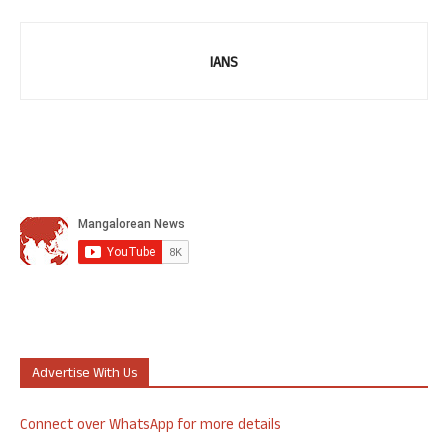
IANS
Advertise With Us
Connect over WhatsApp for more details