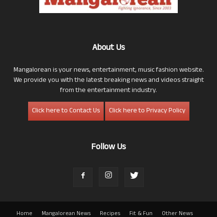
About Us
Mangalorean is your news, entertainment, music fashion website.
We provide you with the latest breaking news and videos straight
from the entertainment industry.
Click here to Contact Us
Click here to Privacy Policy
Follow Us
Home
Mangalorean News
Recipes
Fit & Fun
Other News