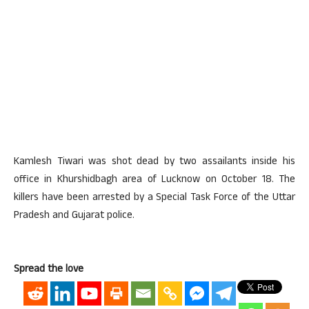
Kamlesh Tiwari was shot dead by two assailants inside his
office in Khurshidbagh area of Lucknow on October 18. The
killers have been arrested by a Special Task Force of the Uttar
Pradesh and Gujarat police.
Spread the love