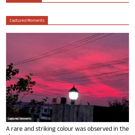
Captured Moments
Captured Moments
A rare and striking colour was observed in the