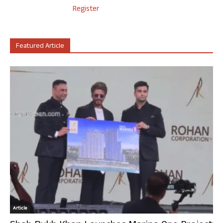
Register
Featured Article
Article