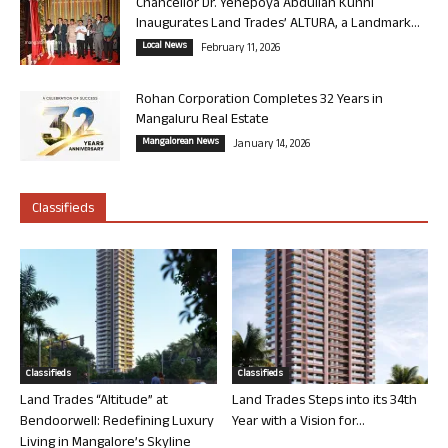
Chancellor Dr. Yenepoya Abdullah Kunhi
Inaugurates Land Trades’ ALTURA, a Landmark...
Local News
February 11, 2026
Rohan Corporation Completes 32 Years in
Mangaluru Real Estate
Mangalorean News
January 14, 2026
Classifieds
Classifieds
Classifieds
Land Trades “Altitude” at
Land Trades Steps into its 34th
Bendoorwell: Redefining Luxury
Year with a Vision for...
Living in Mangalore’s Skyline