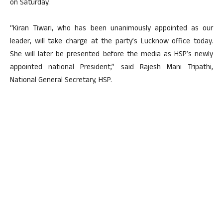
on Saturday.
“Kiran Tiwari, who has been unanimously appointed as our
leader, will take charge at the party’s Lucknow office today.
She will later be presented before the media as HSP’s newly
appointed national President,” said Rajesh Mani Tripathi,
National General Secretary, HSP.