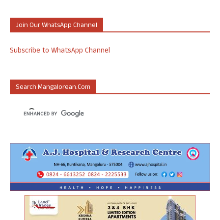
Join Our WhatsApp Channel
Subscribe to WhatsApp Channel
Search Mangalorean.com