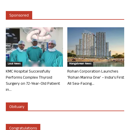
Sponsored
Local News
Mangalorean News
KMC Hospital Successfully
Rohan Corporation Launches
Performs Complex Thyroid
‘Rohan Marina One’ – India’s First
Surgery on 72-Year-Old Patient
All Sea-Facing...
in...
Obituary
Congratulations