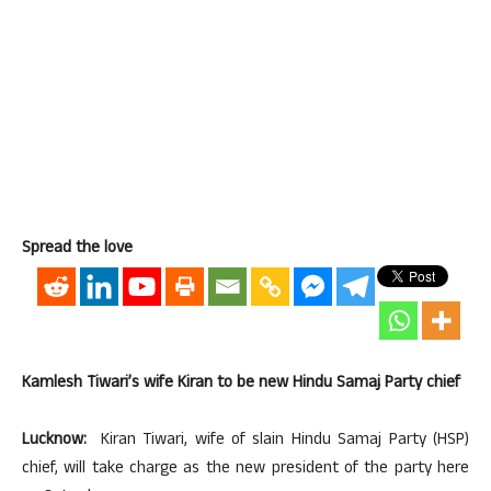
Spread the love
Kamlesh Tiwari’s wife Kiran to be new Hindu Samaj Party chief
Lucknow:
Kiran Tiwari, wife of slain Hindu Samaj Party (HSP)
chief, will take charge as the new president of the party here