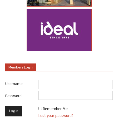
Members Login
Username
Password
Remember Me
Lost your password?