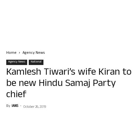
Home
Agency News
Agency News
National
Kamlesh Tiwari’s wife Kiran to
be new Hindu Samaj Party
chief
By
IANS
-
October 26, 2019