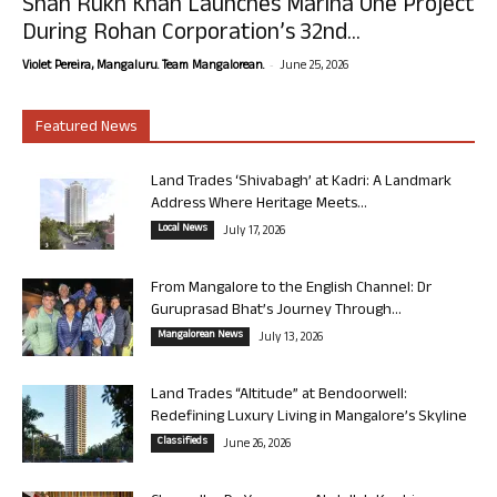
Shah Rukh Khan Launches Marina One Project
During Rohan Corporation’s 32nd...
-
Violet Pereira, Mangaluru. Team Mangalorean.
June 25, 2026
Featured News
Land Trades ‘Shivabagh’ at Kadri: A Landmark
Address Where Heritage Meets...
Local News
July 17, 2026
From Mangalore to the English Channel: Dr
Guruprasad Bhat’s Journey Through...
Mangalorean News
July 13, 2026
Land Trades “Altitude” at Bendoorwell:
Redefining Luxury Living in Mangalore’s Skyline
Classifieds
June 26, 2026