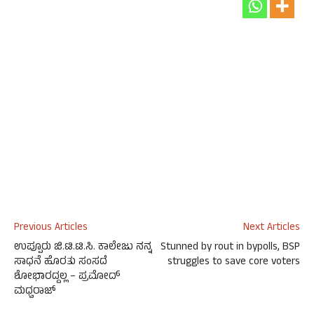
Previous Articles
Next Articles
ಉಪ್ಪೂರು ಜಿ.ಟಿ.ಟಿ.ಸಿ. ಕಾಲೇಜು ನನ್ನ
Stunned by rout in bypolls, BSP
ಸಾಧನೆ ಹೊರತು ಸಂಸದೆ
struggles to save core voters
ಶೋಭಾರದ್ದಲ್ಲ – ಪ್ರಮೋದ್
ಮಧ್ವರಾಜ್