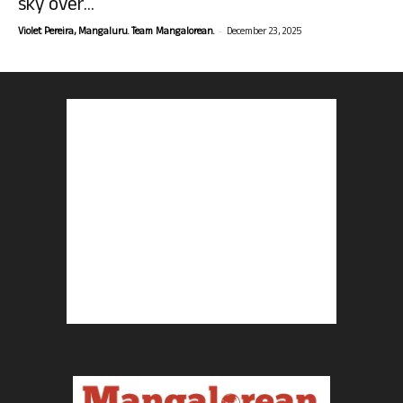
sky over...
-
Violet Pereira, Mangaluru. Team Mangalorean.
December 23, 2025