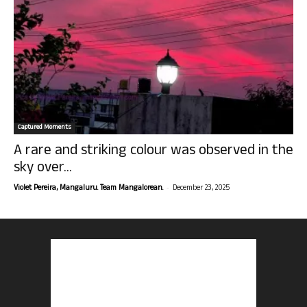
Captured Moments
A rare and striking colour was observed in the
sky over...
-
Violet Pereira, Mangaluru. Team Mangalorean.
December 23, 2025