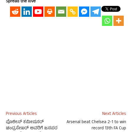
Spread the love
Previous Articles
Next Articles
ಪೊಲೀಸ್ ಕಮೀಷನರ್
Arsenal beat Chelsea 2-1 to win
ಚಂದ್ರಸೇಖರ್ ಅವರಿಗೆ ಜನಪರ
record 13th FA Cup