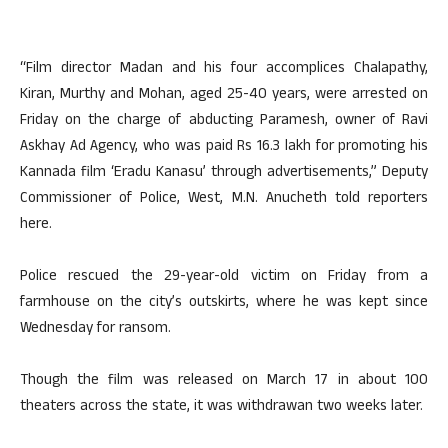
“Film director Madan and his four accomplices Chalapathy,
Kiran, Murthy and Mohan, aged 25-40 years, were arrested on
Friday on the charge of abducting Paramesh, owner of Ravi
Askhay Ad Agency, who was paid Rs 16.3 lakh for promoting his
Kannada film ‘Eradu Kanasu’ through advertisements,” Deputy
Commissioner of Police, West, M.N. Anucheth told reporters
here.
Police rescued the 29-year-old victim on Friday from a
farmhouse on the city’s outskirts, where he was kept since
Wednesday for ransom.
Though the film was released on March 17 in about 100
theaters across the state, it was withdrawan two weeks later.