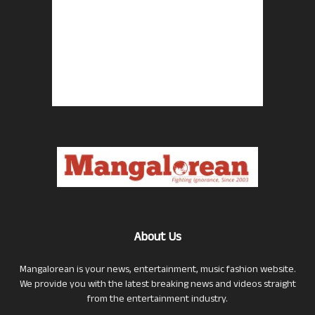
About Us
Mangalorean is your news, entertainment, music fashion website.
We provide you with the latest breaking news and videos straight
from the entertainment industry.