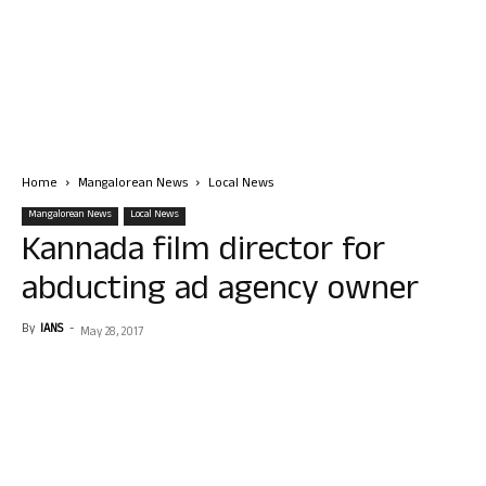
Home
Mangalorean News
Local News
Mangalorean News
Local News
Kannada film director for
abducting ad agency owner
By
IANS
-
May 28, 2017