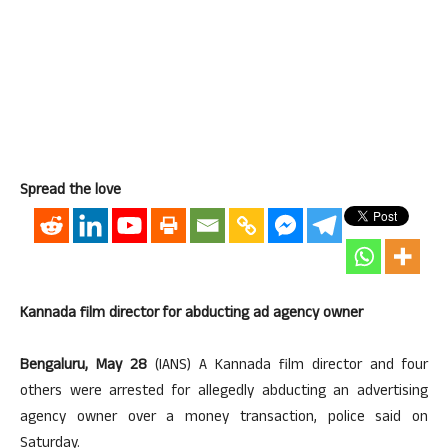
Spread the love
Kannada film director for abducting ad agency owner
Bengaluru, May 28
(IANS) A Kannada film director and four
others were arrested for allegedly abducting an advertising
agency owner over a money transaction, police said on
Saturday.