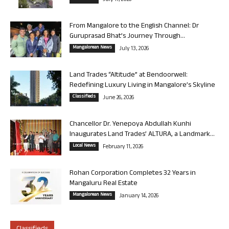
July 17, 2026
From Mangalore to the English Channel: Dr
Guruprasad Bhat’s Journey Through...
Mangalorean News
July 13, 2026
Land Trades “Altitude” at Bendoorwell:
Redefining Luxury Living in Mangalore’s Skyline
Classifieds
June 26, 2026
Chancellor Dr. Yenepoya Abdullah Kunhi
Inaugurates Land Trades’ ALTURA, a Landmark...
Local News
February 11, 2026
Rohan Corporation Completes 32 Years in
Mangaluru Real Estate
Mangalorean News
January 14, 2026