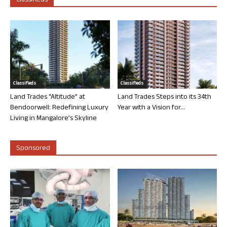
Classifieds
Classifieds
Classifieds
Land Trades “Altitude” at
Land Trades Steps into its 34th
Bendoorwell: Redefining Luxury
Year with a Vision for...
Living in Mangalore’s Skyline
Sponsored