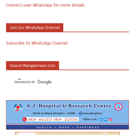
Connect over WhatsApp for more details
Join Our WhatsApp Channel
Subscribe to WhatsApp Channel
Search Mangalorean.com