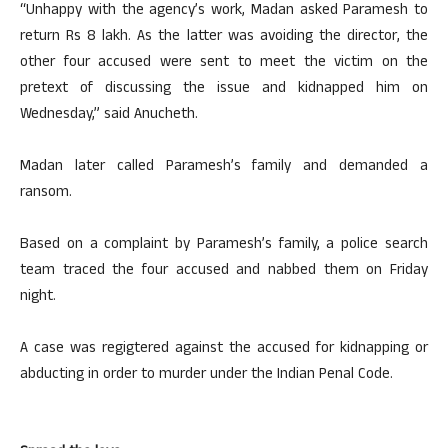
“Unhappy with the agency’s work, Madan asked Paramesh to
return Rs 8 lakh. As the latter was avoiding the director, the
other four accused were sent to meet the victim on the
pretext of discussing the issue and kidnapped him on
Wednesday,” said Anucheth.
Madan later called Paramesh’s family and demanded a
ransom.
Based on a complaint by Paramesh’s family, a police search
team traced the four accused and nabbed them on Friday
night.
A case was regigtered against the accused for kidnapping or
abducting in order to murder under the Indian Penal Code.