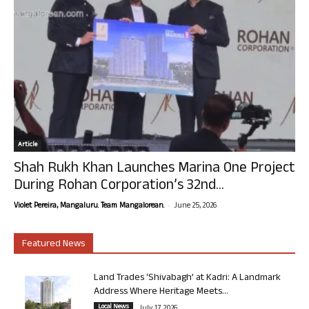
Article
Shah Rukh Khan Launches Marina One Project
During Rohan Corporation’s 32nd...
-
Violet Pereira, Mangaluru. Team Mangalorean.
June 25, 2026
Featured News
Land Trades ‘Shivabagh’ at Kadri: A Landmark
Address Where Heritage Meets...
Local News