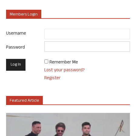
Members Login
Username
Password
Remember Me
Lost your password?
Register
Featured Article