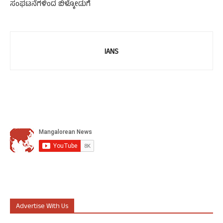
ಸಂಘಟನೆಗಳಿಂದ ಬಿಳ್ಕೋಡುಗೆ
IANS
Advertise With Us