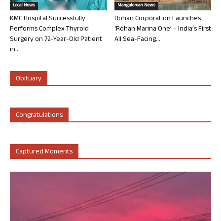
Local News
Mangalorean News
KMC Hospital Successfully
Rohan Corporation Launches
Performs Complex Thyroid
‘Rohan Marina One’ – India’s First
Surgery on 72-Year-Old Patient
All Sea-Facing...
in...
Obituary
Congratulations
Captured Moments